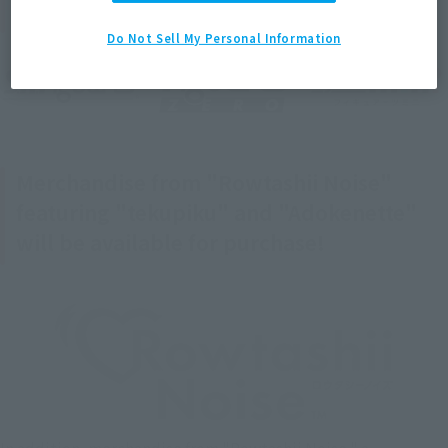
information will also be revealed!
Do Not Sell My Personal Information
Merchandise from "Rowtashii Noise"
featuring "tekupiku" and "Adokenette"
will be available for purchase!
In addition, merchandise from "Rowtashii Noise," a