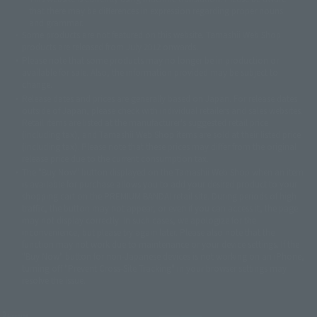
© 2001永井豪/ダイナミック企画・光子力研究所
that there may be differences in expression regarding proper nouns
© 石森プロ・テレビ朝日・ADK EM・東映
and grammar.
©ダイナミック企画・東映アニメーション
©創通・サンライズ・MBS
Some products are not featured on this website. Tamashii Web Shop
© DANCOUGA Partner
©カラー/Project Eva.
products are released from July 2012 onwards.
© 2001 石森プロ・テレビ朝日・ADK・東映
Please note that some products may no longer be in production or
© Sammy2000© Sammy2001© Sammy2002
© NTV
available for sale. Also, the information provided may be subject to
©バード・スタジオ/集英社・東映アニメーション
© YAMASA
change.
©車田正美/集英社・東映アニメーション
© Sammy 2001© Sammy 2002
Release dates and prices are generally based on Japan. For release dates
© Sammy© 本宮ひろ志/集英社/CIA
© 2004 ARUZE CORP,
outside of Japan, please check with individual retailers and sales websites.
© SANYO BUSSAN CO.,LTD
© 1988 マッシュルーム/アキラ製作委員会
Retail items are listed at the manufacturer's suggested retail price
(including tax), and Tamashii Web Shop items are sold at their listed price
© BANDAI 2002
(including tax). Please note that these prices may differ from the original
© DAITOGIKEN,INC.© NET© オリンピア© HEIWA© Aristocrat© タツノコプ
release price due to the current consumption tax.
ロ© BANPRESTO
The "Buy Now" button displayed on the Tamashii Web Shop when an item
© 大友克洋・マッシュルーム / STEAMBOY製作委員会
is available for purchase allows you to add your desired product to your
© 2004 大友克洋・マッシュルーム / STEAMBOY製作委員会
shopping cart on the PREMIUM BANDAI retail site. During periods of high
© 光プロダクション/敷島重工
traffic, the button may not appear, or even if you can access it, the page
© 2004「デビルマン製作委員会」© 永井豪/ダイナミック企画
may not display correctly. In such cases, we apologize for the
© 石森プロ・東映© Sammy
© DAITO GIKEN,INC.
inconvenience, but please try again later. Please also note that the
© 雷句誠/小学館・フジテレビ・東映アニメーション
function may not work due to maintenance or your device settings. If the
© 東映・東映ビデオ・石森プロ
© さいとうプロ・東映
"Buy Now" button for non-Japanese devices is not working on an iPhone,
turning off "Prevent Cross-Site Tracking" in your browser settings may
©尾田栄一郎/集英社・フジテレビ・東映アニメーション
© 角川映画(株)
resolve the issue.
© 2003 石森プロ・テレビ朝日・ADK・東映
© 2003-2005 Tomohiro Yasui/butterfly-stroke.inc
© 久保帯人/集英社・テレビ東京・dentsu・ぴえろ