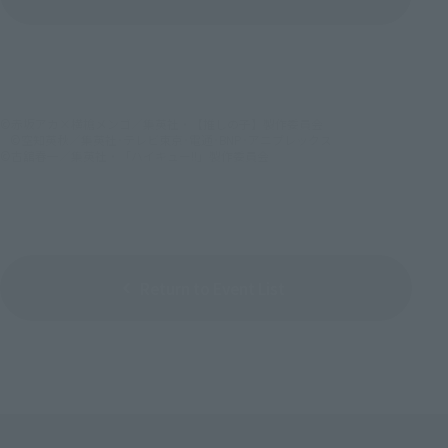
(Opens in a new tab)
©赤坂アカ×横槍メンゴ／集英社・【推しの子】製作委員会
©空知英秋／集英社･テレビ東京･電通･BNP･アニプレックス
©古舘春一／集英社・「ハイキュー!!」製作委員会
Return to Event List