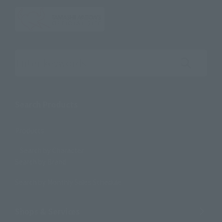
Search the site using keywords
Search Products
Products
Search by Character
Search by Brand
Search by Monthly Sales Schedule
Shops & Services