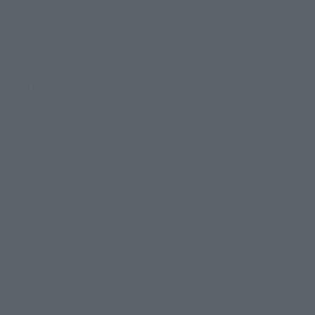
Event Period
Saturday, December 21, 2024
–
Sunday, December 22, 2024
Venue
Makuhari Messe International Exhibition Halls 1-9
Admission Fee
FREE
How to participate:
Tickets are required for entry. Please check the official
website for details.
View the official website
We have decided to exhibit at "Jump Festa 2025"! Many item
from TAMASHII NATIONS 'Jump character series will be on
display. New product information will also be released! In