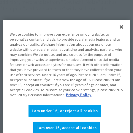
addition, merchandise from "Rowtashii Noise" such as
"tekupiku" and "Adokenette" will also be on sale.
We use cookies to improve your experience on our website, to
personalize content and ads, to provide social media features and to
analyze our traffic. We share information about your use of our
website with our social media, advertising and analytics partners, who
may combine We do not set and use cookies for the purpose of
improving your website experience or advertisement or social media
features or web access analytics for our users. It with other information
that you have provided to them or that they have collected from your
use of their services. under 16 years of age. Please click “I am under 16,
or reject all cookies” if you are below the age of 16. Please click “I am
over 16, accept all cookies” if you are 16 years of age or older, and
accept all cookies. To customize your cookie settings, please click “Do
Not Sell My Personal Information”.
Privacy Policy
I am under 16, or reject all cookies
Numerous item from Jump Character
Series will be on display. New product
I am over 16, accept all cookies