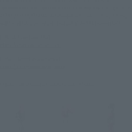
comprehensive brand that inherits the manufacturing quality
of TAMASHII NATIONS and creates collections in new forms,
will be on sale, including "tekupiku" and "Adokenette"!
[Official brand website]
https://rowtashii-noise.com/
[Official brand social media]
https://x.com/rowtashii_noise
https://www.instagram.com/rowtashiinoise/