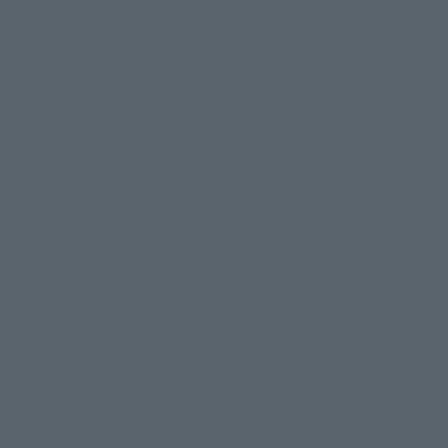
TAMASHII NATIONS Concept Shop
Events
Events
Photo Gallery
Topics
Product Information
Events
Campaign
Official Blog