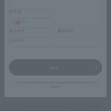
日本語
place
English
Makuhari Messe International Exhibition Halls 1-9
简体中文
繁體中文
TAMASHII NATIONS / Rowtashii Noise Exhibit location
español
・Exhibition Zone 2 Hall 4-5: Bandai/ BANDAI SPIRITS booth
Official site
Save
A ticket is required for admission.
For more information, please check Jump Festa 2025 official 
*You can change the area and language from the menu in the
website.
header.
View the official website