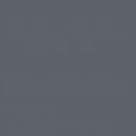
@t_features
@gundam_tamashii
@instamashii
@instamashii_robot
(Opens in a new tab)
Customer Support
Warning About Counterfeit Goods
Newsletter
Career Recruitment Information
Site Map
(Opens in a new tab)
Terms of Use
Privacy Policy
Web Accessibility Policy
Display copyright list
The image is for illustrative purposes only. The actual product may differ
©ダイナミック企画
©石森プロ・東映
©創通・サンライズ
© 東映
slightly from the image.
© 東映アニメーション
© 東北新社
© 石森プロ/SMEビジュアルワークス・BT
This website is currently using machine translation. Please be aware