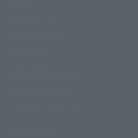
Support
How to Purchase Products
Product Instruction Manuals
Product Surveys
Contact Information
For Overseas Customers
For Distributors and Related Parties
About TAMASHII NATIONS
Sustainability of TAMASHII NATIONS
Important Notices