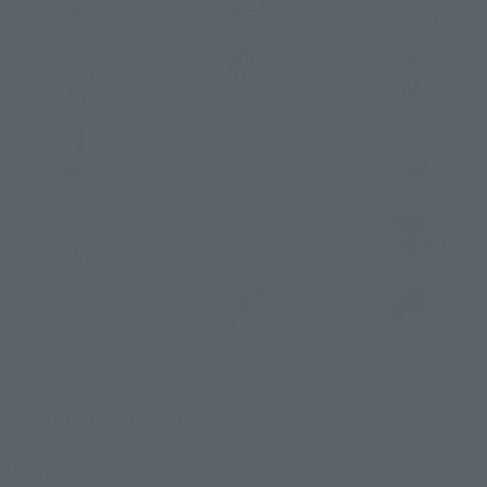
Merchandise lineup
[Product lineup]