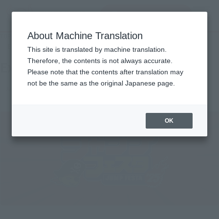
Search Products
MENU
About Machine Translation
TOP
Events
Exhibiting Jump Festa 2025
End of the event
This site is translated by machine translation.
Therefore, the contents is not always accurate.
Exhibiting Jump Festa 2025
Please note that the contents after translation may
not be the same as the original Japanese page.
Japanese Events (Eastern Japan Area)
OK