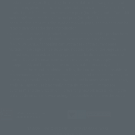
© SANYO BUSSAN CO.,LTD
© 1988 マッシュルーム/アキラ製作委員会
the Japanese region. Regarding the release date of the song in areas other
© BANDAI 2002
than Japan, please contact each sales station or store. ``General store''
product price is ``pronouncement zero price (includes)'', and ``Tamashii
© DAITOGIKEN,INC.© NET© オリンピア© HEIWA© Aristocrat© タツノコプ
web shop'' product price is ``actual price (includes)''. The current
ロ© BANPRESTO
consumption amount is displayed on the web page, and the price can be
© 大友克洋・マッシュルーム / STEAMBOY製作委員会
rated differently at the time of production.
© 2004 大友克洋・マッシュルーム / STEAMBOY製作委員会
When you purchase the product, you can directly select the product from
© 光プロダクション/敷島重工
"Tamashii web shop" and select "Purchase Immediately" from the
© 2004「デビルマン製作委員会」© 永井豪/ダイナミック企画
"PREMIUM BANDAI" shopping cart. At the peak of the current page
© 石森プロ・東映© Sammy
© DAITO GIKEN,INC.
visitation, the page can be set up and not displayed, or the page can be
© 雷句誠/小学館・フジテレビ・東映アニメーション
immediately accessed, and the page can also be displayed lawless and
© 東映・東映ビデオ・石森プロ
© さいとうプロ・東映
normal. Due to the inconvenience of the creation, I was deeply
©尾田栄一郎/集英社・フジテレビ・東映アニメーション
© 角川映画(株)
disappointed, and the above-mentioned situation occurred, and I tried
again after the refund. In addition to this, the function is also possible for
© 2003 石森プロ・テレビ朝日・ADK・東映
maintenance work, or the equipment is set up and operated normally, so
© 2003-2005 Tomohiro Yasui/butterfly-stroke.inc
please pay attention to it. If the iPhone is used in areas other than Japan,
© 久保帯人/集英社・テレビ東京・dentsu・ぴえろ
it will be illegal to use it normally in the situation of ``immediate
©ゆでたまご/集英社・東映アニメーション
purchase'', and the function of ``preventing network access'' during the
© 吉崎観音/角川書店・サンライズ・テレビ東京・NAS
test shut down screen device setting, it is possible to improve the problem.
© 荒川弘/スクウェアエニックス・毎日放送・アニプレックス・ボンズ・電
通 2003
© 藤子プロ・小学館・テレビ朝日・シンエイ・ADK
JASRAC license number
© 2004 河森 正治・サテライト/Project AQUARION
9020636001Y31018
© 2005 BONES/Project EUREKA・MBS
© Sammy
© 2005 雨宮慶太/Project GARO
TAMASHII NATIONS OFFICIAL SITE (TAMASHII WEB)
© 2005 石森プロ・東映© 2005「仮面ライダー THE FIRST」製作委員会
© BANDAI SPIRITS