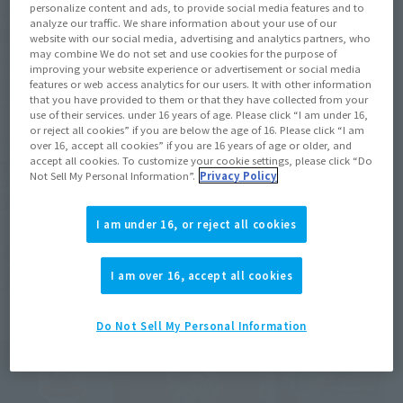
personalize content and ads, to provide social media features and to
analyze our traffic. We share information about your use of our
website with our social media, advertising and analytics partners, who
may combine We do not set and use cookies for the purpose of
improving your website experience or advertisement or social media
features or web access analytics for our users. It with other information
that you have provided to them or that they have collected from your
use of their services. under 16 years of age. Please click “I am under 16,
or reject all cookies” if you are below the age of 16. Please click “I am
over 16, accept all cookies” if you are 16 years of age or older, and
accept all cookies. To customize your cookie settings, please click “Do
Not Sell My Personal Information”.
Privacy Policy
I am under 16, or reject all cookies
I am over 16, accept all cookies
Do Not Sell My Personal Information