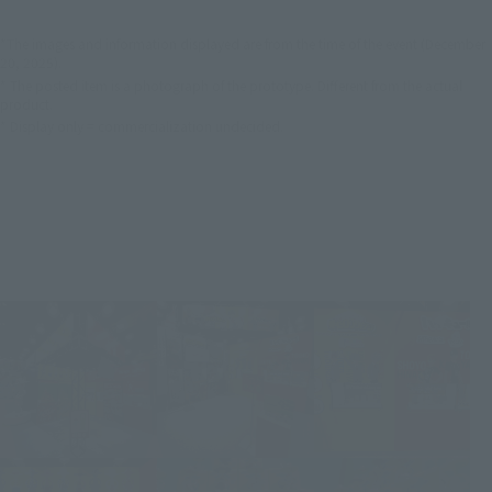
*The images and information displayed are from the time of the event (December
20, 2025).
* The posted item is a photograph of the prototype. Different from the actual
product.
* Display only = commercialization undecided.