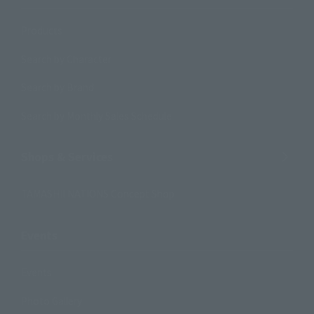
Products
Search by Character
Search by Brand
Search by Monthly Sales Schedule
Shops & Services
TAMASHII NATIONS Concept Shop
Events
Events
Photo Gallery