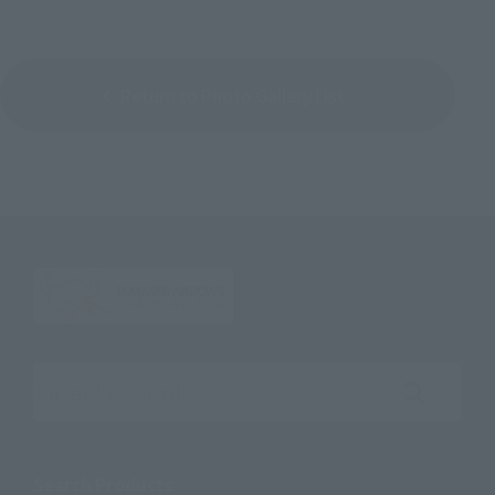
Return to Photo Gallery List
Search the site using keywords
Search Products