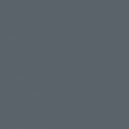
Topics
Product Information
Events
Campaign
Official Blog
Support
How to Purchase Products
Product Instruction Manuals
Product Surveys
Contact Information