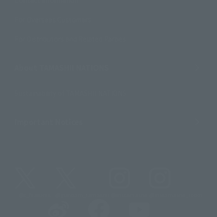
For Overseas Customers
For Distributors and Related Parties
About TAMASHII NATIONS
Sustainability of TAMASHII NATIONS
Important Notices
@t_features
@gundam_tamashii
@instamashii
@instamashii_robot