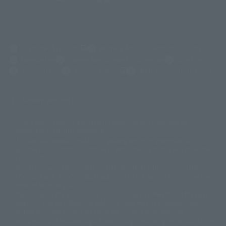
(Opens in a new tab)
Customer Support
Warning About Counterfeit Goods
Newsletter
Career Recruitment Information
Site Map
(Opens in a new tab)
Terms of Use
Privacy Policy
Web Accessibility Policy
Screen version list
Only a few images are available for reference, and there may be
©ダイナミック企画
©石森プロ・東映
©創通・サンライズ
© 東映
differences in product ownership.
© 東映アニメーション
© 東北新社
© 石森プロ/SMEビジュアルワークス・BT
This site uses device translations, existing nouns or grammatically
© 2001永井豪/ダイナミック企画・光子力研究所
possible inconsistent occurrences or extraordinary terms, and respectful
© 石森プロ・テレビ朝日・ADK EM・東映
comments.
©ダイナミック企画・東映アニメーション
©創通・サンライズ・MBS
Partial products are not listed on this website. In addition, all of the
© DANCOUGA Partner
©カラー/Project Eva.
"Tamashii web shop" products published by the website center have been
© 2001 石森プロ・テレビ朝日・ADK・東映
released since July 2012.
© Sammy2000© Sammy2001© Sammy2002
© NTV
Depending on the product, the situation may be different, but the sales
©バード・スタジオ/集英社・東映アニメーション
© YAMASA
situation may be different. In addition, there may be changes in the
©車田正美/集英社・東映アニメーション
© Sammy 2001© Sammy 2002
written information, and we kindly ask for your understanding.
© Sammy© 本宮ひろ志/集英社/CIA
© 2004 ARUZE CORP,
In the middle of the web page, there is a sign indicating the arrival date of