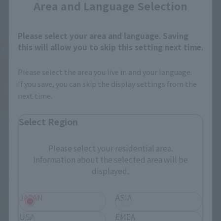
Area and Language Selection
Please select your area and language. Saving
this will allow you to skip this setting next time.
Please select the area you live in and your language.
If you save, you can skip the display settings from the
next time.
Select Region
Please select your residential area.
Information about the selected area will be
displayed.
JAPAN
ASIA
USA
EMEA