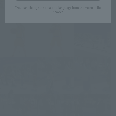
*You can change the area and language from the menu in the
header.