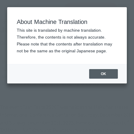
inquiry product
MENU
About Machine Translation
TOP
Photo Gallery
Jump Festa 2026
Jump Festa 2026
This site is translated by machine translation.
Therefore, the contents is not always accurate.
December 29, 2025
Japanese Events (Eastern Japan Area)
Please note that the contents after translation may
not be the same as the original Japanese page.
Event Period
Saturday, December 20, 2025
–
Sunday, December 21, 2025
OK
Venue
Makuhari Messe International Conference Hall
The event "Jan Festa 2026" was held at the Makuhari Messe
International Conference Center on Saturday, December 20th
and Sunday, December 21st, 2025. Here is a photo report of
TAMASHII NATIONS and Rowtashii Noise exhibitions.