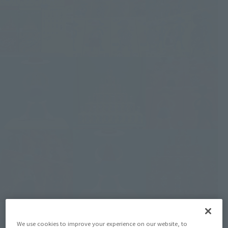
We use cookies to improve your experience on our website, to