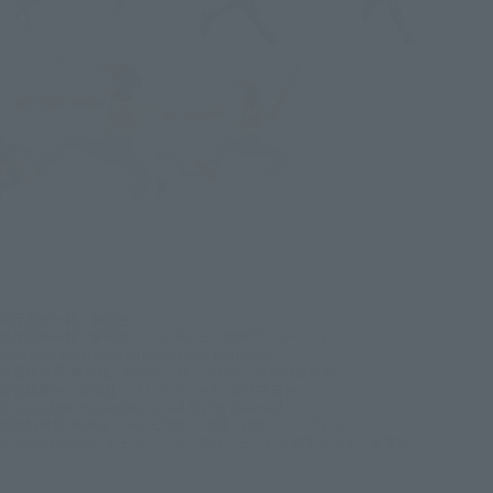
©尾田栄一郎／集英社
©尾田栄一郎／集英社・フジテレビ・東映アニメーション
©Eiichiro Oda/SHUEISHA ©Netflix/Tomorrow
©堀越耕平/集英社・僕のヒーローアカデミア製作委員会
©古舘春一／集英社・「ハイキュー!!」製作委員会
© 2025 NBA Properties, Inc. All Rights Reserved.
©空知英秋/集英社・テレビ東京・電通・BNP・アニプレックス
© 2025 MAPPA／チェンソーマンプロジェクト ©藤本タツキ／集英社