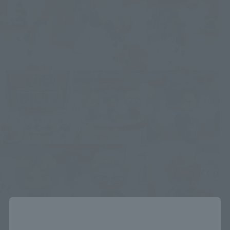
Close