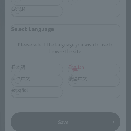
LATAM
Select Language
Please select the language you wish to use to
browse the site.
日本語
English
简体中文
繁體中文
español
Save