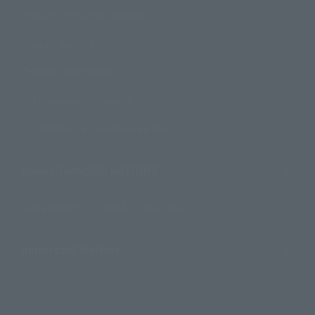
Product Instruction Manuals
Product Surveys
Contact Information
For Overseas Customers
For Distributors and Related Parties
About TAMASHII NATIONS
Sustainability of TAMASHII NATIONS
Important Notices