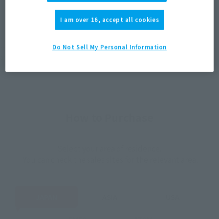
(Open modal)
(Open modal)
(Open modal)
EMEA
LATAM
I am over 16, accept all cookies
*The target age group for this product is 15 and up.
Do Not Sell My Personal Information
*The information listed is the release information for Japan. Please check the sales
area information for the sales situation in each country.
How to Purchase
Select your area of residence.
You can check the sales sites for the relevant area.
JAPAN
ASIA
USA
EMEA
LATAM