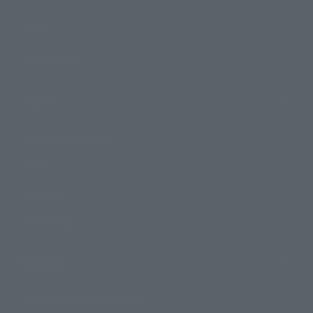
Events
Photo Gallery
Topics
Product Information
Events
Campaign
Official Blog
Support
How to Purchase Products