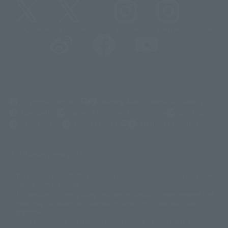
@t_features
@gundam_tamashii
@instamashii
@instamashii_robot
(Opens in a new tab)
Customer Support
Warning About Counterfeit Goods
Newsletter
Career Recruitment Information
Site Map
(Opens in a new tab)
Terms of Use
Privacy Policy
Web Accessibility Policy
Display copyright list
The image is for illustrative purposes only. The actual product may differ
©ダイナミック企画
©石森プロ・東映
©創通・サンライズ
© 東映
slightly from the image.
© 東映アニメーション
© 東北新社
© 石森プロ/SMEビジュアルワークス・BT
This website is currently using machine translation. Please be aware that
© 2001永井豪/ダイナミック企画・光子力研究所
there may be differences in expression regarding proper nouns and
© 石森プロ・テレビ朝日・ADK EM・東映
grammar.
©ダイナミック企画・東映アニメーション
©創通・サンライズ・MBS
Some products are not featured on this website. Tamashii Web Shop
© DANCOUGA Partner
©カラー/Project Eva.