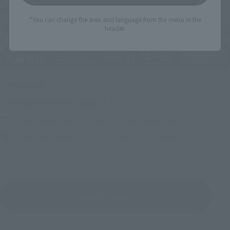
*You can change the area and language from the menu in the
header.
Upcoming
(Opens in a new tab)
TAMASHII NATION 2026
Friday, November 13, 2026
–
Sunday, November 15, 2026
Bellesalle Akihabara 1F/B1F Event Hall, Akihabara UDX 2F
AKIBA_SQUARE, TAMASHII NATIONS STORE TOKYO
View All Events