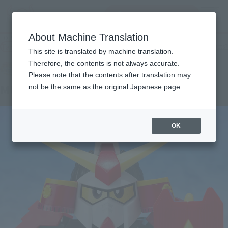
Search Products
MENU
About Machine Translation
TOP
Products
Original SD Gundam World MUSHA GUNDAM
Tamashii Web Shop
What are Tamashii Web Shop products?
This site is translated by machine translation.
Therefore, the contents is not always accurate.
Please note that the contents after translation may
MUSHA GUNDAM
not be the same as the original Japanese page.
OK