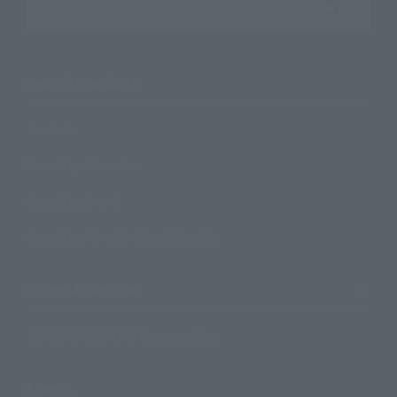
Search the site using keywords
Search Products
Products
Search by Character
Search by Brand
Search by Monthly Sales Schedule
Shops & Services
TAMASHII NATIONS Concept Shop
Events