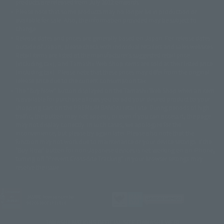
products are released from July 2012 onwards.
© 2001 石森プロ・テレビ朝日・ADK・東映
Please note that some products may no longer be in production or
© Sammy2000© Sammy2001© Sammy2002
© NTV
available for sale. Also, the information provided may be subject to
©バード・スタジオ/集英社・東映アニメーション
© YAMASA
change.
©車田正美/集英社・東映アニメーション
© Sammy 2001© Sammy 2002
Release dates and prices are generally based on Japan. For release dates
© Sammy© 本宮ひろ志/集英社/CIA
© 2004 ARUZE CORP,
outside of Japan, please check with individual retailers and sales websites.
© SANYO BUSSAN CO.,LTD
© 1988 マッシュルーム/アキラ製作委員会
Retail items are listed at the manufacturer's suggested retail price
© BANDAI 2002
(including tax), and Tamashii Web Shop items are sold at their listed price
(including tax). Please note that these prices may differ from the original
© DAITOGIKEN,INC.© NET© オリンピア© HEIWA© Aristocrat© タツノコプ
release price due to the current consumption tax.
ロ© BANPRESTO
The "Buy Now" button displayed on the Tamashii Web Shop when an item
© 大友克洋・マッシュルーム / STEAMBOY製作委員会
is available for purchase allows you to add your desired product to your
© 2004 大友克洋・マッシュルーム / STEAMBOY製作委員会
shopping cart on the PREMIUM BANDAI retail site. During periods of high
© 光プロダクション/敷島重工
traffic, the button may not appear, or even if you can access it, the page
© 2004「デビルマン製作委員会」© 永井豪/ダイナミック企画
may not display correctly. In such cases, we apologize for the
© 石森プロ・東映© Sammy
© DAITO GIKEN,INC.
inconvenience, but please try again later. Please also note that the
© 雷句誠/小学館・フジテレビ・東映アニメーション
function may not work due to maintenance or your device settings. If the
© 東映・東映ビデオ・石森プロ
© さいとうプロ・東映
"Buy Now" button for non-Japanese devices is not working on an iPhone,
©尾田栄一郎/集英社・フジテレビ・東映アニメーション
© 角川映画(株)
turning off "Prevent Cross-Site Tracking" in your browser settings may
resolve the issue.
© 2003 石森プロ・テレビ朝日・ADK・東映
© 2003-2005 Tomohiro Yasui/butterfly-stroke.inc
© 久保帯人/集英社・テレビ東京・dentsu・ぴえろ
©ゆでたまご/集英社・東映アニメーション
JASRAC license number
9020636001Y31018
© 吉崎観音/角川書店・サンライズ・テレビ東京・NAS
© 荒川弘/スクウェアエニックス・毎日放送・アニプレックス・ボンズ・電
TAMASHII NATIONS OFFICIAL SITE (TAMASHII WEB)