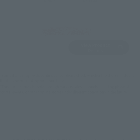
View Product
Sold Out
(Opens in a new 
Details
*Some items may be discontinued, so please check whether the shop still stocks
the item before making your purchase.
*This product may be sold through various sales channels including physical
stores, events, or other online stores under different conditions in the future.