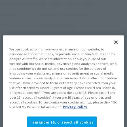
May 1, 2026
–
May 31, 2026
Preorder Period
September 2026
Release
Shipping
SD SENGOKU DEN
Series
(Open modal)
Go to Sales Site
We use cookies to improve your experience on our website, to
personalize content and ads, to provide social media features and to
analyze our traffic. We share information about your use of our
website with our social media, advertising and analytics partners, who
may combine We do not set and use cookies for the purpose of
Sold Out
improving your website experience or advertisement or social media
features or web access analytics for our users. It with other information
that you have provided to them or that they have collected from your
Soul miles earned: 55 miles
use of their services. under 16 years of age. Please click “I am under 16,
or reject all cookies” if you are below the age of 16. Please click “I am
(Opens in a new tab)
Earn miles and get coupons with CLUB TAMASHII MEMBERS!
over 16, accept all cookies” if you are 16 years of age or older, and
accept all cookies. To customize your cookie settings, please click “Do
Not Sell My Personal Information”.
Privacy Policy
Product Purchase Area
I am under 16, or reject all cookies
JAPAN
ASIA
USA