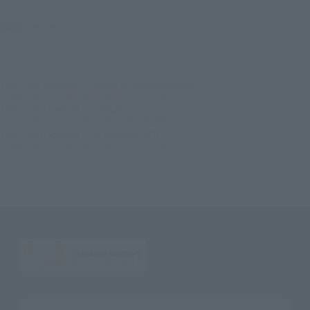
©創通・サンライズ
TOP
List of Brands
GANSO SD GUNDAM WORLD
Original SD Gundam World MUSHA GUNDAM
TOP
Character List
Gundam
Original SD Gundam World MUSHA GUNDAM
TOP
Character List
SD SENGOKU DEN
Original SD Gundam World MUSHA GUNDAM