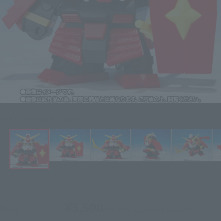
Click on an image to enlarge it.
¥5,500
Price
(incl. 10% tax, not incl. shipping)