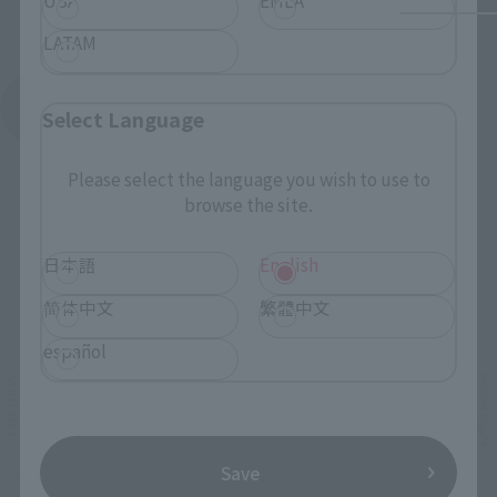
LATAM
See More Products From This Brand
Select Language
Please select the language you wish to use to
browse the site.
日本語
English
Related Events
简体中文
繁體中文
español
Save