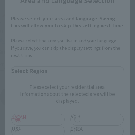
Area and Language Selection
Please select your area and language. Saving
S.H.Figuarts
this will allow you to skip this setting next time.
ULTRAMAN ORB ORIGIN
Please select the area you live in and your language.
Retail
If you save, you can skip the display settings from the
¥6,050
(incl. tax)
next time.
April 3, 2017
Preorders
11th August 2017
Release
Select Region
Please select your residential area.
Information about the selected area will be
Ultraman Orb
Product List
displayed.
JAPAN
ASIA
USA
EMEA
©円谷プロ ©ウルトラマンオーブ製作委員会