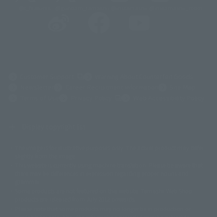
@t_features
@gundam_tamashii
@instamashii
@instamashii_robot
(Opens in a new tab)
Customer Support
Warning About Counterfeit Goods
Newsletter
Career Recruitment Information
Site Map
(Opens in a new tab)
Terms of Use
Privacy Policy
Web Accessibility Policy
Display copyright list
The image is for illustrative purposes only. The actual product may differ
©ダイナミック企画
©石森プロ・東映
©創通・サンライズ
© 東映
slightly from the image.
© 東映アニメーション
© 東北新社
© 石森プロ/SMEビジュアルワークス・BT
This website is currently using machine translation. Please be aware that
© 2001永井豪/ダイナミック企画・光子力研究所
there may be differences in expression regarding proper nouns and
© 石森プロ・テレビ朝日・ADK EM・東映
grammar.
©ダイナミック企画・東映アニメーション
©創通・サンライズ・MBS
Some products are not featured on this website. Tamashii Web Shop
© DANCOUGA Partner
©カラー/Project Eva.
products are released from July 2012 onwards.
© 2001 石森プロ・テレビ朝日・ADK・東映
Please note that some products may no longer be in production or
© Sammy2000© Sammy2001© Sammy2002
© NTV
available for sale. Also, the information provided may be subject to