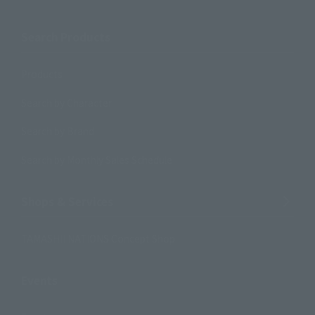
Search Products
Products
Search by Character
Search by Brand
Search by Monthly Sales Schedule
Shops & Services
TAMASHII NATIONS Concept Shop
Events