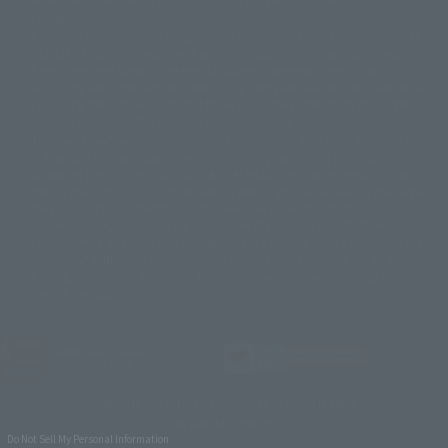
©バード・スタジオ/集英社・東映アニメーション
© YAMASA
change.
©車田正美/集英社・東映アニメーション
© Sammy 2001© Sammy 2002
Release dates and prices are generally based on Japan. For release dates
© Sammy© 本宮ひろ志/集英社/CIA
© 2004 ARUZE CORP,
outside of Japan, please check with individual retailers and sales websites.
© SANYO BUSSAN CO.,LTD
© 1988 マッシュルーム/アキラ製作委員会
Retail items are listed at the manufacturer's suggested retail price
© BANDAI 2002
(including tax), and Tamashii Web Shop items are sold at their listed price
(including tax). Please note that these prices may differ from the original
© DAITOGIKEN,INC.© NET© オリンピア© HEIWA© Aristocrat© タツノコプ
release price due to the current consumption tax.
ロ© BANPRESTO
The "Buy Now" button displayed on the Tamashii Web Shop when an item
© 大友克洋・マッシュルーム / STEAMBOY製作委員会
is available for purchase allows you to add your desired product to your
© 2004 大友克洋・マッシュルーム / STEAMBOY製作委員会
shopping cart on the PREMIUM BANDAI retail site. During periods of high
© 光プロダクション/敷島重工
traffic, the button may not appear, or even if you can access it, the page
© 2004「デビルマン製作委員会」© 永井豪/ダイナミック企画
may not display correctly. In such cases, we apologize for the
© 石森プロ・東映© Sammy
© DAITO GIKEN,INC.
inconvenience, but please try again later. Please also note that the
© 雷句誠/小学館・フジテレビ・東映アニメーション
function may not work due to maintenance or your device settings. If the
© 東映・東映ビデオ・石森プロ
© さいとうプロ・東映
"Buy Now" button for non-Japanese devices is not working on an iPhone,
©尾田栄一郎/集英社・フジテレビ・東映アニメーション
© 角川映画(株)
turning off "Prevent Cross-Site Tracking" in your browser settings may
resolve the issue.
© 2003 石森プロ・テレビ朝日・ADK・東映
© 2003-2005 Tomohiro Yasui/butterfly-stroke.inc
© 久保帯人/集英社・テレビ東京・dentsu・ぴえろ
©ゆでたまご/集英社・東映アニメーション
JASRAC license number
9020636001Y31018
© 吉崎観音/角川書店・サンライズ・テレビ東京・NAS
© 荒川弘/スクウェアエニックス・毎日放送・アニプレックス・ボンズ・電
TAMASHII NATIONS OFFICIAL SITE (TAMASHII WEB)
通 2003
© BANDAI SPIRITS
© 藤子プロ・小学館・テレビ朝日・シンエイ・ADK
Do Not Sell My Personal Information
© 2004 河森 正治・サテライト/Project AQUARION