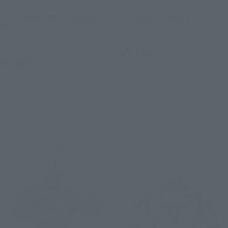
S.H.Figuarts
S.H.Figuarts
ULTRAMAN ORB THUNDER
JUGGRUS-JUGGLER
BREASTAR
Tamashii Web Shop
Tamashii Web Shop
¥7,150
¥6,600
(incl. 10% tax, not incl. shipping)
(incl. 10% tax, not incl. shipping)
August 25, 2017
Preorders
January 2018
Release
November 2, 2017
Preorders
May 2018
Release