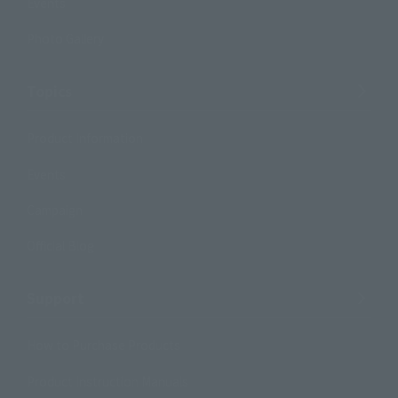
Events
Photo Gallery
Topics
Product Information
Events
Campaign
Official Blog
Support
How to Purchase Products
Product Instruction Manuals