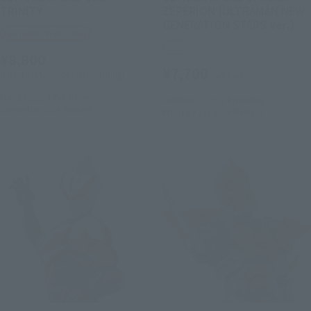
TRINITY
ZEPERION [ULTRAMAN NEW
GENERATION STARS Ver.]
Tamashii Web Shop
Retail
¥8,800
¥7,700
(incl. 10% tax, not incl. shipping)
(incl. tax)
May 24, 2024
Preorders
October 2, 2023
Preorders
November 2024
Release
February 23, 2024
Release