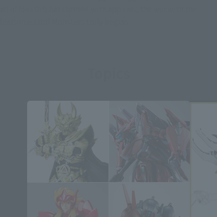
all of foes Orb has clashed with appears, the war with the
fearsome Lord Monsters truly begins.
Topics