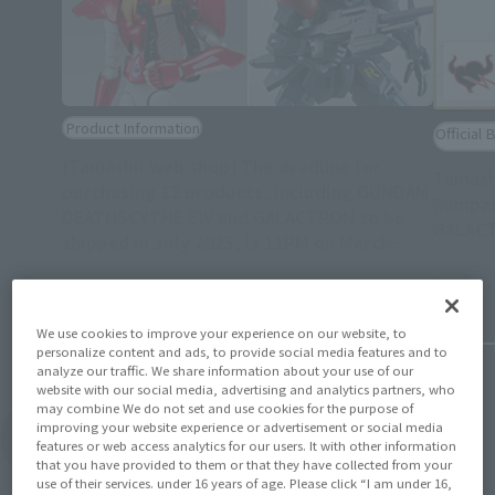
Product Information
Official 
[Tamashii web shop] The deadline for
Tamash
purchasing 12 products, including GUNDAM
Rampag
DEATHSCYTHE EW and GALACTRON to be
GALACT
shipped in July 2025, is 11PM on March
(Opens in a new tab)
30th!
February 
March 14, 2025
We use cookies to improve your experience on our website, to
personalize content and ads, to provide social media features and to
analyze our traffic. We share information about your use of our
website with our social media, advertising and analytics partners, who
may combine We do not set and use cookies for the purpose of
improving your website experience or advertisement or social media
View Topics
features or web access analytics for our users. It with other information
that you have provided to them or that they have collected from your
use of their services. under 16 years of age. Please click “I am under 16,