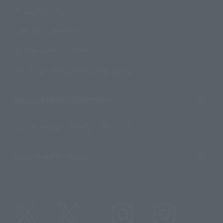
Product Surveys
Contact Information
For Overseas Customers
For Distributors and Related Parties
About TAMASHII NATIONS
Sustainability of TAMASHII NATIONS
Important Notices