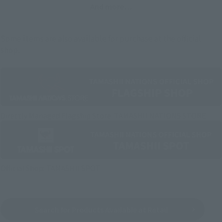
And more…
Some items are also available for purchase at the official
shop.
Directly Managed Flagship Store: TAMASHII NATIONS STORE
Official Shop: TAMASHII SPOT
Search for Products Available at Retail