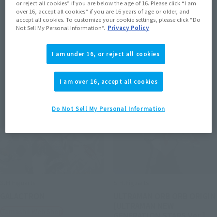
or reject all cookies” if you are below the age of 16. Please click “I am
over 16, accept all cookies” if you are 16 years of age or older, and
accept all cookies. To customize your cookie settings, please click “Do
Not Sell My Personal Information”.
Privacy Policy
Items
I am under 16, or reject all cookies
I am over 16, accept all cookies
Do Not Sell My Personal Information
S.H.Figuarts
S.H.Figuarts
GALACTRON
ULTRAMAN ORB ORB ORIGIN
[ULTRAMAN NEW
Tamashii Web Shop
GENERATION STARS Ver.]