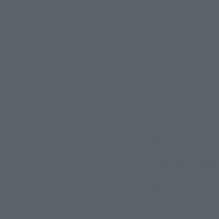
¥19,800
Retail
(incl. 10% tax, not incl. shipping)
¥8,250
(incl. tax)
February 7, 2025
Preorders
July 2025
Release
June 3, 2024
Preorders
November 30, 2024
Release
S.H.Figuarts
S.H.Figuarts
ULTRAMAN ORB ORB
ULTRAMAN ORB SPACIUM