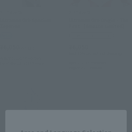
S.H.Figuarts
S.H.Figuarts
Ultraman Orb Spacium
Ultraman Orb Origin · The
Zeperion
First 【Amazon Limited】
Retail
Other Limited Editions
¥6,050
¥6,050
(incl. tax)
(incl. 10% tax, not incl. shipping)
August 1, 2017
Preorders
April 3, 2017
Preorders
December 29, 2017
Release
August 2017
Release
Close