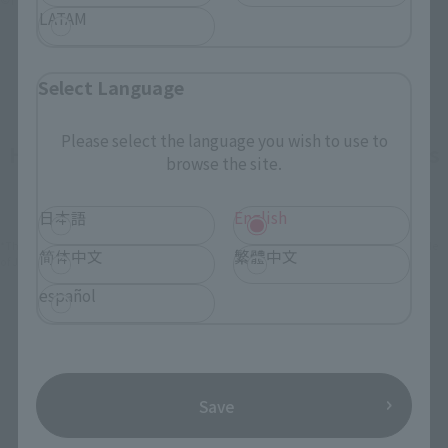
LATAM
Select Language
Please select the language you wish to use to
How To Purchase Products in Each Sales
browse the site.
Category
日本語
English
*The information below is for purchasing products in Japan. For customers outside
简体中文
繁體中文
of Japan, please use the
For Overseas Customers
page
.
español
Retail
Tamashii Web Shop
TAMASHII NATION
Tamashii Store Exclusive
Commemorative Items
Save
TAMASHII STORE Event
Other Event-Exclusive
Commemorative Items
Products