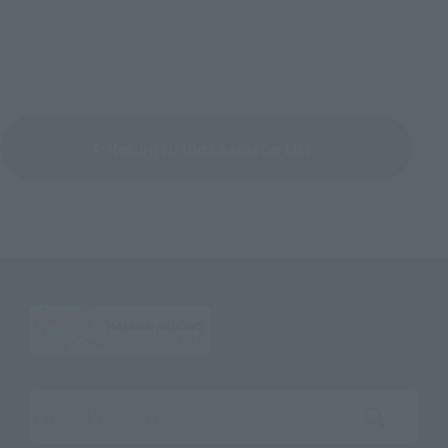
Return to the Character List
Search the site using keywords