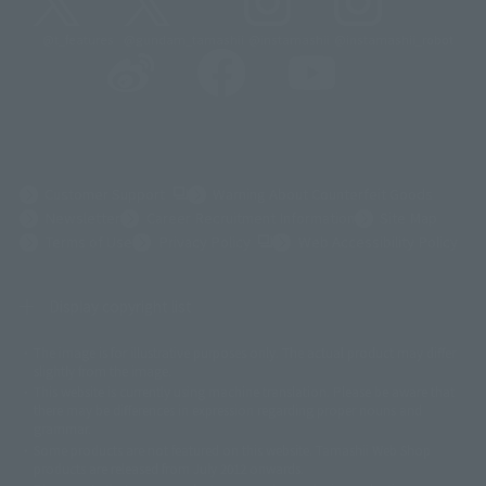
@t_features
@gundam_tamashii
@instamashii
@instamashii_robot
(Opens in a new tab)
Customer Support
Warning About Counterfeit Goods
Newsletter
Career Recruitment Information
Site Map
(Opens in a new tab)
Terms of Use
Privacy Policy
Web Accessibility Policy
Display copyright list
The image is for illustrative purposes only. The actual product may differ
©ダイナミック企画
©石森プロ・東映
©創通・サンライズ
© 東映
slightly from the image.
© 東映アニメーション
© 東北新社
© 石森プロ/SMEビジュアルワークス・BT
This website is currently using machine translation. Please be aware that
© 2001永井豪/ダイナミック企画・光子力研究所
there may be differences in expression regarding proper nouns and
© 石森プロ・テレビ朝日・ADK EM・東映
grammar.
©ダイナミック企画・東映アニメーション
©創通・サンライズ・MBS
Some products are not featured on this website. Tamashii Web Shop
© DANCOUGA Partner
©カラー/Project Eva.
products are released from July 2012 onwards.
© 2001 石森プロ・テレビ朝日・ADK・東映