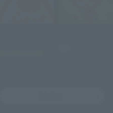
S.H.Figuarts
Figuarts mini
SAILOR MOON-Animation
SAILOR STAR HEALER -
Color Edition- [BEST
Cosmos edition-
SELECTION]
Retail
Tamashii Store Exclusive
¥2,970
(incl. tax)
¥4,950
(incl. tax)
February 2, 2023
Preorders
July 15, 2023
Release
June 30, 2023
Release
Sailor Moon
Product List