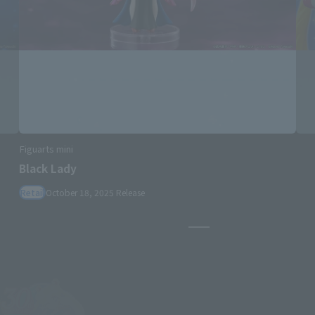
Figuarts mini
Black Lady
Retail
October 18, 2025
Release
Pause the slideshow