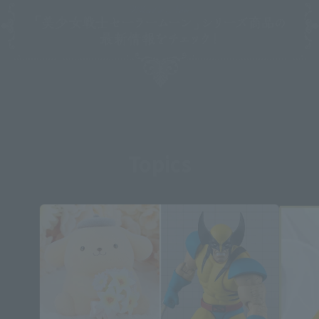
Topics