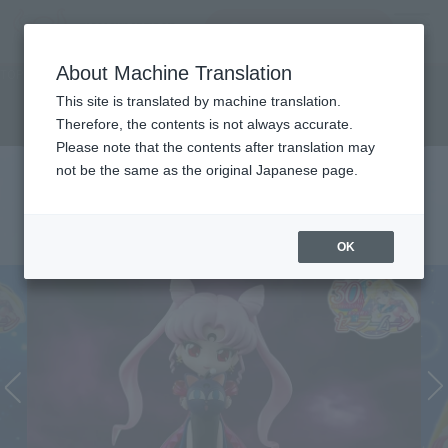
Search Products
MENU
About Machine Translation
TOP
Character List
Sailor Moon series
Sailor Moon series
This site is translated by machine translation.
Therefore, the contents is not always accurate.
Please note that the contents after translation may
not be the same as the original Japanese page.
OK