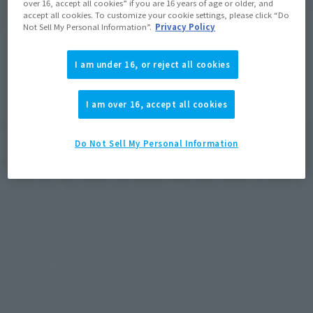
over 16, accept all cookies” if you are 16 years of age or older, and
accept all cookies. To customize your cookie settings, please click “Do
Not Sell My Personal Information”.
Privacy Policy
I am under 16, or reject all cookies
I am over 16, accept all cookies
Do Not Sell My Personal Information
This series was launched in 2014 alongside the release of the
"PROPLICA Moon Stick." By combining the know-how
cultivated through collector's item with the latest
development technology, it is being developed as an adult-
oriented product that pursues an even greater sense of
"authenticity." Its appeal lies in its luxurious finish that will