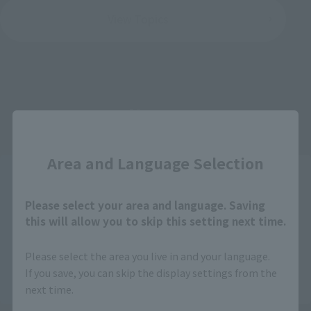
View Topics
Items
Close
Area and Language Selection
Please select your area and language. Saving
this will allow you to skip this setting next time.
Please select the area you live in and your language.
If you save, you can skip the display settings from the
next time.