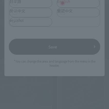
日本語
English
Figuarts mini
Figuarts mini
简体中文
繁體中文
Black Lady
Sailor Moon -Crystal Star
español
Compact Edition-
Retail
Retail
¥3,850
(incl. tax)
¥3,520
(incl. tax)
April 25, 2025
Preorders
October 18, 2025
Release
Save
April 25, 2025
Preorders
October 18, 2025
Release
*You can change the area and language from the menu in the
header.