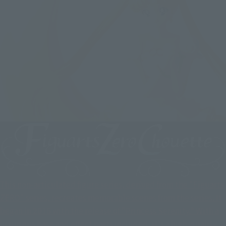
This non-articulated figure series, derived from the "Figuarts
ZERO" series, recreates memorable scenes from the series. It
began in 2016 with the release of "Princess Serenity." With a
luxurious base and effect parts included, it's a high-quality