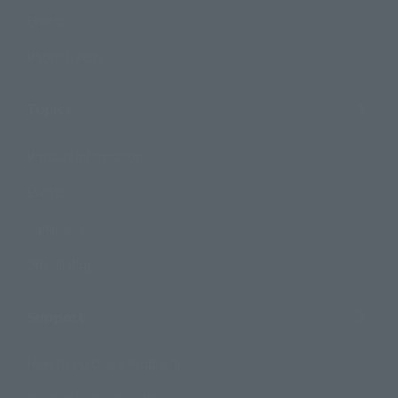
Events
Photo Gallery
Topics
Product Information
Events
Campaign
Official Blog
Support
How to Purchase Products