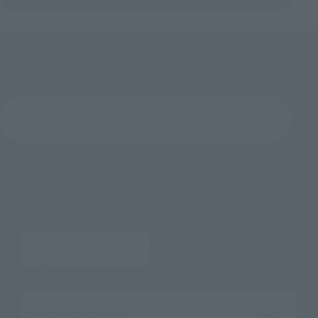
Return to the Character List
Search the site using keywords