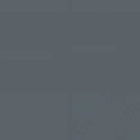
Figuarts Zero chouette
Figuarts Zero chouette
Super Sailor Moon -Bright
Sailor Cosmos -Darkness
Moon & Legendary Silver
calls to light, and light,
Crystal-［Special Color
summons darkness-
Edition］
Tamashii Web Shop
Tamashii Store Exclusive
¥12,100
¥8,250
(incl. 10% tax, not incl. shipping)
(incl. tax)
November 15, 2023
Preorders
January 26, 2024
Release
May 2024
Release