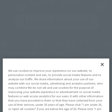
We use cookies to improve your experience on our website, to
personalize content and ads, to provide social media features and to
analyze our traffic. We share information about your use of our
website with our social media, advertising and analytics partners, who
may combine We do not set and use cookies for the purpose of
improving your website experience or advertisement or social media
features or web access analytics for our users. It with other information
that you have provided to them or that they have collected from your
use of their services. under 16 years of age. Please click “I am under 16,
or reject all cookies” if you are below the age of 16. Please click “I am