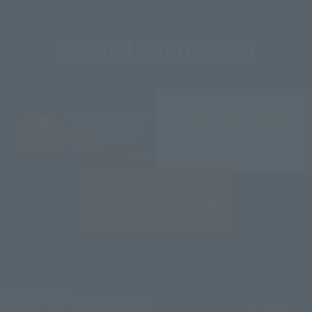
Related Information
©Naoko Takeuchi
©武内直子・PNP・東映アニメーション