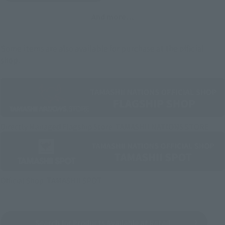
And more…
Some items are also available for purchase at the official
shop.
Directly Managed Flagship Store: TAMASHII NATIONS STORE
Official Shop: TAMASHII SPOT
Search for Products Available at Retail