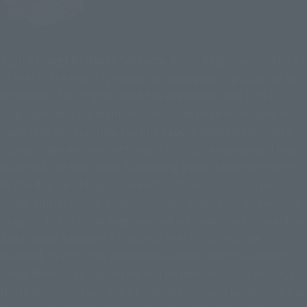
A girl's manga by Naoko Takeuchi, which began serialization
in 1991 in the monthly magazine "Nakayoshi" (published by
Kodansha). The original book has been translated into 17
languages, and the animated series has been developed in
more than 40 countries, causing a social phenomenon both
domestically and internationally. In 2012, a new project was
launched. We have been developing a wide range of projects
to this day, including e-book adaptations, musicals, fan
clubs, official stores, exhibitions, and other 30th anniversary
projects. In 2024, the long-awaited art book "Pretty Guardian
Sailor Moon Raisone ART WORKS 1991~2023" will be
released. In 2025, the performance show "Pretty Guardian
Sailor Moon" The Super Live will be performed in London, a
North American tour, and a triumphant return performance in