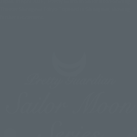
Japan. In April 2026, "Pretty Guardian Sailor Moon-Shining
Theater Shinagawa Tokyo-" opened in Shinagawa, showing
further excitement.