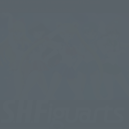
satisfy adult women, its approximately 1/1 scale
reproduction, and its built-in sound.