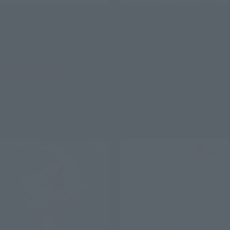
PROPLICA
PROPLICA
TRANSFORMATION
MOON STICK -Brilliant
BROOCH&DISGUISE PEN
Color Edition-
SET-Brilliant Color Edition-
Retail
Tamashii Web Shop
¥12,100
(incl. tax)
¥14,850
January 10, 2024
Preorders
(incl. 10% tax, not incl. shipping)
April 20, 2024
Release
April 19, 2024
Preorders
September 2024
Release