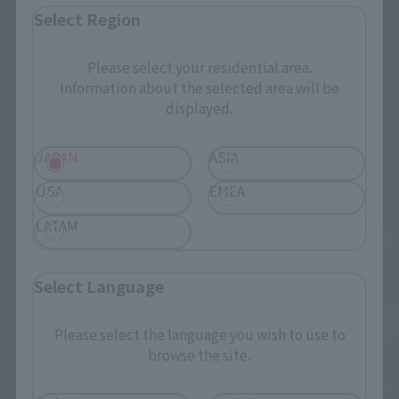
S.H.Figuarts
Figuarts Zero chouette
Select Region
Sailor Moon -Crystal Star
Usagi & Tuxedo Mask
Compact Edition-
[Moonlight Glow Edition]
Please select your residential area.
[FC Exclusive]
Retail
Information about the selected area will be
Other Limited Editions
displayed.
¥7,700
(incl. tax)
¥25,300
January 8, 2026
Preorders
(incl. 10% tax, not incl. shipping)
JAPAN
ASIA
June 27, 2026
Release
June 13, 2025
Preorders
USA
EMEA
November 2025
Release
LATAM
Select Language
Please select the language you wish to use to
browse the site.