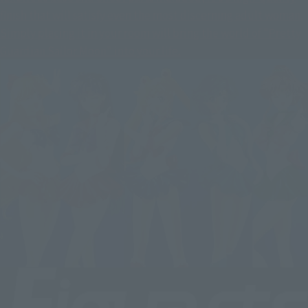
finish that will satisfy even the most discerning adult woman.
Simply placing it in your room will bring the world of "Pretty
Guardian Sailor Moon" into your life.