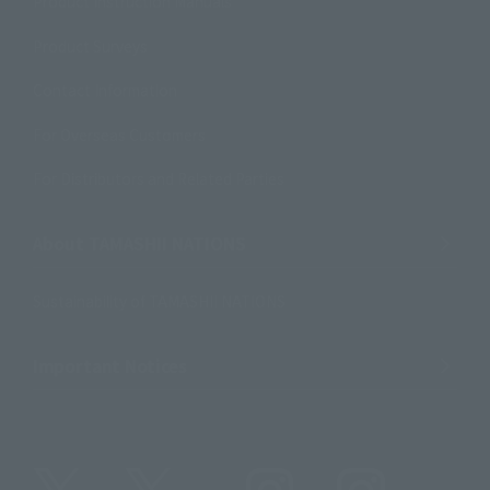
Product Instruction Manuals
Product Surveys
Contact Information
For Overseas Customers
For Distributors and Related Parties
About TAMASHII NATIONS
Sustainability of TAMASHII NATIONS
Important Notices