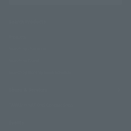
Search Products
Products
Search by Character
Search by Brand
Search by Monthly Sales Schedule
Shops & Services
TAMASHII NATIONS Concept Shop
Events