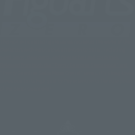
This non-articulated figure series recreates the world of the
characters with meticulous attention to detail, including
pearl paint, clear parts, and flowing hair and costumes.
Released from both the "Pretty Guardian Sailor Moon" and
"Pretty Guardian Sailor Moon Crystal" series, it's a long-loved
series due to its high quality. Pay attention to the cute poses
of the Sailor Guardians!