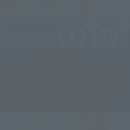
This palm-sized, stylized figure series has been on sale since
2019. Its charm lies in its cute, rounded size and the lifelike
eyes created by the "Glitter EYE" manufacturing method.
Furthermore, its neck, shoulders, and legs are movable,
allowing for endless ways to enjoy it, such as placing it on a
base or having it sit! At approximately 90mm tall, it's a size
that makes you want to collect them all.