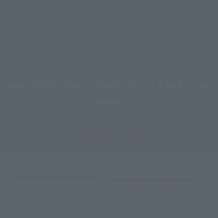
©武内直子・PNP／劇場版「美少女戦士セーラームーンCosmos」製作委員会
©武内直子・PNP／劇場版「美少女戦士セーラームーンEternal」製作委員会
How To Purchase Products in Each Sales
Category
*The information below is for purchasing products in Japan. For customers outside
of Japan, please use the
For Overseas Customers
page
.
Retail
Tamashii Web Shop
TAMASHII NATION
Tamashii Store Exclusive
Commemorative Items
TAMASHII STORE Event
Other Event-Exclusive
Commemorative Items
Products