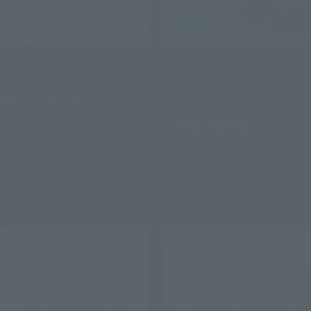
PROPLICA
Figuarts Zero chouette
Eternal Tiare
Eternal Sailor Moon -
Darkness calls to light, and
Tamashii Web Shop
light, summons darkness-
¥22,000
Tamashii Web Shop
(incl. 10% tax, not incl. shipping)
¥9,900
July 21, 2023
Preorders
(incl. 10% tax, not incl. shipping)
January 2024
Release
June 9, 2023
Preorders
November 2023
Release