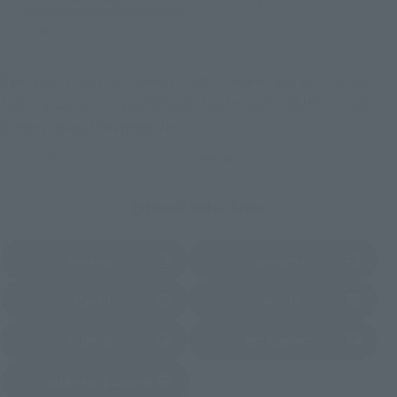
Other Limited Editions
These are toy stores, electronics retailers, and online stores
nationwide where you can purchase products after release.
Some stores allow preorders.
*Please check with individual stores regarding availability.
External Sales Sites
Amazon
Amiami
(Opens in a new tab)
(Opens in a new tab)
EDION
Joshin
(Opens in a new tab)
(Opens in a new tab)
Sofmap
Bic Camera
(Opens in a new tab)
Yodobashi Camera
(Opens in a new tab)