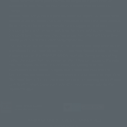
Please note that some products may no longer be in production or
© Sammy2000© Sammy2001© Sammy2002
© NTV
available for sale. Also, the information provided may be subject to
©バード・スタジオ/集英社・東映アニメーション
© YAMASA
change.
©車田正美/集英社・東映アニメーション
© Sammy 2001© Sammy 2002
Release dates and prices are generally based on Japan. For release dates
© Sammy© 本宮ひろ志/集英社/CIA
© 2004 ARUZE CORP,
outside of Japan, please check with individual retailers and sales websites.
© SANYO BUSSAN CO.,LTD
© 1988 マッシュルーム/アキラ製作委員会
Retail items are listed at the manufacturer's suggested retail price
© BANDAI 2002
(including tax), and Tamashii Web Shop items are sold at their listed price
(including tax). Please note that these prices may differ from the original
© DAITOGIKEN,INC.© NET© オリンピア© HEIWA© Aristocrat© タツノコプ
release price due to the current consumption tax.
ロ© BANPRESTO
The "Buy Now" button displayed on the Tamashii Web Shop when an item
© 大友克洋・マッシュルーム / STEAMBOY製作委員会
is available for purchase allows you to add your desired product to your
© 2004 大友克洋・マッシュルーム / STEAMBOY製作委員会
shopping cart on the PREMIUM BANDAI retail site. During periods of high
© 光プロダクション/敷島重工
traffic, the button may not appear, or even if you can access it, the page
© 2004「デビルマン製作委員会」© 永井豪/ダイナミック企画
may not display correctly. In such cases, we apologize for the
© 石森プロ・東映© Sammy
© DAITO GIKEN,INC.
inconvenience, but please try again later. Please also note that the
© 雷句誠/小学館・フジテレビ・東映アニメーション
function may not work due to maintenance or your device settings. If the
© 東映・東映ビデオ・石森プロ
© さいとうプロ・東映
"Buy Now" button for non-Japanese devices is not working on an iPhone,
©尾田栄一郎/集英社・フジテレビ・東映アニメーション
© 角川映画(株)
turning off "Prevent Cross-Site Tracking" in your browser settings may
resolve the issue.
© 2003 石森プロ・テレビ朝日・ADK・東映
© 2003-2005 Tomohiro Yasui/butterfly-stroke.inc
© 久保帯人/集英社・テレビ東京・dentsu・ぴえろ
©ゆでたまご/集英社・東映アニメーション
JASRAC license number
9020636001Y31018
© 吉崎観音/角川書店・サンライズ・テレビ東京・NAS
© 荒川弘/スクウェアエニックス・毎日放送・アニプレックス・ボンズ・電
TAMASHII NATIONS OFFICIAL SITE (TAMASHII WEB)
通 2003
© BANDAI SPIRITS
© 藤子プロ・小学館・テレビ朝日・シンエイ・ADK