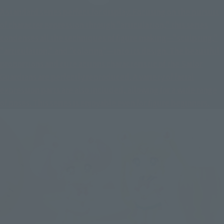
A standard series perfect for display. Focusing on the pursuit
of character expression through "articulation," this series
condenses all the techniques of figure making—"sculpting,"
"articulation," and "coloring"—into its design. The beautiful
proportions and cute actions characteristic of the Sailor
Guardians are perfectly reproduced. A variety of facial
expression parts are also included, allowing for a wide range
of poses. This series is enjoyable even for figure beginners.