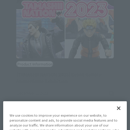
Product Information
[TAMASHII NATION 2023] Event Gallery:
(Opens in a new tab)
Anime/Game Exhibition
December 1, 2023
We use cookies to improve your experience on our website, to
personalize content and ads, to provide social media features and to
analyze our traffic. We share information about your use of our