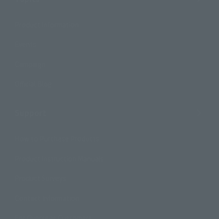
Product Information
Events
Campaign
Official Blog
Support
How to Purchase Products
Product Instruction Manuals
Product Surveys
Contact Information
For Overseas Customers