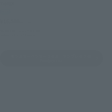
TIGREX
Retail
¥16,500
(incl. tax)
September 1, 2023
Preorders
January 26, 2024
Release
モンスターハンターライズ：サンブレイク の
Product List