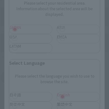
Please select your residential area.
Information about the selected area will be
displayed.
JAPAN
ASIA
Directly Managed Flagship Store: TAMASHII NATIONS STORE
USA
EMEA
LATAM
Official Shop: TAMASHII SPOT
Select Language
Please select the language you wish to use to
Search for Products Available at Retail
browse the site.
日本語
English
简体中文
繁體中文