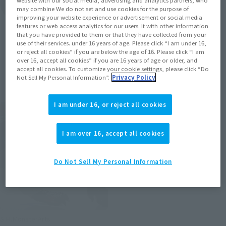
website with our social media, advertising and analytics partners, who
View Topics
may combine We do not set and use cookies for the purpose of
improving your website experience or advertisement or social media
features or web access analytics for our users. It with other information
that you have provided to them or that they have collected from your
use of their services. under 16 years of age. Please click “I am under 16,
or reject all cookies” if you are below the age of 16. Please click “I am
over 16, accept all cookies” if you are 16 years of age or older, and
Items
accept all cookies. To customize your cookie settings, please click “Do
Not Sell My Personal Information”.
Privacy Policy
I am under 16, or reject all cookies
I am over 16, accept all cookies
Do Not Sell My Personal Information
S.H.MonsterArts