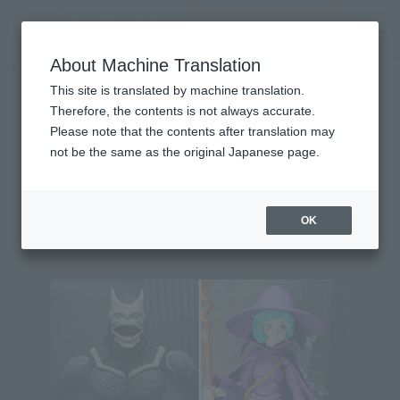
Search Products
MENU
About Machine Translation
TOP
Character List
Monster Hunter Rise: Sunbreak
Monster Hunter Rise:
This site is translated by machine translation.
Therefore, the contents is not always accurate.
Sunbreak
Please note that the contents after translation may
not be the same as the original Japanese page.
Topics
OK