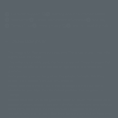
(Opens in a new tab)
Customer Support
Warning About Counterfeit Goods
Newsletter
Career Recruitment Information
Site Map
(Opens in a new tab)
Terms of Use
Privacy Policy
Web Accessibility Policy
Display copyright list
The image is for illustrative purposes only. The actual product may differ
©ダイナミック企画
©石森プロ・東映
©創通・サンライズ
© 東映
slightly from the image.
© 東映アニメーション
© 東北新社
© 石森プロ/SMEビジュアルワークス・BT
This website is currently using machine translation. Please be aware that
© 2001永井豪/ダイナミック企画・光子力研究所
there may be differences in expression regarding proper nouns and
© 石森プロ・テレビ朝日・ADK EM・東映
grammar.
©ダイナミック企画・東映アニメーション
©創通・サンライズ・MBS
Some products are not featured on this website. Tamashii Web Shop
© DANCOUGA Partner
©カラー/Project Eva.
products are released from July 2012 onwards.
© 2001 石森プロ・テレビ朝日・ADK・東映
Please note that some products may no longer be in production or
© Sammy2000© Sammy2001© Sammy2002
© NTV
available for sale. Also, the information provided may be subject to
©バード・スタジオ/集英社・東映アニメーション
© YAMASA
change.
©車田正美/集英社・東映アニメーション
© Sammy 2001© Sammy 2002
Release dates and prices are generally based on Japan. For release dates
© Sammy© 本宮ひろ志/集英社/CIA
© 2004 ARUZE CORP,
outside of Japan, please check with individual retailers and sales websites.
© SANYO BUSSAN CO.,LTD
© 1988 マッシュルーム/アキラ製作委員会
Retail items are listed at the manufacturer's suggested retail price
© BANDAI 2002
(including tax), and Tamashii Web Shop items are sold at their listed price
(including tax). Please note that these prices may differ from the original
© DAITOGIKEN,INC.© NET© オリンピア© HEIWA© Aristocrat© タツノコプ