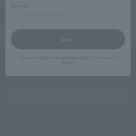
español
Return to the Character List
Save
*You can change the area and language from the menu in the
header.
Search the site using keywords
Search Products