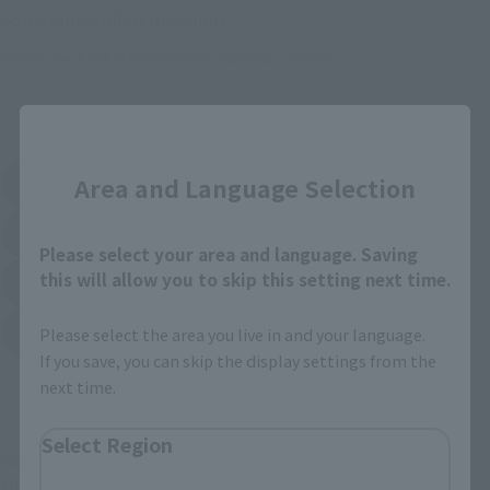
Some stores allow preorders.
*Please check with individual stores regarding availability.
External Sales Sites
Close
Area and Language Selection
Amazon
Amiami
(Opens in a new tab)
(Opens in a new tab)
EDION
Joshin
(Opens in a new tab)
(Opens in a new tab)
Please select your area and language. Saving
this will allow you to skip this setting next time.
Sofmap
Bic Camera
(Opens in a new tab)
Yodobashi Camera
Please select the area you live in and your language.
(Opens in a new tab)
If you save, you can skip the display settings from the
next time.
And more…
Select Region
Some items are also available for purchase at the official
shop.