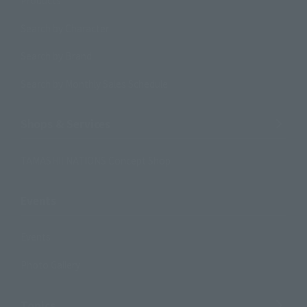
Products
Search by Character
Search by Brand
Search by Monthly Sales Schedule
Shops & Services
TAMASHII NATIONS Concept Shop
Events
Events
Photo Gallery
Topics