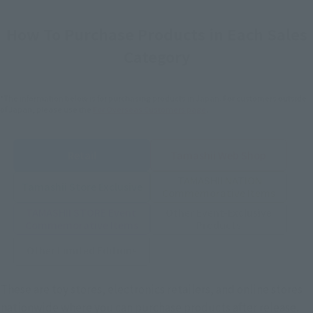
How To Purchase Products in Each Sales
Category
*The information below is for purchasing products in Japan. For customers outside
of Japan, please use the
For Overseas Customers
page
.
Retail
Tamashii Web Shop
TAMASHII NATION
Tamashii Store Exclusive
Commemorative Items
TAMASHII STORE Event
Other Event-Exclusive
Commemorative Items
Products
Other Limited Editions
These are toy stores, electronics retailers, and online stores
nationwide where you can purchase products after release.