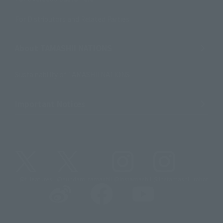
For Distributors and Related Parties
About TAMASHII NATIONS
Sustainability of TAMASHII NATIONS
Important Notices
@t_features
@gundam_tamashii
@instamashii
@instamashii_robot