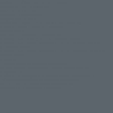
©賀来ゆうじ／集英社・ツインエンジン・MAPPA
©三浦建太郎・スタジオ我画/白泉社
©創通・サンライズ・MBS
©SYNDUALITY Noir Committee
©SQUARE ENIX／人類会議
©高橋留美子・小学館／アニメ「うる星やつら」製作委員会
©青山剛昌／小学館・読売テレビ・TMS 1996
©BANDAI SPIRITS
©KA／絆のアリルPJ ©絆のアリル製作委員会
©武内直子・PNP・東映アニメーション ©Naoko Takeuchi
©武内直子・PNP／劇場版「美少女戦士セーラームーンEternal」製作委員
会 ©Naoko Takeuchi
©武内直子・PNP／劇場版「美少女戦士セーラームーンCosmos」製作委員会
©Naoko Takeuchi
© Nintendo
TEKKEN™8 & ©Bandai Namco Entertainment Inc.
©Bandai Namco Entertainment Inc. / ©2024 FromSoftware, Inc.
© Cygames, Inc.
©窪岡俊之 THE IDOLM@STER™& ©Bandai Namco Entertainment Inc.
THE IDOLM@STER™& ©Bandai Namco Entertainment Inc.
©バード・スタジオ／集英社 ©SAND LAND製作委員会
©CAPCOM CO., LTD. ALL RIGHTS RESERVED.