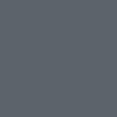
SPIRITS Collectors Division will be holding its annual festival,
"TAMASHII NATION 2023"! We are archiving and releasing
official photos of the new item unveiled at the exhibition
venues in Akihabara UDX and Bellesalle Salle Akihabara.
This article introduces anime and game-related item
displayed at the "FIGURE WORLD" venue on the 1st floor of
Bellesalle Akihabara. Many characters from series such as
"Frieren: Beyond Journey's End" "SHY," "KAIJU No. 8,"
"Tekken 8," and "The Legend of Zelda" are being made into
products for the first time by TAMASHII NATIONS.
*The product information listed is from the time of the event.
*The images shown are of items displayed at the event. Actual products may
differ.
* Display only = commercialization undecided.