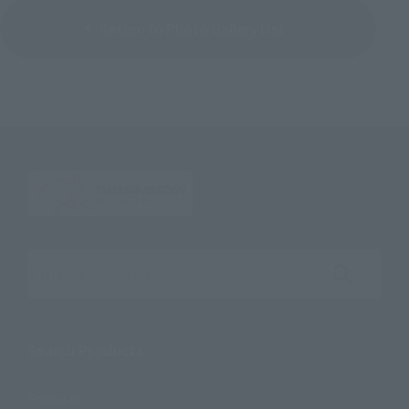
Return to Photo Gallery List
Search the site using keywords
Search Products
Products