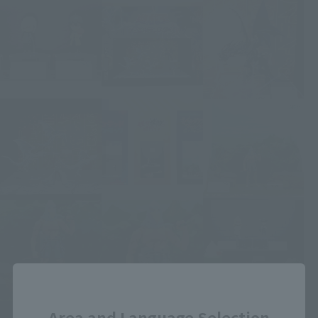
Close
Area and Language Selection