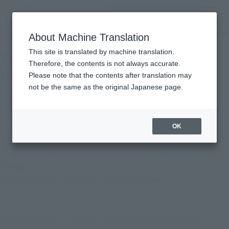
Search Products
MENU
About Machine Translation
TOP
Photo Gallery
Tamashii Nation 2023 [Anime & Game-related Exhibits]
This site is translated by machine translation.
Tamashii Nation 2023 [Anime &
Therefore, the contents is not always accurate.
Game-related Exhibits]
Please note that the contents after translation may
not be the same as the original Japanese page.
December 1, 2023
TAMASHII NATION
Japanese Events (Eastern Japan Area)
OK
Event Period
Friday, November 17, 2023
–
Sunday, November 19, 2023
Venue
Akihabara UDX / Bellesalle Salle Akihabara
From November 17th (Fri) to 19th (Sun), 2023, BANDAI