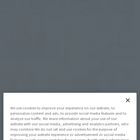
We use cookies to improve your experience on our website, to
personalize content and ads, to provide social media features and to
analyze our traffic. We share information about your use of our
website with our social media, advertising and analytics partners, who
may combine We do not set and use cookies for the purpose of
improving your website experience or advertisement or social media
features or web access analytics for our users. It with other information