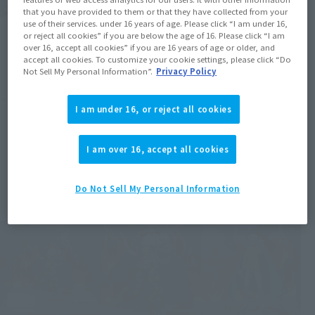
that you have provided to them or that they have collected from your
use of their services. under 16 years of age. Please click “I am under 16,
or reject all cookies” if you are below the age of 16. Please click “I am
over 16, accept all cookies” if you are 16 years of age or older, and
accept all cookies. To customize your cookie settings, please click “Do
Not Sell My Personal Information”.
Privacy Policy
I am under 16, or reject all cookies
I am over 16, accept all cookies
Do Not Sell My Personal Information