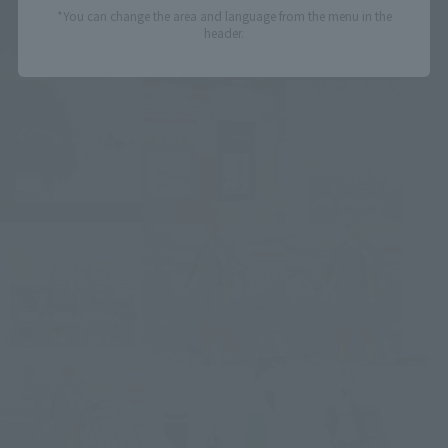
*You can change the area and language from the menu in the
header.