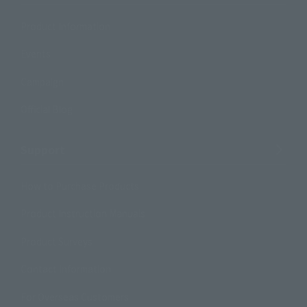
Product Information
Events
Campaign
Official Blog
Support
How to Purchase Products
Product Instruction Manuals
Product Surveys
Contact Information
For Overseas Customers