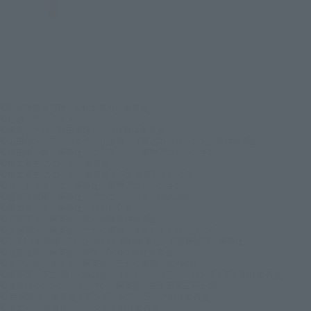
©防衛隊第３部隊 ©松本直也／集英社
©創通・サンライズ
©実樹ぶきみ（秋田書店）／SHY製作委員会
©山田鐘人・アベツカサ／小学館／「葬送のフリーレン」製作委員会
©尾田栄一郎／集英社・フジテレビ・東映アニメーション
©岸本斉史 スコット／集英社
©岸本斉史 スコット／集英社・テレビ東京・ぴえろ
©バードスタジオ／集英社・東映アニメーション
©吾峠呼世晴／集英社・アニプレックス・ufotable
©藤本タツキ／集英社・ＭＡＰＰＡ
©芥見下々／集英社・呪術廻戦製作委員会
©久保帯人／集英社・テレビ東京・ｄｅｎｔｓｕ・ぴえろ
©2023「劇場版 SPY×FAMILY」製作委員会 ©遠藤達哉／集英社
©遠藤達哉／集英社・SPY×FAMILY製作委員会
©スタジオ・ダイス／集英社・テレビ東京・KONAMI
©硬梨菜・不二涼介・講談社／「シャングリラ・フロンティア」製作委員会
©春原ロビンソン・ひらけい／集英社・国王軍第三騎士団
© 戸塚慶文／集英社・アンデッドアンラック製作委員会
©甲本 一／集英社・マッシュル製作委員会