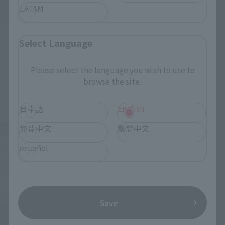
LATAM
Select Language
Please select the language you wish to use to
browse the site.
日本語
English
简体中文
繁體中文
español
Save