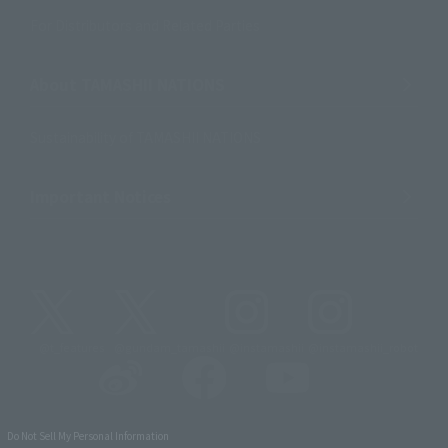
For Distributors and Related Parties
About TAMASHII NATIONS
Sustainability of TAMASHII NATIONS
Important Notices
@t_features
@gundam_tamashii
@instamashii
@instamashii_robot
Do Not Sell My Personal Information