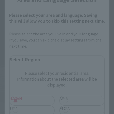
Please select your area and language. Saving
this will allow you to skip this setting next time.
Please select the area you live in and your language.
If you save, you can skip the display settings from the
next time.
Select Region
Please select your residential area.
Information about the selected area will be
displayed.
JAPAN
ASIA
USA
EMEA