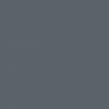
Search by Character
Search by Brand
Search by Monthly Sales Schedule
Shops & Services
TAMASHII NATIONS Concept Shop
Events
Events
Photo Gallery
Topics