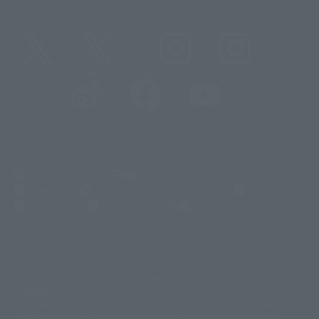
@t_features
@gundam_tamashii
@instamashii
@instamashii_robot
(Opens in a new tab)
Customer Support
Warning About Counterfeit Goods
Newsletter
Career Recruitment Information
Site Map
(Opens in a new tab)
Terms of Use
Privacy Policy
Web Accessibility Policy
Display copyright list
The image is for illustrative purposes only. The actual product may differ
©ダイナミック企画
©石森プロ・東映
©創通・サンライズ
© 東映
slightly from the image.
© 東映アニメーション
© 東北新社
© 石森プロ/SMEビジュアルワークス・BT
This website is currently using machine translation. Please be aware that
© 2001永井豪/ダイナミック企画・光子力研究所
there may be differences in expression regarding proper nouns and