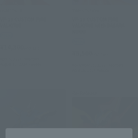
HI-METAL R
TINY SESSION
VF-19 CUSTOM FIRE
VF-19 CUSTOM FIRE
VALKYRIE
VALKYRIE with BASARA
NEKKI
Retail
Retail
¥14,300
(incl. tax)
¥5,500
(incl. tax)
April 5, 2024
Preorders
August 10, 2024
Release
November 21, 2023
Preorders
April 26, 2024
Release
Re-Release
Close