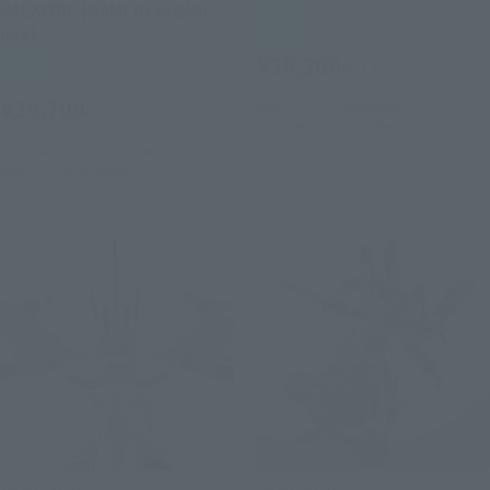
VALKYRIE (GAMLIN KIZAKI
Retail
use)
¥36,300
Retail
(incl. tax)
¥29,700
April 25, 2025
Preorders
(incl. tax)
October 25, 2025
Release
October 1, 2025
Preorders
March 20, 2026
Release
HI-METAL R
HI-METAL R