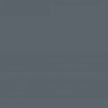
Sofmap
Bic Camera
(Opens in a new tab)
Yodobashi Camera
(Opens in a new tab)
And more…
Some items are also available for purchase at the official
shop.
Directly Managed Flagship Store: TAMASHII NATIONS STORE
Official Shop: TAMASHII SPOT