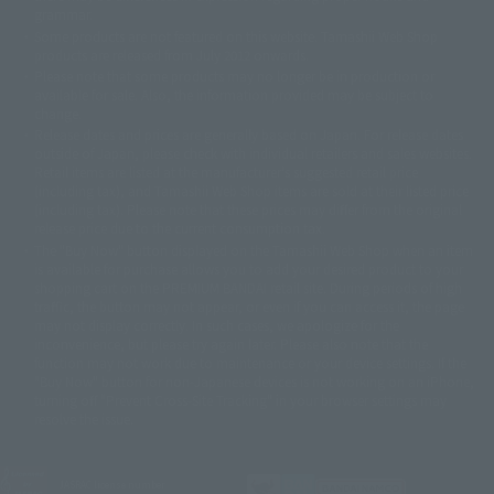
© 石森プロ・テレビ朝日・ADK EM・東映
grammar.
©ダイナミック企画・東映アニメーション
©創通・サンライズ・MBS
Some products are not featured on this website. Tamashii Web Shop
© DANCOUGA Partner
©カラー/Project Eva.
products are released from July 2012 onwards.
© 2001 石森プロ・テレビ朝日・ADK・東映
Please note that some products may no longer be in production or
© Sammy2000© Sammy2001© Sammy2002
© NTV
available for sale. Also, the information provided may be subject to
©バード・スタジオ/集英社・東映アニメーション
© YAMASA
change.
©車田正美/集英社・東映アニメーション
© Sammy 2001© Sammy 2002
Release dates and prices are generally based on Japan. For release dates
© Sammy© 本宮ひろ志/集英社/CIA
© 2004 ARUZE CORP,
outside of Japan, please check with individual retailers and sales websites.
© SANYO BUSSAN CO.,LTD
© 1988 マッシュルーム/アキラ製作委員会
Retail items are listed at the manufacturer's suggested retail price
© BANDAI 2002
(including tax), and Tamashii Web Shop items are sold at their listed price
(including tax). Please note that these prices may differ from the original
© DAITOGIKEN,INC.© NET© オリンピア© HEIWA© Aristocrat© タツノコプ
release price due to the current consumption tax.
ロ© BANPRESTO
The "Buy Now" button displayed on the Tamashii Web Shop when an item
© 大友克洋・マッシュルーム / STEAMBOY製作委員会
is available for purchase allows you to add your desired product to your
© 2004 大友克洋・マッシュルーム / STEAMBOY製作委員会
shopping cart on the PREMIUM BANDAI retail site. During periods of high
© 光プロダクション/敷島重工
traffic, the button may not appear, or even if you can access it, the page
© 2004「デビルマン製作委員会」© 永井豪/ダイナミック企画
may not display correctly. In such cases, we apologize for the
© 石森プロ・東映© Sammy
© DAITO GIKEN,INC.
inconvenience, but please try again later. Please also note that the
© 雷句誠/小学館・フジテレビ・東映アニメーション
function may not work due to maintenance or your device settings. If the
© 東映・東映ビデオ・石森プロ
© さいとうプロ・東映
"Buy Now" button for non-Japanese devices is not working on an iPhone,
©尾田栄一郎/集英社・フジテレビ・東映アニメーション
© 角川映画(株)
turning off "Prevent Cross-Site Tracking" in your browser settings may
resolve the issue.
© 2003 石森プロ・テレビ朝日・ADK・東映
© 2003-2005 Tomohiro Yasui/butterfly-stroke.inc
© 久保帯人/集英社・テレビ東京・dentsu・ぴえろ
©ゆでたまご/集英社・東映アニメーション
JASRAC license number