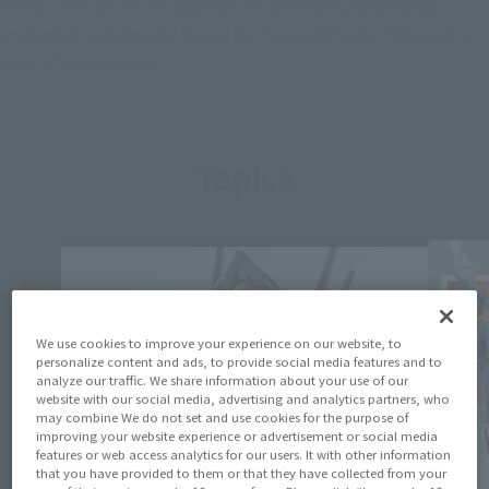
Delta." The series is known for its use of only vocal songs
instead of background music for its soundtrack. There are a
total of 49 episodes.
Topics
We use cookies to improve your experience on our website, to
personalize content and ads, to provide social media features and to
analyze our traffic. We share information about your use of our
website with our social media, advertising and analytics partners, who
may combine We do not set and use cookies for the purpose of
improving your website experience or advertisement or social media
features or web access analytics for our users. It with other information
that you have provided to them or that they have collected from your