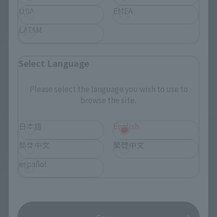
USA
EMEA
LATAM
©1994 BIGWEST
Select Language
Please select the language you wish to use to
browse the site.
How To Purchase Products in Each Sales
日本語
English
Category
简体中文
繁體中文
*The information below is for purchasing products in Japan. For customers outside
español
of Japan, please use the
For Overseas Customers
page
.
Retail
Tamashii Web Shop