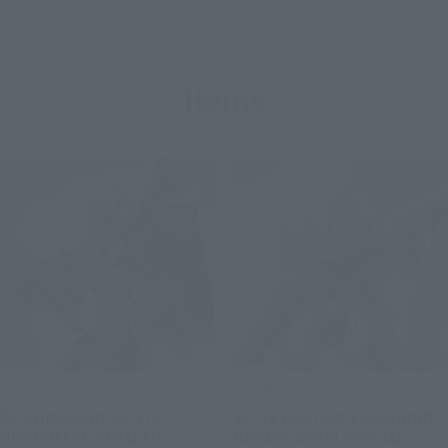
Items
DX CHOGOKIN
DX CHOGOKIN
DX CHOGOKIN VF-17S
VF-19 CUSTOM EXCALIBUR
NIGHTMARE STEALTH
BASARA NEKKI SPECIAL