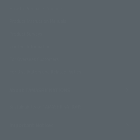
How to Purchase Products
Product Instruction Manuals
Product Surveys
Contact Information
For Overseas Customers
For Distributors and Related Parties
About TAMASHII NATIONS
Sustainability of TAMASHII NATIONS
Important Notices