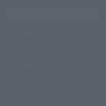
Search the site using keywords
Search Products
Products
Search by Character
Search by Brand
Search by Monthly Sales Schedule
Shops & Services
TAMASHII NATIONS Concept Shop