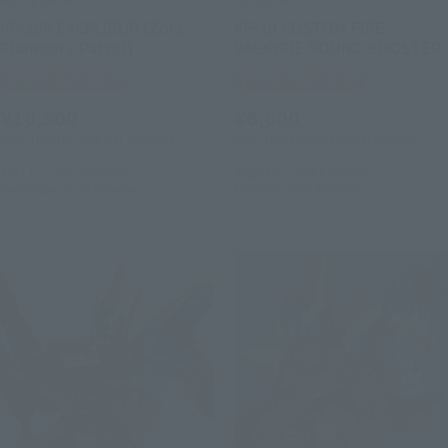
VF-19P EXCALIBUR (Zola
VF-19 CUSTOM FIRE
Planetary Patrol)
VALKYRIE SOUND BOOSTER
Tamashii Web Shop
Tamashii Web Shop
¥16,500
¥6,600
(incl. 10% tax, not incl. shipping)
(incl. 10% tax, not incl. shipping)
April 11, 2025
Preorders
August 9, 2024
Preorders
September 2025
Release
February 2025
Release