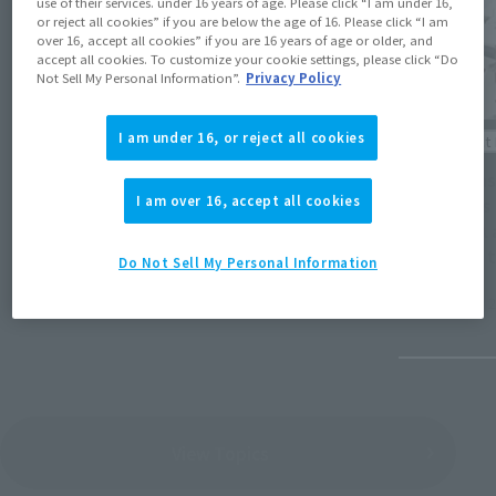
use of their services. under 16 years of age. Please click “I am under 16,
or reject all cookies” if you are below the age of 16. Please click “I am
over 16, accept all cookies” if you are 16 years of age or older, and
accept all cookies. To customize your cookie settings, please click “Do
Not Sell My Personal Information”.
Privacy Policy
I am under 16, or reject all cookies
Product 
Product Information
[Tamash
I am over 16, accept all cookies
[DX CHOGOKIN] "VF-17 Nightmare Stealth
orders
(Opens in a new
Valkyrie" from "Macross 7" is here!
ULTRA 
FORM t
Do Not Sell My Personal Information
11pm o
September 25, 2025
May 16, 
View Topics