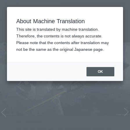
Search Products
MENU
About Machine Translation
TOP
Character List
Macross 7
Macross 7
This site is translated by machine translation.
Therefore, the contents is not always accurate.
Please note that the contents after translation may
not be the same as the original Japanese page.
OK
DX CHOGOKIN