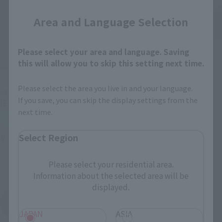
Area and Language Selection
VF HI-METAL
Please select your area and language. Saving
this will allow you to skip this setting next time.
VF-19 CUSTOM FIRE
VALKYRIE
VF HI-METAL
Please select the area you live in and your language.
Retail
VF-19S Blazer Valkyrie
If you save, you can skip the display settings from the
(Emerald Force machine)
¥7,700
(incl. tax)
next time.
Retail
November 10, 2012
Release
¥7,700
Select Region
(incl. tax)
July 17, 2010
Release
Please select your residential area.
Information about the selected area will be
displayed.
Macross 7
Product List
JAPAN
ASIA