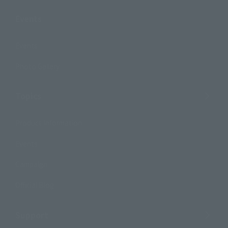
Events
Events
Photo Gallery
Topics
Product Information
Events
Campaign
Official Blog
Support