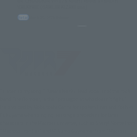
DX CHOGOKIN VF-17S NIGHTMARE STEALTH
VALKYRIE (GAMLIN KIZAKI use)
Retail
March 20, 2026
Release
Pause the slideshow
"Listen to my song!" Basara Nekki, lead vocalist of the rock
band Fire Bomber, is the "protagonist who doesn't fight."
He's voiced by Nobutoshi Canna for spoken lines and Yoshiki
Fukuyama when singing, setting a precedent for later
characters in the Macross universe, such as Sheryl Nome from
"Macross Frontier" and Mikumo Guynemer from "Macross