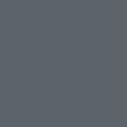
Search for Products Available at Retail
Return to the Character List