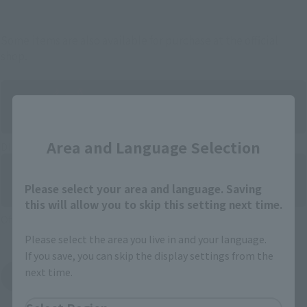
Some items are also available for purchase at the official
shop.
Close
Area and Language Selection
Directly Managed Flagship Store: TAMASHII NATIONS STORE
Please select your area and language. Saving
this will allow you to skip this setting next time.
Official Shop: TAMASHII SPOT
Please select the area you live in and your language.
If you save, you can skip the display settings from the
next time.
Search for Products Available at Retail