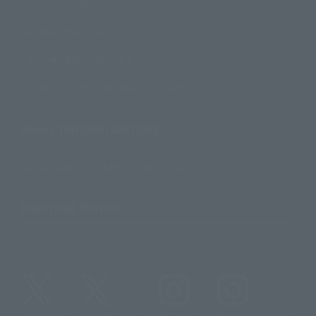
Product Surveys
Contact Information
For Overseas Customers
For Distributors and Related Parties
About TAMASHII NATIONS
Sustainability of TAMASHII NATIONS
Important Notices
@t_features
@gundam_tamashii
@instamashii
@instamashii_robot