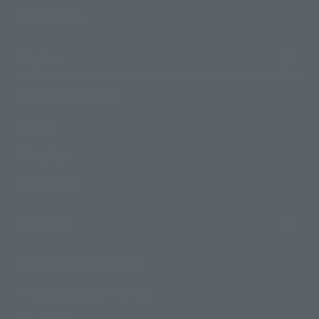
Photo Gallery
Topics
Product Information
Events
Campaign
Official Blog
Support
How to Purchase Products
Product Instruction Manuals