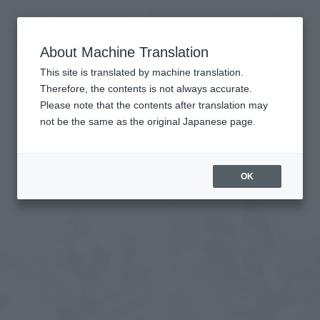
Search Products
MENU
About Machine Translation
TOP
Character List
Knight's & Magic
Knight's & Magic
This site is translated by machine translation.
Therefore, the contents is not always accurate.
Please note that the contents after translation may
not be the same as the original Japanese page.
Items
OK