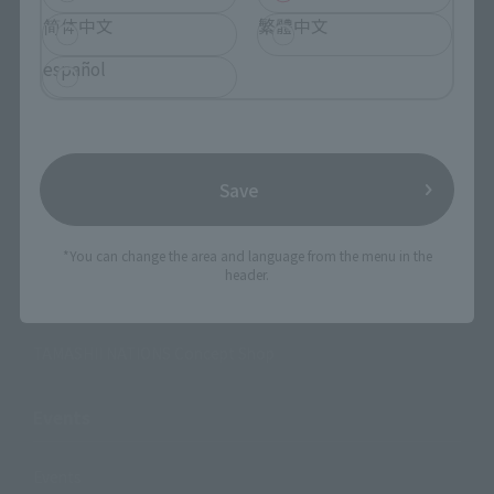
简体中文
繁體中文
Search Products
español
Products
Search by Character
Search by Brand
Save
Search by Monthly Sales Schedule
*You can change the area and language from the menu in the
header.
Shops & Services
TAMASHII NATIONS Concept Shop
Events
Events