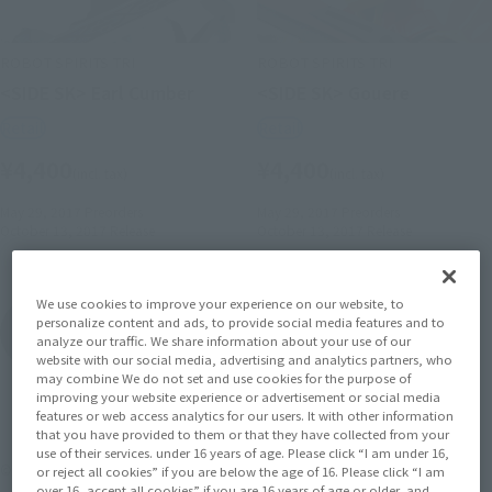
ROBOT SPIRITS TRI
ROBOT SPIRITS TRI
<SIDE SK> Earl Cumber
<SIDE SK> Gouere
Retail
Retail
¥4,400
¥4,400
(incl. tax)
(incl. tax)
May 29, 2017
Preorders
May 29, 2017
Preorders
October 13, 2017
Release
October 13, 2017
Release
We use cookies to improve your experience on our website, to
Knight's & Magic
personalize content and ads, to provide social media features and to
Product List
analyze our traffic. We share information about your use of our
website with our social media, advertising and analytics partners, who
may combine We do not set and use cookies for the purpose of
improving your website experience or advertisement or social media
features or web access analytics for our users. It with other information
that you have provided to them or that they have collected from your
use of their services. under 16 years of age. Please click “I am under 16,
©天酒之瓢･主婦の友社/ナイツ＆マジック製作委員会
or reject all cookies” if you are below the age of 16. Please click “I am
over 16, accept all cookies” if you are 16 years of age or older, and