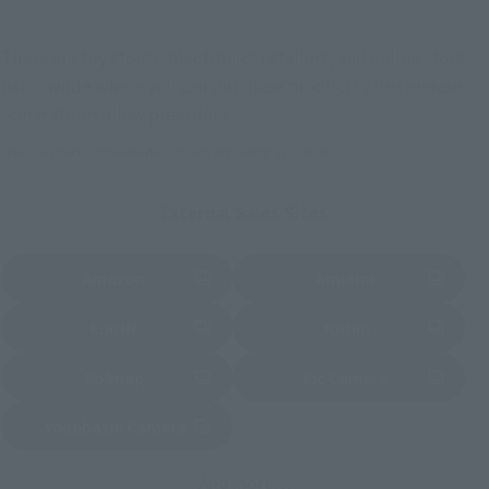
These are toy stores, electronics retailers, and online stores
nationwide where you can purchase products after release.
Some stores allow preorders.
*Please check with individual stores regarding availability.
External Sales Sites
Amazon
Amiami
(Opens in a new tab)
(Opens in a new tab)
EDION
Joshin
(Opens in a new tab)
(Opens in a new tab)
Sofmap
Bic Camera
(Opens in a new tab)
Yodobashi Camera
(Opens in a new tab)
And more…