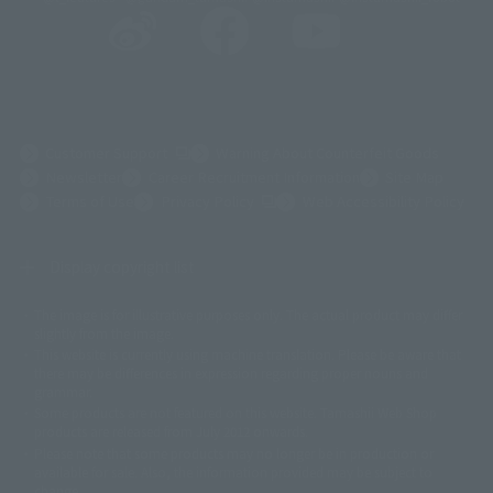
(Opens in a new tab)
Customer Support
Warning About Counterfeit Goods
Newsletter
Career Recruitment Information
Site Map
(Opens in a new tab)
Terms of Use
Privacy Policy
Web Accessibility Policy
Display copyright list
The image is for illustrative purposes only. The actual product may differ
©ダイナミック企画
©石森プロ・東映
©創通・サンライズ
© 東映
slightly from the image.
© 東映アニメーション
© 東北新社
© 石森プロ/SMEビジュアルワークス・BT
This website is currently using machine translation. Please be aware that
© 2001永井豪/ダイナミック企画・光子力研究所
there may be differences in expression regarding proper nouns and
© 石森プロ・テレビ朝日・ADK EM・東映
grammar.
©ダイナミック企画・東映アニメーション
©創通・サンライズ・MBS
Some products are not featured on this website. Tamashii Web Shop
© DANCOUGA Partner
©カラー/Project Eva.
products are released from July 2012 onwards.
© 2001 石森プロ・テレビ朝日・ADK・東映
Please note that some products may no longer be in production or
© Sammy2000© Sammy2001© Sammy2002
© NTV
available for sale. Also, the information provided may be subject to
©バード・スタジオ/集英社・東映アニメーション
© YAMASA
change.