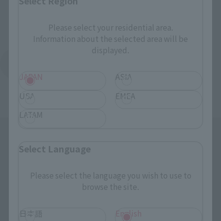
Select Region
Please select your residential area.
Information about the selected area will be
displayed.
Return to the Character List
JAPAN
ASIA
USA
EMEA
LATAM
Select Language
Please select the language you wish to use to
browse the site.
Search the site using keywords
日本語
English