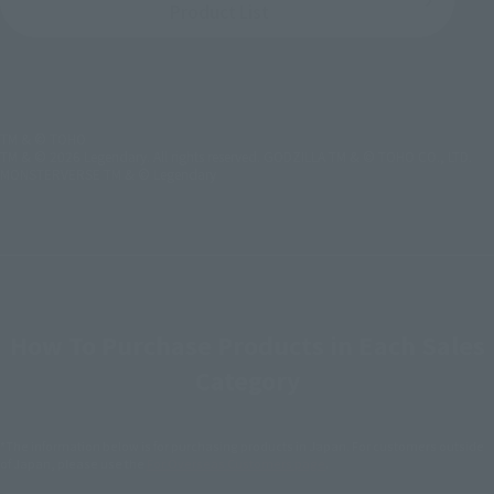
Product List
TM & © TOHO
TM & © 2026 Legendary. All rights reserved. GODZILLA TM & © TOHO CO., LTD.
MONSTERVERSE TM & © Legendary
How To Purchase Products in Each Sales
Category
*The information below is for purchasing products in Japan. For customers outside
of Japan, please use the
For Overseas Customers
page
.