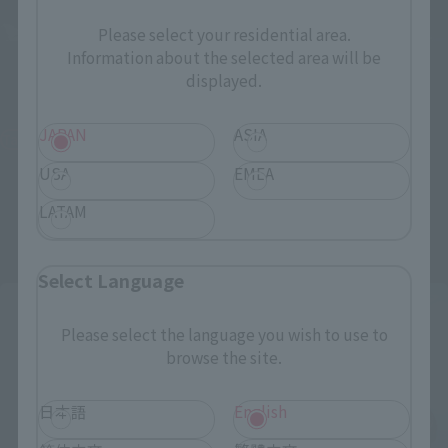
Please select your residential area.
Information about the selected area will be
S.H.MonsterArts
S.H.MonsterArts
displayed.
BIOLLANTE WAKASA BAY
GODZILLA [2023] ｰThe Odo
DECISIVE BATTLE Ver.
Island Monsterｰ
JAPAN
ASIA
Tamashii Web Shop
Tamashii Web Shop
USA
EMEA
¥33,000
¥12,100
(incl. 10% tax, not incl. shipping)
(incl. 10% tax, not incl. shipping)
LATAM
June 25, 2026
Preorders
March 6, 2026
Preorders
December 2026
Release
September 2026
Release
Select Language
Please select the language you wish to use to
browse the site.
日本語
English