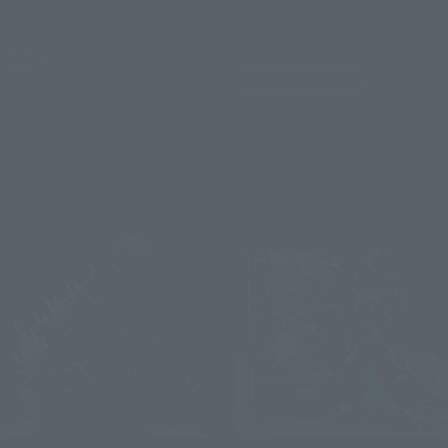
GODZILLA [2026]
EVANGELION TEST TYPEｰ01
"G" AWAKENING FORM
Retail
Tamashii Web Shop
¥14,850
(incl. tax)
¥17,600
July 21, 2026
Preorders
(incl. 10% tax, not incl. shipping)
November 2026
Release
July 10, 2026
Preorders
December 2026
Release