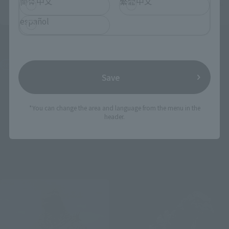
简体中文
繁體中文
español
S.H.MonsterArts
S.H.MonsterArts
GODZILLA [1975]
GODZILLA [2016] THE
SECOND FORM & THIRD
Retail
FORM & GIANT
Save
UNIDENTIFIED CREATURE
¥13,200
(incl. tax)
SET
March 3, 2026
Preorders
Tamashii Web Shop
*You can change the area and language from the menu in the
August 29, 2026
Release
header.
¥15,400
(incl. 10% tax, not incl. shipping)
January 30, 2026
Preorders
August 2026
Release