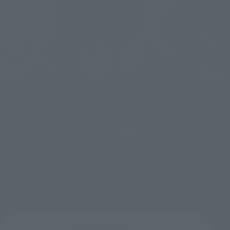
S.H.MonsterArts
S.H.MonsterArts
GODZILLA [2004] HEAT RAY
GODZILLA [2014]
Ver. VS NEW GOTENGO
"GODZILLA" -Movie Graphic
Plus-
Tamashii Web Shop
Retail
¥19,800
¥11,000
(incl. 10% tax, not incl. shipping)
(incl. tax)
November 14, 2025
Preorders
November 7, 2025
Preorders
May 2026
Release
August 29, 2026
Release
Godzilla Series