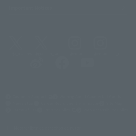
Important Notices
@t_features
@gundam_tamashii
@instamashii
@instamashii_robot
(Opens in a new tab)
Customer Support
Warning About Counterfeit Goods
Newsletter
Career Recruitment Information
Site Map
(Opens in a new tab)
Terms of Use
Privacy Policy
Web Accessibility Policy
Mostrar lista de derechos de autor