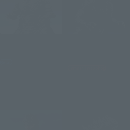
S.H.MonsterArts
S.H.MonsterArts
GODZILLA [GODZILLA THE
GODZILLA Jr. &
RIDE: GREAT CLASH]
DESTOROYAH EVOLUTION
SET
Retail
Tamashii Web Shop
¥14,850
(incl. tax)
¥18,700
February 2, 2026
Preorders
(incl. 10% tax, not incl. shipping)
July 18, 2026
Release
January 9, 2026
Preorders
June 2026
Release