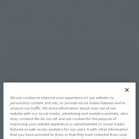
in 1954, was an unprecedented hit, drawing in 9.61 million
moviegoers. Since then, more than 30 films have been
produced in Japan alone, and the series has been seen by over
100 million people in total. To this day, it enjoys widespread
popularity and overwhelming recognition among people of all
ages.
We use cookies to improve your experience on our website, to
personalize content and ads, to provide social media features and to
analyze our traffic. We share information about your use of our
website with our social media, advertising and analytics partners, who
may combine We do not set and use cookies for the purpose of
improving your website experience or advertisement or social media
features or web access analytics for our users. It with other information
that you have provided to them or that they have collected from your