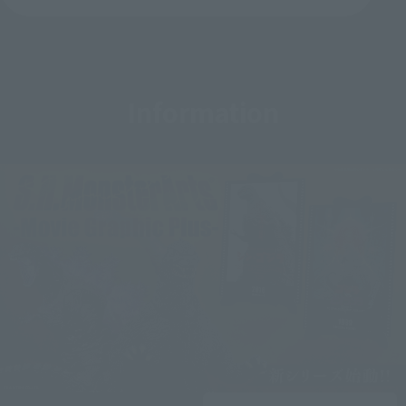
Information