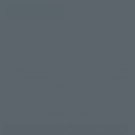
Retail
Tamashii Web Shop
TAMASHII NATION
Tamashii Store Exclusive
Commemorative Items
TAMASHII STORE Event
Other Event-Exclusive
Commemorative Items
Products
Other Limited Editions
These are toy stores, electronics retailers, and online stores
nationwide where you can purchase products after release.
Some stores allow preorders.
*Please check with individual stores regarding availability.
External Sales Sites
Amazon
Amiami
(Opens in a new tab)
(Opens in a new tab)