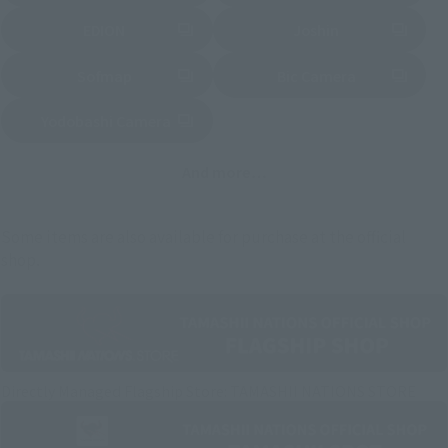
EDION
Joshin
(Opens in a new tab)
(Opens in a new tab)
Sofmap
Bic Camera
(Opens in a new tab)
Yodobashi Camera
(Opens in a new tab)
And more…
Some items are also available for purchase at the official
shop.
Directly Managed Flagship Store: TAMASHII NATIONS STORE