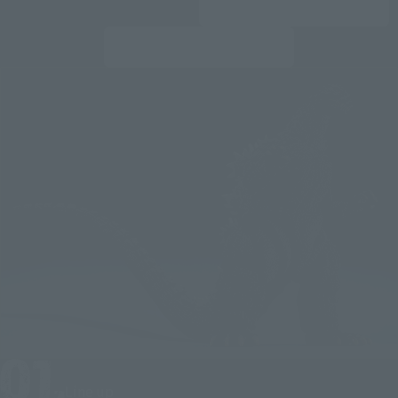
Line up