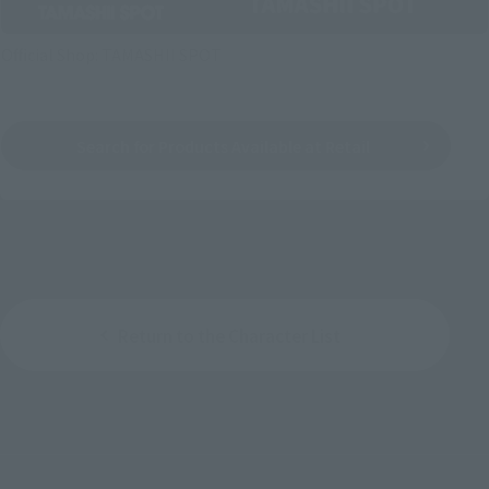
Official Shop: TAMASHII SPOT
Search for Products Available at Retail
Return to the Character List