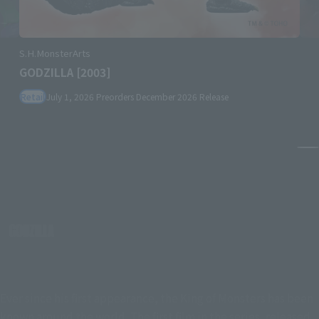
S.H.MonsterArts
GODZILLA [2003]
Retail
July 1, 2026
Preorders
December 2026
Release
Pa
Ever since his first appearance, the King of Monsters has been
known around the world. The first film in the series, released