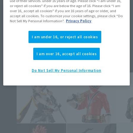
use of their services. under 16 years of age. Please click “I am under 16,
or reject all cookies” if you are below the age of 16. Please click “I am
over 16, accept all cookies” if you are 16 years of age or older, and
accept all cookies. To customize your cookie settings, please click “Do
Not Sell My Personal Information”.
Privacy Policy
I am under 16, or reject all cookies
Topics
I am over 16, accept all cookies
Do Not Sell My Personal Information