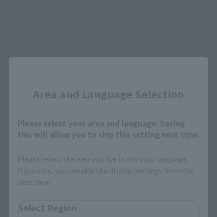
S.H.MonsterArts
S.H.MonsterArts
GODZILLA [2003]
Multi Purpose-Fighting
System Kiryu [Heavily
Retail
Armed Type / High Mobility
Type] "Godzilla: Tokyo
¥12,100
(incl. tax)
SOS" -Movie Graphic Plus-
Close
July 1, 2026
Preorders
Retail
December 2026
Release
¥19,800
Area and Language Selection
(incl. tax)
July 1, 2026
Preorders
January 2027
Release
Please select your area and language. Saving
this will allow you to skip this setting next time.
Please select the area you live in and your language.
If you save, you can skip the display settings from the
next time.
Select Region