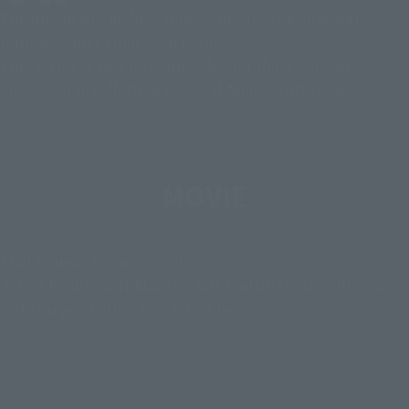
The lineup will include representative Godzilla Series
representative from each period.
This series is also recommended for those who are
interested in collecting new S.H.MonsterArts items.
MOVIE
That famous scene is revived!
Action Figures S.H.MonsterArts Godzilla Series offers a
wide range of attractive action figures!