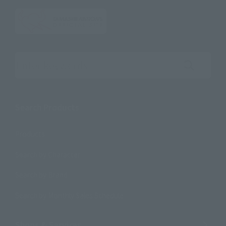
Search the site using keywords
Search Products
Products
Search by Character
Search by Brand
Search by Monthly Sales Schedule
Shops & Services