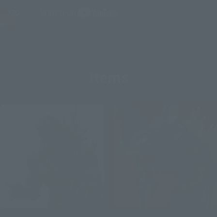
Items
S.H.MonsterArts
S.H.MonsterArts