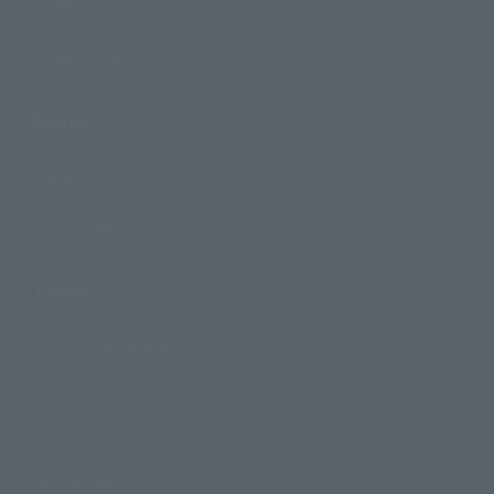
TAMASHII NATIONS Concept Shop
Events
Events
Photo Gallery
Topics
Product Information
Events
Campaign
Official Blog