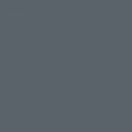
Support
How to Purchase Products
Product Instruction Manuals
Product Surveys
Contact Information
For Overseas Customers
For Distributors and Related Parties
About TAMASHII NATIONS
Sustainability of TAMASHII NATIONS