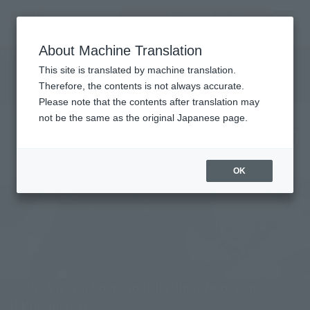
Encuentra un
MENU
producto
About Machine Translation
TOP
Character List
Godzilla
Godzilla
This site is translated by machine translation.
Therefore, the contents is not always accurate.
Please note that the contents after translation may
not be the same as the original Japanese page.
OK
GODZILLA [2026] from "Godzilla Minus Zero" joins
S.H.MonsterArts!