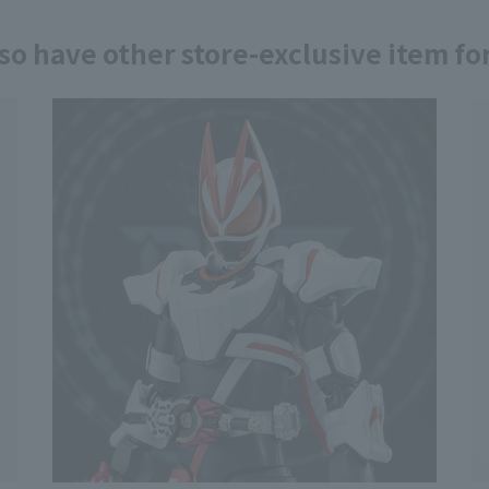
so have other store-exclusive item for