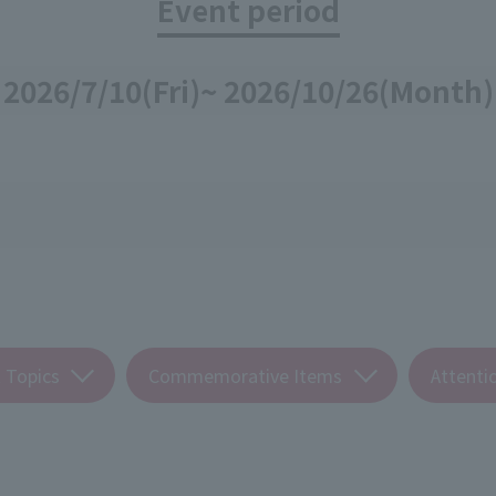
Event period
2026/7/10
(Fri)
~ 2026/10/26
(Month)
 Topics
Commemorative Items
Attenti