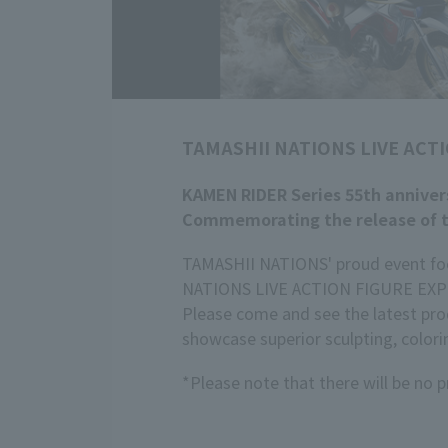
TAMASHII NATIONS LIVE ACTI
KAMEN RIDER Series 55th annivers
Commemorating the release of t
TAMASHII NATIONS' proud event focu
NATIONS LIVE ACTION FIGURE EXPO 
Please come and see the latest prod
showcase superior sculpting, colori
*Please note that there will be no