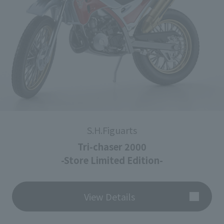
S.H.Figuarts
Tri-chaser 2000
-Store Limited Edition-
View Details