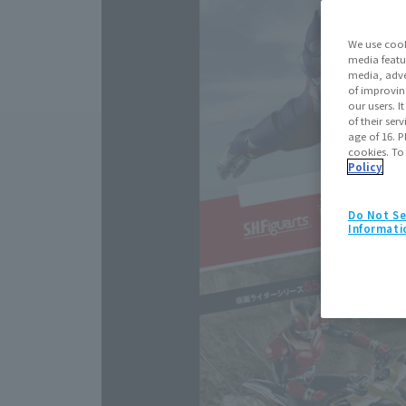
We use cook
media featu
media, adve
of improvin
our users. 
of their ser
age of 16. P
cookies. To
Policy
Do Not Se
Informati