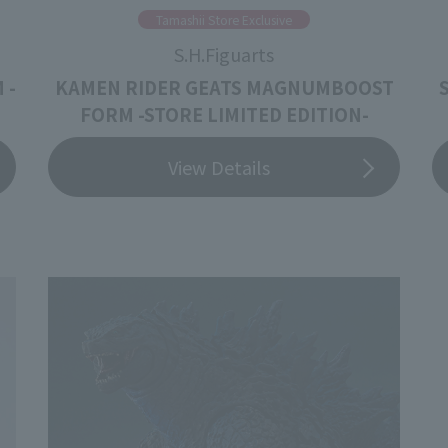
Tamashii Store Exclusive
S.H.Figuarts
 -
KAMEN RIDER GEATS MAGNUMBOOST
FORM -STORE LIMITED EDITION-
View Details