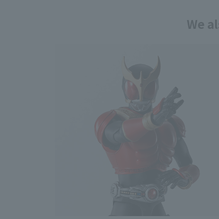
We al