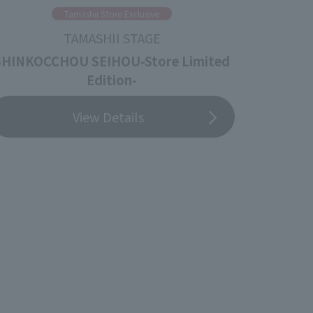
Tamashii Store Exclusive
TAMASHII STAGE
SHINKOCCHOU SEIHOU-Store Limited
Edition-
View Details