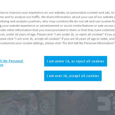
ies to improve your experience on our website, to personalize content and ads, to 
res and to analyze our traffic. We share information about your use of our website 
rtising and analytics partners, who may combine We do not set and use cookies fo
g your website experience or advertisement or social media features or web access a
It with other information that you have provided to them or that they have collecte
vices. under 16 years of age. Please click “I am under 16, or reject all cookies” if you
lease click “I am over 16, accept all cookies” if you are 16 years of age or older, and
 customize your cookie settings, please click “Do Not Sell My Personal Information”
ll My Personal
I am under 16, or reject all cookies
on
I am over 16, accept all cookies