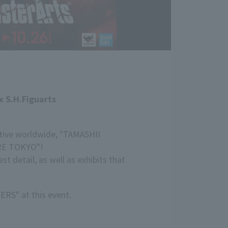
x S.H.Figuarts
ctive worldwide, "TAMASHII
ORE TOKYO"!
 detail, as well as exhibits that
ERS" at this event.