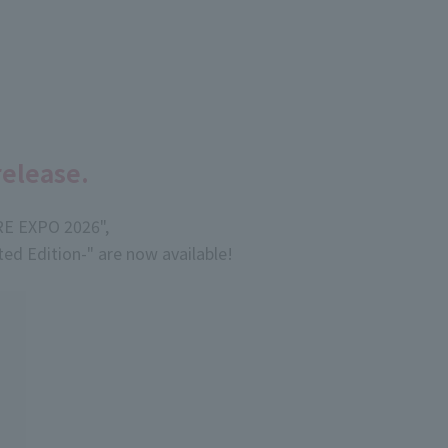
release.
RE EXPO 2026",
d Edition-" are now available!