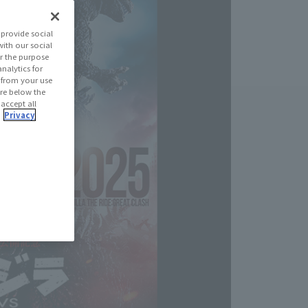
provide social
with our social
r the purpose
nalytics for
d from your use
 are below the
 accept all
.
Privacy