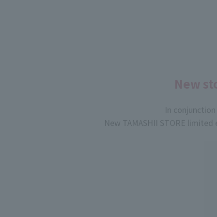
New sto
In conjunctio
New TAMASHII STORE limited ed