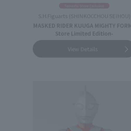
Tamashii Store Exclusive
S.H.Figuarts (SHINKOCCHOU SEIHOU)
MASKED RIDER KUUGA MIGHTY FORM
Store Limited Edition-
View Details