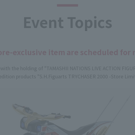
Event Topics
re-exclusive item are scheduled for 
n with the holding of "TAMASHII NATIONS LIVE ACTION FIGU
ition products "S.H.Figuarts TRYCHASER 2000 -Store Limite