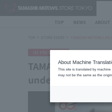
TOP
NEWS
ABOUT
TOP
STORE EVENT
TAMASHII NATIONS LIVE 
IN PROGRESS
2026/7/10
(Fri)
TAMASHII NATIONS 
About Machine Translat
This site is translated by machine 
underway!
may not be the same as the origi