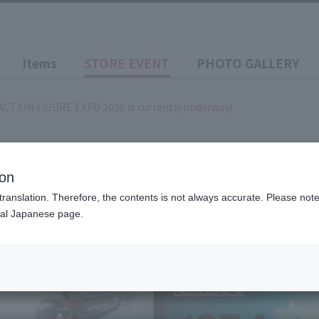
Items
STORE EVENT
PHOTO GALLERY
ACTION FIGURE EXPO 2026 is currently underway!
~ 2026/10/26
(Month)
LIVE ACTION FIGURE EXPO
ion
translation. Therefore, the contents is not always accurate. Please note 
nal Japanese page.