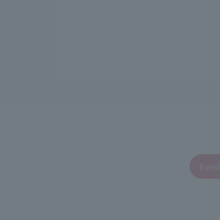
Event