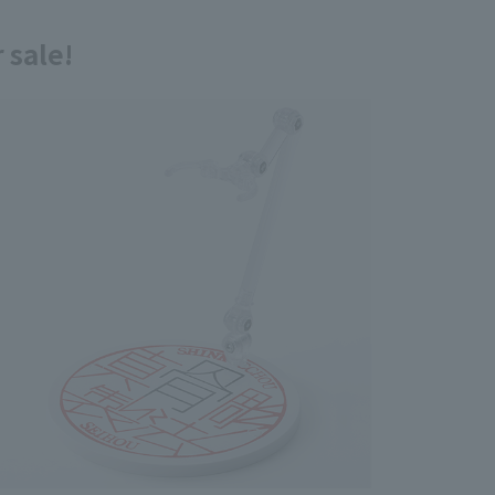
 sale!