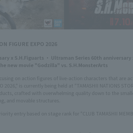
ON FIGURE EXPO 2026
ary x S.H.Figuarts ・ Ultraman Series 60th anniversary 
he new movie "Godzilla" vs. S.H.MonsterArts
sing on action figures of live-action characters that are a
2026," is currently being held at "TAMASHII NATIONS ST
ucts, crafted with overwhelming quality down to the smallest
ng, and movable structures.
 priority entry based on stage rank for "CLUB TAMASHII MEMB