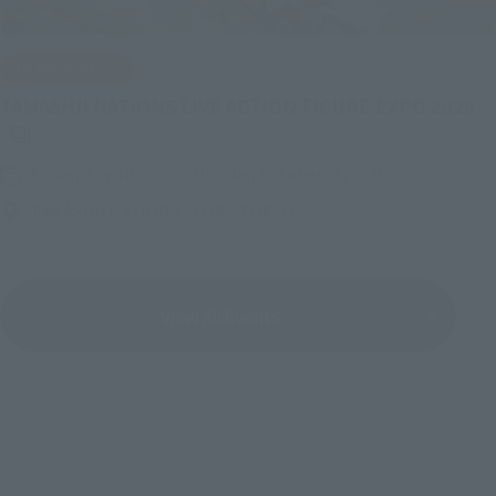
IN PROGRESS
(O
TAMASHII NATIONS LIVE ACTION FIGURE EXPO 2026
Friday, July 10, 2026
–
Monday, October 26, 2026
TAMASHII NATIONS STORE TOKYO
View All Events