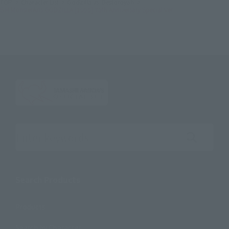
TOP
Character List
Godzilla vs. Destoroyah
S.H.MonsterArts GODZILLA [1995] 70th Anniversary Special Ver.
Search the site using keywords
Search Products
Products
Search by Character