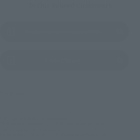
To Our Valued Customers
Product Instruction Manual (PDF)
(Opens in a new tab)
Product Survey
TM & © TOHO
TOP
List of Brands
S.H.MonsterArts
S.H.MonsterArts GODZILLA [1995] 70th Anniversary Special Ver.
TOP
Character List
Godzilla
S.H.MonsterArts GODZILLA [1995] 70th Anniversary Special Ver.