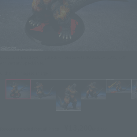
Godzilla vs Destroyer Figure S.H.MonsterArts GODZILLA [1995] 70th
Anniversary Special Ver.
Click on an image to enlarge it.
¥13,200
Recommended Retail Price
(incl. tax)