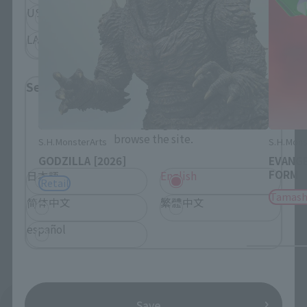
USA
EMEA
LATAM
Select Language
Please select the language you wish to use to
browse the site.
S.H.MonsterArts
S.H.Mons
GODZILLA [2026]
EVANGE
FORM
日本語
English
Retail
Tamash
简体中文
繁體中文
español
See More Products From This Brand
Save