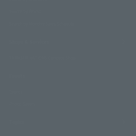
Search by Brand
Search by Monthly Sales Schedule
Shops & Services
TAMASHII NATIONS Concept Shop
Events
Events
Photo Gallery
Topics