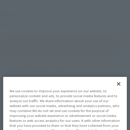
January 9, 2025
–
Preorder Period
July 26, 2025
Release
Release Date
Godzilla vs. Destoroyah
Series
(Open modal)
Go to Sales Site
Product Purchase Area
JAPAN
ASIA
USA
(Open modal)
(Open modal)
(Open modal)
We use cookies to improve your experience on our website, to
EMEA
LATAM
personalize content and ads, to provide social media features and to
(Open modal)
(Open modal)
analyze our traffic. We share information about your use of our
website with our social media, advertising and analytics partners, who
*The target age group for this product is 15 and up.
may combine We do not set and use cookies for the purpose of
*The information listed is the release information for Japan. Please check the sales
improving your website experience or advertisement or social media
area information for the sales situation in each country.
features or web access analytics for our users. It with other information
that you have provided to them or that they have collected from your