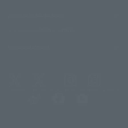
About TAMASHII NATIONS
Sustainability of TAMASHII NATIONS
Important Notices
@t_features
@gundam_tamashii
@instamashii
@instamashii_robot