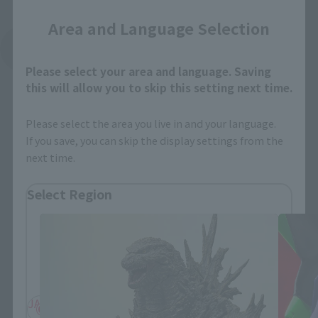
Area and Language Selection
See More Related Products
Please select your area and language. Saving
this will allow you to skip this setting next time.
Please select the area you live in and your language.
If you save, you can skip the display settings from the
next time.
S.H.MonsterArts Products
Select Region
Please select your residential area.
Information about the selected area will be
displayed.
JAPAN
ASIA