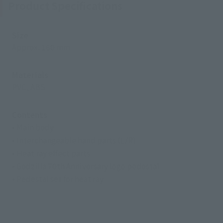
Product Specifications
Size
Approx. 160 mm
Materials
PVC, ABS
Contents
• Main body
• Interchangeable hand parts (L/R)
• Heat ray effect parts
• Godzilla 70th Anniversary logo pedestal
• Pedestal set for heat ray