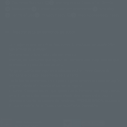
(Opens in a new tab)
Customer Support
Warning About Counterfeit Goods
Newsletter
Career Recruitment Information
Site Map
(Opens in a new tab)
Terms of Use
Privacy Policy
Web Accessibility Policy
Mostrar lista de derechos de autor
La imagen es solo para fines ilustrativos. El producto real puede diferir
©ダイナミック企画
©石森プロ・東映
©創通・サンライズ
© 東映
ligeramente de la imagen.
© 東映アニメーション
© 東北新社
© 石森プロ/SMEビジュアルワークス・BT
Este sitio web utiliza traducción automática.
© 2001永井豪/ダイナミック企画・光子力研究所
Además, los productos que figuran en "Tamashii web shop" son los que
© 石森プロ・テレビ朝日・ADK EM・東映
se enviaron a partir de julio de 2012.
©ダイナミック企画・東映アニメーション
©創通・サンライズ・MBS
Tenga en cuenta que algunos productos podrían haber dejado de
© DANCOUGA Partner
©カラー/Project Eva.
fabricarse o de estar disponibles para la venta.
© 2001 石森プロ・テレビ朝日・ADK・東映
Las fechas de lanzamiento y los precios generalmente se basan en Japón.
© Sammy2000© Sammy2001© Sammy2002
© NTV
original debido al impuesto al consumo vigente.
©バード・スタジオ/集英社・東映アニメーション
© YAMASA
El botón "Comprar ahora" que aparece en la Tamashii web shop cuando
©車田正美/集英社・東映アニメーション
© Sammy 2001© Sammy 2002
un artículo está disponible permite añadir directamente el producto
© Sammy© 本宮ひろ志/集英社/CIA
© 2004 ARUZE CORP,
deseado al carrito de compra del vendedor, PREMIUM BANDAI. acceder a
© SANYO BUSSAN CO.,LTD
© 1988 マッシュルーム/アキラ製作委員会
él, que la página no se muestre correctamente. dispositivo.
© BANDAI 2002
© DAITOGIKEN,INC.© NET© オリンピア© HEIWA© Aristocrat© タツノコプ
ロ© BANPRESTO
JASRAC license number
© 大友克洋・マッシュルーム / STEAMBOY製作委員会
9020636001Y31018