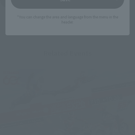
*You can change the area and language from the menu in the
header.
Related Events