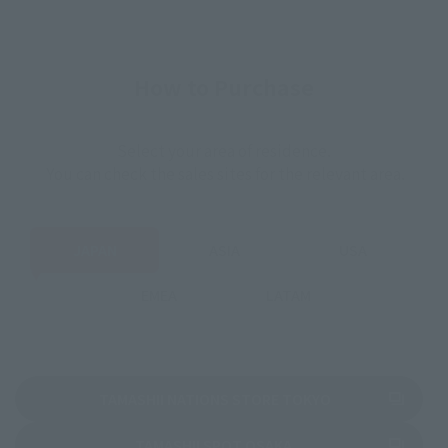
How to Purchase
Select your area of residence.
You can check the sales sites for the relevant area.
JAPAN
ASIA
USA
EMEA
LATAM
(Opens in a new 
TAMASHII NATIONS STORE TOKYO
(Opens in a new tab)
TAMASHII SPOT OSAKA