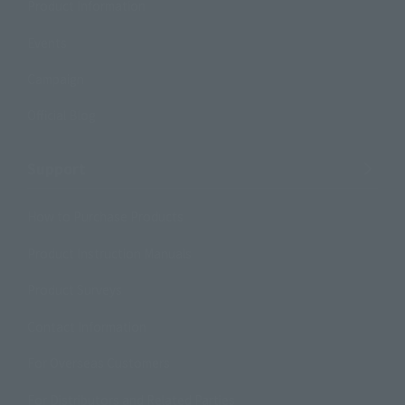
Product Information
Events
Campaign
Official Blog
Support
How to Purchase Products
Product Instruction Manuals
Product Surveys
Contact Information
For Overseas Customers
For Distributors and Related Parties