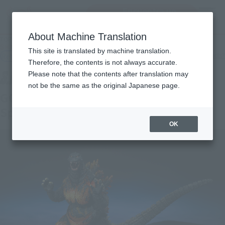
Encuentra un
MENU
producto
About Machine Translation
TOP
Products
S.H.MonsterArts GODZILLA [1995] 70th Anniversary Special Ver.
This site is translated by machine translation.
Retail
What are general retail store products?
Therefore, the contents is not always accurate.
Please note that the contents after translation may
not be the same as the original Japanese page.
GODZILLA [1995] 70th Anniversary
Special Ver.
OK