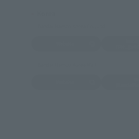
Korea
Bandai Namco Korea Co., Ltd.
Insta
Website
(Opens in a new tab)
(Opens in a new 
(the_gun
Bandai Namco Korea Mall
I
Website
(Opens in a new tab)
(Opens in a new 
(BandaiN