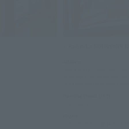
Fa-So-La SOUVENIR 
Address
Narita North Street, 3rd Floor
Terminal 1, Narita Airport, Nar
(Area Beyond Outbound Passpo
Opening Hours (JST)
8: 00 ~ 20: 30
Phone
0120-191-625
／+81(476)33-1
*