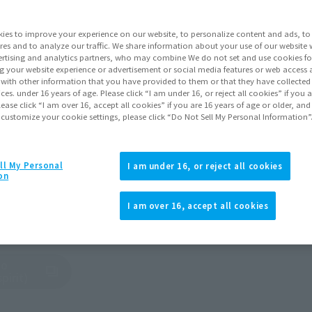
 Branches and Official Dis
ies to improve your experience on our website, to personalize content and ads, to 
res and to analyze our traffic. We share information about your use of our website 
rtising and analytics partners, who may combine We do not set and use cookies fo
g your website experience or advertisement or social media features or web access a
nd regions around the world.
It with other information that you have provided to them or that they have collecte
vices. under 16 years of age. Please click “I am under 16, or reject all cookies” if you
ality products both domestically and abroad.
lease click “I am over 16, accept all cookies” if you are 16 years of age or older, and
 customize your cookie settings, please click “Do Not Sell My Personal Information”
ASIA
North and South America
EUROPE
AFRICA
MIDDLE EAS
ll My Personal
I am under 16, or reject all cookies
on
I am over 16, accept all cookies
, Ltd.
bo
tab)
pirit)