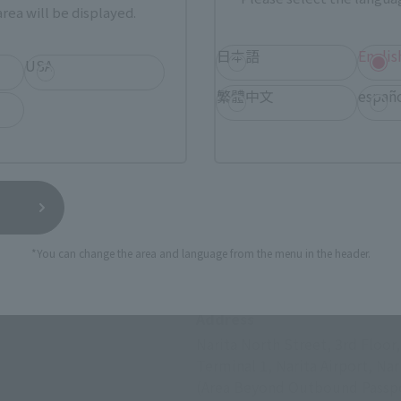
rea will be displayed.
日本語
Englis
USA
繁體中文
españ
*You can change the area and language from the menu in the header.
Fa-So-La TAX FREE 
Address
Narita North Street, 3rd Floor
Terminal 1, Narita Airport, Nar
(Area Beyond Outbound Passpo