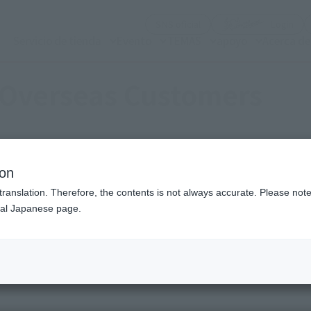
(Abrir ventana modal)
(Abr
SNS oficial
Login
Servicio de tienda
Evento
TEMAS
apoyo
Acerca d
 Overseas Customers
y high-quality products with the soul of the creator.
ion
t is the unified brand "TAMASHII NATIONS".
translation. Therefore, the contents is not always accurate. Please note 
nal Japanese page.
 high quality figures From the unified brand "TAMASHII NAT
 commitment to themes has been carefully selected.
We deliver high quality figures.