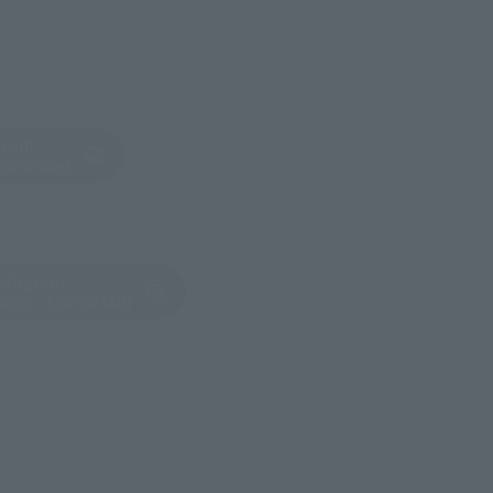
gram
tab)
dambase)
nstagram
tab)
amco_KoreaMall)