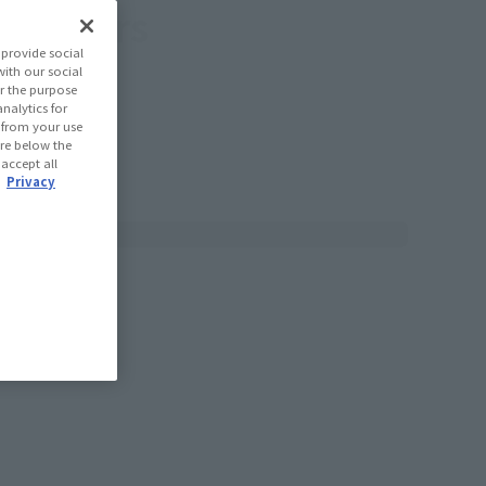
tributors
provide social
with our social
r the purpose
nalytics for
d from your use
 are below the
 accept all
.
Privacy
T