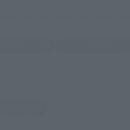
esia, Singapore, Malaysia, Philippines, Austr
Facebook
Facebook
tab)
(Opens in a new tab)
 Nations Hong Kong)
(Tamashii Nations South Asia
acebook
tab)
 Nations Taiwan)