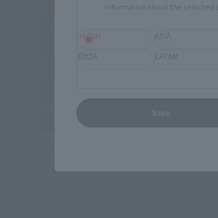
Information about the selected a
JAPAN
ASIA
EMEA
LATAM
Save
Fa-So-La TAX FREE AKIHABARA
Address
narita nakamise, 3rd Floor, South Wing,
Terminal 1, Narita Airport, Narita-City, Chiba
(Area Beyond Outbound Passport Control)