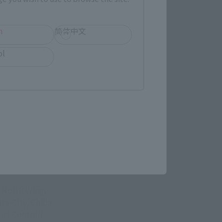
h
简体中文
ol
ASAKUSA
, North Wing,
ita-City, Chiba
rt Control)