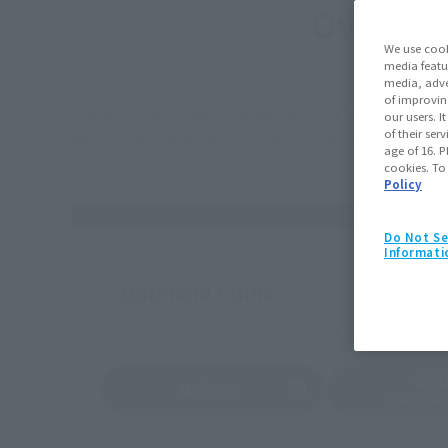
Overseas
We use cook
media featu
media, adve
of improvin
TAMASHII NATIONS is opening in sixteen nations a
our users. 
of their ser
We go beyond borders to deliver the same high qu
age of 16. P
cookies. To
Policy
Do Not Se
Informati
Mainland China
Bandai Namco Entertainment (Shanghai) Co.
Wei
Website
(Opens in a new tab)
(Opens in a new 
(Bandai s