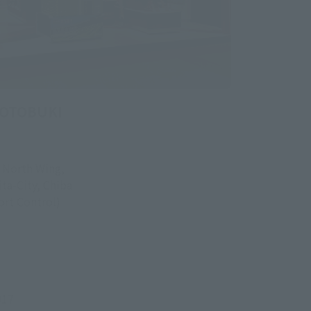
KOTOBUKI
, North Wing,
ita-City, Chiba
rt Control)
917