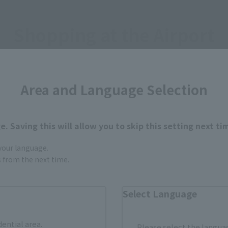
Shopping at the Airport
y TAMASHII NATIONS product in the above stores.
Area and Language Selection
it.
. Saving this will allow you to skip this setting next ti
ORT
 your language.
gs from the next time.
Select Language
dential area.
Please select the languag