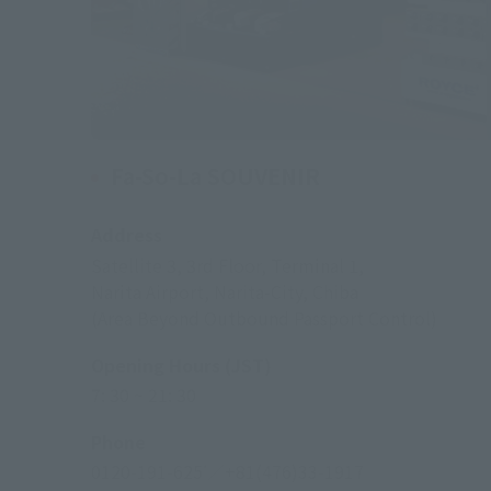
Fa-So-La SOUVENIR
Address
Satellite 3, 3rd Floor, Terminal 1,
Narita Airport, Narita-City, Chiba
(Area Beyond Outbound Passport Control)
Opening Hours (JST)
7: 30 ~ 21: 30
Phone
0120-191-625
／+81(476)33-1917
*