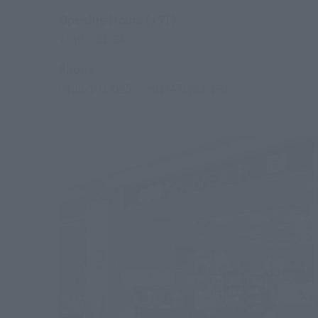
Opening Hours (JST)
7: 30 ~ 21: 30
Phone
0120-191-625
／+81(476)33-1917
*