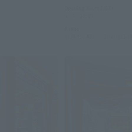
Opening Hours (JST)
8: 00 ~ 20: 45
Phone
0120-191-625
／+81(476)33-1
*