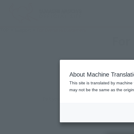
TOP
Support
For Overseas Customers
For
Pursue onl
About Machine Translat
Tha
This site is translated by machine 
may not be the same as the origi
Put your soul into all the item and only
The brand's