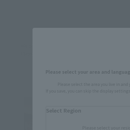
We do not promise the stock availability of ever
Please check the stock availability on the day of vis
Please select your area and language
in NARITA AIRP
Please select the area you live in and
If you save, you can skip the display settin
Select Region
Please select your resi