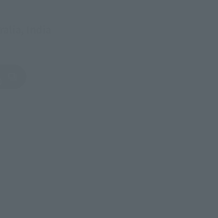
alia, India
)