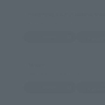
Hong Kong S.A.R., Thailand, Indon
Bandai Namco Asia Co., Ltd.
Website
(Opens in a new tab)
(Opens in a new 
(Tamashii
Taiwan
Bandai Namco Taiwan Co., Ltd.
F
Website
(Opens in a new tab)
(Opens in a new 
(Tamashii