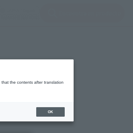
ir ventana modal)
(Abrir ventana modal)
JAPAN / English
Encuentra un producto
e TAMASHII NATIONS
that the contents after translation
IONS" that we provide,
OK