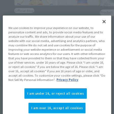
Official Blog
Product 
The newest movable structure is coming
[TAMAS
out one after another! S.H.Figuarts History
[ANIME
We use cookies to improve your experience on our website, to
of the evolution of "Dragon Ball" SON
personalize content and ads, to provide social media features and to
Variety
GOKU
analyze our traffic. We share information about your use of our
website with our social media, advertising and analytics partners, who
may combine We do not set and use cookies for the purpose of
November
January 19, 2026
improving your website experience or advertisement or social media
features or web access analytics for our users. It with other information
that you have provided to them or that they have collected from your
use of their services. under 16 years of age. Please click “I am under 16,
or reject all cookies” if you are below the age of 16. Please click “I am
over 16, accept all cookies” if you are 16 years of age or older, and
accept all cookies. To customize your cookie settings, please click “Do
Not Sell My Personal Information”.
Privacy Policy
View Topics
I am under 16, or reject all cookies
I am over 16, accept all cookies