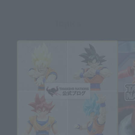
Topics