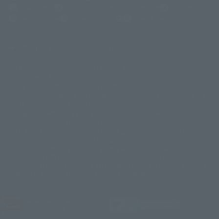
Newsletter
Career Recruitment Information
Site Map
(Opens in a new tab)
Terms of Use
Privacy Policy
Web Accessibility Policy
Mostrar lista de derechos de autor
La imagen es solo para fines ilustrativos. El producto real puede diferir
©ダイナミック企画
©石森プロ・東映
©創通・サンライズ
© 東映
ligeramente de la imagen.
© 東映アニメーション
© 東北新社
© 石森プロ/SMEビジュアルワークス・BT
Este sitio web utiliza traducción automática.
© 2001永井豪/ダイナミック企画・光子力研究所
Además, los productos que figuran en "Tamashii web shop" son los que
© 石森プロ・テレビ朝日・ADK EM・東映
se enviaron a partir de julio de 2012.
©ダイナミック企画・東映アニメーション
©創通・サンライズ・MBS
Tenga en cuenta que algunos productos podrían haber dejado de
© DANCOUGA Partner
©カラー/Project Eva.
fabricarse o de estar disponibles para la venta.
© 2001 石森プロ・テレビ朝日・ADK・東映
Las fechas de lanzamiento y los precios generalmente se basan en Japón.
© Sammy2000© Sammy2001© Sammy2002
© NTV
original debido al impuesto al consumo vigente.
©バード・スタジオ/集英社・東映アニメーション
© YAMASA
El botón "Comprar ahora" que aparece en la Tamashii web shop cuando
©車田正美/集英社・東映アニメーション
© Sammy 2001© Sammy 2002
un artículo está disponible permite añadir directamente el producto
© Sammy© 本宮ひろ志/集英社/CIA
© 2004 ARUZE CORP,
deseado al carrito de compra del vendedor, PREMIUM BANDAI. acceder a
© SANYO BUSSAN CO.,LTD
© 1988 マッシュルーム/アキラ製作委員会
él, que la página no se muestre correctamente. dispositivo.
© BANDAI 2002
© DAITOGIKEN,INC.© NET© オリンピア© HEIWA© Aristocrat© タツノコプ
ロ© BANPRESTO
JASRAC license number
© 大友克洋・マッシュルーム / STEAMBOY製作委員会
9020636001Y31018
© 2004 大友克洋・マッシュルーム / STEAMBOY製作委員会