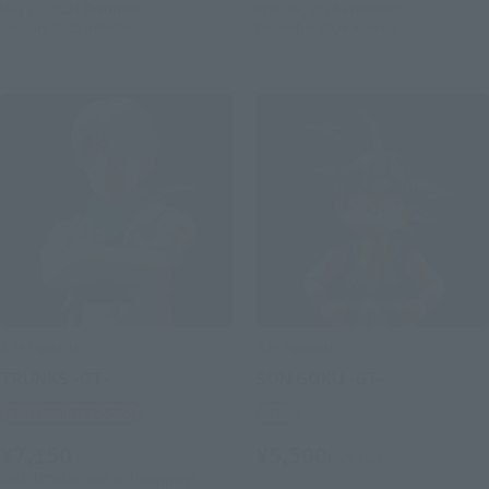
May 17, 2024
Preorders
April 26, 2024
Preorders
January 2025
Release
December 2024
Release
S.H.Figuarts
S.H.Figuarts
TRUNKS -GT-
SON GOKU -GT-
Tamashii Web Shop
Retail
¥7,150
¥5,500
(incl. tax)
(incl. 10% tax, not incl. shipping)