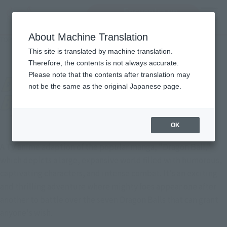
Encuentra un
MENU
producto
About Machine Translation
TOP
Character List
DRAGON BALL GT
DRAGON BALL GT
This site is translated by machine translation.
Therefore, the contents is not always accurate.
Please note that the contents after translation may
not be the same as the original Japanese page.
OK
A TV anime adaption of the popular manga, "Dragon Ball,"
which depicts a large, expansive world filled with humorous,
captivating characters, and intense combat. It's an exciting
and thrilling adventure where mighty foes appear one after
another to battle over the seven Dragon Balls that can grant
anyone's wish.