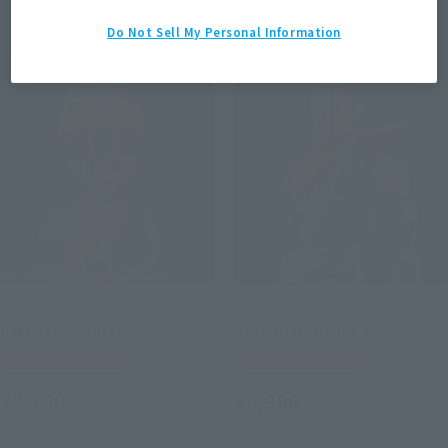
Items
Do Not Sell My Personal Information
S.H.Figuarts
S.H.Figuarts
PAN -GT- & GILL
SUPER ANDROID 17
Tamashii Web Shop
Tamashii Web Shop
¥7,150
¥9,900
(incl. 10% tax, not incl. shipping)
(incl. 10% tax, not incl. shipping)