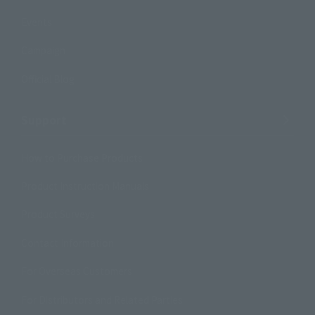
Events
Campaign
Official Blog
Support
How to Purchase Products
Product Instruction Manuals
Product Surveys
Contact Information
For Overseas Customers
For Distributors and Related Parties