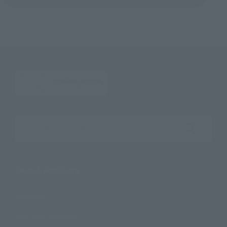
Search the site using keywords
Search Products
Products
Search by Character