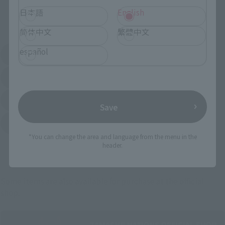
日本語
English
External Sales Sites
简体中文
繁體中文
español
Amazon
Amiami
(Opens in a new tab)
(Opens in a new tab)
EDION
Joshin
(Opens in a new tab)
(Opens in a new tab)
Sofmap
Bic Camera
(Opens in a new tab)
Save
Yodobashi Camera
(Opens in a new tab)
*You can change the area and language from the menu in the
header.
And more…
Some items are also available for purchase at the official
shop.