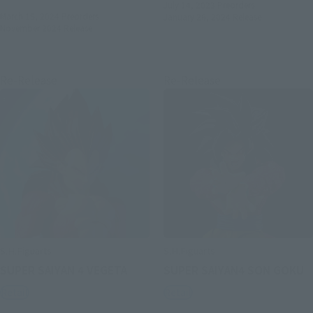
July 14, 2023
Preorders
March 15, 2024
Preorders
January 26, 2024
Release
November 2024
Release
Re-Release
Re-Release
S.H.Figuarts
S.H.Figuarts
SUPER SAIYAN 4 VEGETA
SUPER SAIYAN4 SON GOKU
Retail
Retail