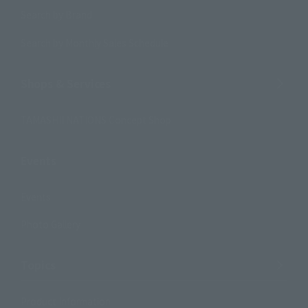
Search by Brand
Search by Monthly Sales Schedule
Shops & Services
TAMASHII NATIONS Concept Shop
Events
Events
Photo Gallery
Topics
Product Information