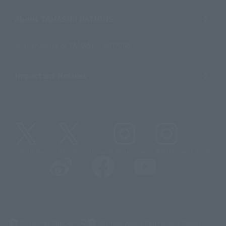
About TAMASHII NATIONS
Sustainability of TAMASHII NATIONS
Important Notices
@t_features
@gundam_tamashii
@instamashii
@instamashii_robot
(Opens in a new tab)
Customer Support
Warning About Counterfeit Goods