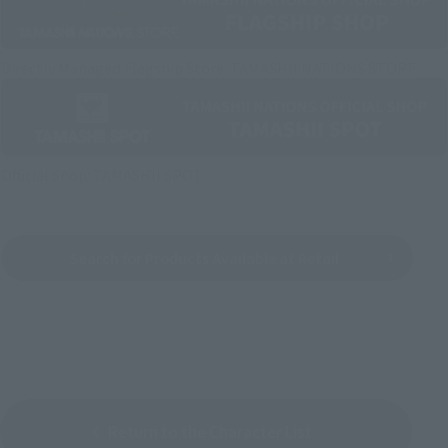
Directly Managed Flagship Store: TAMASHII NATIONS STORE
Official Shop: TAMASHII SPOT
Search for Products Available at Retail
Return to the Character List