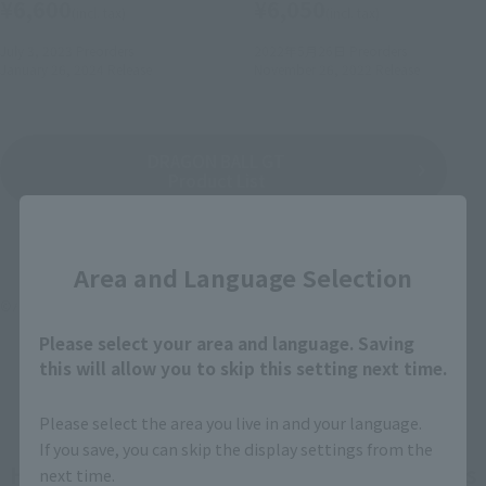
¥6,600
¥6,050
(incl. tax)
(incl. tax)
July 3, 2023
Preorders
2022年5月26日
Preorders
January 26, 2024
Release
November 26, 2022
Release
DRAGON BALL GT
Product List
Close
Area and Language Selection
©バード・スタジオ／集英社・東映アニメーション
Please select your area and language. Saving
this will allow you to skip this setting next time.
Please select the area you live in and your language.
If you save, you can skip the display settings from the
How To Purchase Products in Each Sales
next time.