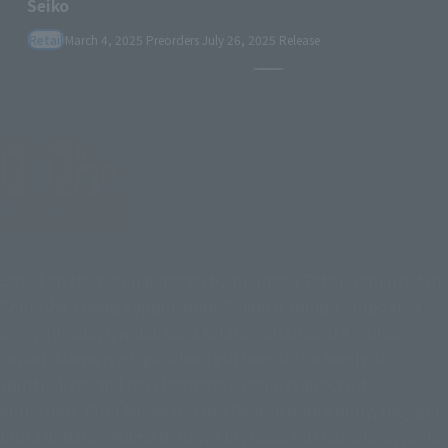
Pause the slideshow
Based on the popular manga by Yukinobu Tatsu, serialized in
Shueisha's manga application "Shonen Jump +" (updated
every Tuesday), which has a total circulation of 8 million
copies. Momo is a high school girl born into a family of
spiritualists, and her classmate Okarun is an occult
enthusiast. After Momo rescues Okarun from a bully, they get
into a debate—Momo believes in ghosts but not aliens, while