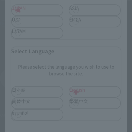
Figuarts mini
Figuarts mini
JAPAN
ASIA
Okarun
Momo
USA
EMEA
Retail
Retail
LATAM
¥3,520
¥3,520
(incl. tax)
(incl. tax)
June 3, 2024
Preorders
June 3, 2024
Preorders
Select Language
October 19, 2024
Release
October 19, 2024
Release
Please select the language you wish to use to
browse the site.
DAN DA DAN
Product List
日本語
English
简体中文
繁體中文
español
©龍幸伸／集英社・ダンダダン製作委員会