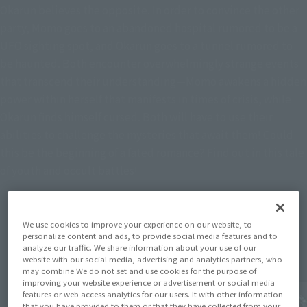
Okarun believes the opposite. In order to convince the other
party, Momo goes to an abandoned hospital rumored to be a
UFO sighting spot, and Okarun goes to a tunnel rumored to
be haunted. Both encounter overwhelmingly strange events
that transcend their understanding—Momo awakens a hidden
power within herself that manifests in times of crisis, while
Okarun finds himself cursed. Both will have to use their
abilities to challenge the mysteries that await them! Could
this be the beginning of a fated romance? Find out in this tale
of youth and occult battles!
We use cookies to improve your experience on our website, to
Topics
personalize content and ads, to provide social media features and to
analyze our traffic. We share information about your use of our
website with our social media, advertising and analytics partners, who
may combine We do not set and use cookies for the purpose of
improving your website experience or advertisement or social media
features or web access analytics for our users. It with other information
that you have provided to them or that they have collected from your