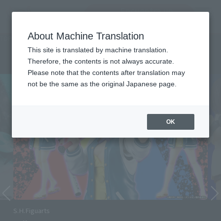
Encuentra un
MENU
producto
About Machine Translation
TOP
Character List
DAN DA DAN
DAN DA DAN
This site is translated by machine translation.
Therefore, the contents is not always accurate.
Please note that the contents after translation may
not be the same as the original Japanese page.
OK
Momo Ver.2 and Okarun (Transformed) Ver.2 join
S.H.Figuarts!