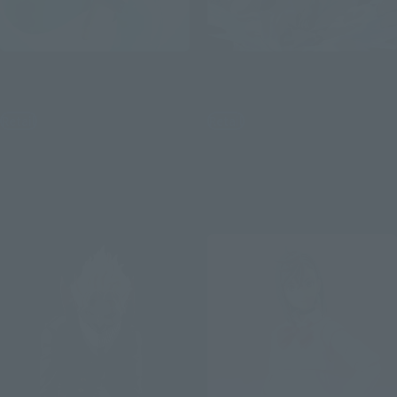
Figuarts ZERO
Figuarts ZERO
Momo
Okarun (Transformed)
Retail
Retail
¥11,000
¥11,000
(incl. tax)
(incl. tax)
February 3, 2025
Preorders
November 1, 2024
Preorders
July 26, 2025
Release
April 26, 2025
Release