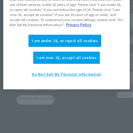
use of their services. under 16 years of age. Please click “I am under 16,
or reject all cookies” if you are below the age of 16. Please click “I am
over 16, accept all cookies” if you are 16 years of age or older, and
accept all cookies. To customize your cookie settings, please click “Do
Not Sell My Personal Information”.
Privacy Policy
I am under 16, or reject all cookies
I am over 16, accept all cookies
Do Not Sell My Personal Information
Product 
Product Information
[TAMAS
[DAN DA DAN] MOMO VER.2 and OKARUN
2025/T
(TRANSFORMED) VER.2 join S.H.Figuarts!
Salle A
Exhibit