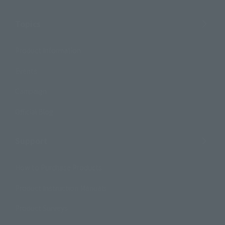
Topics
Product Information
Events
Campaign
Official Blog
Support
How to Purchase Products
Product Instruction Manuals
Product Surveys