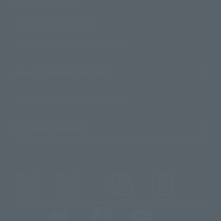
Contact Information
For Overseas Customers
For Distributors and Related Parties
About TAMASHII NATIONS
Sustainability of TAMASHII NATIONS
Important Notices
@t_features
@gundam_tamashii
@instamashii
@instamashii_robot