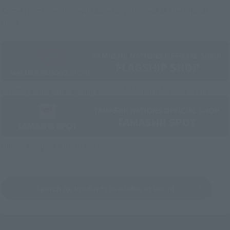
Some items are also available for purchase at the official
shop.
Directly Managed Flagship Store: TAMASHII NATIONS STORE
Official Shop: TAMASHII SPOT
Search for Products Available at Retail