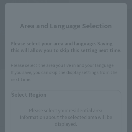
Close
S.H.Figuarts
S.H.Figuarts
Okarun (Transformed)
Momo
Area and Language Selection
Retail
Retail
¥8,250
¥7,150
Please select your area and language. Saving
(incl. tax)
(incl. tax)
this will allow you to skip this setting next time.
August 1, 2024
Preorders
August 1, 2024
Preorders
January 25, 2025
Release
December 21, 2024
Release
Please select the area you live in and your language.
If you save, you can skip the display settings from the
next time.
Select Region
Please select your residential area.
Information about the selected area will be
displayed.