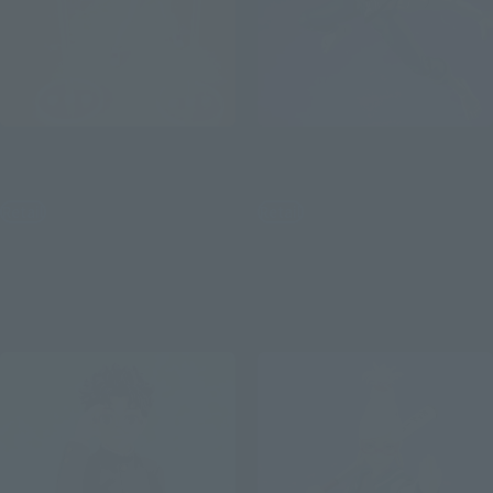
S.H.Figuarts
S.H.Figuarts
Momo Ver.2
Okarun (Transformed) Ver.2
Retail
Retail
¥8,800
¥8,250
(incl. tax)
(incl. tax)
April 3, 2026
Preorders
April 3, 2026
Preorders
October 2026
Release
September 2026
Release