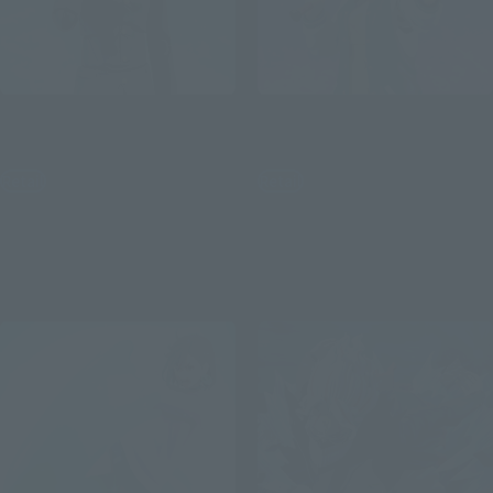
S.H.Figuarts
S.H.Figuarts
Okarun
Seiko
Retail
Retail
¥9,350
¥9,900
(incl. tax)
(incl. tax)
April 4, 2025
Preorders
March 4, 2025
Preorders
September 20, 2025
Release
July 26, 2025
Release