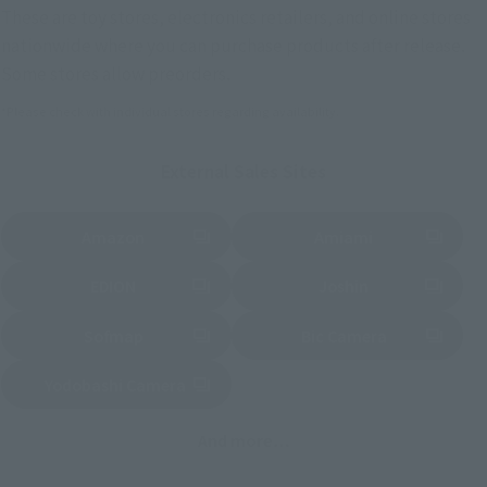
These are toy stores, electronics retailers, and online stores
nationwide where you can purchase products after release.
Some stores allow preorders.
*Please check with individual stores regarding availability.
External Sales Sites
Amazon
Amiami
(Opens in a new tab)
(Opens in a new tab)
EDION
Joshin
(Opens in a new tab)
(Opens in a new tab)
Sofmap
Bic Camera
(Opens in a new tab)
Yodobashi Camera
(Opens in a new tab)
And more…