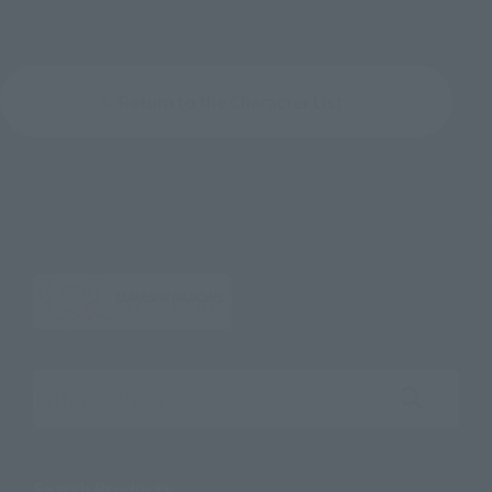
Return to the Character List
Search the site using keywords
Search Products