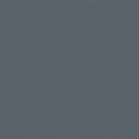
(Opens in a new tab)
Customer Support
Warning About Counterfeit Goods
Newsletter
Career Recruitment Information
Site Map
(Opens in a new tab)
Terms of Use
Privacy Policy
Web Accessibility Policy
Mostrar lista de derechos de autor
La imagen es solo para fines ilustrativos. El producto real puede diferir
©ダイナミック企画
©石森プロ・東映
©創通・サンライズ
© 東映
ligeramente de la imagen.
© 東映アニメーション
© 東北新社
© 石森プロ/SMEビジュアルワークス・BT
Este sitio web utiliza traducción automática.
© 2001永井豪/ダイナミック企画・光子力研究所
Además, los productos que figuran en "Tamashii web shop" son los que
© 石森プロ・テレビ朝日・ADK EM・東映
se enviaron a partir de julio de 2012.
©ダイナミック企画・東映アニメーション
©創通・サンライズ・MBS
Tenga en cuenta que algunos productos podrían haber dejado de
© DANCOUGA Partner
©カラー/Project Eva.
fabricarse o de estar disponibles para la venta.
© 2001 石森プロ・テレビ朝日・ADK・東映
Las fechas de lanzamiento y los precios generalmente se basan en Japón.
© Sammy2000© Sammy2001© Sammy2002
© NTV
original debido al impuesto al consumo vigente.
©バード・スタジオ/集英社・東映アニメーション
© YAMASA
El botón "Comprar ahora" que aparece en la Tamashii web shop cuando
©車田正美/集英社・東映アニメーション
© Sammy 2001© Sammy 2002
un artículo está disponible permite añadir directamente el producto
© Sammy© 本宮ひろ志/集英社/CIA
© 2004 ARUZE CORP,
deseado al carrito de compra del vendedor, PREMIUM BANDAI. acceder a