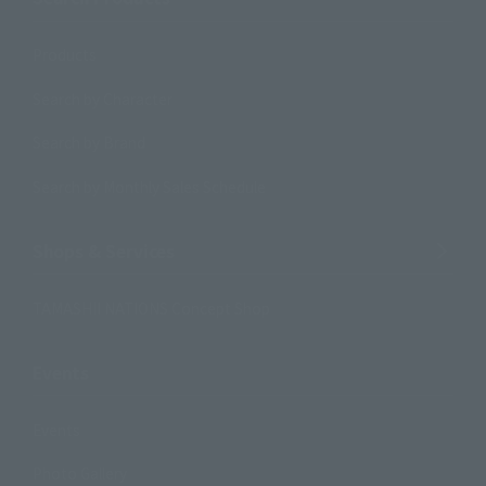
Products
Search by Character
Search by Brand
Search by Monthly Sales Schedule
Shops & Services
TAMASHII NATIONS Concept Shop
Events
Events
Photo Gallery