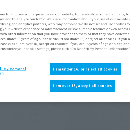
nt (December 21, 2024).
he actual product.
ies to improve your experience on our website, to personalize content and ads, to 
res and to analyze our traffic. We share information about your use of our website 
rtising and analytics partners, who may combine We do not set and use cookies fo
g your website experience or advertisement or social media features or web access a
It with other information that you have provided to them or that they have collecte
vices. under 16 years of age. Please click “I am under 16, or reject all cookies” if you
lease click “I am over 16, accept all cookies” if you are 16 years of age or older, and
 customize your cookie settings, please click “Do Not Sell My Personal Information”
ll My Personal
I am under 16, or reject all cookies
on
I am over 16, accept all cookies