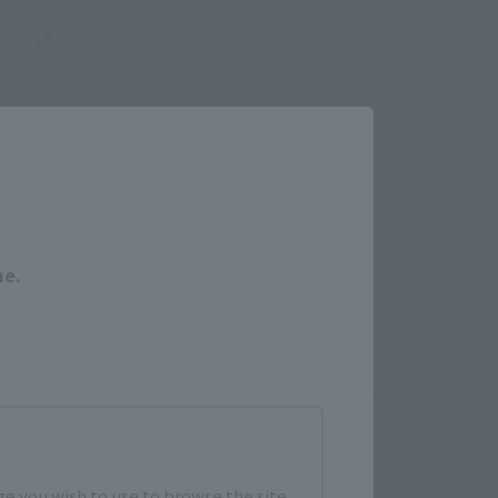
Close
me.
e you wish to use to browse the site.