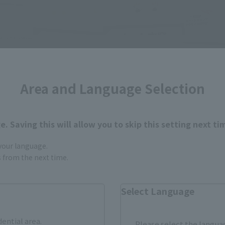
Area and Language Selection
. Saving this will allow you to skip this setting next ti
 your language.
gs from the next time.
Select Language
dential area.
Please select the languag