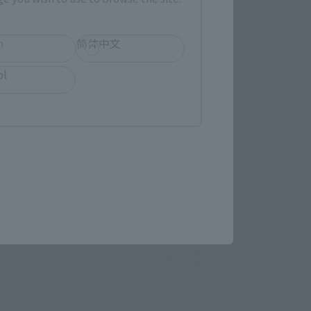
h
简体中文
ol