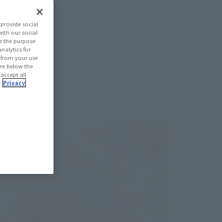
provide social
with our social
r the purpose
nalytics for
d from your use
 are below the
 accept all
.
Privacy