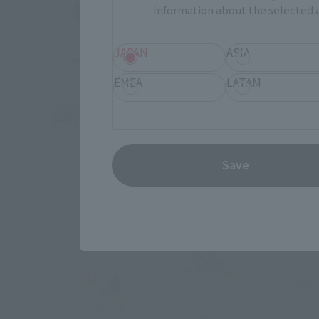
Information about the selected a
JAPAN
ASIA
EMEA
LATAM
Save