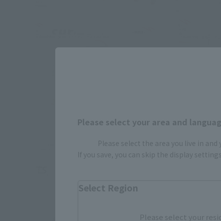
Please select your area and language
Please select the area you live in and
If you save, you can skip the display settin
Select Region
Please select your resi