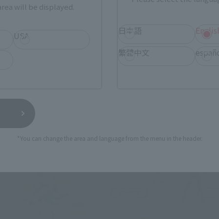
rea will be displayed.
日本語
Englis
USA
繁體中文
españ
*You can change the area and language from the menu in the header.