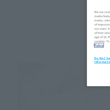
*The images and information displayed are from the time of the eve
* The posted item is a photograph of the prototype. Different from t
* Display only = commercialization undecided.
We use cook
media featu
media, adve
of improvin
our users. 
of their ser
age of 16. P
cookies. To
Policy
Do Not Se
Informati