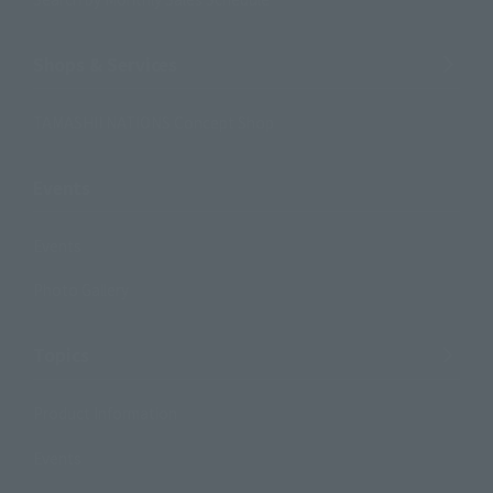
Shops & Services
TAMASHII NATIONS Concept Shop
Events
Events
Photo Gallery
Topics
Product Information
Events