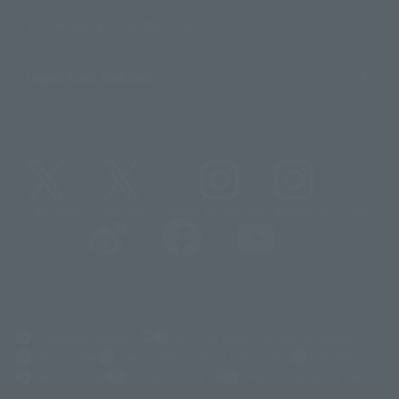
Sustainability of TAMASHII NATIONS
Important Notices
@t_features
@gundam_tamashii
@instamashii
@instamashii_robot
(Opens in a new tab)
Customer Support
Warning About Counterfeit Goods
Newsletter
Career Recruitment Information
Site Map
(Opens in a new tab)
Terms of Use
Privacy Policy
Web Accessibility Policy