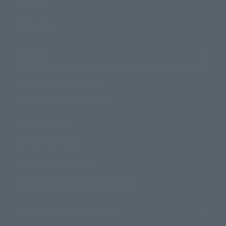
Campaign
Official Blog
Support
How to Purchase Products
Product Instruction Manuals
Product Surveys
Contact Information
For Overseas Customers
For Distributors and Related Parties
About TAMASHII NATIONS