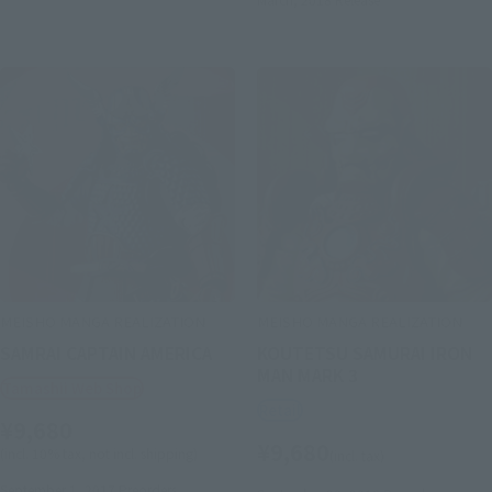
MEISHO MANGA REALIZATION
MEISHO MANGA REALIZATION
SAMRAI CAPTAIN AMERICA
KOUTETSU SAMURAI IRON
MAN MARK 3
Tamashii Web Shop
Retail
¥9,680
¥9,680
(incl. 10% tax, not incl. shipping)
(incl. tax)
September 1, 2017
Preorders