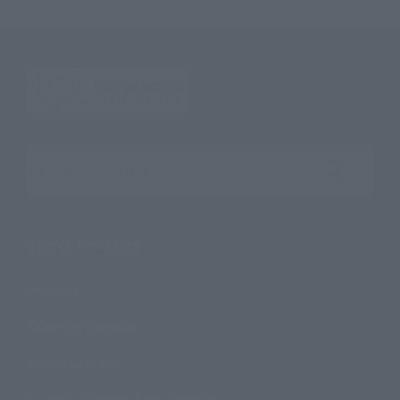
Search the site using keywords
Search Products
Products
Search by Character
Search by Brand
Search by Monthly Sales Schedule