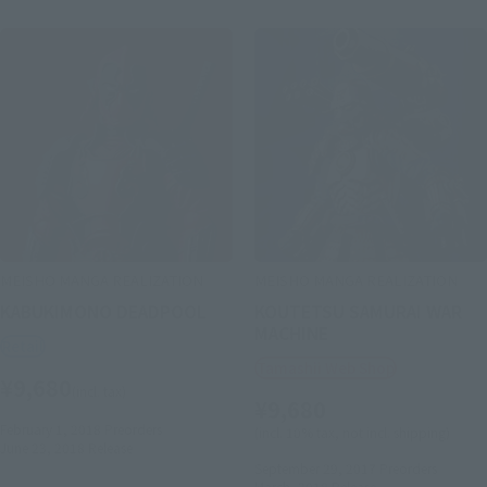
MEISHO MANGA REALIZATION
MEISHO MANGA REALIZATION
KABUKIMONO DEADPOOL
KOUTETSU SAMURAI WAR
MACHINE
Retail
Tamashii Web Shop
¥9,680
(incl. tax)
¥9,680
February 1, 2018
Preorders
(incl. 10% tax, not incl. shipping)
June 23, 2018
Release
September 29, 2017
Preorders
March, 2018
Release