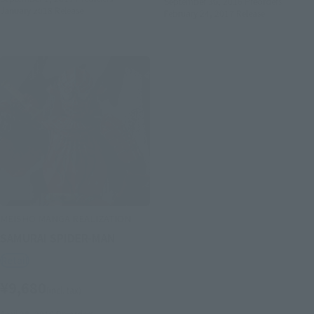
September 30, 2016
Preorders
January 2018
Release
February 24, 2017
Release
MEISHO MANGA REALIZATION
SAMURAI SPIDER-MAN
Retail
¥9,680
(incl. tax)
April 28, 2016
Preorders