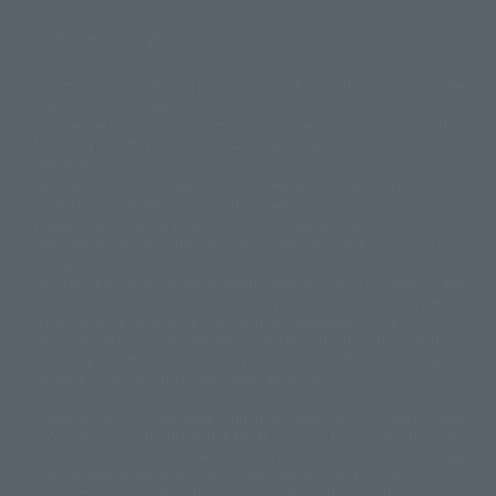
Display copyright list
The image is for illustrative purposes only. The actual product may differ
©ダイナミック企画
©石森プロ・東映
©創通・サンライズ
© 東映
slightly from the image.
© 東映アニメーション
© 東北新社
© 石森プロ/SMEビジュアルワークス・BT
This website is currently using machine translation. Please be aware that
© 2001永井豪/ダイナミック企画・光子力研究所
there may be differences in expression regarding proper nouns and
© 石森プロ・テレビ朝日・ADK EM・東映
grammar.
©ダイナミック企画・東映アニメーション
©創通・サンライズ・MBS
Some products are not featured on this website. Tamashii Web Shop
© DANCOUGA Partner
©カラー/Project Eva.
products are released from July 2012 onwards.
© 2001 石森プロ・テレビ朝日・ADK・東映
Please note that some products may no longer be in production or
© Sammy2000© Sammy2001© Sammy2002
© NTV
available for sale. Also, the information provided may be subject to
©バード・スタジオ/集英社・東映アニメーション
© YAMASA
change.
©車田正美/集英社・東映アニメーション
© Sammy 2001© Sammy 2002
Release dates and prices are generally based on Japan. For release dates
© Sammy© 本宮ひろ志/集英社/CIA
© 2004 ARUZE CORP,
outside of Japan, please check with individual retailers and sales websites.
© SANYO BUSSAN CO.,LTD
© 1988 マッシュルーム/アキラ製作委員会
Retail items are listed at the manufacturer's suggested retail price
© BANDAI 2002
(including tax), and Tamashii Web Shop items are sold at their listed price
(including tax). Please note that these prices may differ from the original
© DAITOGIKEN,INC.© NET© オリンピア© HEIWA© Aristocrat© タツノコプ
release price due to the current consumption tax.
ロ© BANPRESTO
The "Buy Now" button displayed on the Tamashii Web Shop when an item
© 大友克洋・マッシュルーム / STEAMBOY製作委員会
is available for purchase allows you to add your desired product to your
© 2004 大友克洋・マッシュルーム / STEAMBOY製作委員会
shopping cart on the PREMIUM BANDAI retail site. During periods of high
© 光プロダクション/敷島重工
traffic, the button may not appear, or even if you can access it, the page
© 2004「デビルマン製作委員会」© 永井豪/ダイナミック企画
may not display correctly. In such cases, we apologize for the
© 石森プロ・東映© Sammy
© DAITO GIKEN,INC.
inconvenience, but please try again later. Please also note that the