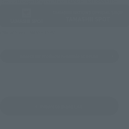
Directly Managed Flagship Store: TAMASHII NATIONS STORE
Official Shop: TAMASHII SPOT
Search for Products Available at Retail
Return to Brand List