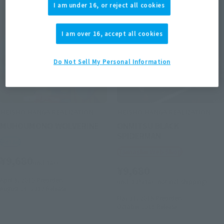
I am under 16, or reject all cookies
I am over 16, accept all cookies
Do Not Sell My Personal Information
MEISHO MANGA REALIZATION
MEISHO MANGA REALIZATION
MUHOUMONO WOLVERINE
ONMITSU BLACK
SPIDERMAN
Retail
Tamashii Web Shop
¥9,680
(incl. tax)
¥9,680
April 8, 2019
Preorders
(incl. 10% tax, not incl. shipping)
August 24, 2019
Release
May 11, 2018
Preorders
October 2018
Release