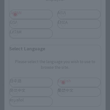
*The information below is for purchasing products in Japan. For customers outside
of Japan, please use the
For Overseas Customers
page
.
JAPAN
ASIA
USA
EMEA
Retail
Tamashii Web Shop
LATAM
TAMASHII NATION
Tamashii Store Exclusive
Commemorative Items
TAMASHII STORE Event
Other Event-Exclusive
Select Language
Commemorative Items
Products
Other Limited Editions
Please select the language you wish to use to
browse the site.
These are toy stores, electronics retailers, and online stores
nationwide where you can purchase products after release.
日本語
English
Some stores allow preorders.
简体中文
繁體中文
*Please check with individual stores regarding availability.
español
External Sales Sites