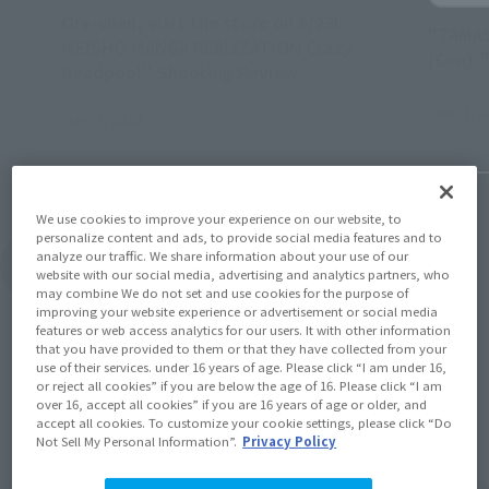
Ore-chan, visit the store on 6/23! ``
"TAMAS
MEISHO MANGA REALIZATION Crazy
(Con)-
Deadpool'' Shooting Review
June 1, 2
June 7, 2018
We use cookies to improve your experience on our website, to
personalize content and ads, to provide social media features and to
analyze our traffic. We share information about your use of our
View Topics
website with our social media, advertising and analytics partners, who
may combine We do not set and use cookies for the purpose of
improving your website experience or advertisement or social media
features or web access analytics for our users. It with other information
that you have provided to them or that they have collected from your
use of their services. under 16 years of age. Please click “I am under 16,
or reject all cookies” if you are below the age of 16. Please click “I am
over 16, accept all cookies” if you are 16 years of age or older, and
Items
accept all cookies. To customize your cookie settings, please click “Do
Not Sell My Personal Information”.
Privacy Policy