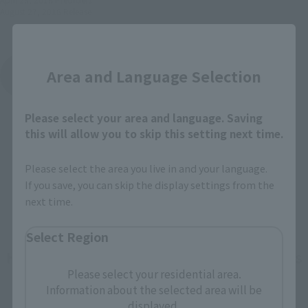
August 27, 2016
Release
Close
MEISHO MANGA REALIZATION
Area and Language Selection
Product List
Please select your area and language. Saving
this will allow you to skip this setting next time.
Please select the area you live in and your language.
If you save, you can skip the display settings from the
next time.
Select Region
How To Purchase Products in Each Sales
Please select your residential area.
Category
Information about the selected area will be
displayed.