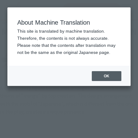
Search Products
MENU
About Machine Translation
TOP
List of Brands
MEISHO MANGA REALIZATION
MEISHO MANGA REALIZATION
This site is translated by machine translation.
Therefore, the contents is not always accurate.
Please note that the contents after translation may
not be the same as the original Japanese page.
OK
A high quality figure series that arranges characters with the
theme of "manga" by top creators. The design arrangement
with the motif of "Japanese", which is different from the one
in the play, creates a unique presence.