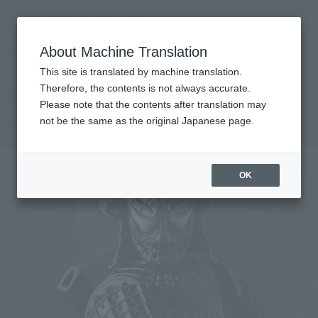
Search Products
MENU
About Machine Translation
TOP
Products
MEISHO MANGA REALIZATION ONMITSU BLACK SPIDERMAN
Tamashii Web Shop
What are Tamashii Web Shop products?
This site is translated by machine translation.
Therefore, the contents is not always accurate.
Please note that the contents after translation may
ONMITSU BLACK SPIDERMAN
not be the same as the original Japanese page.
OK