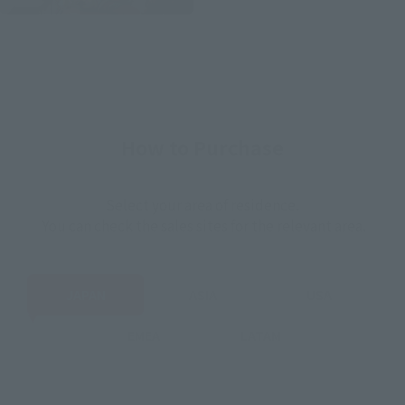
How to Purchase
Select your area of residence.
You can check the sales sites for the relevant area.
JAPAN
ASIA
USA
EMEA
LATAM