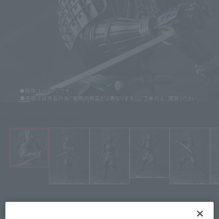
Click on an image to enlarge it.
¥9,680
Price
(incl. 10% tax, not incl. shipping)