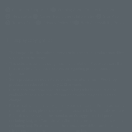
(Opens in a new tab)
Customer Support
Warning About Counterfeit Goods
Newsletter
Career Recruitment Information
Site Map
(Opens in a new tab)
Terms of Use
Privacy Policy
Web Accessibility Policy
Display copyright list
The image is for illustrative purposes only. The actual product may differ
©ダイナミック企画
©石森プロ・東映
©創通・サンライズ
© 東映
slightly from the image.
© 東映アニメーション
© 東北新社
© 石森プロ/SMEビジュアルワークス・BT
This website is currently using machine translation. Please be aware that
© 2001永井豪/ダイナミック企画・光子力研究所
there may be differences in expression regarding proper nouns and
© 石森プロ・テレビ朝日・ADK EM・東映
grammar.
©ダイナミック企画・東映アニメーション
©創通・サンライズ・MBS
Some products are not featured on this website. Tamashii Web Shop
© DANCOUGA Partner
©カラー/Project Eva.
products are released from July 2012 onwards.
© 2001 石森プロ・テレビ朝日・ADK・東映
Please note that some products may no longer be in production or
© Sammy2000© Sammy2001© Sammy2002
© NTV
available for sale. Also, the information provided may be subject to
©バード・スタジオ/集英社・東映アニメーション
© YAMASA
change.
©車田正美/集英社・東映アニメーション
© Sammy 2001© Sammy 2002
Release dates and prices are generally based on Japan. For release dates
© Sammy© 本宮ひろ志/集英社/CIA
© 2004 ARUZE CORP,
outside of Japan, please check with individual retailers and sales websites.
© SANYO BUSSAN CO.,LTD
© 1988 マッシュルーム/アキラ製作委員会
Retail items are listed at the manufacturer's suggested retail price
© BANDAI 2002
(including tax), and Tamashii Web Shop items are sold at their listed price
(including tax). Please note that these prices may differ from the original
© DAITOGIKEN,INC.© NET© オリンピア© HEIWA© Aristocrat© タツノコプ
release price due to the current consumption tax.
ロ© BANPRESTO