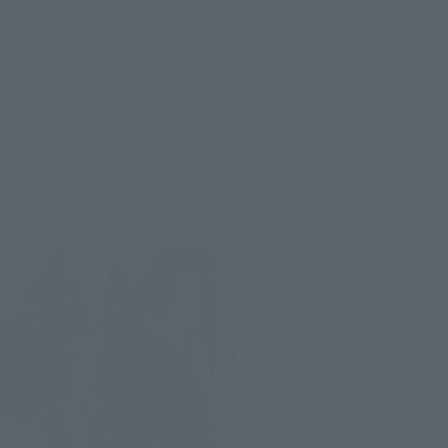
EMEA
LATAM
*The target age group for this product is 15 and up.
*The information listed is the release information for Japan. Please check the sales
area information for the sales situation in each country.
Related Products
MEISHO MANGA REALIZATION
SAMURAI SPIDER-MAN
Retail
¥9,680
(incl. tax)
April 28, 2016
Preorders
August 27, 2016
Release