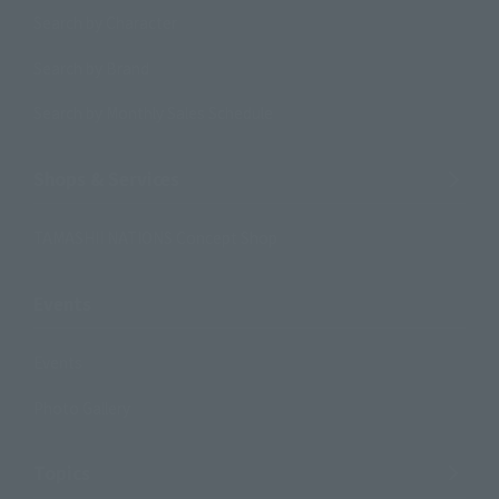
Search by Character
Search by Brand
Search by Monthly Sales Schedule
Shops & Services
TAMASHII NATIONS Concept Shop
Events
Events
Photo Gallery
Topics