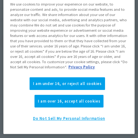
We use cookies to improve your experience on our website, to
May 11, 2018
–
July 23, 2018
Preorder Period
personalize content and ads, to provide social media features and to
analyze our traffic. We share information about your use of our
October 2018
Release
Shipping
website with our social media, advertising and analytics partners, who
may combine We do not set and use cookies for the purpose of
improving your website experience or advertisement or social media
features or web access analytics for our users. It with other information
that you have provided to them or that they have collected from your
(Open modal)
Go to Sales Site
use of their services. under 16 years of age. Please click “I am under 16,
or reject all cookies” if you are below the age of 16. Please click “I am
over 16, accept all cookies” if you are 16 years of age or older, and
accept all cookies. To customize your cookie settings, please click “Do
Not Sell My Personal Information”.
Privacy Policy
Sold Out
I am under 16, or reject all cookies
Soul miles earned: 96 miles
(Opens in a new tab)
Earn miles and get coupons with CLUB TAMASHII MEMBERS!
I am over 16, accept all cookies
Product Purchase Area
Do Not Sell My Personal Information
JAPAN
ASIA
USA
(Open modal)