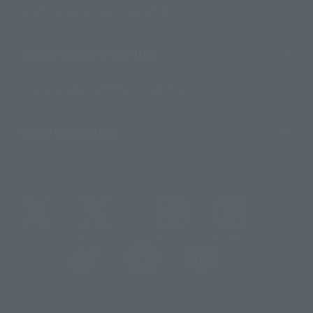
For Distributors and Related Parties
About TAMASHII NATIONS
Sustainability of TAMASHII NATIONS
Important Notices
@t_features
@gundam_tamashii
@instamashii
@instamashii_robot