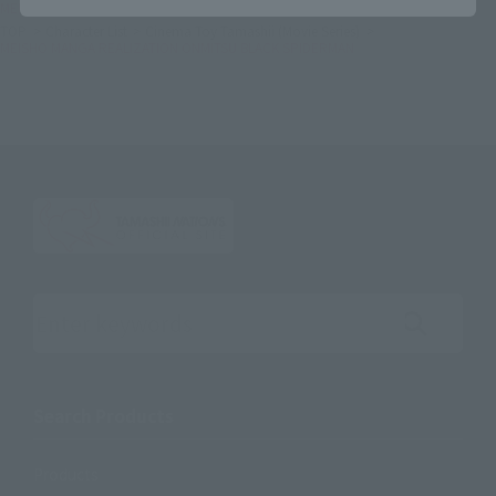
MEISHO MANGA REALIZATION ONMITSU BLACK SPIDERMAN
TOP
Character List
Cinema Toy Tamashii (Movie Series)
MEISHO MANGA REALIZATION ONMITSU BLACK SPIDERMAN
Search the site using keywords
Search Products
Products