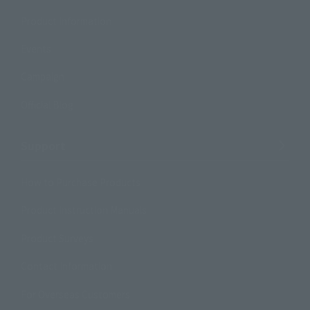
Product Information
Events
Campaign
Official Blog
Support
How to Purchase Products
Product Instruction Manuals
Product Surveys
Contact Information
For Overseas Customers