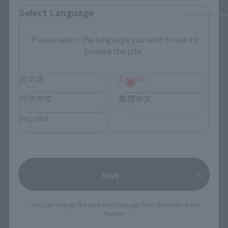
Select Language
Please select the language you wish to use to
browse the site.
See More Products From This Brand
日本語
English
简体中文
繁體中文
español
© 2018 MARVEL
Save
TOP
List of Brands
MEISHO MANGA REALIZATION
MEISHO MANGA REALIZATION ONMITSU BLACK SPIDERMAN
*You can change the area and language from the menu in the
TOP
Character List
MARVEL
MEISHO MANGA REALIZATION ONMITSU BLACK SPIDERMAN
header.
TOP
Character List
Spider-Man