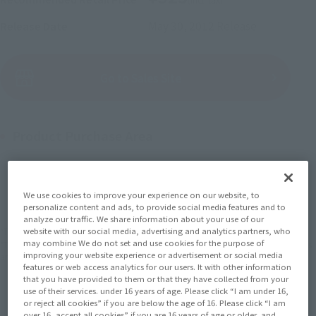
May 30, 2012
Release
Release Date
(Open modal)
Go to Sales Site
Product Purchase Area
JAPAN
ASIA
USA
(Open modal)
EMEA
LATAM
We use cookies to improve your experience on our website, to
personalize content and ads, to provide social media features and to
analyze our traffic. We share information about your use of our
*The target age group for this product is 15 and up.
website with our social media, advertising and analytics partners, who
may combine We do not set and use cookies for the purpose of
*The information listed is the release information for Japan. Please check the sales
improving your website experience or advertisement or social media
area information for the sales situation in each country.
features or web access analytics for our users. It with other information
that you have provided to them or that they have collected from your
use of their services. under 16 years of age. Please click “I am under 16,
or reject all cookies” if you are below the age of 16. Please click “I am
over 16, accept all cookies” if you are 16 years of age or older, and