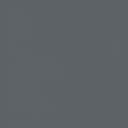
Events
Campaign
Official Blog
Support
How to Purchase Products
Product Instruction Manuals
Product Surveys
Contact Information
For Overseas Customers
For Distributors and Related Parties