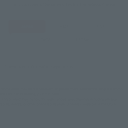
You can check the sales sites for the relevant area.
JAPAN
ASIA
USA
EMEA
LATAM
There is no information available.
*Some items may be discontinued, so please check whether the shop still stocks
the item before making your purchase.
*This product may be sold through various sales channels including physical
stores, events, or other online stores under different conditions in the future.