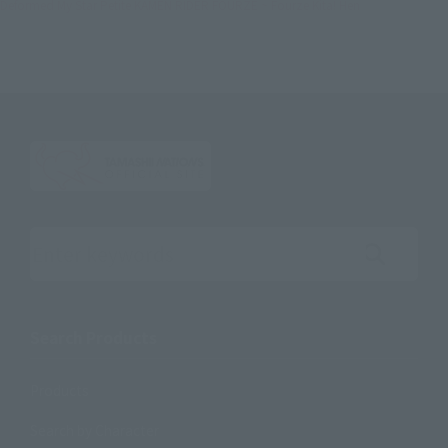
Deformed My Star Petite KAMEN RIDER FOURZE ~ Fourze Kita! Hen
Search the site using keywords
Search Products
Products
Search by Character