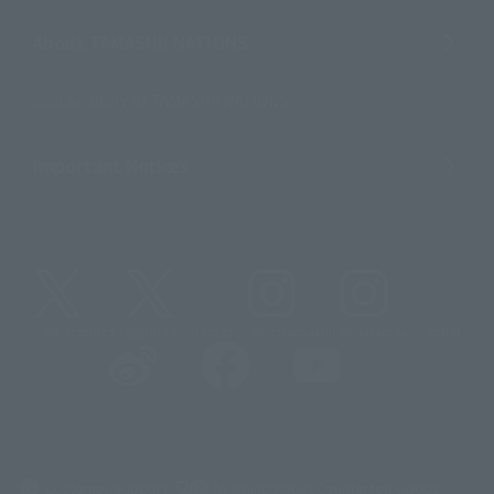
About TAMASHII NATIONS
Sustainability of TAMASHII NATIONS
Important Notices
@t_features
@gundam_tamashii
@instamashii
@instamashii_robot
(Opens in a new tab)
Customer Support
Warning About Counterfeit Goods