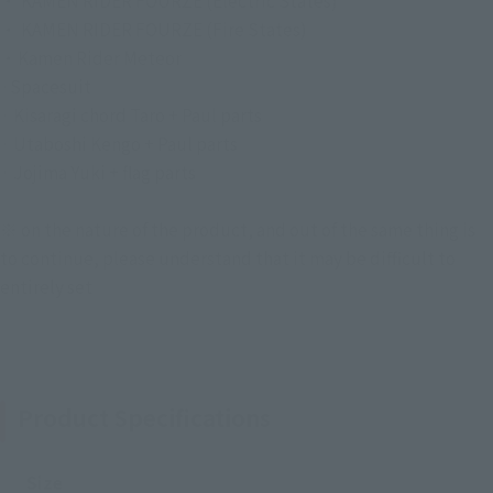
・ KAMEN RIDER FOURZE (Electric States)
・ KAMEN RIDER FOURZE (Fire States)
・Kamen Rider Meteor
·Spacesuit
· Kisaragi chord Taro + Paul parts
· Utaboshi Kengo + Paul parts
· Jojima Yuki + flag parts
※ on the nature of the product, and out of the same thing is
to continue, please understand that it may be difficult to
entirely set
Product Specifications
Size