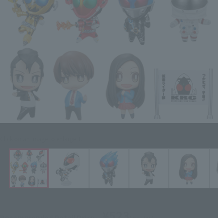
Click on an image to enlarge it.
¥523
Recommended Retail Price
(incl. tax)