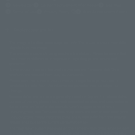
Newsletter
Career Recruitment Information
Site Map
(Opens in a new tab)
Terms of Use
Privacy Policy
Web Accessibility Policy
Display copyright list
The image is for illustrative purposes only. The actual product may differ
©ダイナミック企画
©石森プロ・東映
©創通・サンライズ
© 東映
slightly from the image.
© 東映アニメーション
© 東北新社
© 石森プロ/SMEビジュアルワークス・BT
This website is currently using machine translation. Please be aware that
© 2001永井豪/ダイナミック企画・光子力研究所
there may be differences in expression regarding proper nouns and
© 石森プロ・テレビ朝日・ADK EM・東映
grammar.
©ダイナミック企画・東映アニメーション
©創通・サンライズ・MBS
Some products are not featured on this website. Tamashii Web Shop
© DANCOUGA Partner
©カラー/Project Eva.
products are released from July 2012 onwards.
© 2001 石森プロ・テレビ朝日・ADK・東映
Please note that some products may no longer be in production or
© Sammy2000© Sammy2001© Sammy2002
© NTV
available for sale. Also, the information provided may be subject to
©バード・スタジオ/集英社・東映アニメーション
© YAMASA
change.
©車田正美/集英社・東映アニメーション
© Sammy 2001© Sammy 2002
Release dates and prices are generally based on Japan. For release dates
© Sammy© 本宮ひろ志/集英社/CIA
© 2004 ARUZE CORP,
outside of Japan, please check with individual retailers and sales websites.
© SANYO BUSSAN CO.,LTD
© 1988 マッシュルーム/アキラ製作委員会
Retail items are listed at the manufacturer's suggested retail price
© BANDAI 2002
(including tax), and Tamashii Web Shop items are sold at their listed price
(including tax). Please note that these prices may differ from the original
© DAITOGIKEN,INC.© NET© オリンピア© HEIWA© Aristocrat© タツノコプ
release price due to the current consumption tax.
ロ© BANPRESTO
The "Buy Now" button displayed on the Tamashii Web Shop when an item
© 大友克洋・マッシュルーム / STEAMBOY製作委員会
is available for purchase allows you to add your desired product to your
© 2004 大友克洋・マッシュルーム / STEAMBOY製作委員会