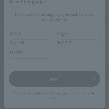
Select Language
Related Events
Please select the language you wish to use to
browse the site.
日本語
English
简体中文
繁體中文
español
Save
Upcoming
(Opens in a new tab)
TAMASHII NATION 2026
*You can change the area and language from the menu in the
header.
Friday, November 13, 2026
–
Sunday, November 15, 2026