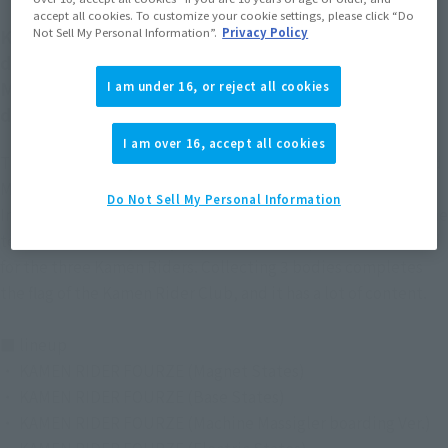
accept all cookies. To customize your cookie settings, please click “Do
KAMEN RIDER FOURZE, who is in great shape, is
Not Sell My Personal Information”.
Privacy Policy
demapuchi! !
Members of the Kamen Rider Club are also three-
I am under 16, or reject all cookies
dimensional!
I am over 16, accept all cookies
The popular "KAMEN RIDER FOURZE" is now in the Deformed
My Star Petit Series!
Do Not Sell My Personal Information
In some lineups, clear parts are used for the first time, and the
texture has been greatly improved. Bonus parts are included
for the three Kamen Riders. Collecting 3 bodies completes
the flag of the Kamen Rider Club, and it has a lot of content.
■ lineup
・ KAMEN RIDER FOURZE (Magnet States)
・ KAMEN RIDER FOURZE (Base States)
・ KAMEN RIDER FOURZE (Machine Massigler boarding Ver.)