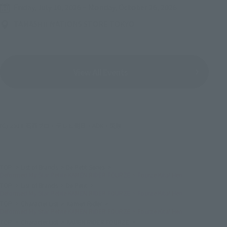
Friday, July 10, 2026
–
Monday, October 26, 2026
TAMASHII NATIONS STORE TOKYO
View All Events
(C) 2011 石森プロ・テレビ朝日・ADK・東映
TOP
List of Brands
De Petit Series
Deformed My Star Petite KAMEN RIDER FOURZE ~ Fourze Kita! Hen
TOP
List of Brands
De Petit
Deformed My Star Petite KAMEN RIDER FOURZE ~ Fourze Kita! Hen
TOP
Character List
Kamen Rider
Deformed My Star Petite KAMEN RIDER FOURZE ~ Fourze Kita! Hen
TOP
Character List
KAMEN RIDER FOURZE