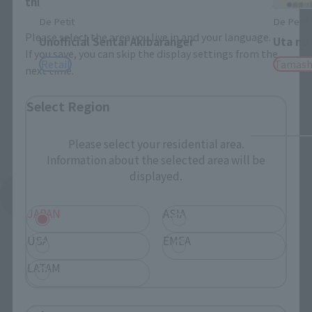
this will allow you to skip this setting next time.
De Petit
De Petit
Please select the area you live in and your language.
Unofficial Sentai Akibaranger
Uta no
If you save, you can skip the display settings from the
Retail
Tamash
next time.
Select Region
Please select your residential area.
Information about the selected area will be
displayed.
See More Products From This Brand
JAPAN
ASIA
USA
EMEA
LATAM