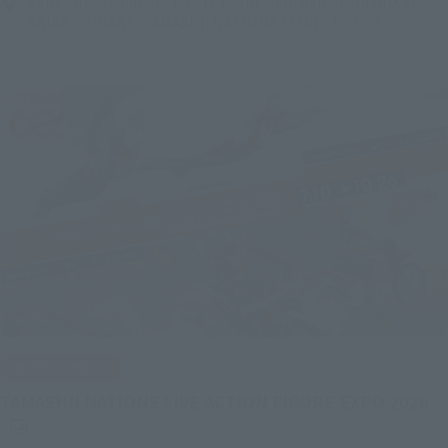
Bellesalle Akihabara 1F/B1F Event Hall, Akihabara UDX 2F
AKIBA_SQUARE, TAMASHII NATIONS STORE TOKYO
IN PROGRESS
(O
TAMASHII NATIONS LIVE ACTION FIGURE EXPO 2026