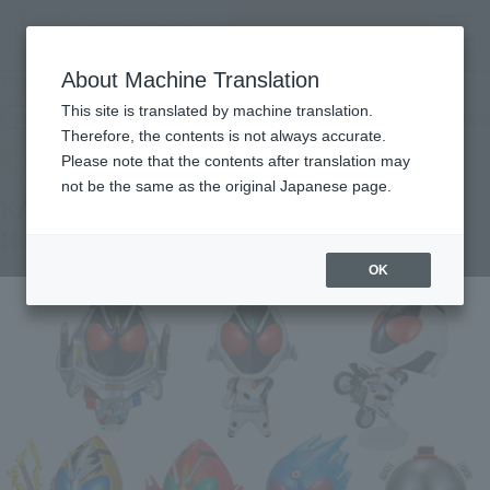
Search Products
MENU
About Machine Translation
TOP
Products
Deformed My Star Petite KAMEN RIDER FOURZE ~ Fourze Kita! Hen
This site is translated by machine translation.
Retail
What are general retail store products?
Therefore, the contents is not always accurate.
Please note that the contents after translation may
not be the same as the original Japanese page.
KAMEN RIDER FOURZE ~ Fourze Kita!
Hen
OK