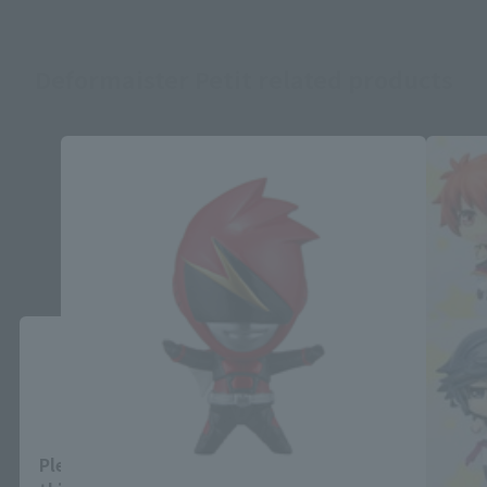
Deformaister Petit related products
Close
Area and Language Selection
Please select your area and language. Saving