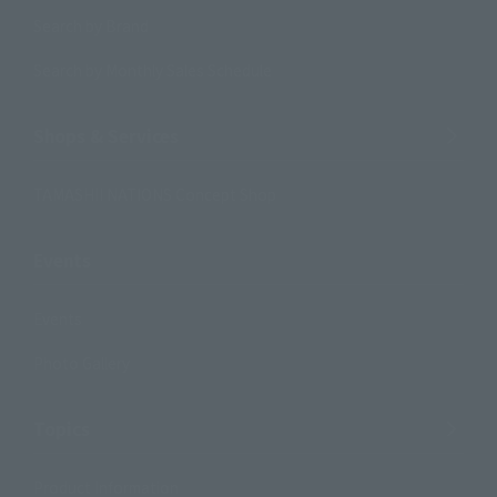
Search by Brand
Search by Monthly Sales Schedule
Shops & Services
TAMASHII NATIONS Concept Shop
Events
Events
Photo Gallery
Topics
Product Information