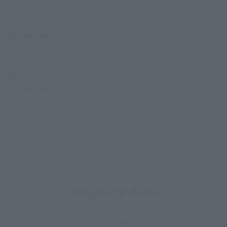
Height: about 50mm
Materials
PVC
Contents
• Main body
- Serif into print pedestal
How to Purchase
Select your area of residence.