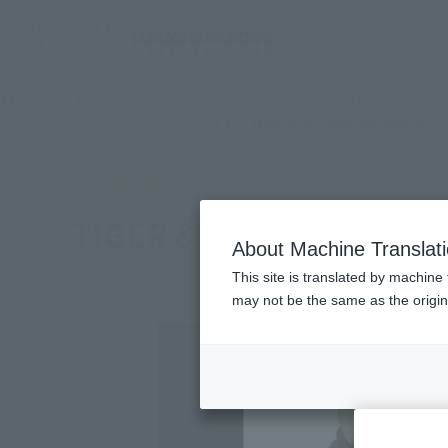
TOP
Products
Deformed Meister Petit TIGER&BUNNY Special E
What are Tamashii Web Shop
Tamashii Web Shop
TIGER & BUNNY Special 
About Machine Translat
This site is translated by machine 
may not be the same as the origi