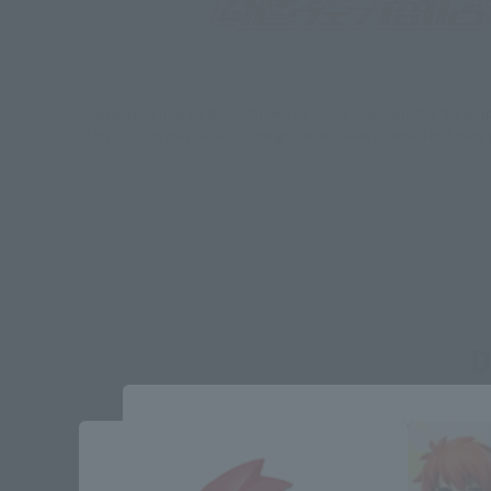
*Some items may be discontinued, so please check whether the shop 
*This product may be sold through various sales channels including phy
D