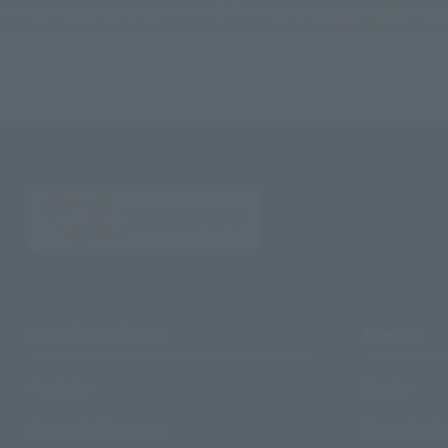
TOP
List of Brands
De Petit
Deformed Meister Petit TIGER&
TOP
Character List
TIGER & BUNNY
Deformed Meister Peti
Search Products
Events
Products
Events
Search by Character
Photo Galle