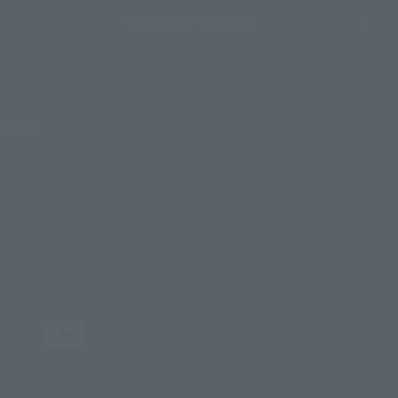
Important Notices
Parties