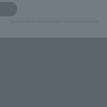
*You can change the area and language from the menu in the header.
TIGER&BUNNY Special Edition