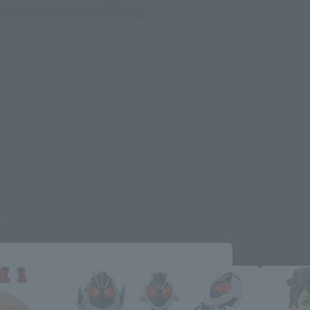
(Opens in a new tab)
ew Product Details
re.
ts
Close