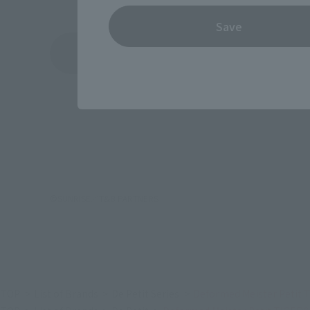
Save
See More Products From This Brand
©SUNRISE／T&B PARTNERS
TOP
List of Brands
De Petit Series
Deformed Meister Petit 