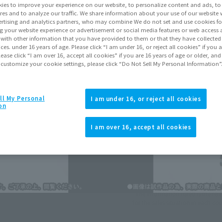
ies to improve your experience on our website, to personalize content and ads, to 
res and to analyze our traffic. We share information about your use of our website 
rtising and analytics partners, who may combine We do not set and use cookies fo
Go to Sa
g your website experience or advertisement or social media features or web access a
It with other information that you have provided to them or that they have collecte
vices. under 16 years of age. Please click “I am under 16, or reject all cookies” if you
lease click “I am over 16, accept all cookies” if you are 16 years of age or older, and
Sold
 customize your cookie settings, please click “Do Not Sell My Personal Information”
Soul miles ear
ll My Personal
I am under 16, or reject all cookies
on
Earn miles and get coupons wi
I am over 16, accept all cookies
Product Purcha
JAPAN
ASIA
(Open modal)
*The information listed is the re
for the sales situation in each cou