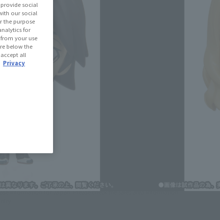
provide social
with our social
r the purpose
(Open modal)
les Site
nalytics for
d from your use
 are below the
 accept all
 Out
.
Privacy
ned: 33 miles
(Opens in a new tab)
th CLUB TAMASHII MEMBERS!
se Area
USA
EMEA
LATAM
lease information for Japan. Please check the sales area information
ntry.