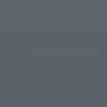
Search the site using 
About TAMASHII NATIONS
Sustainability of TAMASHII NATIONS