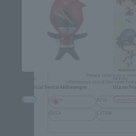
Please select your area and language
Please select the area you live in and
If you save, you can skip the display settin
Select Region
Please select your resi
De Petit
De Petit
Information about the selected a
Unofficial Sentai Akibaranger
Uta no Pr
JAPAN
ASIA
Retail
Tamashii 
EMEA
LATAM