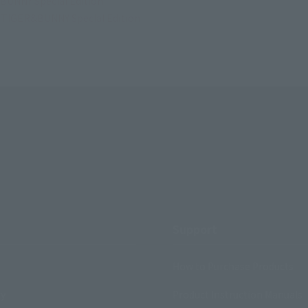
BUNNY Special Edition
t TIGER&BUNNY Special Edition
Support
How to Purchase Products
ry
Product Instruction Manuals