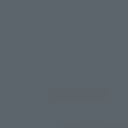
Select yo
JAPAN