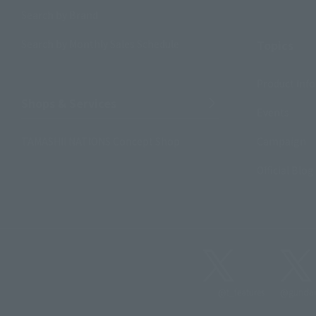
Search by Brand
Search by Monthly Sales Schedule
Topics
Product Inf
Shops & Services
Events
TAMASHII NATIONS Concept Shop
Campaign
Official Blog
@t_features
@gundam