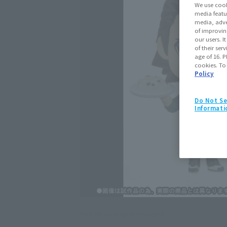
We use cook
media featu
media, adve
of improvin
our users. 
of their ser
age of 16. P
cookies. To
Policy
Do Not Se
Informati
Click on an image to enlarge it.