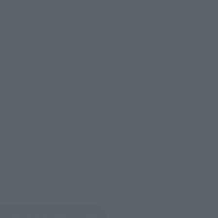
evant area.
LATAM