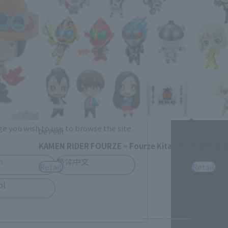
me.
e you wish to use to browse the site.
De Petit
De Petit
KAMEN RIDER FOURZE ~ Fourze Kita! Hen
TIGER & B
h
简体中文
Retail
Retail
ol