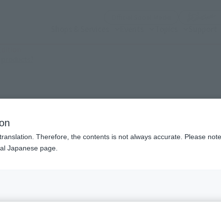
(Open modal)
Official Social Media
Shops & Services
Events
Topics
Support
dition
(Open modal)
 products?
Edition
ion
translation. Therefore, the contents is not always accurate. Please note 
nal Japanese page.
¥3
Price
Preorder Period
Febr
Shipping
June