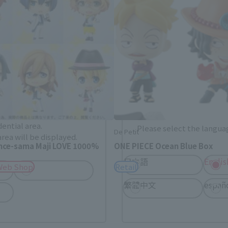
. Saving this will allow you to skip this setting next ti
 your language.
gs from the next time.
Select Language
dential area.
Please select the languag
De Petit
rea will be displayed.
ince-sama Maji LOVE 1000%
ONE PIECE Ocean Blue Box
日本語
Englis
USA
Web Shop
Retail
繁體中文
españ