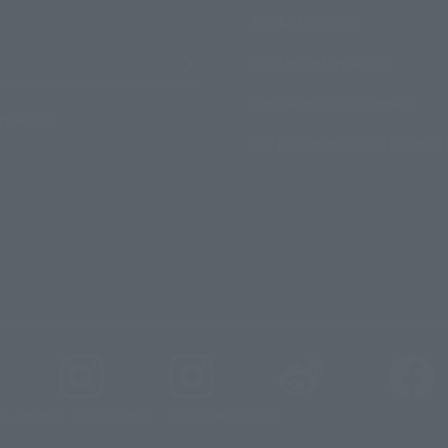
Product Surveys
Contact Information
For Overseas Customers
ormation
For Distributors and Related 
_tamashii
@instamashii
@instamashii_robot