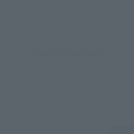
How to Purchase
ur area of residence.
You can check the sales sites for the rel
ASIA
USA
EMEA