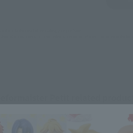
Sold Out
Vi
still stocks the item before making your purchase.
sical stores, events, or other online stores under different conditions in the futu
eformaister Petit related produc
Area and Language Selection