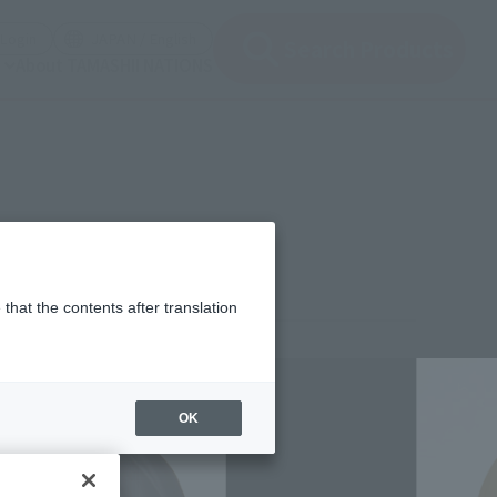
(Open modal)
(Open modal)
Login
JAPAN / English
Search Products
About TAMASHII NATIONS
that the contents after translation
,300
(incl. 10% tax, not incl. shipping)
OK
uary 6, 2012
–
April 9, 2012
 2012
Release