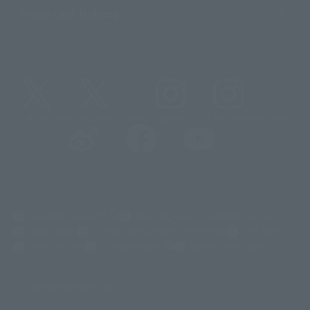
Important Notices
@t_features
@gundam_tamashii
@instamashii
@instamashii_robot
(Opens in a new tab)
Customer Support
Warning About Counterfeit Goods
Newsletter
Career Recruitment Information
Site Map
(Opens in a new tab)
Terms of Use
Privacy Policy
Web Accessibility Policy
Screen version list