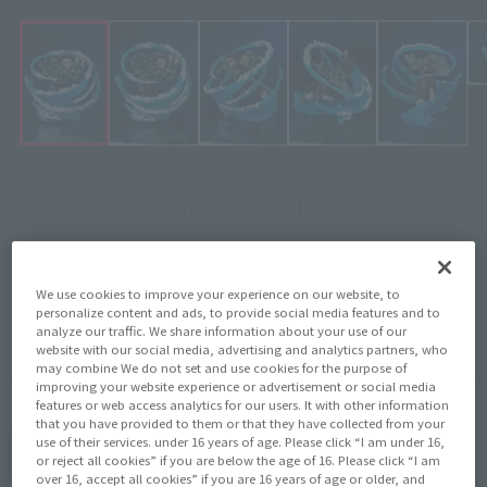
¥9,900
Recommended Retail Price
(incl. tax)
June 1, 2026
–
Preorder Period
November 2026
Release
Release Month
We use cookies to improve your experience on our website, to
Initial release date: June 27,
personalize content and ads, to provide social media features and to
analyze our traffic. We share information about your use of our
2020
website with our social media, advertising and analytics partners, who
may combine We do not set and use cookies for the purpose of
Demon Slayer: Kimetsu no Yaiba
Series
improving your website experience or advertisement or social media
features or web access analytics for our users. It with other information
that you have provided to them or that they have collected from your
use of their services. under 16 years of age. Please click “I am under 16,
(Open modal)
Go to Sales Site
or reject all cookies” if you are below the age of 16. Please click “I am
over 16, accept all cookies” if you are 16 years of age or older, and