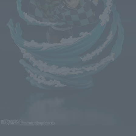
Click on an image to enlarge it.