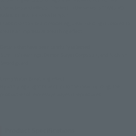
characters and effects. The first in the series is "TANJIRO
KAMADO -WATER BREATHING-".
In addition to vibrant modeling, clear molding is colored to
create an impressive breathing effect.
Details that have been carefully selected
Sumijiro's earrings, Demon Slayer Corps suit, and Nichirin
Sword guard
Lively Water Breathing effect
By applying a light blue color to the clear molding, the
production of impressive waves is reproduced.
Product Specifications