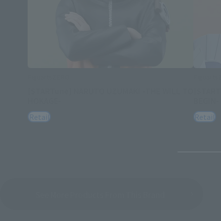
FiguartsZERO
Figuart
[STARTune] NARUTO UZUMAKI -THE WILL TO
[START
HOKAGE-
BEGIN-
Retail
Retail
See More Products From This Brand