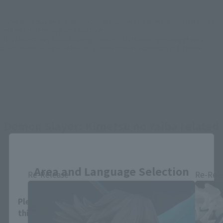
*Some items may be discontinued, so please check whether the shop still stocks
the item before making your purchase.
*This product may be sold through various sales channels including physical
stores, events, or other online stores under different conditions in the future.
Demon Slayer: Kimetsu no Yaiba related
products
Close
Area and Language Selection
Re-Release
Re-Rel
Please select your area and language. Saving
this will allow you to skip this setting next time.