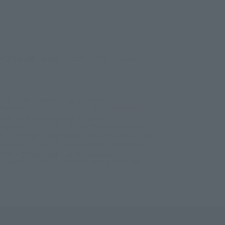
©吾峠呼世晴／集英社・アニプレックス・ufotable
TOP
List of Brands
Figuarts Series
FiguartsZERO TANJIRO KAMADO -WATER BREATHING-
TOP
List of Brands
FiguartsZERO
FiguartsZERO TANJIRO KAMADO -WATER BREATHING-
TOP
Character List
Demon Slayer: Kimetsu no Yaiba
FiguartsZERO TANJIRO KAMADO -WATER BREATHING-
TOP
Character List
Jump Characters
FiguartsZERO TANJIRO KAMADO -WATER BREATHING-