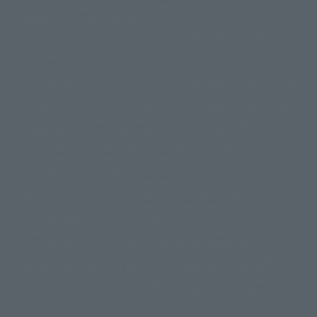
Only a few images are available for reference, and there may be
©ダイナミック企画
©石森プロ・東映
©創通・サンライズ
© 東映
differences in product ownership.
© 東映アニメーション
© 東北新社
© 石森プロ/SMEビジュアルワークス・BT
This site uses device translations, existing nouns or grammatically
© 2001永井豪/ダイナミック企画・光子力研究所
possible inconsistent occurrences or extraordinary terms, and respectful
© 石森プロ・テレビ朝日・ADK EM・東映
comments.
©ダイナミック企画・東映アニメーション
©創通・サンライズ・MBS
Partial products are not listed on this website. In addition, all of the
© DANCOUGA Partner
©カラー/Project Eva.
"Tamashii web shop" products published by the website center have been
© 2001 石森プロ・テレビ朝日・ADK・東映
released since July 2012.
© Sammy2000© Sammy2001© Sammy2002
© NTV
Depending on the product, the situation may be different, but the sales
©バード・スタジオ/集英社・東映アニメーション
© YAMASA
situation may be different. In addition, there may be changes in the
©車田正美/集英社・東映アニメーション
© Sammy 2001© Sammy 2002
written information, and we kindly ask for your understanding.
© Sammy© 本宮ひろ志/集英社/CIA
© 2004 ARUZE CORP,
In the middle of the web page, there is a sign indicating the arrival date of
© SANYO BUSSAN CO.,LTD
© 1988 マッシュルーム/アキラ製作委員会
the Japanese region. Regarding the release date of the song in areas other
© BANDAI 2002
than Japan, please contact each sales station or store. ``General store''
product price is ``pronouncement zero price (includes)'', and ``Tamashii
© DAITOGIKEN,INC.© NET© オリンピア© HEIWA© Aristocrat© タツノコプ
web shop'' product price is ``actual price (includes)''. The current
ロ© BANPRESTO
consumption amount is displayed on the web page, and the price can be
© 大友克洋・マッシュルーム / STEAMBOY製作委員会
rated differently at the time of production.
© 2004 大友克洋・マッシュルーム / STEAMBOY製作委員会
When you purchase the product, you can directly select the product from
© 光プロダクション/敷島重工
"Tamashii web shop" and select "Purchase Immediately" from the
© 2004「デビルマン製作委員会」© 永井豪/ダイナミック企画
"PREMIUM BANDAI" shopping cart. At the peak of the current page
© 石森プロ・東映© Sammy
© DAITO GIKEN,INC.
visitation, the page can be set up and not displayed, or the page can be
© 雷句誠/小学館・フジテレビ・東映アニメーション
immediately accessed, and the page can also be displayed lawless and
© 東映・東映ビデオ・石森プロ
© さいとうプロ・東映
normal. Due to the inconvenience of the creation, I was deeply
©尾田栄一郎/集英社・フジテレビ・東映アニメーション
© 角川映画(株)
disappointed, and the above-mentioned situation occurred, and I tried
again after the refund. In addition to this, the function is also possible for
© 2003 石森プロ・テレビ朝日・ADK・東映