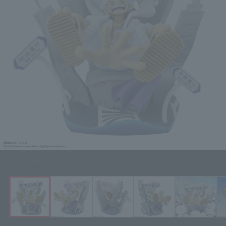
Click on an image to enlarge it.