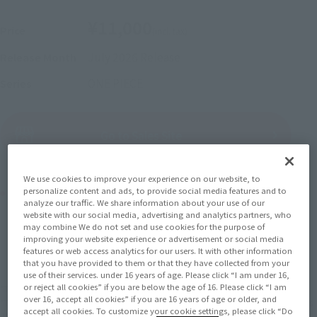
¥11,000
Price
(incl. tax)
July 2026
Release
Release Month
ONE PIECE
Series
(Open modal)
Go to Sales Site
We use cookies to improve your experience on our website, to
Product Purchase Area
personalize content and ads, to provide social media features and to
analyze our traffic. We share information about your use of our
website with our social media, advertising and analytics partners, who
may combine We do not set and use cookies for the purpose of
JAPAN
ASIA
USA
(Open modal)
improving your website experience or advertisement or social media
features or web access analytics for our users. It with other information
EMEA
LATAM
that you have provided to them or that they have collected from your
use of their services. under 16 years of age. Please click “I am under 16,
or reject all cookies” if you are below the age of 16. Please click “I am
*The target age group for this product is 15 and up.
over 16, accept all cookies” if you are 16 years of age or older, and
*The information listed is the release information for Japan. Please check the sales
accept all cookies. To customize your cookie settings, please click “Do
area information for the sales situation in each country.