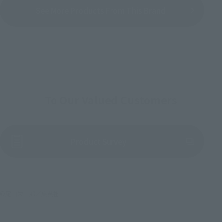
See More Products From This Brand
To Our Valued Customers
(Opens in a new tab)
Product Survey
©尾田栄一郎／集英社