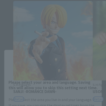
Close
Area and Language Selection
Please select your area and language. Saving
S.H.Figuarts
S.H.Figua
this will allow you to skip this setting next time.
SANJI -ROMANCE DAWN-
USOPP
Retail
Retail
Please select the area you live in and your language.
If you save, you can skip the display settings from the