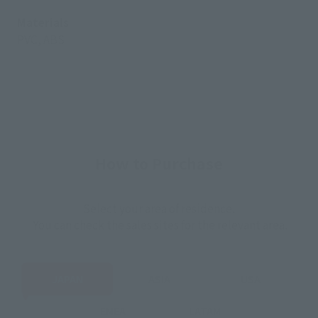
Materials
PVC, ABS
How to Purchase
Select your area of residence.
You can check the sales sites for the relevant area.
JAPAN
ASIA
USA
EMEA
LATAM