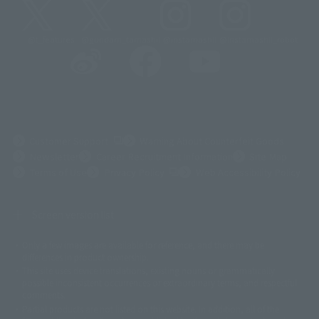
@t_features
@gundam_tamashii
@instamashii
@instamashii_robot
(Opens in a new tab)
Customer Support
Warning About Counterfeit Goods
Newsletter
Career Recruitment Information
Site Map
(Opens in a new tab)
Terms of Use
Privacy Policy
Web Accessibility Policy
Screen version list
Only a few images are available for reference, and there may be
©ダイナミック企画
©石森プロ・東映
©創通・サンライズ
© 東映
differences in product ownership.
© 東映アニメーション
© 東北新社
© 石森プロ/SMEビジュアルワークス・BT
This site uses device translations, existing nouns or grammatically
© 2001永井豪/ダイナミック企画・光子力研究所
possible inconsistent occurrences or extraordinary terms, and respectful
© 石森プロ・テレビ朝日・ADK EM・東映
comments.
©ダイナミック企画・東映アニメーション
©創通・サンライズ・MBS
Partial products are not listed on this website. In addition, all of the
© DANCOUGA Partner
©カラー/Project Eva.