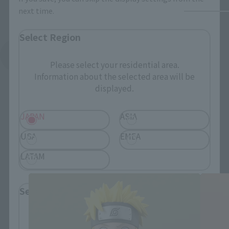
next time.
Select Region
See More Related Products
Please select your residential area.
Information about the selected area will be
displayed.
JAPAN
ASIA
USA
EMEA
FiguartsZERO Products
LATAM
Select Language
Please select the language you wish to use to