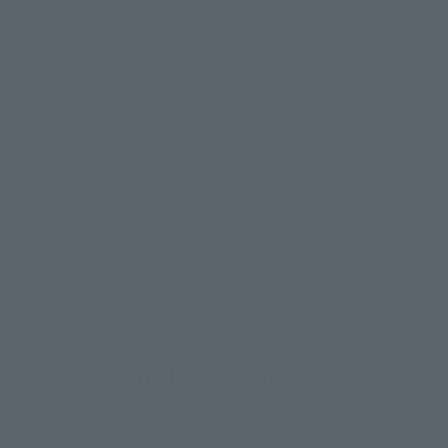
There is no information available.
*Some items may be discontinued, so please check whether the shop still stocks
the item before making your purchase.
*This product may be sold through various sales channels including physical
stores, events, or other online stores under different conditions in the future.
One Piece Products
Re-Release
Re-Rel