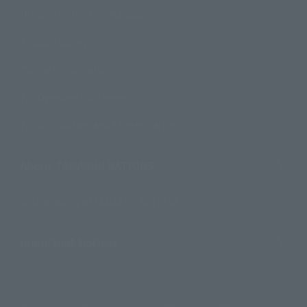
Product Instruction Manuals
Product Surveys
Contact Information
For Overseas Customers
For Distributors and Related Parties
About TAMASHII NATIONS
Sustainability of TAMASHII NATIONS
Important Notices