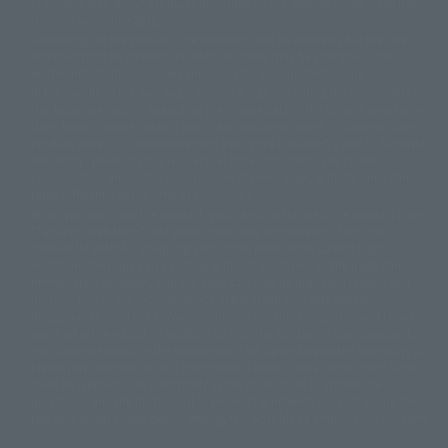
"Tamashii web shop" products published by the website center have been
© 2001 石森プロ・テレビ朝日・ADK・東映
released since July 2012.
© Sammy2000© Sammy2001© Sammy2002
© NTV
Depending on the product, the situation may be different, but the sales
©バード・スタジオ/集英社・東映アニメーション
© YAMASA
situation may be different. In addition, there may be changes in the
©車田正美/集英社・東映アニメーション
© Sammy 2001© Sammy 2002
written information, and we kindly ask for your understanding.
© Sammy© 本宮ひろ志/集英社/CIA
© 2004 ARUZE CORP,
In the middle of the web page, there is a sign indicating the arrival date of
© SANYO BUSSAN CO.,LTD
© 1988 マッシュルーム/アキラ製作委員会
the Japanese region. Regarding the release date of the song in areas other
© BANDAI 2002
than Japan, please contact each sales station or store. ``General store''
product price is ``pronouncement zero price (includes)'', and ``Tamashii
© DAITOGIKEN,INC.© NET© オリンピア© HEIWA© Aristocrat© タツノコプ
web shop'' product price is ``actual price (includes)''. The current
ロ© BANPRESTO
consumption amount is displayed on the web page, and the price can be
© 大友克洋・マッシュルーム / STEAMBOY製作委員会
rated differently at the time of production.
© 2004 大友克洋・マッシュルーム / STEAMBOY製作委員会
When you purchase the product, you can directly select the product from
© 光プロダクション/敷島重工
"Tamashii web shop" and select "Purchase Immediately" from the
© 2004「デビルマン製作委員会」© 永井豪/ダイナミック企画
"PREMIUM BANDAI" shopping cart. At the peak of the current page
© 石森プロ・東映© Sammy
© DAITO GIKEN,INC.
visitation, the page can be set up and not displayed, or the page can be
© 雷句誠/小学館・フジテレビ・東映アニメーション
immediately accessed, and the page can also be displayed lawless and
© 東映・東映ビデオ・石森プロ
© さいとうプロ・東映
normal. Due to the inconvenience of the creation, I was deeply
©尾田栄一郎/集英社・フジテレビ・東映アニメーション
© 角川映画(株)
disappointed, and the above-mentioned situation occurred, and I tried
again after the refund. In addition to this, the function is also possible for
© 2003 石森プロ・テレビ朝日・ADK・東映
maintenance work, or the equipment is set up and operated normally, so
© 2003-2005 Tomohiro Yasui/butterfly-stroke.inc
please pay attention to it. If the iPhone is used in areas other than Japan,
© 久保帯人/集英社・テレビ東京・dentsu・ぴえろ
it will be illegal to use it normally in the situation of ``immediate
©ゆでたまご/集英社・東映アニメーション
purchase'', and the function of ``preventing network access'' during the
© 吉崎観音/角川書店・サンライズ・テレビ東京・NAS
test shut down screen device setting, it is possible to improve the problem.
© 荒川弘/スクウェアエニックス・毎日放送・アニプレックス・ボンズ・電
通 2003