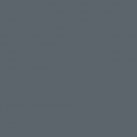
dynamic pose that makes him seem as if he could come to life
at any moment. The vignette-style base, inspired by the
intersection in front of the Shinjuku Marui Main Building and
the Shinjuku cityscape, is also a must-see. The coloring is
based on the "ONE PIECE BASE SHOP" blue, with pearl colors
and gradients to enhance the sculpt.
Its size makes it easy to display in a room, and its three-
dimensional vignette-style design allows you to enjoy it from
any angle, 360 degrees around.
Product Specifications
Size
Height: Approx. 145 mm