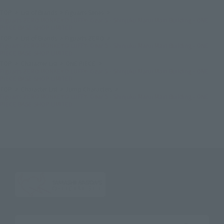
TOP
List of Brands
Figuarts Series
Figuarts ZERO MONKEY.D.LUFFY- Gear 5 - Shinjuku Marui Main Building - ONE
PIECE BASE SHOP LIMITED
TOP
List of Brands
Figuarts ZERO
Figuarts ZERO MONKEY.D.LUFFY- Gear 5 - Shinjuku Marui Main Building - ONE
PIECE BASE SHOP LIMITED
TOP
Character List
ONE PIECE
Figuarts ZERO MONKEY.D.LUFFY- Gear 5 - Shinjuku Marui Main Building - ONE
PIECE BASE SHOP LIMITED
TOP
Character List
Jump Characters
Figuarts ZERO MONKEY.D.LUFFY- Gear 5 - Shinjuku Marui Main Building - ONE
PIECE BASE SHOP LIMITED