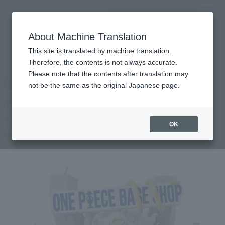
inquiry product
MENU
About Machine Translation
TOP
Products
Figuarts ZERO MONKEY.D.LUFFY- Gear 5 - Shinjuku Marui Main Building - ONE
This site is translated by machine translation.
PIECE BASE SHOP LIMITED
Other Limited Editions
Other limited-edition items
Therefore, the contents is not always accurate.
Please note that the contents after translation may
not be the same as the original Japanese page.
MONKEY.D.LUFFY- Gear 5 - Shinjuku
Marui Main Building - ONE PIECE BASE
OK
SHOP LIMITED