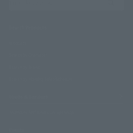
Search the site using keywords
Search Products
Products
Search by Character
Search by Brand
Search by Monthly Sales Schedule
Shops & Services
TAMASHII NATIONS Concept Shop
Events