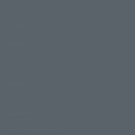
Events
Photo Gallery
Topics
Product Information
Events
Campaign
Official Blog
Support
How to Purchase Products