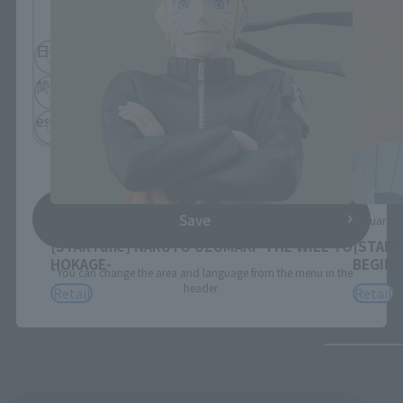
browse the site.
日本語
English
简体中文
繁體中文
español
Save
Figuarts ZERO
Figuarts
[STARTune] NARUTO UZUMAKI -THE WILL TO
[START
HOKAGE-
BEGIN-
*You can change the area and language from the menu in the
header.
Retail
Retail