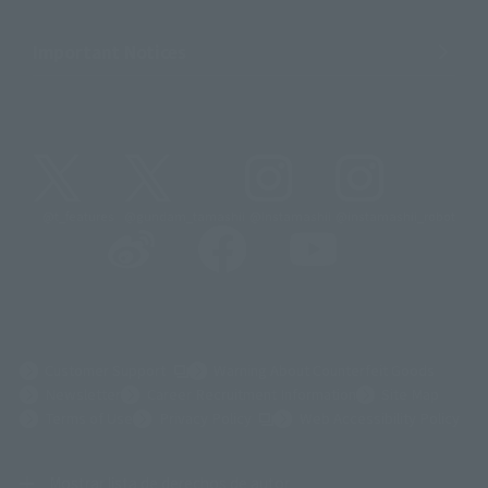
Important Notices
@t_features
@gundam_tamashii
@instamashii
@instamashii_robot
(Opens in a new tab)
Customer Support
Warning About Counterfeit Goods
Newsletter
Career Recruitment Information
Site Map
(Opens in a new tab)
Terms of Use
Privacy Policy
Web Accessibility Policy
Mostrar lista de derechos de autor