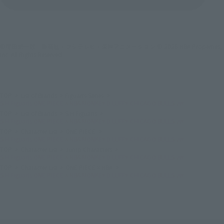
©尾田栄一郎／集英社・フジテレビ・東映アニメーション © 2026 NBA Properties,
Inc. All Rights Reserved.
TOP
List of Brands
Figuarts Series
S.H.Figuarts ONE PIECE×NBA MONKEY.D.LUFFY-CHICAGO BULLS ver.
TOP
List of Brands
S.H.Figuarts
S.H.Figuarts ONE PIECE×NBA MONKEY.D.LUFFY-CHICAGO BULLS ver.
TOP
Character List
ONE PIECE
S.H.Figuarts ONE PIECE×NBA MONKEY.D.LUFFY-CHICAGO BULLS ver.
TOP
Character List
Jump Characters
S.H.Figuarts ONE PIECE×NBA MONKEY.D.LUFFY-CHICAGO BULLS ver.
TOP
Character List
ONE PIECE×NBA
S.H.Figuarts ONE PIECE×NBA MONKEY.D.LUFFY-CHICAGO BULLS ver.