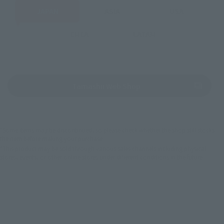
JAPAN
ASIA
USA
EMEA
LATAM
(Opens in a new tab)
Tamashii Web Shop
*Some items may be discontinued, so please check whether the shop still stocks
the item before making your purchase.
*This product may be sold through various sales channels including physical
stores, events, or other online stores under different conditions in the future.