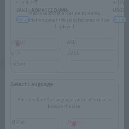
S.H.Figuarts
S.H.Figua
SANJI -ROMANCE DAWN-
USOPP
Please select your residential area.
Retail
Retail
Information about the selected area will be
displayed.
JAPAN
ASIA
USA
EMEA
See More Related Products
LATAM
Select Language
Please select the language you wish to use to
browse the site.
S.H.Figuarts Products
日本語
English