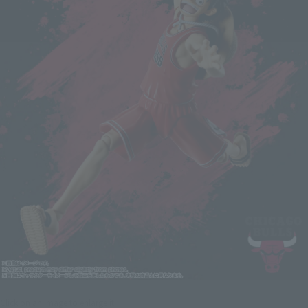
Click on an image to enlarge it.