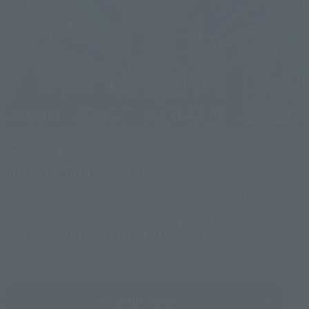
Upcoming
(Opens in a new tab)
TAMASHII NATION 2026
Friday, November 13, 2026
–
Sunday, November 15, 2026
Bellesalle Akihabara 1F/B1F Event Hall, Akihabara UDX 2F
AKIBA_SQUARE, TAMASHII NATIONS STORE TOKYO
View All Events