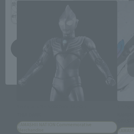
简体中文
繁體中文
español
Save
*You can change the area and language from the menu in the
header.
S.H.Figuarts (SHINKOCCHOU SEIHOU)
S.H.Figua
TIGA DARK
KAMEN
OKASHI
TAMASHII NATION Commemorative
Merchandise
TAMASH