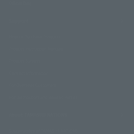
Official Blog
Support
How to Purchase Products
Product Instruction Manuals
Product Surveys
Contact Information
For Overseas Customers
For Distributors and Related Parties
About TAMASHII NATIONS
Sustainability of TAMASHII NATIONS