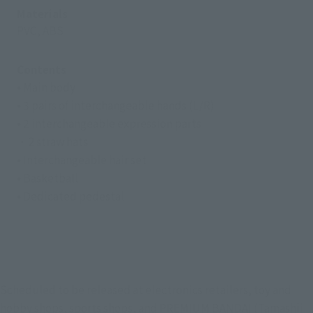
Materials
PVC, ABS
Contents
• Main body
• 3 pairs of interchangeable hands (L/R)
• 2 interchangeable expression parts
・2 straw hats
• Interchangeable hair set
• Basketball
• Dedicated pedestal
Scheduled to be released at electronics retailers, toy and
hobby shops, sports shops, and PREMIUM BANDAI (Tamashii