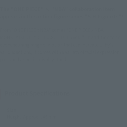
The "ONE PIECE" × "NBA" collaboration item
appears in the action figure series "S.H.Figuarts"!
From "ONE PIECE x NBA" comes "ONE PIECE x NBA
MONKEY.D.LUFFY-CHICAGO BULLS ver.-"! In addition to an
overwhelming range of motion that can recreate Luffy's
various actions, it comes with a variety of facial expression
parts and a special display stand!
Product Specifications
Size
Height: Approx. 145 mm