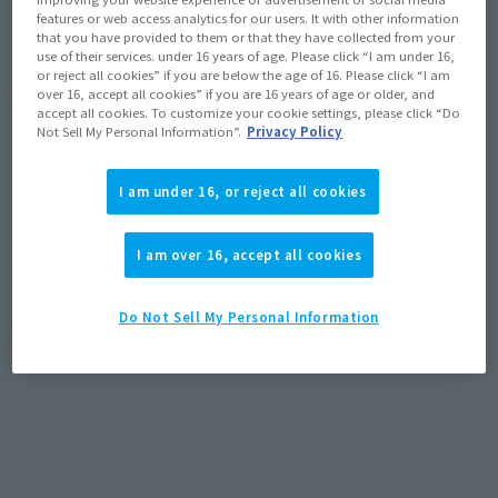
features or web access analytics for our users. It with other information
(Opens in a new tab)
Earn miles and get coupons with CLUB TAMASHII MEMBERS!
that you have provided to them or that they have collected from your
use of their services. under 16 years of age. Please click “I am under 16,
or reject all cookies” if you are below the age of 16. Please click “I am
Product Purchase Area
over 16, accept all cookies” if you are 16 years of age or older, and
accept all cookies. To customize your cookie settings, please click “Do
Not Sell My Personal Information”.
Privacy Policy
JAPAN
ASIA
USA
(Open modal)
(Open modal)
EMEA
LATAM
I am under 16, or reject all cookies
*The target age group for this product is 15 and up.
I am over 16, accept all cookies
*The information listed is the release information for Japan. Please check the sales
area information for the sales situation in each country.
Scheduled to be released at electronics retailers, toy and hobby shops, sports
Do Not Sell My Personal Information
shops, and PREMIUM BANDAI (Tamashii web shop)
*This product may be sold through various sales channels including physical
stores, events, or other online stores under different conditions in the future.
*In Japan, this product will only be available for online purchase through
PREMIUM BANDAI.