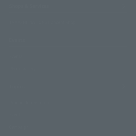
Shops & Services
TAMASHII NATIONS Concept Shop
Events
Events
Photo Gallery
Topics
Product Information
Events
Campaign