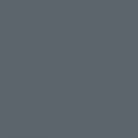
web shop)
*This product may be sold through various sales channels
including physical stores, events, or other online stores under
different conditions in the future.
*In Japan, this product will only be available for online
purchase through PREMIUM BANDAI.
How to Purchase
Select your area of residence.
You can check the sales sites for the relevant area.