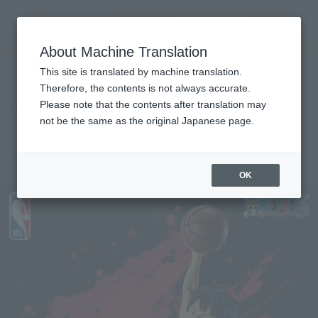
Encuentra un
MENU
producto
About Machine Translation
TOP
Products
S.H.Figuarts ONE PIECE×NBA MONKEY.D.LUFFY-CHICAGO BULLS ver.
This site is translated by machine translation.
Retail
What are general retail store products?
Therefore, the contents is not always accurate.
Please note that the contents after translation may
not be the same as the original Japanese page.
ONE PIECE x NBA MONKEY.D.LUFFY-
CHICAGO BULLS ver.-
OK