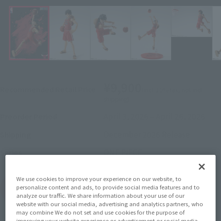
¥9,900
Recommended Retail Price
(incl. 10% tax, not incl.
shipping)
April 3, 2026
–
April 26, 2026
Preorder Period
December 2026
Release
Shipping
ONE PIECE
Series
We use cookies to improve your experience on our website, to
(Open modal)
Go to Sales Site
personalize content and ads, to provide social media features and to
analyze our traffic. We share information about your use of our
website with our social media, advertising and analytics partners, who
may combine We do not set and use cookies for the purpose of
Earn 99 Soul Miles
improving your website experience or advertisement or social media