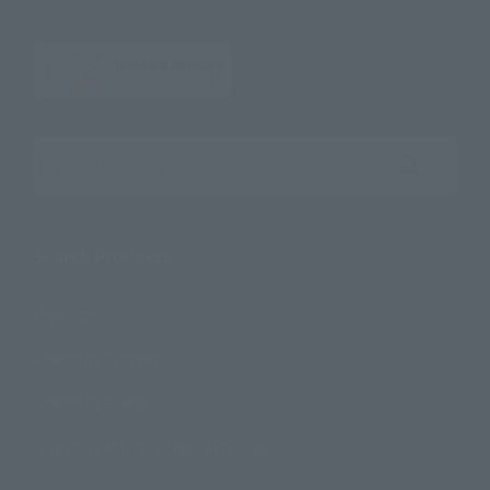
Search the site using keywords
Search Products
Products
Search by Character
Search by Brand
Search by Monthly Sales Schedule