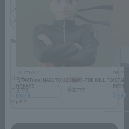
USA
EMEA
LATAM
Select Language
Please select the language you wish to use to
browse the site.
FiguartsZERO
Figuart
日本語
English
[STARTune] NARUTO UZUMAKI -THE WILL TO
[START
HOKAGE-
BEGIN-
简体中文
繁體中文
Retail
Retail
español