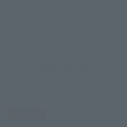
Materials
PVC, ABS
How to Purchase
Select your area of residence.
You can check the sales sites for the relevant area.
JAPAN
ASIA
USA
EMEA
LATAM