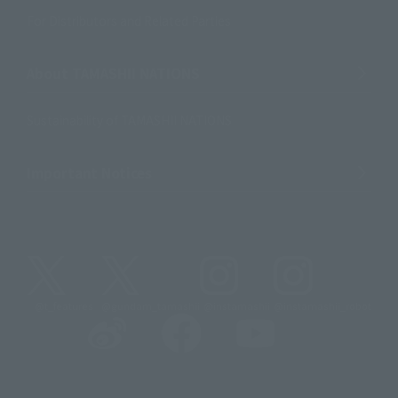
For Distributors and Related Parties
About TAMASHII NATIONS
Sustainability of TAMASHII NATIONS
Important Notices
@t_features
@gundam_tamashii
@instamashii
@instamashii_robot