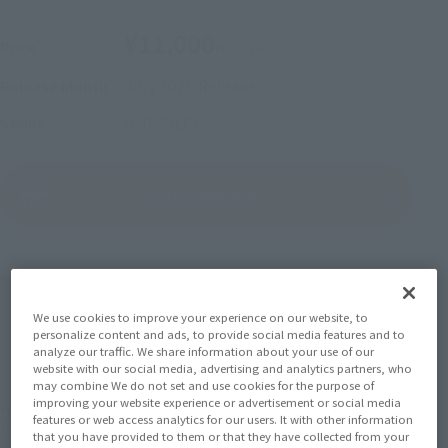
¥11,000
Price
(incl. tax)
July 2026
Release
Release Month
ONE PIECE
Series
(Open modal)
Go to Sales Site
Product Purchase Area
We use cookies to improve your experience on our website, to
JAPAN
ASIA
USA
personalize content and ads, to provide social media features and to
(Open modal)
analyze our traffic. We share information about your use of our
EMEA
LATAM
website with our social media, advertising and analytics partners, who
may combine We do not set and use cookies for the purpose of
improving your website experience or advertisement or social media
*The target age group for this product is 15 and up.
features or web access analytics for our users. It with other information
*The information listed is the release information for Japan. Please check the sales
that you have provided to them or that they have collected from your