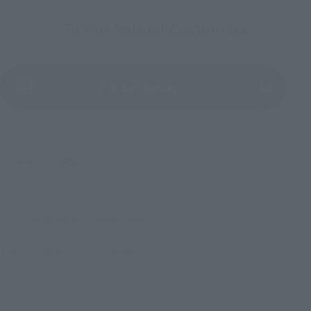
To Our Valued Customers
(Opens in a new tab)
Product Survey
©尾田栄一郎／集英社
TOP
List of Brands
Figuarts Series
Figuarts ZERO MONKEY.D.LUFFY- Gear 5 - Shinjuku Marui Main Building - ONE
PIECE BASE SHOP LIMITED
TOP
List of Brands
FiguartsZERO
Figuarts ZERO MONKEY.D.LUFFY- Gear 5 - Shinjuku Marui Main Building - ONE
PIECE BASE SHOP LIMITED
TOP
Character List
ONE PIECE
Figuarts ZERO MONKEY.D.LUFFY- Gear 5 - Shinjuku Marui Main Building - ONE
PIECE BASE SHOP LIMITED