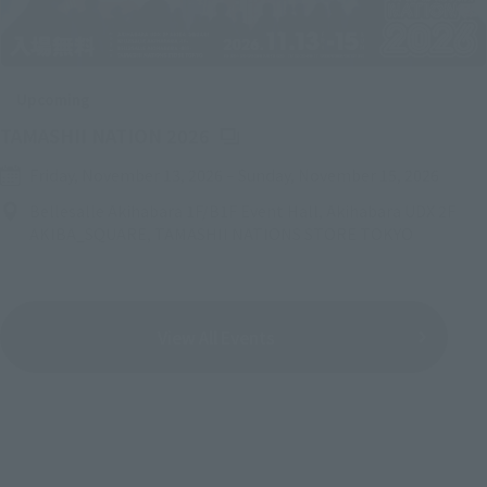
Upcoming
(Opens in a new tab)
TAMASHII NATION 2026
Friday, November 13, 2026
–
Sunday, November 15, 2026
Bellesalle Akihabara 1F/B1F Event Hall, Akihabara UDX 2F
AKIBA_SQUARE, TAMASHII NATIONS STORE TOKYO
View All Events