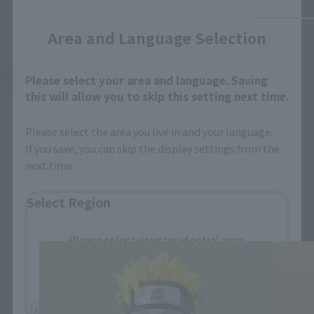
Close
Area and Language Selection
See More Related Products
Please select your area and language. Saving
this will allow you to skip this setting next time.
Please select the area you live in and your language.
If you save, you can skip the display settings from the
next time.
Select Region
FiguartsZERO Products
Please select your residential area.
Information about the selected area will be
displayed.
JAPAN
ASIA