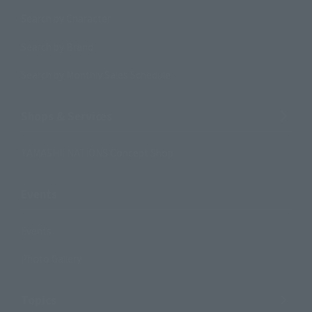
Search by Character
Search by Brand
Search by Monthly Sales Schedule
Shops & Services
TAMASHII NATIONS Concept Shop
Events
Events
Photo Gallery
Topics