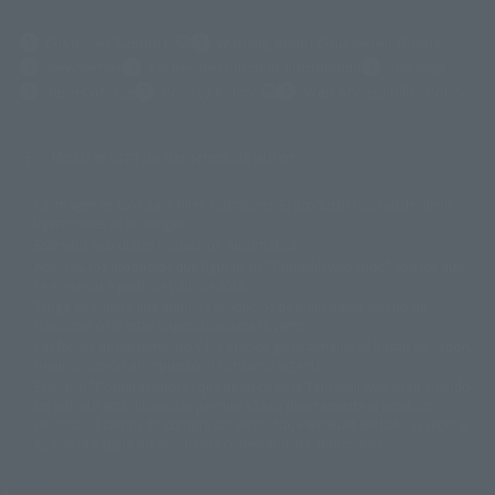
(Opens in a new tab)
Customer Support
Warning About Counterfeit Goods
Newsletter
Career Recruitment Information
Site Map
(Opens in a new tab)
Terms of Use
Privacy Policy
Web Accessibility Policy
Mostrar lista de derechos de autor
La imagen es solo para fines ilustrativos. El producto real puede diferir
©ダイナミック企画
©石森プロ・東映
©創通・サンライズ
© 東映
ligeramente de la imagen.
© 東映アニメーション
© 東北新社
© 石森プロ/SMEビジュアルワークス・BT
Este sitio web utiliza traducción automática.
© 2001永井豪/ダイナミック企画・光子力研究所
Además, los productos que figuran en "Tamashii web shop" son los que
© 石森プロ・テレビ朝日・ADK EM・東映
se enviaron a partir de julio de 2012.
©ダイナミック企画・東映アニメーション
©創通・サンライズ・MBS
Tenga en cuenta que algunos productos podrían haber dejado de
© DANCOUGA Partner
©カラー/Project Eva.
fabricarse o de estar disponibles para la venta.
© 2001 石森プロ・テレビ朝日・ADK・東映
Las fechas de lanzamiento y los precios generalmente se basan en Japón.
© Sammy2000© Sammy2001© Sammy2002
© NTV
original debido al impuesto al consumo vigente.
©バード・スタジオ/集英社・東映アニメーション
© YAMASA
El botón "Comprar ahora" que aparece en la Tamashii web shop cuando
©車田正美/集英社・東映アニメーション
© Sammy 2001© Sammy 2002
un artículo está disponible permite añadir directamente el producto
© Sammy© 本宮ひろ志/集英社/CIA
© 2004 ARUZE CORP,
deseado al carrito de compra del vendedor, PREMIUM BANDAI. acceder a
© SANYO BUSSAN CO.,LTD
© 1988 マッシュルーム/アキラ製作委員会
él, que la página no se muestre correctamente. dispositivo.
© BANDAI 2002
© DAITOGIKEN,INC.© NET© オリンピア© HEIWA© Aristocrat© タツノコプ