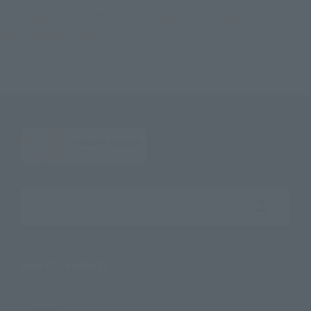
TOP
Character List
Jump Characters
Figuarts ZERO MONKEY.D.LUFFY- Gear 5 - Shinjuku Marui Main Building - ONE
PIECE BASE SHOP LIMITED
Search the site using keywords
Search Products
Products