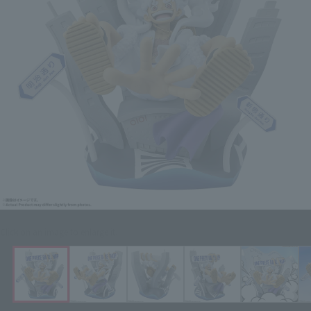
Click on an image to enlarge it.