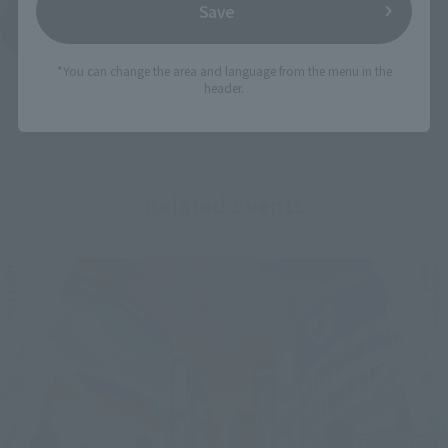
Save
See More Products From This Brand
*You can change the area and language from the menu in the
header.
Related Events