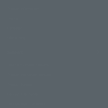
Product Information
Events
Campaign
Official Blog
Support
How to Purchase Products
Product Instruction Manuals
Product Surveys
Contact Information
For Overseas Customers