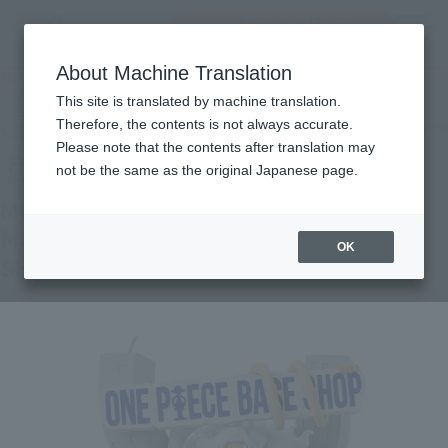
Encuentra un
MENU
producto
About Machine Translation
TOP
Products
Figuarts ZERO MONKEY.D.LUFFY- Gear 5 - Shinjuku Marui Main Building - ONE
This site is translated by machine translation.
PIECE BASE SHOP LIMITED
Other Limited Editions
Therefore, the contents is not always accurate.
Other limited-edition items
Please note that the contents after translation may
not be the same as the original Japanese page.
MONKEY.D.LUFFY- Gear 5 - Shinjuku
Marui Main Building - ONE PIECE BASE
OK
SHOP LIMITED