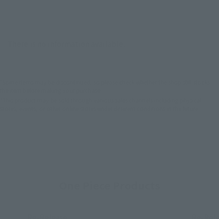
There is no information available.
*Some items may be discontinued, so please check whether the shop still stocks
the item before making your purchase.
*This product may be sold through various sales channels including physical
stores, events, or other online stores under different conditions in the future.
One Piece Products
Re-Release
Re-Rel