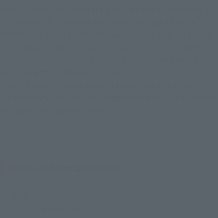
dynamic pose that makes him seem as if he could come to life
at any moment. The vignette-style base, inspired by the
intersection in front of the Shinjuku Marui Main Building and
the Shinjuku cityscape, is also a must-see. The coloring is
based on the "ONE PIECE BASE SHOP" blue, with pearl colors
and gradients to enhance the sculpt.
Its size makes it easy to display in a room, and its three-
dimensional vignette-style design allows you to enjoy it from
any angle, 360 degrees around.
Product Specifications
Size
Height: Approx. 145 mm