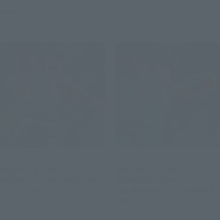
April 24, 2026
Preorders
April 10, 2026
Preorders
September 2026
Release
April 25, 2026
Release
S.H.Figuarts
S.H.Figuarts
ONE PIECE x NBA
ONE PIECE x NBA
MONKEY.D.LUFFY-BOSTON
MONKEY.D.LUFFY-
CELTICS ver.-
OKLAHOMA CITY THUNDER
ver.-
Retail
Retail