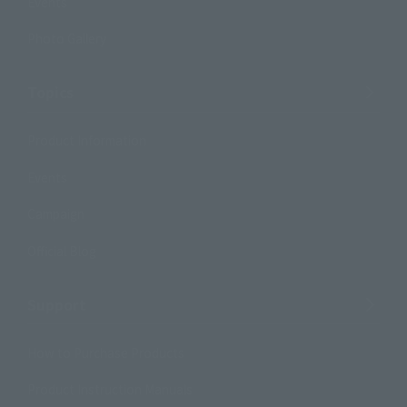
Events
Photo Gallery
Topics
Product Information
Events
Campaign
Official Blog
Support
How to Purchase Products
Product Instruction Manuals