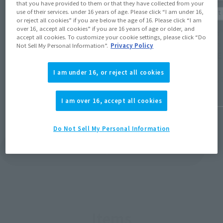
that you have provided to them or that they have collected from your
Product Information
Product 
use of their services. under 16 years of age. Please click “I am under 16,
or reject all cookies” if you are below the age of 16. Please click “I am
[LUFFY's] Post-event sales of
over 16, accept all cookies” if you are 16 years of age or older, and
[LUFFY'
commemorative item for the "NBA HOUSE"
accept all cookies. To customize your cookie settings, please click “Do
design
Not Sell My Personal Information”.
Privacy Policy
Japan event will begin on April 24th at
HOUSE 
12:00 PM at Tamashii web shop!
I am under 16, or reject all cookies
April 10, 
April 23, 2026
I am over 16, accept all cookies
Do Not Sell My Personal Information
View Topics
Items