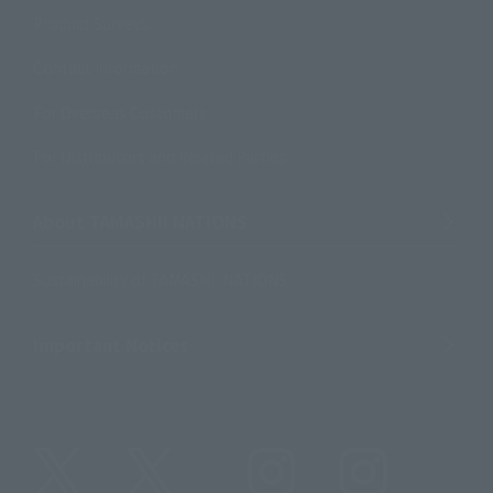
Product Surveys
Contact Information
For Overseas Customers
For Distributors and Related Parties
About TAMASHII NATIONS
Sustainability of TAMASHII NATIONS
Important Notices