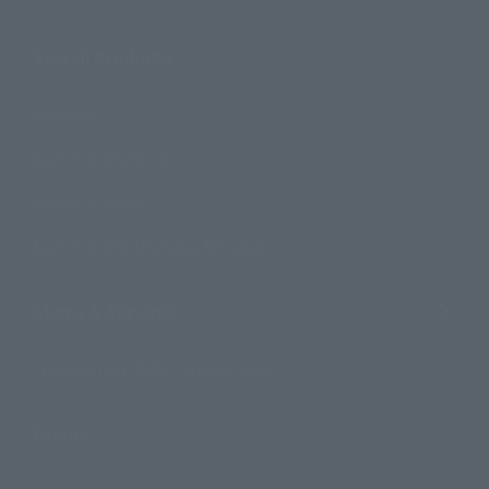
Search Products
Products
Search by Character
Search by Brand
Search by Monthly Sales Schedule
Shops & Services
TAMASHII NATIONS Concept Shop
Events