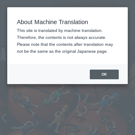
Encuentra un
MENU
producto
About Machine Translation
TOP
Character List
ONE PIECE×NBA
ONE PIECE×NBA
This site is translated by machine translation.
Therefore, the contents is not always accurate.
Please note that the contents after translation may
not be the same as the original Japanese page.
OK