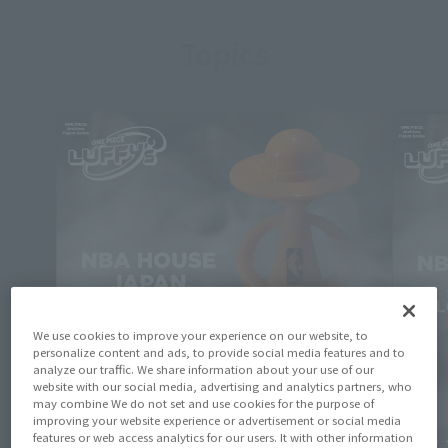
Topics
We use cookies to improve your experience on our website, to
personalize content and ads, to provide social media features and to
analyze our traffic. We share information about your use of our
website with our social media, advertising and analytics partners, who
may combine We do not set and use cookies for the purpose of
improving your website experience or advertisement or social media
features or web access analytics for our users. It with other information