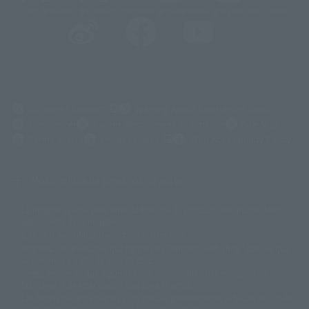
@t_features
@gundam_tamashii
@instamashii
@instamashii_robot
(Opens in a new tab)
Customer Support
Warning About Counterfeit Goods
Newsletter
Career Recruitment Information
Site Map
(Opens in a new tab)
Terms of Use
Privacy Policy
Web Accessibility Policy
Mostrar lista de derechos de autor
La imagen es solo para fines ilustrativos. El producto real puede diferir
©ダイナミック企画
©石森プロ・東映
©創通・サンライズ
© 東映
ligeramente de la imagen.
© 東映アニメーション
© 東北新社
© 石森プロ/SMEビジュアルワークス・BT
Este sitio web utiliza traducción automática.
© 2001永井豪/ダイナミック企画・光子力研究所
Además, los productos que figuran en "Tamashii web shop" son los que
© 石森プロ・テレビ朝日・ADK EM・東映
se enviaron a partir de julio de 2012.
©ダイナミック企画・東映アニメーション
©創通・サンライズ・MBS
Tenga en cuenta que algunos productos podrían haber dejado de
© DANCOUGA Partner
©カラー/Project Eva.
fabricarse o de estar disponibles para la venta.
© 2001 石森プロ・テレビ朝日・ADK・東映
Las fechas de lanzamiento y los precios generalmente se basan en Japón.
© Sammy2000© Sammy2001© Sammy2002
© NTV