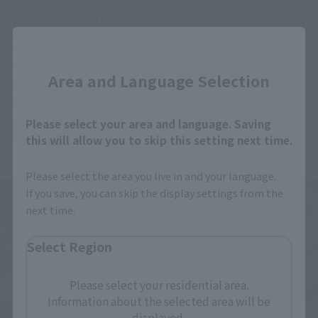
ONE PIECE×NBA -Uniform
ONE PIECE x NBA Basketball
Icon Edition-
Goal Set
Close
Retail
Retail
Area and Language Selection
¥1,980
¥7,700
(incl. 10% tax, not incl. shipping)
(incl. 10% tax, not incl. shipping)
Please select your area and language. Saving
March 3, 2026
Preorders
March 3, 2026
Preorders
October 2026
Release
October 2026
Release
this will allow you to skip this setting next time.
Please select the area you live in and your language.
If you save, you can skip the display settings from the
next time.
Select Region
Please select your residential area.
Information about the selected area will be
displayed.