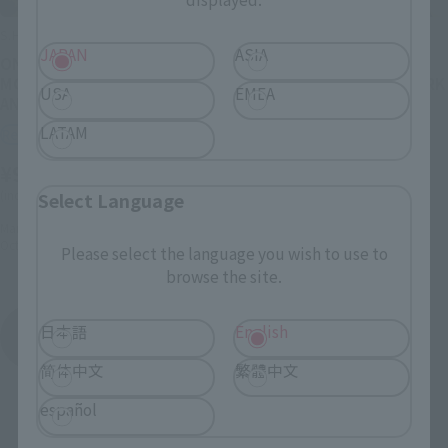
S.H.Figuarts
S.H.Figuarts
JAPAN
ASIA
ONE PIECE×NBA
ONE PIECE x NBA
MONKEY.D.LUFFY-LOS
MONKEY.D.LUFFY-NEW YORK
USA
EMEA
ANGELES LAKERS ver.-
KNICKS ver.-
LATAM
Retail
Retail
¥9,900
¥9,900
(incl. 10% tax, not incl. shipping)
(incl. 10% tax, not incl. shipping)
Select Language
March 3, 2026
Preorders
March 3, 2026
Preorders
October 2026
Release
October 2026
Release
Please select the language you wish to use to
browse the site.
ONE PIECE x NBA
日本語
English
Product List
简体中文
繁體中文
español