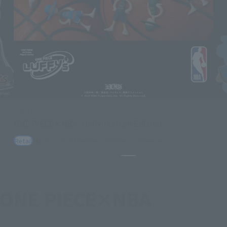
LUFFY's
ONE PIECE×NBA -Uniform Icon Edition-
Retail
March 3, 2026
Preorders
October 2026
Release
Pause the slideshow