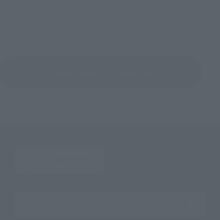
Return to the Character List
Search the site using keywords