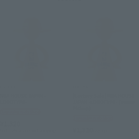
LUFFY's
LUFFY's
NBA HOUSE JAPAN -
[Lottery Sale] NBA HOUSE
LOGOTYPE-
JAPAN -LOGOTYPE- (Venue
Pickup)
Tamashii Web Shop
Tamashii Web Shop
¥1,320
¥1,320
(incl. 10% tax, not incl. shipping)
(incl. tax)