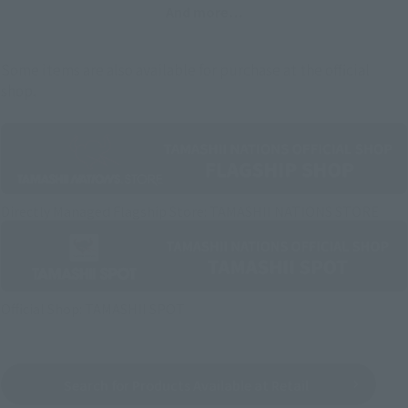
And more…
Some items are also available for purchase at the official
shop.
Directly Managed Flagship Store: TAMASHII NATIONS STORE
Official Shop: TAMASHII SPOT
Search for Products Available at Retail