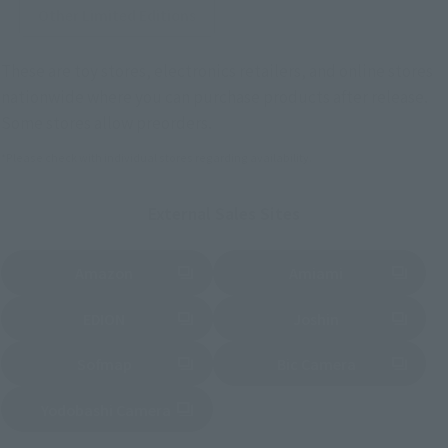
Other Limited Editions
These are toy stores, electronics retailers, and online stores
nationwide where you can purchase products after release.
Some stores allow preorders.
*Please check with individual stores regarding availability.
External Sales Sites
Amazon
Amiami
(Opens in a new tab)
(Opens in a new tab)
EDION
Joshin
(Opens in a new tab)
(Opens in a new tab)
Sofmap
Bic Camera
(Opens in a new tab)
Yodobashi Camera
(Opens in a new tab)