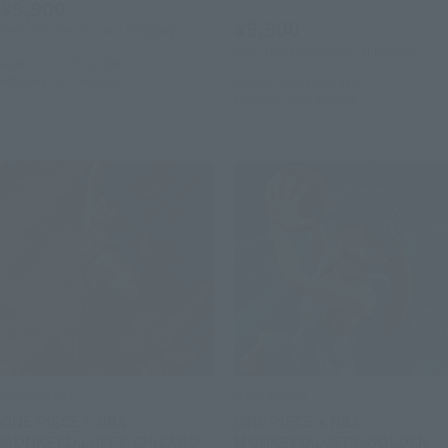
¥9,900
¥9,900
(incl. 10% tax, not incl. shipping)
(incl. 10% tax, not incl. shipping)
April 3, 2026
Preorders
February 2027
Release
April 3, 2026
Preorders
February 2027
Release
S.H.Figuarts
S.H.Figuarts
ONE PIECE x NBA
ONE PIECE x NBA
MONKEY.D.LUFFY-CHICAGO
MONKEY.D.LUFFY-GOLDEN