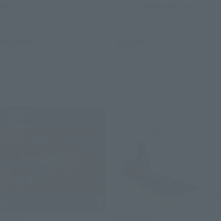
BULLS ver.-
STATE WARRIORS ver.-
Retail
Retail
¥9,900
¥9,900
(incl. 10% tax, not incl. shipping)
(incl. 10% tax, not incl. shipping)
April 3, 2026
Preorders
April 3, 2026
Preorders
December 2026
Release
December 2026
Release
LUFFY's
S.H.Figuarts