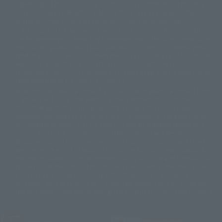
Depending on the product, the situation may be different, but the sales
©バード・スタジオ/集英社・東映アニメーション
© YAMASA
situation may be different. In addition, there may be changes in the
©車田正美/集英社・東映アニメーション
© Sammy 2001© Sammy 2002
written information, and we kindly ask for your understanding.
© Sammy© 本宮ひろ志/集英社/CIA
© 2004 ARUZE CORP,
In the middle of the web page, there is a sign indicating the arrival date of
© SANYO BUSSAN CO.,LTD
© 1988 マッシュルーム/アキラ製作委員会
the Japanese region. Regarding the release date of the song in areas other
© BANDAI 2002
than Japan, please contact each sales station or store. ``General store''
product price is ``pronouncement zero price (includes)'', and ``Tamashii
© DAITOGIKEN,INC.© NET© オリンピア© HEIWA© Aristocrat© タツノコプ
web shop'' product price is ``actual price (includes)''. The current
ロ© BANPRESTO
consumption amount is displayed on the web page, and the price can be
© 大友克洋・マッシュルーム / STEAMBOY製作委員会
rated differently at the time of production.
© 2004 大友克洋・マッシュルーム / STEAMBOY製作委員会
When you purchase the product, you can directly select the product from
© 光プロダクション/敷島重工
"Tamashii web shop" and select "Purchase Immediately" from the
© 2004「デビルマン製作委員会」© 永井豪/ダイナミック企画
"PREMIUM BANDAI" shopping cart. At the peak of the current page
© 石森プロ・東映© Sammy
© DAITO GIKEN,INC.
visitation, the page can be set up and not displayed, or the page can be
© 雷句誠/小学館・フジテレビ・東映アニメーション
immediately accessed, and the page can also be displayed lawless and
© 東映・東映ビデオ・石森プロ
© さいとうプロ・東映
normal. Due to the inconvenience of the creation, I was deeply
©尾田栄一郎/集英社・フジテレビ・東映アニメーション
© 角川映画(株)
disappointed, and the above-mentioned situation occurred, and I tried
again after the refund. In addition to this, the function is also possible for
© 2003 石森プロ・テレビ朝日・ADK・東映
maintenance work, or the equipment is set up and operated normally, so
© 2003-2005 Tomohiro Yasui/butterfly-stroke.inc
please pay attention to it. If the iPhone is used in areas other than Japan,
© 久保帯人/集英社・テレビ東京・dentsu・ぴえろ
it will be illegal to use it normally in the situation of ``immediate
©ゆでたまご/集英社・東映アニメーション
purchase'', and the function of ``preventing network access'' during the
© 吉崎観音/角川書店・サンライズ・テレビ東京・NAS
test shut down screen device setting, it is possible to improve the problem.
© 荒川弘/スクウェアエニックス・毎日放送・アニプレックス・ボンズ・電
通 2003
© 藤子プロ・小学館・テレビ朝日・シンエイ・ADK
JASRAC license number