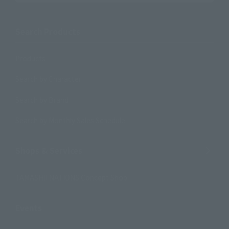
Search Products
Products
Search by Character
Search by Brand
Search by Monthly Sales Schedule
Shops & Services
TAMASHII NATIONS Concept Shop
Events