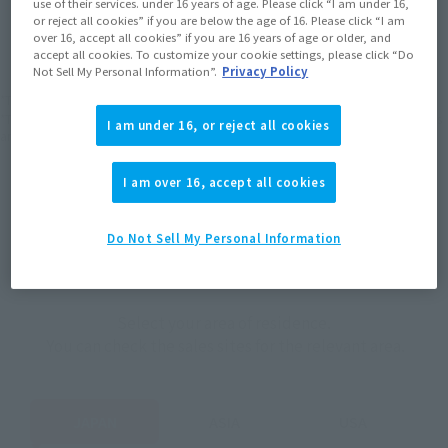
use of their services. under 16 years of age. Please click “I am under 16,
JAPAN
ASIA
USA
or reject all cookies” if you are below the age of 16. Please click “I am
(Open modal)
(Open modal)
(Open modal)
over 16, accept all cookies” if you are 16 years of age or older, and
EMEA
LATAM
accept all cookies. To customize your cookie settings, please click “Do
Not Sell My Personal Information”.
Privacy Policy
*The target age group for this product is 15 and up.
*The information listed is the release information for Japan. Please check the sales
I am under 16, or reject all cookies
area information for the sales situation in each country.
I am over 16, accept all cookies
Do Not Sell My Personal Information
How to Purchase
Select your area of residence.
You can check the sales sites for the relevant area.
JAPAN
ASIA
USA