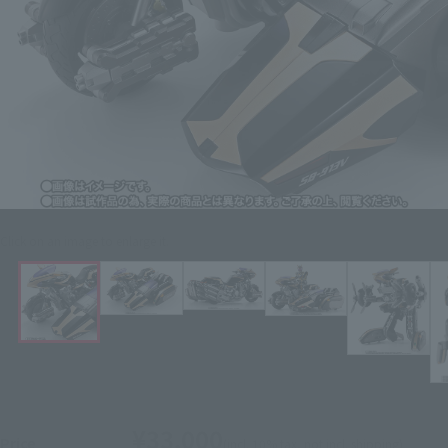
Click on an image to enlarge it.
¥33,000
Price
(incl. 10% tax, not incl. shipping)