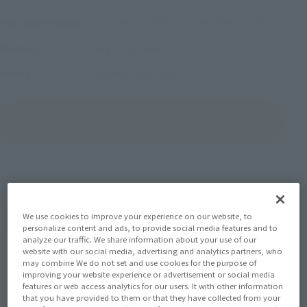
October 2, 2025
–
November 30, 2025
Preorder Period
May 2026
Release
Shipping
Masked Rider 555
Series
(Open modal)
Go to Sales Site
Sold Out
We use cookies to improve your experience on our website, to
Earn 330 Soul Miles
personalize content and ads, to provide social media features and to
analyze our traffic. We share information about your use of our
(Opens in a new tab)
Earn miles and get coupons with CLUB TAMASHII MEMBERS!
website with our social media, advertising and analytics partners, who
may combine We do not set and use cookies for the purpose of
improving your website experience or advertisement or social media
Product Purchase Area
features or web access analytics for our users. It with other information
that you have provided to them or that they have collected from your