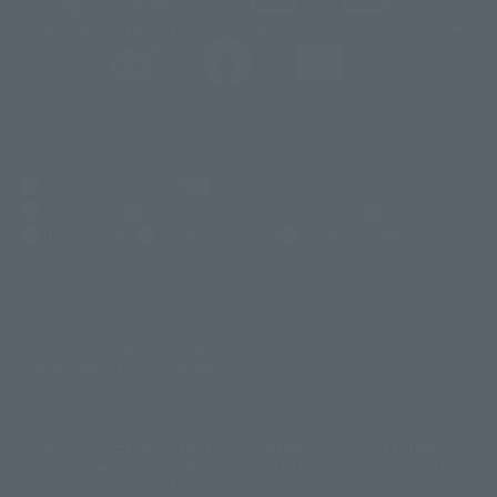
@t_features
@gundam_tamashii
@instamashii
@instamashii_robot
(Opens in a new tab)
Customer Support
Warning About Counterfeit Goods
Newsletter
Career Recruitment Information
Site Map
(Opens in a new tab)
Terms of Use
Privacy Policy
Web Accessibility Policy
Screen version list
Only a few images are available for reference, and there may be
©ダイナミック企画
©石森プロ・東映
©創通・サンライズ
© 東映
differences in product ownership.
© 東映アニメーション
© 東北新社
© 石森プロ/SMEビジュアルワークス・BT
This site uses device translations, existing nouns or grammatically
© 2001永井豪/ダイナミック企画・光子力研究所
possible inconsistent occurrences or extraordinary terms, and respectful
© 石森プロ・テレビ朝日・ADK EM・東映
comments.
©ダイナミック企画・東映アニメーション
©創通・サンライズ・MBS
Partial products are not listed on this website. In addition, all of the
© DANCOUGA Partner
©カラー/Project Eva.
"Tamashii web shop" products published by the website center have been
© 2001 石森プロ・テレビ朝日・ADK・東映
released since July 2012.
© Sammy2000© Sammy2001© Sammy2002
© NTV