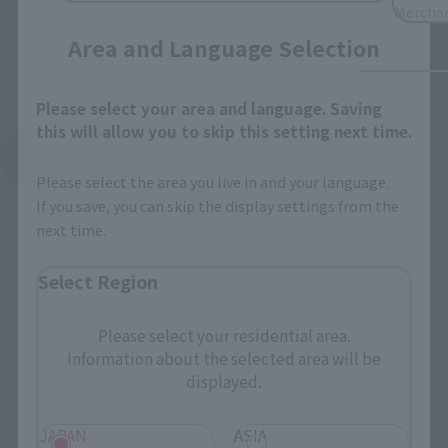
Mercha
Area and Language Selection
Please select your area and language. Saving
this will allow you to skip this setting next time.
See More Products From This Brand
Please select the area you live in and your language.
If you save, you can skip the display settings from the
next time.
Select Region
Related Events
Please select your residential area.
Information about the selected area will be
displayed.
JAPAN
ASIA