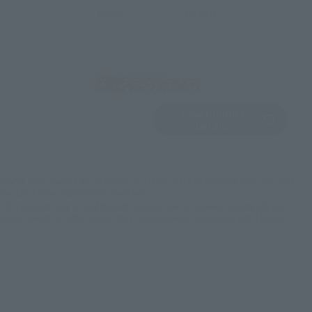
EMEA
LATAM
View Product
Sold Out
(Opens in a new 
Details
*Some items may be discontinued, so please check whether the shop still stocks
the item before making your purchase.
*This product may be sold through various sales channels including physical
stores, events, or other online stores under different conditions in the future.