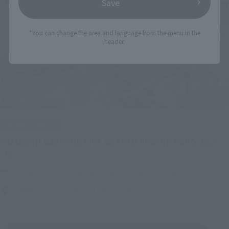
Save
*You can change the area and language from the menu in the
header.
IN PROGRESS
(O
TAMASHII NATIONS LIVE ACTION FIGURE EXPO 2026
Friday, July 10, 2026
–
Monday, October 26, 2026
TAMASHII NATIONS STORE TOKYO