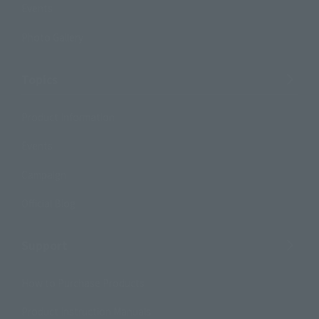
Events
Photo Gallery
Topics
Product Information
Events
Campaign
Official Blog
Support
How to Purchase Products
Product Instruction Manuals