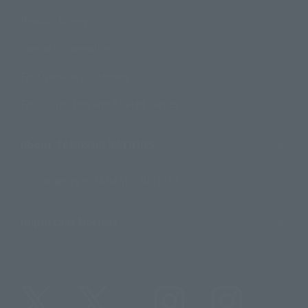
Product Surveys
Contact Information
For Overseas Customers
For Distributors and Related Parties
About TAMASHII NATIONS
Sustainability of TAMASHII NATIONS
Important Notices