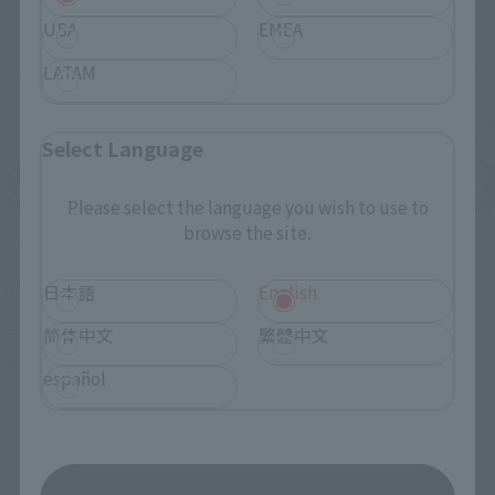
USA
EMEA
LATAM
Select Language
Please select the language you wish to use to
browse the site.
Upcoming
(Opens in a new tab)
TAMASHII NATION 2026
日本語
English
Friday, November 13, 2026
–
Sunday, November 15, 2026
简体中文
繁體中文
Bellesalle Akihabara 1F/B1F Event Hall, Akihabara UDX 2F
español
AKIBA_SQUARE, TAMASHII NATIONS STORE TOKYO