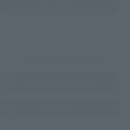
View All Events
To Our Valued Customers
Product Instruction Manual (PDF)
(Opens in a new tab)
Product Survey