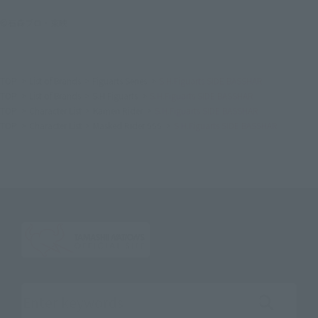
©石森プロ・東映
TOP
List of Brands
Figuarts Series
S.H.Figuarts SIDE BASSHAR
TOP
List of Brands
S.H.Figuarts
S.H.Figuarts SIDE BASSHAR
TOP
Character List
Kamen Rider
S.H.Figuarts SIDE BASSHAR
TOP
Character List
Masked Rider 555
S.H.Figuarts SIDE BASSHAR
Search the site using keywords