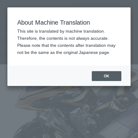
inquiry product
MENU
About Machine Translation
TOP
Products
S.H.Figuarts SIDE BASSHAR
Tamashii Web Shop
What are Tamashii Web Shop products?
This site is translated by machine translation.
Therefore, the contents is not always accurate.
Please note that the contents after translation may
SIDE BASSHAR
not be the same as the original Japanese page.
OK