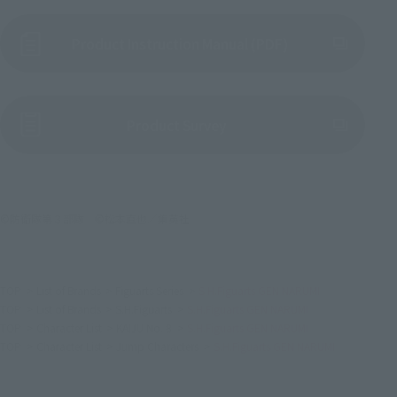
Product Instruction Manual (PDF)
(Opens in a new tab)
Product Survey
©防衛隊第３部隊 ©松本直也／集英社
TOP
List of Brands
Figuarts Series
S.H.Figuarts GEN NARUMI
TOP
List of Brands
S.H.Figuarts
S.H.Figuarts GEN NARUMI
TOP
Character List
KAIJU No. 8
S.H.Figuarts GEN NARUMI
TOP
Character List
Jump Characters
S.H.Figuarts GEN NARUMI