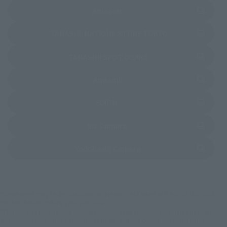
(Opens in a new tab)
Amazon
(Opens in a new 
TAMASHII NATIONS STORE TOKYO
(Opens in a new tab)
TAMASHII SPOT OSAKA
(Opens in a new tab)
Amiami
(Opens in a new tab)
EDION
(Opens in a new tab)
Bic Camera
(Opens in a new tab)
Yodobashi Camera
*Some items may be discontinued, so please check whether the shop still stocks
the item before making your purchase.
*This product may be sold through various sales channels including physical
stores, events, or other online stores under different conditions in the future.