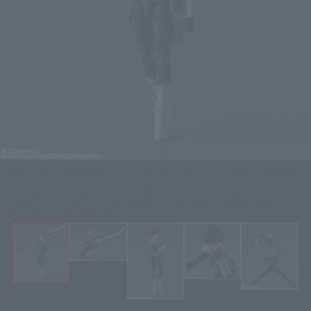
A large, exclusive weapon is included. In addition to two interchangeable
face parts, interchangeable hair parts are also included. You can enjoy
posing the figure with its hair swept back, as seen in battle scenes.
Click on an image to enlarge it.