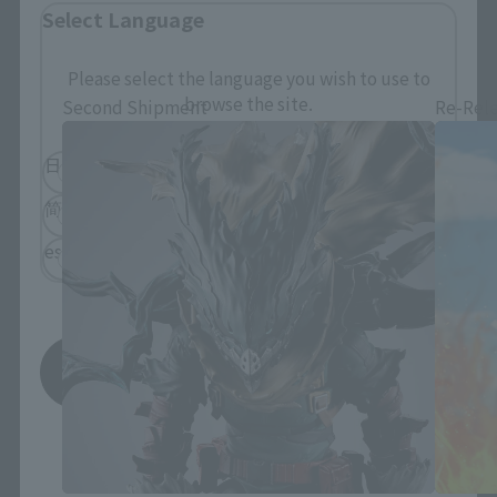
Select Language
S.H.Figuarts Products
Please select the language you wish to use to
browse the site.
Second Shipment
Re-Rel
日本語
English
简体中文
繁體中文
español
Save
*You can change the area and language from the menu in the
header.