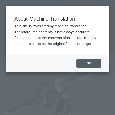
inquiry product
MENU
About Machine Translation
TOP
Products
S.H.Figuarts GEN NARUMI
Retail
What are general retail store products?
This site is translated by machine translation.
Therefore, the contents is not always accurate.
Please note that the contents after translation may
GEN NARUMI
not be the same as the original Japanese page.
OK