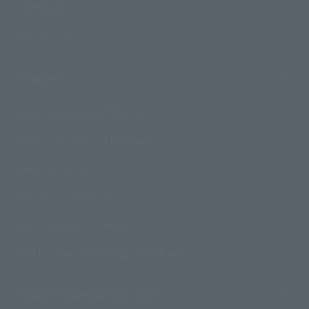
Campaign
Official Blog
Support
How to Purchase Products
Product Instruction Manuals
Product Surveys
Contact Information
For Overseas Customers
For Distributors and Related Parties
About TAMASHII NATIONS