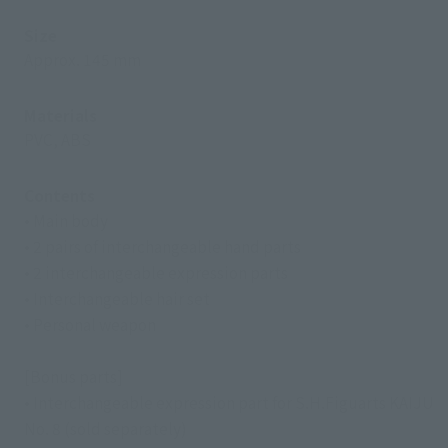
Size
Approx. 145 mm
Materials
PVC, ABS
Contents
• Main body
• 2 pairs of interchangeable hand parts
• 2 interchangeable expression parts
• Interchangeable hair set
• Personal weapon
[Bonus parts]
• Interchangeable expression part for S.H.Figuarts KAIJU
No. 8 (sold separately)