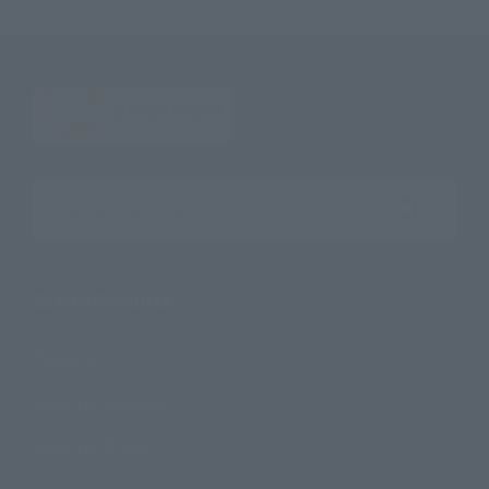
Search the site using keywords
Search Products
Products
Search by Character
Search by Brand