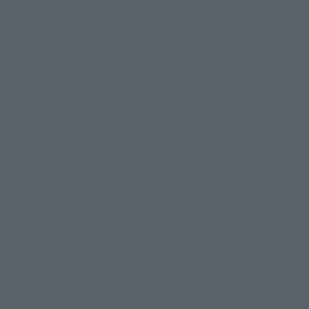
Search by Monthly Sales Schedule
Shops & Services
TAMASHII NATIONS Concept Shop
Events
Events
Photo Gallery
Topics
Product Information
Events