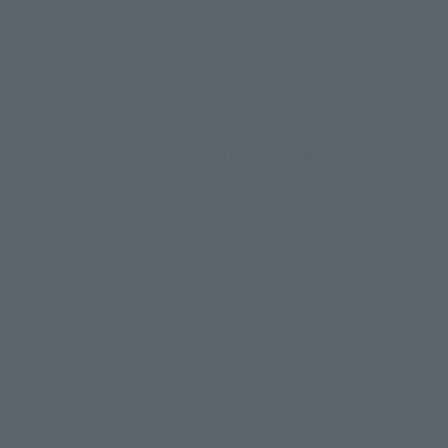
How to Purchase
Select your area of residence.
You can check the sales sites for the relevant area.
JAPAN
ASIA
USA
EMEA
LATAM