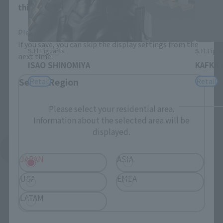
this will allow you to skip this setting next time.
Please select the area you live in and your language.
If you save, you can skip the display settings from the
S.H.Figuarts
S.H.Figua
next time.
ISAO SHINOMIYA
KAFKA 
Select Region
Retail
Retail
Please select your residential area.
Information about the selected area will be
displayed.
See More Related Products
JAPAN
ASIA
USA
EMEA
LATAM