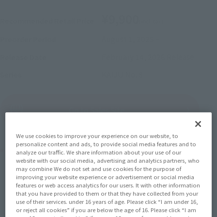
¥9,900
Recommended Retail Price
(incl. tax)
August 1, 2025
–
Preorder Period
February 14, 2026
Release
Release Date
KAIJU No. 8
Series
(Open modal)
Go to Sales Site
We use cookies to improve your experience on our website, to
personalize content and ads, to provide social media features and to
Product Purchase Area
analyze our traffic. We share information about your use of our
website with our social media, advertising and analytics partners, who
may combine We do not set and use cookies for the purpose of
JAPAN
ASIA
USA
improving your website experience or advertisement or social media
(Open modal)
(Open modal)
(Open modal)
features or web access analytics for our users. It with other information
EMEA
LATAM
that you have provided to them or that they have collected from your
(Open modal)
(Open modal)
use of their services. under 16 years of age. Please click “I am under 16,
or reject all cookies” if you are below the age of 16. Please click “I am
*The target age group for this product is 15 and up.