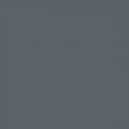
Screen version list
Only a few images are available for reference, and there may be
©ダイナミック企画
©石森プロ・東映
©創通・サンライズ
© 東映
differences in product ownership.
© 東映アニメーション
© 東北新社
© 石森プロ/SMEビジュアルワークス・BT
This site uses device translations, existing nouns or grammatically
© 2001永井豪/ダイナミック企画・光子力研究所
possible inconsistent occurrences or extraordinary terms, and respectful
© 石森プロ・テレビ朝日・ADK EM・東映
comments.
©ダイナミック企画・東映アニメーション
©創通・サンライズ・MBS
Partial products are not listed on this website. In addition, all of the
© DANCOUGA Partner
©カラー/Project Eva.
"Tamashii web shop" products published by the website center have been
© 2001 石森プロ・テレビ朝日・ADK・東映
released since July 2012.
© Sammy2000© Sammy2001© Sammy2002
© NTV
Depending on the product, the situation may be different, but the sales
©バード・スタジオ/集英社・東映アニメーション
© YAMASA
situation may be different. In addition, there may be changes in the
©車田正美/集英社・東映アニメーション
© Sammy 2001© Sammy 2002
written information, and we kindly ask for your understanding.
© Sammy© 本宮ひろ志/集英社/CIA
© 2004 ARUZE CORP,
In the middle of the web page, there is a sign indicating the arrival date of
© SANYO BUSSAN CO.,LTD
© 1988 マッシュルーム/アキラ製作委員会
the Japanese region. Regarding the release date of the song in areas other
© BANDAI 2002
than Japan, please contact each sales station or store. ``General store''
product price is ``pronouncement zero price (includes)'', and ``Tamashii
© DAITOGIKEN,INC.© NET© オリンピア© HEIWA© Aristocrat© タツノコプ
web shop'' product price is ``actual price (includes)''. The current
ロ© BANPRESTO
consumption amount is displayed on the web page, and the price can be
© 大友克洋・マッシュルーム / STEAMBOY製作委員会
rated differently at the time of production.
© 2004 大友克洋・マッシュルーム / STEAMBOY製作委員会
When you purchase the product, you can directly select the product from
© 光プロダクション/敷島重工
"Tamashii web shop" and select "Purchase Immediately" from the
© 2004「デビルマン製作委員会」© 永井豪/ダイナミック企画
"PREMIUM BANDAI" shopping cart. At the peak of the current page
© 石森プロ・東映© Sammy
© DAITO GIKEN,INC.
visitation, the page can be set up and not displayed, or the page can be