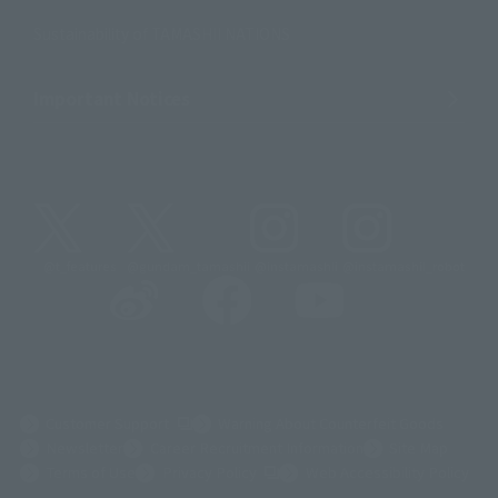
Sustainability of TAMASHII NATIONS
Important Notices
@t_features
@gundam_tamashii
@instamashii
@instamashii_robot
(Opens in a new tab)
Customer Support
Warning About Counterfeit Goods
Newsletter
Career Recruitment Information
Site Map
(Opens in a new tab)
Terms of Use
Privacy Policy
Web Accessibility Policy