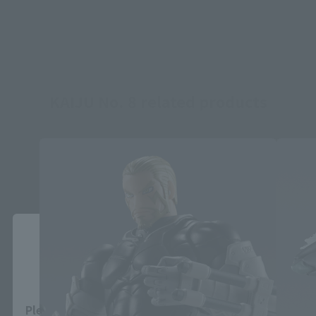
KAIJU No. 8 related products
Close
Area and Language Selection
Please select your area and language. Saving