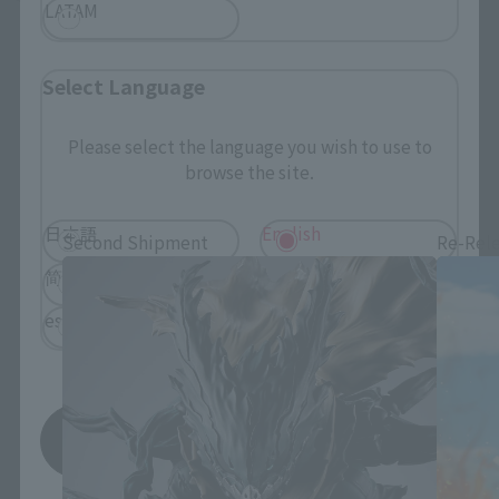
LATAM
Select Language
Please select the language you wish to use to
S.H.Figuarts Products
browse the site.
日本語
English
Second Shipment
Re-Rel
简体中文
繁體中文
español
Save