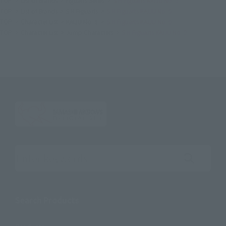
TOP
List of Brands
Figuarts Series
S.H.Figuarts KAIJU No. 9
TOP
List of Brands
S.H.Figuarts
S.H.Figuarts KAIJU No. 9
TOP
Character List
KAIJU No. 8
S.H.Figuarts KAIJU No. 9
TOP
Character List
Jump Characters
S.H.Figuarts KAIJU No. 9
Search the site using keywords
Search Products