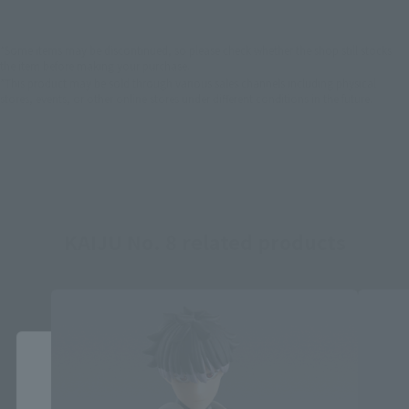
*Some items may be discontinued, so please check whether the shop still stocks
the item before making your purchase.
*This product may be sold through various sales channels including physical
stores, events, or other online stores under different conditions in the future.
KAIJU No. 8 related products
Close
Area and Language Selection