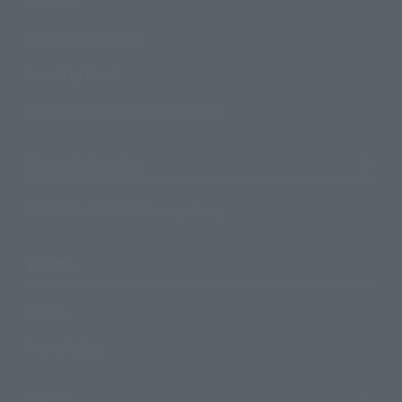
Products
Search by Character
Search by Brand
Search by Monthly Sales Schedule
Shops & Services
TAMASHII NATIONS Concept Shop
Events
Events
Photo Gallery
Topics