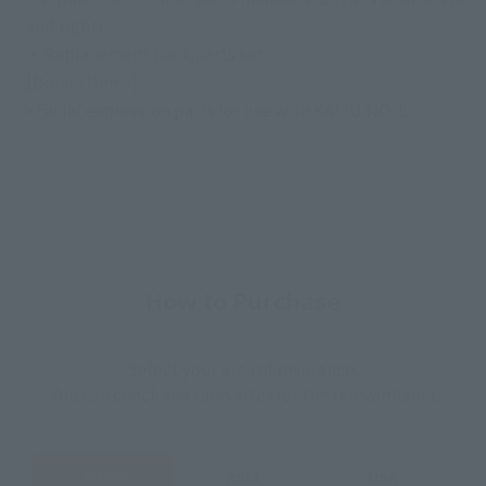
and right)
・Replacement back parts set
[Bonus Items]
• Facial expression parts for use with KAIJU NO. 8
How to Purchase
Select your area of residence.
You can check the sales sites for the relevant area.
JAPAN
ASIA
USA