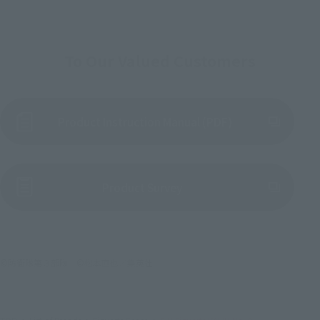
To Our Valued Customers
Product Instruction Manual (PDF)
(Opens in a new tab)
Product Survey
©防衛隊第３部隊 ©松本直也／集英社