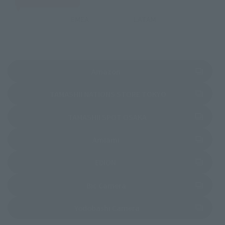
EMEA
LATAM
(Opens in a new tab)
Amazon
(Opens in a new 
TAMASHII NATIONS STORE TOKYO
(Opens in a new tab)
TAMASHII SPOT OSAKA
(Opens in a new tab)
Amiami
(Opens in a new tab)
EDION
(Opens in a new tab)
Bic Camera
(Opens in a new tab)
Yodobashi Camera