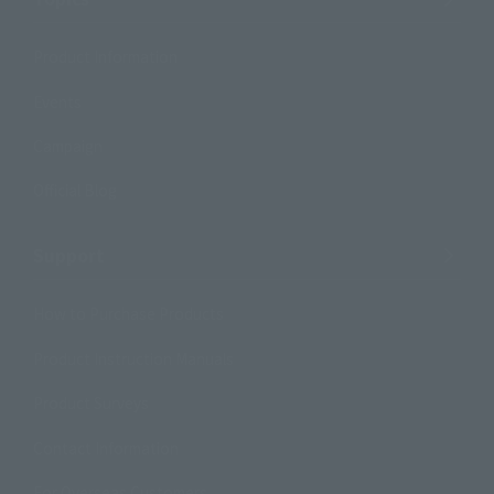
Product Information
Events
Campaign
Official Blog
Support
How to Purchase Products
Product Instruction Manuals
Product Surveys
Contact Information
For Overseas Customers