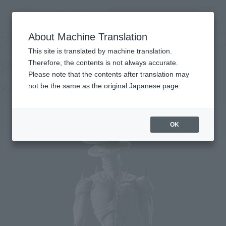
inquiry product
MENU
About Machine Translation
TOP
Products
S.H.Figuarts KAIJU No. 9
Retail
What are general retail store products?
This site is translated by machine translation.
Therefore, the contents is not always accurate.
Please note that the contents after translation may
KAIJU No. 9
not be the same as the original Japanese page.
OK