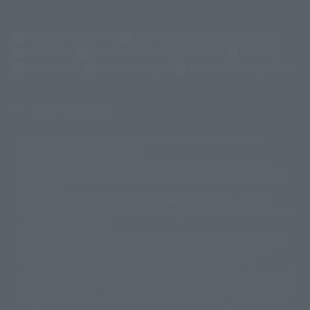
(Opens in a new tab)
Customer Support
Warning About Counterfeit Goods
Newsletter
Career Recruitment Information
Site Map
(Opens in a new tab)
Terms of Use
Privacy Policy
Web Accessibility Policy
Screen version list
Only a few images are available for reference, and there may be
©ダイナミック企画
©石森プロ・東映
©創通・サンライズ
© 東映
differences in product ownership.
© 東映アニメーション
© 東北新社
© 石森プロ/SMEビジュアルワークス・BT
This site uses device translations, existing nouns or grammatically
© 2001永井豪/ダイナミック企画・光子力研究所
possible inconsistent occurrences or extraordinary terms, and respectful
© 石森プロ・テレビ朝日・ADK EM・東映
comments.
©ダイナミック企画・東映アニメーション
©創通・サンライズ・MBS
Partial products are not listed on this website. In addition, all of the
© DANCOUGA Partner
©カラー/Project Eva.
"Tamashii web shop" products published by the website center have been
© 2001 石森プロ・テレビ朝日・ADK・東映
released since July 2012.
© Sammy2000© Sammy2001© Sammy2002
© NTV
Depending on the product, the situation may be different, but the sales
©バード・スタジオ/集英社・東映アニメーション
© YAMASA
situation may be different. In addition, there may be changes in the
©車田正美/集英社・東映アニメーション
© Sammy 2001© Sammy 2002
written information, and we kindly ask for your understanding.
© Sammy© 本宮ひろ志/集英社/CIA
© 2004 ARUZE CORP,
In the middle of the web page, there is a sign indicating the arrival date of
© SANYO BUSSAN CO.,LTD
© 1988 マッシュルーム/アキラ製作委員会
the Japanese region. Regarding the release date of the song in areas other
© BANDAI 2002
than Japan, please contact each sales station or store. ``General store''
product price is ``pronouncement zero price (includes)'', and ``Tamashii