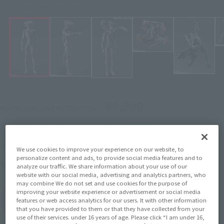
Click on an image to enlarge it.
¥9,900
Recommended Retail Price
(incl. tax)
June 3, 2024
–
Preorder Period
October 19, 2024
Release
Release Date
We use cookies to improve your experience on our website, to
personalize content and ads, to provide social media features and to
KAIJU No. 8
Series
analyze our traffic. We share information about your use of our
website with our social media, advertising and analytics partners, who
may combine We do not set and use cookies for the purpose of
improving your website experience or advertisement or social media
(Open modal)
Go to Sales Site
features or web access analytics for our users. It with other information
that you have provided to them or that they have collected from your
use of their services. under 16 years of age. Please click “I am under 16,