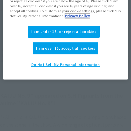
or reject all cookies” if you are below the age of 16. Please click “I am
over 16, accept all cookies” if you are 16 years of age or older, and
Product Purchase Area
accept all cookies. To customize your cookie settings, please click “Do
Not Sell My Personal Information”.
Privacy Policy
JAPAN
ASIA
USA
(Open modal)
(Open modal)
(Open modal)
I am under 16, or reject all cookies
EMEA
LATAM
(Open modal)
(Open modal)
I am over 16, accept all cookies
*The target age group for this product is 15 and up.
*The information listed is the release information for Japan. Please check the sales
area information for the sales situation in each country.
Do Not Sell My Personal Information
KAIJU No. 9" appeared on S.H.Figuarts from the
anime "KAIJU No. 8"!
"KAIJU No. 9 KAIJU No. 8" is recreated in proportions based
on the scene in the show. A wide range of optional parts are