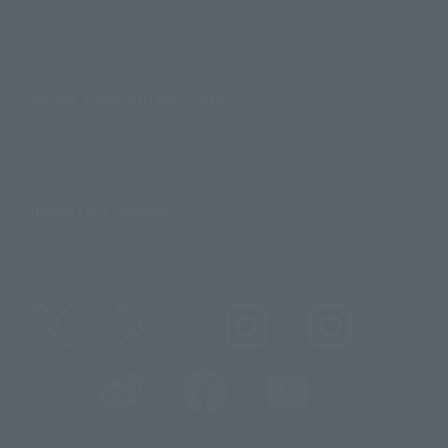
For Distributors and Related Parties
About TAMASHII NATIONS
Sustainability of TAMASHII NATIONS
Important Notices
@t_features
@gundam_tamashii
@instamashii
@instamashii_robot