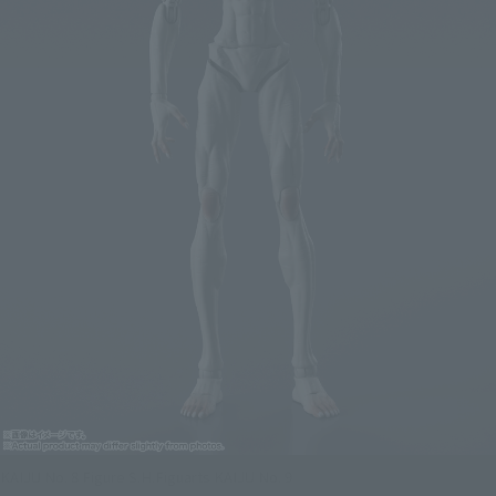
KAIJU No. 8 Figure S.H.Figuarts KAIJU No. 9