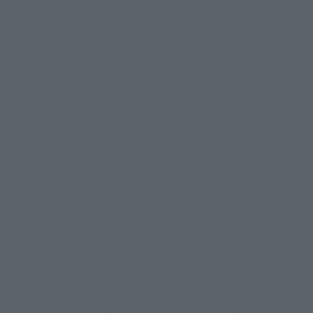
available to recreate various scenes.
Product Specifications
Size
Approx. 190 mm
Materials
PVC, ABS
Contents
• Main body
• 3 interchangeable head parts
• 4 pairs of interchangeable hands
- Replacement effect parts included: 2 types of wrists (left