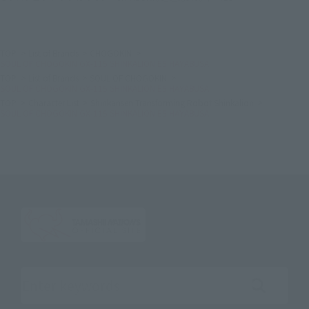
TOP
List of Brands
CHOGOKIN
SOUL OF CHOGOKIN GX-115 SHINKALION E5 HAYABUSA
TOP
List of Brands
SOUL OF CHOGOKIN
SOUL OF CHOGOKIN GX-115 SHINKALION E5 HAYABUSA
TOP
Character List
Shinkansen Transforming Robot Shinkalion
SOUL OF CHOGOKIN GX-115 SHINKALION E5 HAYABUSA
Search the site using keywords