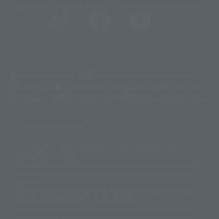
@t_features
@gundam_tamashii
@instamashii
@instamashii_robot
(Opens in a new tab)
Customer Support
Warning About Counterfeit Goods
Newsletter
Career Recruitment Information
Site Map
(Opens in a new tab)
Terms of Use
Privacy Policy
Web Accessibility Policy
Display copyright list
The image is for illustrative purposes only. The actual product may differ
©ダイナミック企画
©石森プロ・東映
©創通・サンライズ
© 東映
slightly from the image.
© 東映アニメーション
© 東北新社
© 石森プロ/SMEビジュアルワークス・BT
This website is currently using machine translation. Please be aware that
© 2001永井豪/ダイナミック企画・光子力研究所
there may be differences in expression regarding proper nouns and
© 石森プロ・テレビ朝日・ADK EM・東映
grammar.
©ダイナミック企画・東映アニメーション
©創通・サンライズ・MBS
Some products are not featured on this website. Tamashii Web Shop
© DANCOUGA Partner
©カラー/Project Eva.
products are released from July 2012 onwards.
© 2001 石森プロ・テレビ朝日・ADK・東映
Please note that some products may no longer be in production or
© Sammy2000© Sammy2001© Sammy2002
© NTV
available for sale. Also, the information provided may be subject to