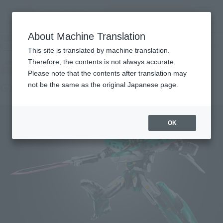
Search Products
MENU
About Machine Translation
TOP
Products
SOUL OF CHOGOKIN GX-115 SHINKALION E5 HAYABUSA
Retail
What are general retail store products?
This site is translated by machine translation.
Therefore, the contents is not always accurate.
Please note that the contents after translation may
GX-115 SHINKALION E5 HAYABUSA
not be the same as the original Japanese page.
OK