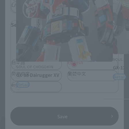
LATAM
Select Language
Please select the language you wish to use to
browse the site.
SOUL OF
日本語
English
SOUL OF CHOGOKIN
GX-121
简体中文
繁體中文
GX-88 Dairugger XV
Retail
Retail
español
Save
See More Products From This Brand