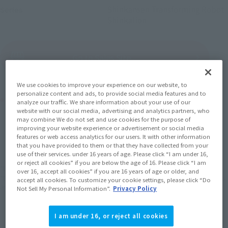
Shinkansen Transforming Robot
Series
Shinkalion
(Open modal)
Go to Sales Site
We use cookies to improve your experience on our website, to
personalize content and ads, to provide social media features and to
Product Purchase Area
analyze our traffic. We share information about your use of our
website with our social media, advertising and analytics partners, who
may combine We do not set and use cookies for the purpose of
JAPAN
ASIA
USA
improving your website experience or advertisement or social media
(Open modal)
(Open modal)
features or web access analytics for our users. It with other information
EMEA
LATAM
that you have provided to them or that they have collected from your
use of their services. under 16 years of age. Please click “I am under 16,
or reject all cookies” if you are below the age of 16. Please click “I am
*The target age group for this product is 15 and up.
over 16, accept all cookies” if you are 16 years of age or older, and
*The information listed is the release information for Japan. Please check the sales
accept all cookies. To customize your cookie settings, please click “Do
area information for the sales situation in each country.
Not Sell My Personal Information”.
Privacy Policy
I am under 16, or reject all cookies