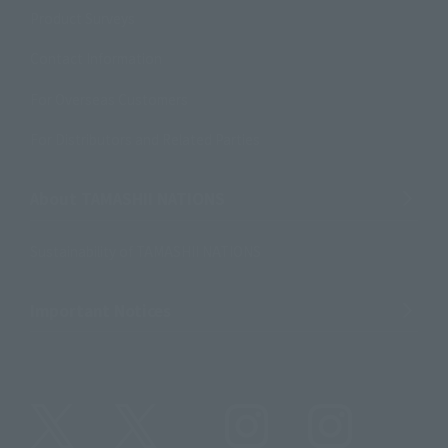
Product Surveys
Contact Information
For Overseas Customers
For Distributors and Related Parties
About TAMASHII NATIONS
Sustainability of TAMASHII NATIONS
Important Notices