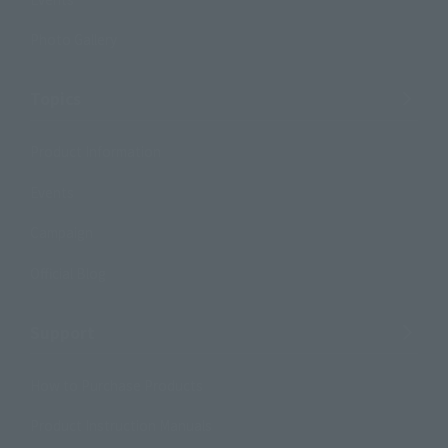
Photo Gallery
Topics
Product Information
Events
Campaign
Official Blog
Support
How to Purchase Products
Product Instruction Manuals