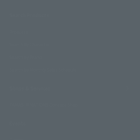
Search Products
Products
Search by Character
Search by Brand
Search by Monthly Sales Schedule
Shops & Services
TAMASHII NATIONS Concept Shop
Events
Events