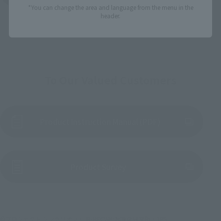
*You can change the area and language from the menu in the
header.
To Our Valued Customers
Product Instruction Manual (PDF)
(Opens in a new tab)
Product Survey
©プロジェクト シンカリオン・JR-HECWK/超進化研究所・TBS