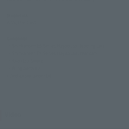
Materials
ABS, Die-Cast
Contents
・Shinkansen E5 Series Hayabusa (leading car)
・Shinkansen E5 Series Hayabusa (rear car)
・Kaisatsu Sword
・Wing parts x 2
• Dedicated pedestal
Video