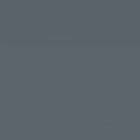
How to Purchase
Select your area of residence.
You can check the sales sites for the relevant area.