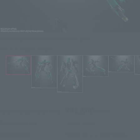
Faithfully reproduces the Shinkalion mode pose!
Click on an image to enlarge it.
¥41,800
Recommended Retail Price
(incl. tax)
June 2, 2025
–
Preorder Period
November 14, 2025
Release
Release Date