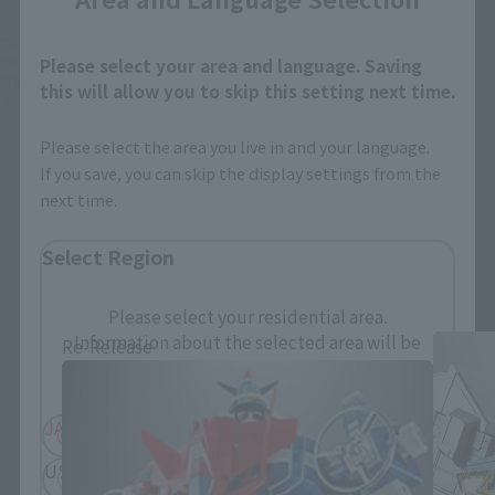
*Some items may be discontinued, so please check whether the shop still stocks
the item before making your purchase.
Please select your area and language. Saving
*This product may be sold through various sales channels including physical
this will allow you to skip this setting next time.
stores, events, or other online stores under different conditions in the future.
Please select the area you live in and your language.
If you save, you can skip the display settings from the
next time.
Select Region
SOUL OF CHOGOKIN Products
Please select your residential area.
Information about the selected area will be
Re-Release
displayed.
JAPAN
ASIA
USA
EMEA