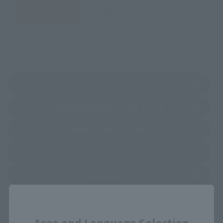
JAPAN
ASIA
USA
EMEA
LATAM
(Opens in a new tab)
Amazon
(Opens in a new 
TAMASHII NATIONS STORE TOKYO
(Opens in a new tab)
TAMASHII SPOT OSAKA
(Opens in a new tab)
EDION
(Opens in a new tab)
Bic Camera
Close
(Opens in a new tab)
Yodobashi Camera
Area and Language Selection