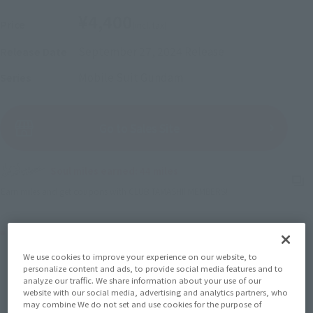
¥4,400
Price
(incl. tax)
September 27, 2024
Release
Release Date
Mobile Suit Gundam
Series
(Open modal)
Go to Sales Site
Soul miles earned: 44 miles
(Opens in a new tab)
Earn miles and get coupons with CLUB TAMASHII MEMBERS!
Product Purchase Area
We use cookies to improve your experience on our website, to
JAPAN
ASIA
USA
personalize content and ads, to provide social media features and to
(Open modal)
(Open modal)
(Open modal)
analyze our traffic. We share information about your use of our
EMEA
LATAM
website with our social media, advertising and analytics partners, who
may combine We do not set and use cookies for the purpose of