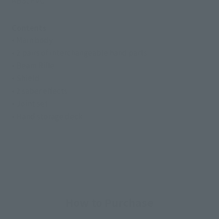
ABS, PVC
Contents
• Main body
• 2 pairs of interchangeable hand parts
• Beam Rifle
• Shield
• 2 saber effects
• Joint set
• Hand storage deck
How to Purchase