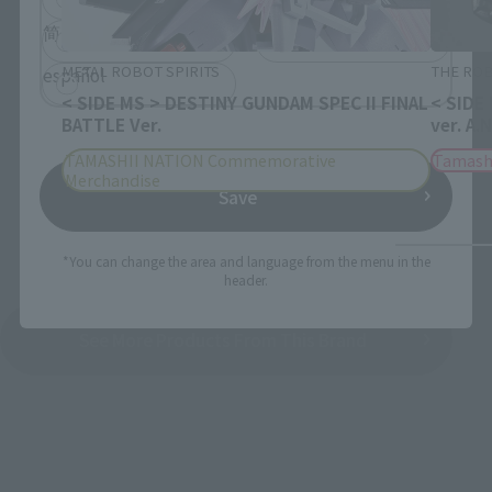
简体中文
繁體中文
METAL ROBOT SPIRITS
THE ROB
español
< SIDE MS > DESTINY GUNDAM SPEC II FINAL
< SIDE
BATTLE Ver.
ver. A.
TAMASHII NATION Commemorative
Tamash
Merchandise
Save
*You can change the area and language from the menu in the
header.
See More Products From This Brand