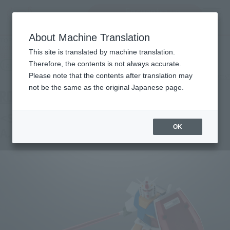
Encuentra un
MENU
producto
About Machine Translation
TOP
Products
ROBOT SPIRITS＜SIDE MS＞RX-78-2 GUNDAM VER. A.N.I.M.E. [BEST
This site is translated by machine translation.
SELECTION]
Tamashii Store Exclusive
Therefore, the contents is not always accurate.
What are TAMASHII STORE exclusive products?
Please note that the contents after translation may
not be the same as the original Japanese page.
<SIDE MS> RX-78-2 GUNDAM ver.
OK
A.N.I.M.E. [BEST SELECTION]