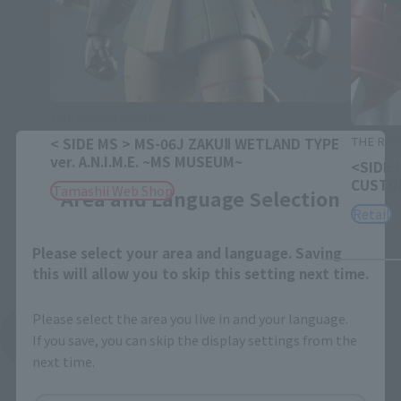
THE ROBOT SPIRITS
THE ROB
< SIDE MS > MS-06J ZAKUⅡ WETLAND TYPE
Close
ver. A.N.I.M.E. ~MS MUSEUM~
<SIDE 
CUSTOM
Tamashii Web Shop
Area and Language Selection
Retail
Please select your area and language. Saving
this will allow you to skip this setting next time.
Please select the area you live in and your language.
See More Related Products
If you save, you can skip the display settings from the
next time.