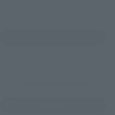
Bellesalle Akihabara 1F/B1F Event Hall, Akihabara UDX 2F
AKIBA_SQUARE, TAMASHII NATIONS STORE TOKYO
View All Events
To Our Valued Customers
(Opens in a new tab)
Product Survey