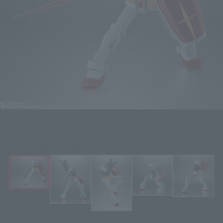
Mobile Suit Gundam Figure ROBOT SPIRITS＜SIDE MS＞RX-78-2
GUNDAM VER. A.N.I.M.E. [BEST SELECTION]
Click on an image to enlarge it.