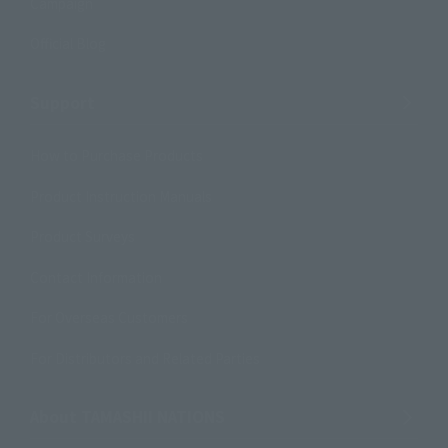
Campaign
Official Blog
Support
How to Purchase Products
Product Instruction Manuals
Product Surveys
Contact Information
For Overseas Customers
For Distributors and Related Parties
About TAMASHII NATIONS