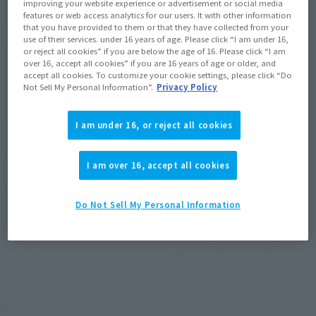
improving your website experience or advertisement or social media
*The target age group for this product is 15 and up.
features or web access analytics for our users. It with other information
that you have provided to them or that they have collected from your
*The information listed is the release information for Japan. Please check the sales
use of their services. under 16 years of age. Please click “I am under 16,
area information for the sales situation in each country.
or reject all cookies” if you are below the age of 16. Please click “I am
over 16, accept all cookies” if you are 16 years of age or older, and
accept all cookies. To customize your cookie settings, please click “Do
Not Sell My Personal Information”.
Privacy Policy
Gundam ver. A.N.I.M.E. joins the ROBOT SPIRITS
I am under 16, or reject all cookies
ver. A.N.I.M.E. series in this Best Selection
specification with carefully selected equipment!
I am over 16, accept all cookies
*The set contents are the same as those of THE
ROBOT SPIRITS <SIDE MS> RX-78-2 GUNDAM ver.
Do Not Sell My Personal Information
A.N.I.M.E. [BEST SELECTION] released in 2020.
This is an exclusive item available at the TAMASHII NATIONS
flagship shop, TAMASHII NATIONS STORE.
Official website: https://tamashiiweb.com/store/
■ Sold at the TAMASHII NATIONS STORE