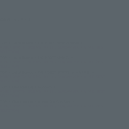
©創通・サンライズ
TOP
List of Brands
THE ROBOT SPIRITS Series
ROBOT SPIRITS＜SIDE MS＞RX-78-2 GUNDAM VER. A.N.I.M.E. [BEST
SELECTION]
TOP
List of Brands
THE ROBOT SPIRITS
ROBOT SPIRITS＜SIDE MS＞RX-78-2 GUNDAM VER. A.N.I.M.E. [BEST
SELECTION]
TOP
List of Brands
THE ROBOT SPIRITS ver. A.N.I.M.E.
ROBOT SPIRITS＜SIDE MS＞RX-78-2 GUNDAM VER. A.N.I.M.E. [BEST
SELECTION]
TOP
Character List
Gundam
ROBOT SPIRITS＜SIDE MS＞RX-78-2 GUNDAM VER. A.N.I.M.E. [BEST
SELECTION]
TOP
Character List
Mobile Suit Gundam
ROBOT SPIRITS＜SIDE MS＞RX-78-2 GUNDAM VER. A.N.I.M.E. [BEST
SELECTION]