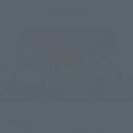
Related Events
Upcoming
(Opens in a new tab)
TAMASHII NATION 2026
Friday, November 13, 2026
–
Sunday, November 15, 2026