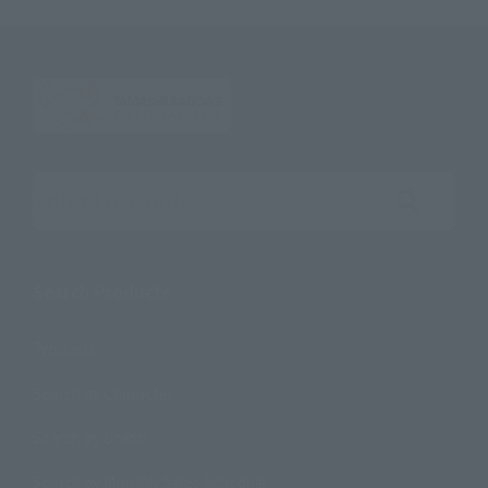
Search the site using keywords
Search Products
Products
Search by Character
Search by Brand
Search by Monthly Sales Schedule