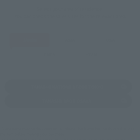
Select your area of residence.
You can check the sales sites for the relevant area.
JAPAN
ASIA
USA
EMEA
LATAM
(Opens in a new 
TAMASHII NATIONS STORE TOKYO
(Opens in a new tab)
TAMASHII SPOT OSAKA
*Some items may be discontinued, so please check whether the shop still stocks
the item before making your purchase.
*This product may be sold through various sales channels including physical