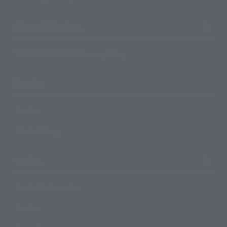
Shops & Services
TAMASHII NATIONS Concept Shop
Events
Events
Photo Gallery
Topics
Product Information
Events