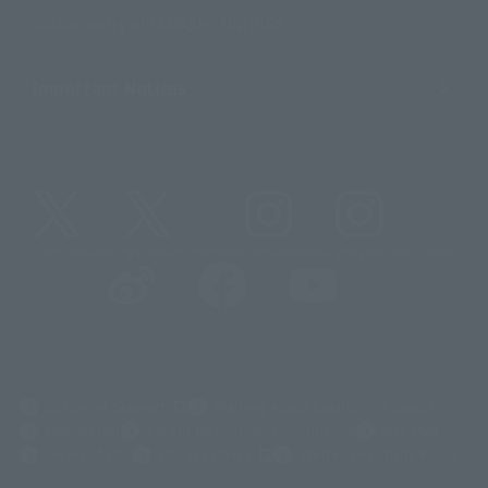
Sustainability of TAMASHII NATIONS
Important Notices
@t_features
@gundam_tamashii
@instamashii
@instamashii_robot
(Opens in a new tab)
Customer Support
Warning About Counterfeit Goods
Newsletter
Career Recruitment Information
Site Map
(Opens in a new tab)
Terms of Use
Privacy Policy
Web Accessibility Policy