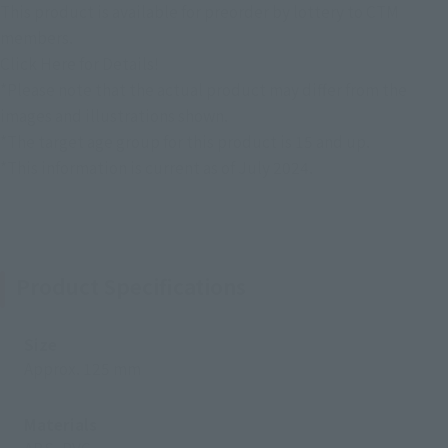
This product is available for preorder by lottery to CTM
members.
Click Here for Details!
*Please note that the actual product may differ from the
images and illustrations shown.
*The target age group for this product is 15 and up.
*This information is current as of July 2024.
Product Specifications
Size
Approx. 125 mm
Materials