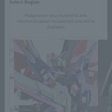
Select Region
Please select your residential area.
Information about the selected area will be
THE ROBOT SPIRITS Products
displayed.
JAPAN
ASIA
USA
EMEA
LATAM
Select Language
Please select the language you wish to use to
browse the site.
日本語
English