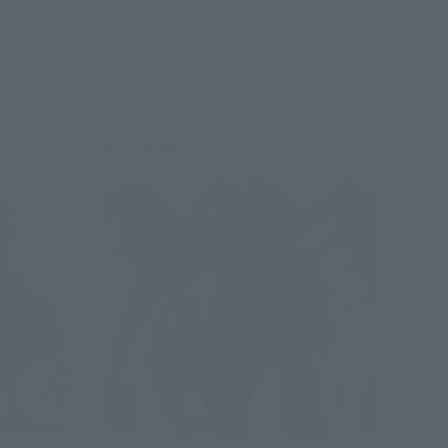
Re-Release