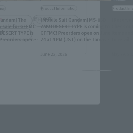
ion
Product Information
Product Inf
h
简体中文
Gundam] The
[Mobile Suit Gundam] MS-06D
[Reservat
y sale for GFFMC
ZAKU DESERT TYPE is coming to
Check out
ol
DESERT TYPE is
GFFMC! Preorders open on June
items and
 Preorders open
24 at 4 PM (JST) on the Tamashii
to retail
PM (JST) on the
Web Shop!
December
 Shop!
June 23, 2026
May 29, 20