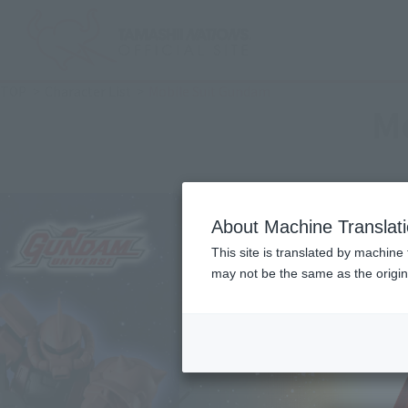
TOP
Character List
Mobile Suit Gundam
M
About Machine Translat
This site is translated by machine 
may not be the same as the origi