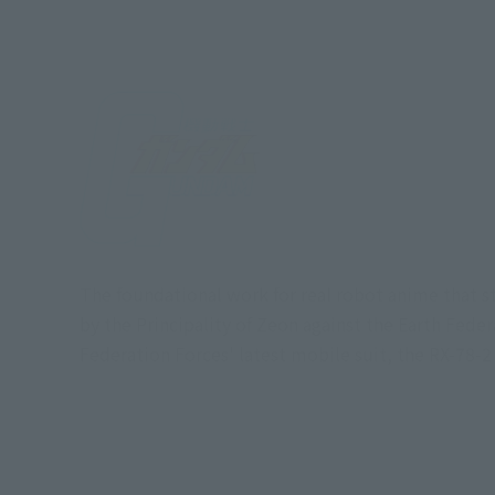
The foundational work for real robot anime that s
by the Principality of Zeon against the Earth Fede
Federation Forces' latest mobile suit, the RX-78-2