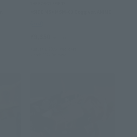
THE ROBOT SPIRITS
r.
<SIDE MS> MSM-03 Gogg ver. ANIME
Retail
¥9,350
(incl. tax)
August 3, 2026
Preorders
March 2027
Release