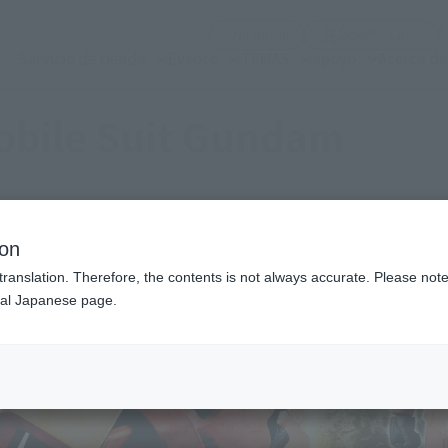
(Abrir ventana modal)
(Abr
SNS oficial
Login
Servicio de tienda
Evento
TEMAS
apoyo
Acerca d
obile Suit Gundam
ion
translation. Therefore, the contents is not always accurate. Please note 
nal Japanese page.