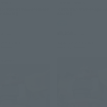
SPIRITS
THE ROBOT SPIRITS
S＞ MSM-07 Mass-produced
＜SIDE MS＞ MSM-04 Agai ve
. A.N.I.M.E.
A.N.I.M.E.
Retail
¥8,250
(incl. tax)
(incl. tax)
026
Preorders
August 3, 2026
Preorders
Release
March 2027
Release
Shipment