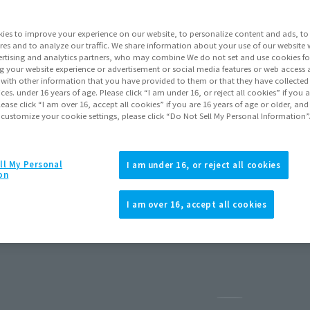
ies to improve your experience on our website, to personalize content and ads, to 
res and to analyze our traffic. We share information about your use of our website 
rtising and analytics partners, who may combine We do not set and use cookies fo
g your website experience or advertisement or social media features or web access a
It with other information that you have provided to them or that they have collecte
vices. under 16 years of age. Please click “I am under 16, or reject all cookies” if you
lease click “I am over 16, accept all cookies” if you are 16 years of age or older, and
 customize your cookie settings, please click “Do Not Sell My Personal Information”
ll My Personal
I am under 16, or reject all cookies
on
H MOBILITY PROTOTYPE ver. A.N.I.M.E.
I am over 16, accept all cookies
reorders
July 2026
Release
Pause the slid