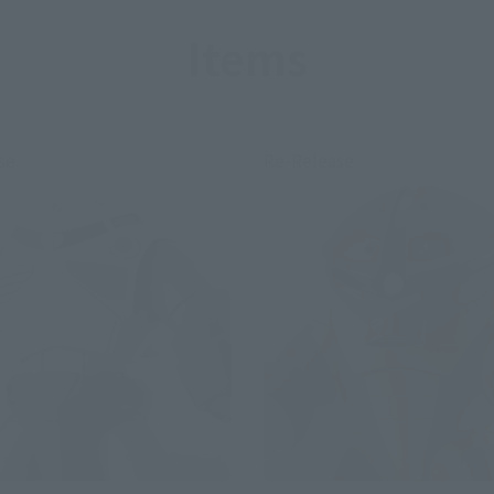
Items
se
Re-Release