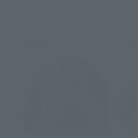
Re-Release
Re-Relea