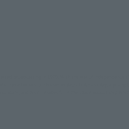
tarted broadcasting in 1979. With the war of independence 
ration as a backdrop, this series depicts Amuro Ray, a young 
 Gundam, and his comrades from the space assault ship White 