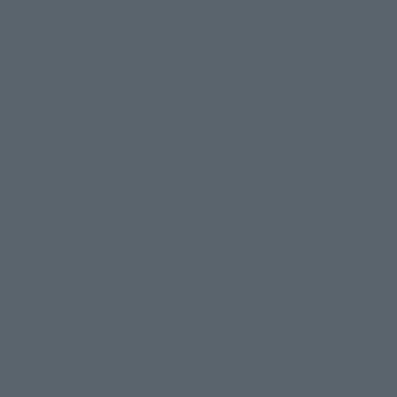
(The One Year War) launched
boy who pilots the Earth
Base's fight for survival.