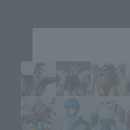
Please select your area and language
Please select the area you live in and
If you save, you can skip the display settin
Select Region
Please select your resi