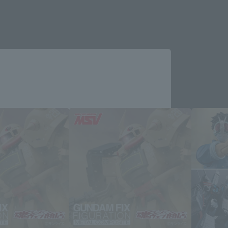
Close
me.
e you wish to use to browse the site.