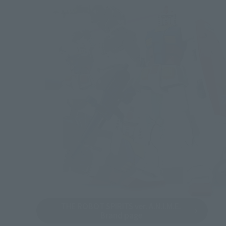
THE ROBOT SPIRITS ver. A.N.I.M.E.
Brand page