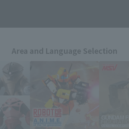
Topics
Area and Language Selection
. Saving this will allow you to skip this setting next ti
 your language.
gs from the next time.
Select Language
dential area.
Please select the languag