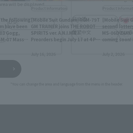
rea will be displayed.
Product Information
Product Informat
日本語
Englis
the following
[Mobile Suit Gundam] RGM-79T
[Mobile Suit 
USA
am have been
GM TRAINER joins THE ROBOT
second lotter
繁體中文
españ
-03 Gogg,
SPIRITS ver. A.N.I.M.E.!
MS-06D ZAKU 
SM-07 Mass
Preorders begin July 17 at 4 PM
coming soon!
'Gok, and
(JST) on the Tamashii Web
July 2nd at 4 
ustom Z'Gok.
Shop!
Tamashii Web
July 16, 2026
July 2, 2026
*You can change the area and language from the menu in the header.