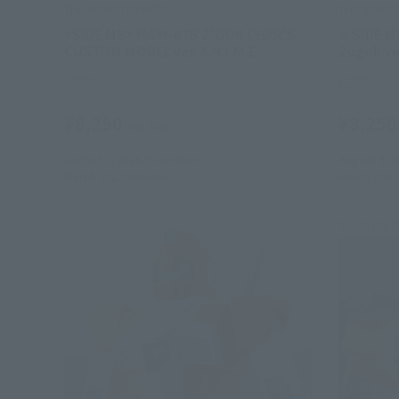
THE ROBOT SPIRITS
THE ROBOT 
<SIDE MS> MSM-07S Z'GOK CHAR'S
＜SIDE M
CUSTOM MODEL ver. A.N.I.M.E.
Zugok ver
Retail
Retail
¥8,250
¥8,250
(incl. tax)
August 3, 2026
Preorders
August 3, 2
March 2027
Release
March 2027
Second 