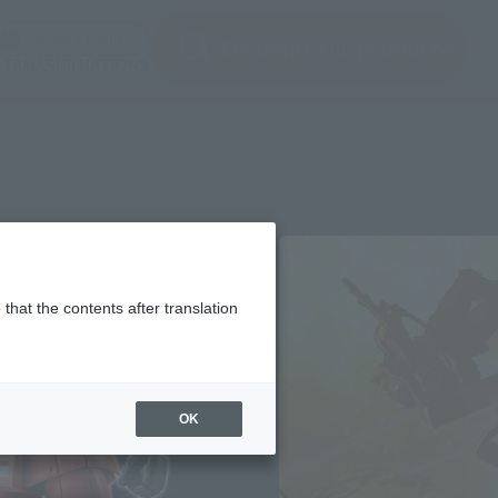
ir ventana modal)
(Abrir ventana modal)
JAPAN / English
Encuentra un producto
e TAMASHII NATIONS
that the contents after translation
OK