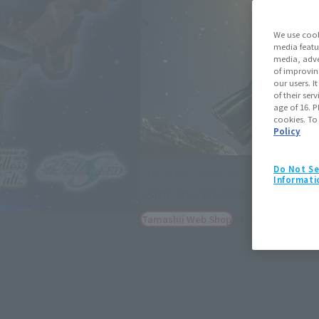
We use cook
media featu
media, adve
of improvin
our users. 
of their ser
age of 16. P
cookies. To
Policy
Do Not Se
THE ROBOT SPIRITS
Informati
<SIDE MS> MS-06RP ZAKU II HIG
January 23, 2026
P
Tamashii Web Shop