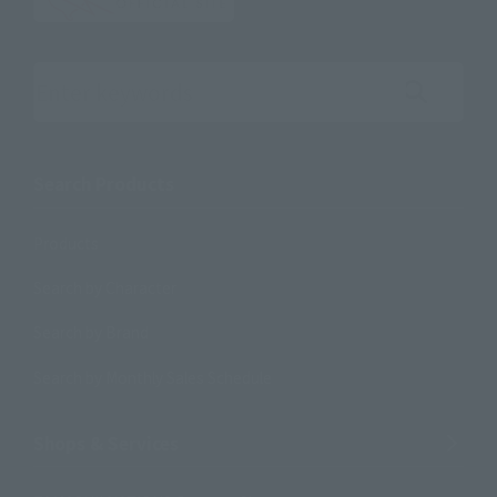
Search the site using keywords
Search Products
Products
Search by Character
Search by Brand
Search by Monthly Sales Schedule
Shops & Services