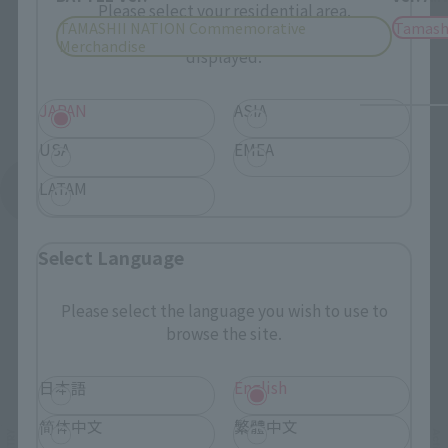
Please select your residential area.
TAMASHII NATION Commemorative
Tamash
Information about the selected area will be
Merchandise
displayed.
JAPAN
ASIA
USA
EMEA
LATAM
See More Products From This Brand
Select Language
Please select the language you wish to use to
browse the site.
Related Events
日本語
English
简体中文
繁體中文