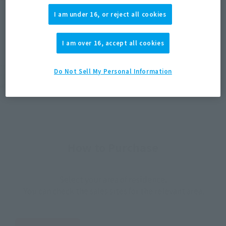
I am under 16, or reject all cookies
JAPAN
ASIA
USA
(Open modal)
(Open modal)
(Open modal)
EMEA
LATAM
I am over 16, accept all cookies
*The target age group for this product is 15 and up.
Do Not Sell My Personal Information
*The information listed is the release information for Japan. Please check the sales
area information for the sales situation in each country.
How to Purchase
Select your area of residence.
You can check the sales sites for the relevant area.