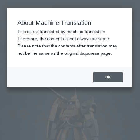
Encuentra un
MENU
producto
About Machine Translation
TOP
Products
ROBOT SPIRITS＜SIDE MS＞MS-06K ZAKU CANNON ver. A.N.I.M.E. ~MS MUSEUM
This site is translated by machine translation.
Tamashii Web Shop
What are Tamashii Web Shop products?
Therefore, the contents is not always accurate.
Please note that the contents after translation may
not be the same as the original Japanese page.
<SIDE MS> MS-06K ZAKU CANNON ver.
A.N.I.M.E. -MS MUSEUM-
OK