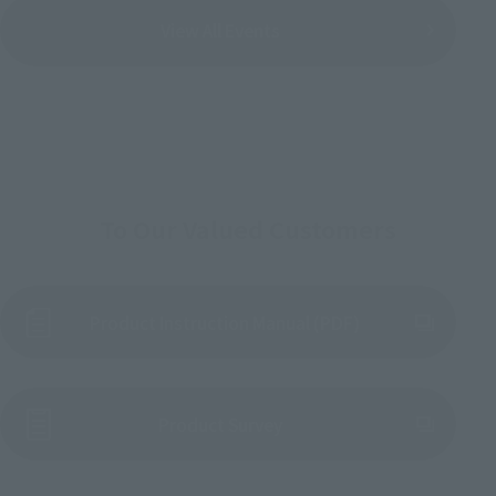
View All Events
To Our Valued Customers
Product Instruction Manual (PDF)
(Opens in a new tab)
Product Survey