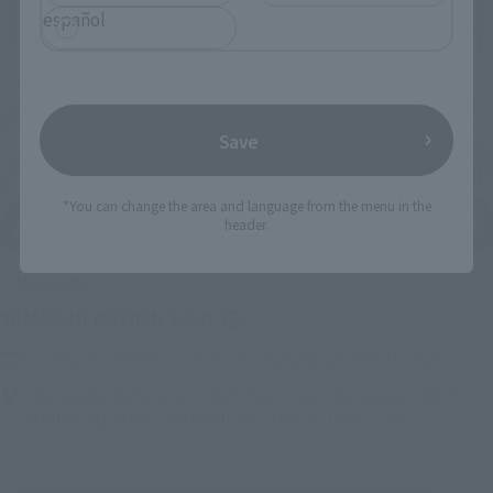
español
Save
*You can change the area and language from the menu in the
header.
Upcoming
(Opens in a new tab)
TAMASHII NATION 2026
Friday, November 13, 2026
–
Sunday, November 15, 2026
Bellesalle Akihabara 1F/B1F Event Hall, Akihabara UDX 2F
AKIBA_SQUARE, TAMASHII NATIONS STORE TOKYO