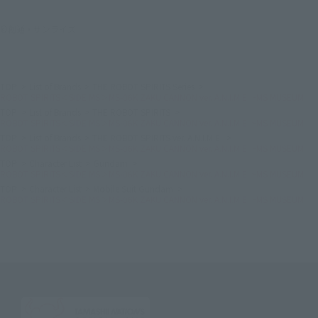
©創通・サンライズ
TOP
List of Brands
THE ROBOT SPIRITS Series
ROBOT SPIRITS＜SIDE MS＞MS-06K ZAKU CANNON ver. A.N.I.M.E. ~MS MUSEUM
TOP
List of Brands
THE ROBOT SPIRITS
ROBOT SPIRITS＜SIDE MS＞MS-06K ZAKU CANNON ver. A.N.I.M.E. ~MS MUSEUM
TOP
List of Brands
THE ROBOT SPIRITS ver. A.N.I.M.E.
ROBOT SPIRITS＜SIDE MS＞MS-06K ZAKU CANNON ver. A.N.I.M.E. ~MS MUSEUM
TOP
Character List
Gundam
ROBOT SPIRITS＜SIDE MS＞MS-06K ZAKU CANNON ver. A.N.I.M.E. ~MS MUSEUM
TOP
Character List
Mobile Suit Gundam
ROBOT SPIRITS＜SIDE MS＞MS-06K ZAKU CANNON ver. A.N.I.M.E. ~MS MUSEUM