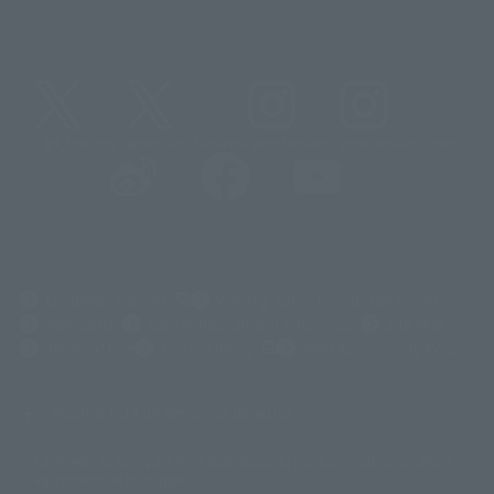
@t_features
@gundam_tamashii
@instamashii
@instamashii_robot
(Opens in a new tab)
Customer Support
Warning About Counterfeit Goods
Newsletter
Career Recruitment Information
Site Map
(Opens in a new tab)
Terms of Use
Privacy Policy
Web Accessibility Policy
Mostrar lista de derechos de autor
La imagen es solo para fines ilustrativos. El producto real puede diferir
©ダイナミック企画
©石森プロ・東映
©創通・サンライズ
© 東映
ligeramente de la imagen.
© 東映アニメーション
© 東北新社
© 石森プロ/SMEビジュアルワークス・BT