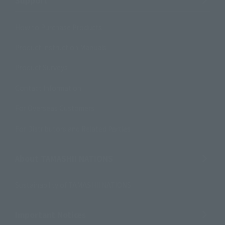
Support
How to Purchase Products
Product Instruction Manuals
Product Surveys
Contact Information
For Overseas Customers
For Distributors and Related Parties
About TAMASHII NATIONS
Sustainability of TAMASHII NATIONS
Important Notices