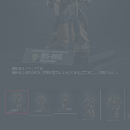
Click on an image to enlarge it.