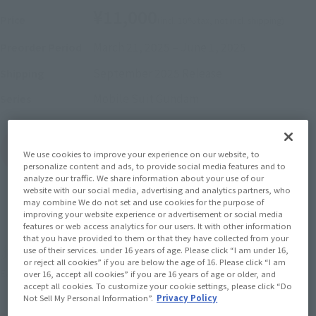
¥11,000
Price
(incl. 10% tax, not incl. shipping)
March 21, 2025
–
June 1, 2025
Preorder Period
September 2025
Release
Shipping
Mobile Suit Gundam
Series
(Open modal)
Go to Sales Site
We use cookies to improve your experience on our website, to
personalize content and ads, to provide social media features and to
analyze our traffic. We share information about your use of our
website with our social media, advertising and analytics partners, who
may combine We do not set and use cookies for the purpose of
Sold Out
improving your website experience or advertisement or social media
features or web access analytics for our users. It with other information
that you have provided to them or that they have collected from your
use of their services. under 16 years of age. Please click “I am under 16,
Earn 110 Soul Miles
or reject all cookies” if you are below the age of 16. Please click “I am
(Opens in a new tab)
Earn miles and get coupons with CLUB TAMASHII MEMBERS!
over 16, accept all cookies” if you are 16 years of age or older, and
accept all cookies. To customize your cookie settings, please click “Do
Not Sell My Personal Information”.
Privacy Policy
Product Purchase Area