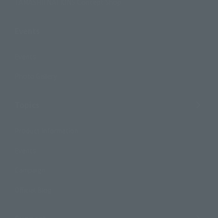
TAMASHII NATIONS Concept Shop
Events
Events
Photo Gallery
Topics
Product Information
Events
Campaign
Official Blog