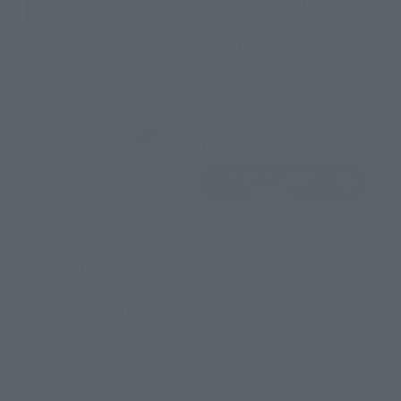
JAPAN
ASIA
USA
EMEA
LATAM
View Product
Sold Out
(Opens in a new 
Details
*Some items may be discontinued, so please check whether the shop still stocks
the item before making your purchase.
*This product may be sold through various sales channels including physical
stores, events, or other online stores under different conditions in the future.