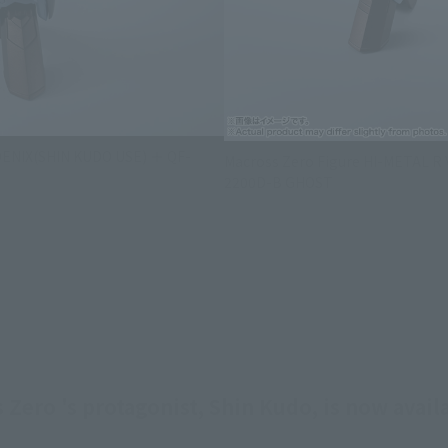
OENIX(SHIN KUDO USE) ＋ QF-
Macross Zero Figure HI-METAL R
2200D-B GHOST
Zero 's protagonist, Shin Kudo, is now avail