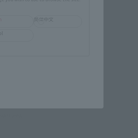
h
简体中文
ol
evant area.