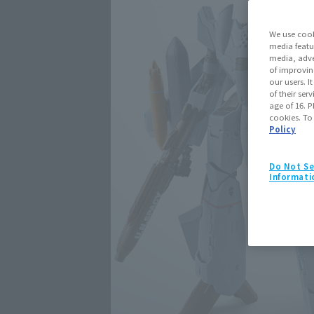
We use cook
media featu
media, adve
of improvin
our users. 
of their ser
age of 16. P
cookies. To
Policy
Do Not Se
Informati