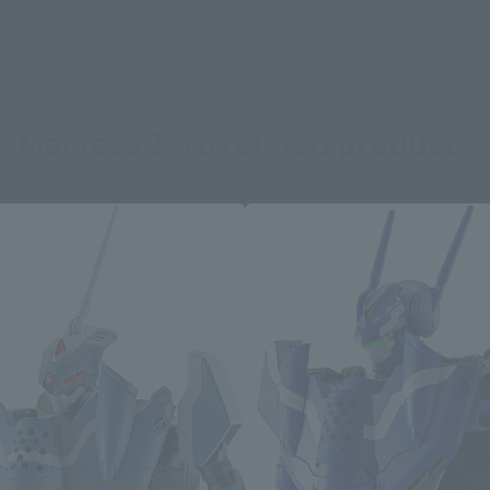
Macross Zero related products