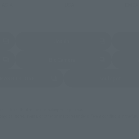
ASIA
USA
EMEA
a new tab)
(Opens in a new tab)
Joshin
 new tab)
(Opens in a new tab)
Bic Camera
(Opens in a new tab)
(Opens 
MASHII STORE
soul spot
still stocks the item before making your purchase.
sical stores, events, or other online stores under different conditions in the futu