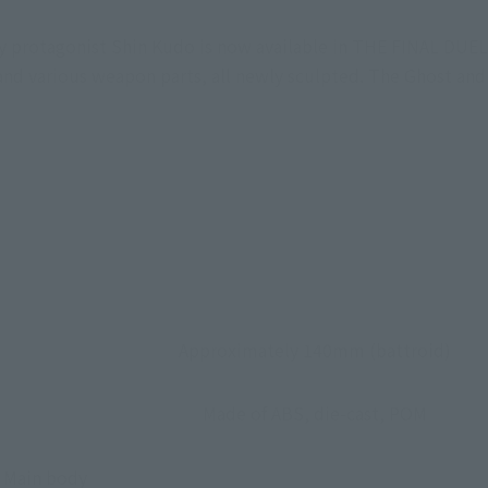
y protagonist Shin Kudo is now available in THE FINAL DUE
, and various weapon parts, all newly sculpted. The Ghost an
Approximately 140mm (battroid)
Made of ABS, die-cast, POM
• Main body