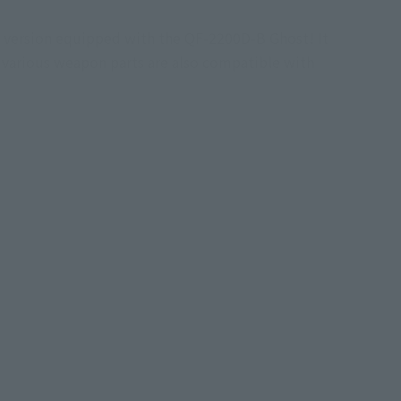
L version equipped with the QF-2200D-B Ghost! It
d various weapon parts are also compatible with