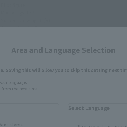
 Pilot figure
• Main wings (L/R)
• Suspension wings (L/R)
• Small wings for Battroid mode
• Gun Pod
・Pitot tube for fighter x 2 (including spare)
Area and Language Selection
• Pitot tube for Battroid
・Air intake (open) left and right
• Landing gear (front and rear wheels, L/R)
. Saving this will allow you to skip this setting next ti
• Leg boosters (L/R)
 Set of display joint parts
 your language.
• QF-2200D-B main body
gs from the next time.
・8-unit general-purpose micro missile launcher (for main wi
・8-unit general-purpose micro missile launcher (for back su
Select Language
• 2 medium-range maneuverable missile pods
• 4 pairs of interchangeable hands
dential area.
Please select the languag