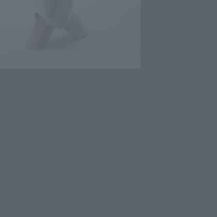
 VF-0A PHOENIX(SHIN KUDO USE) ＋ QF-
able in HI-METAL R series in THE