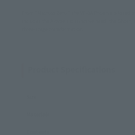
From "Macross Zero," the VF-0A Phoenix piloted b
includes the A-type's distinctive head, the Ghost
three-stage transformation.
Product Specifications
Size
Materials
Contents