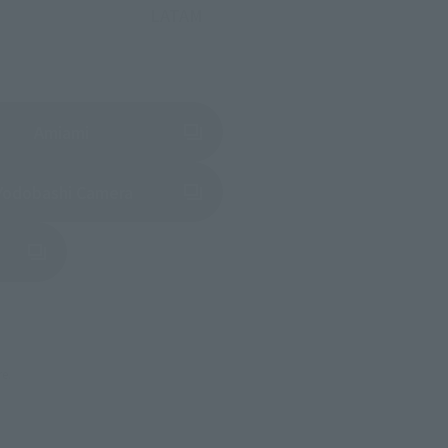
LATAM
(Opens in a new tab)
Amiami
(Opens in a new tab)
Yodobashi Camera
in a new tab)
re.