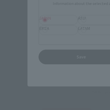
Information about the selected a
JAPAN
ASIA
EMEA
LATAM
Save
Select yo