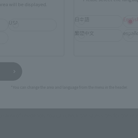
• Jig parts for GHOST-equipped Battroid
rea will be displayed.
• Back parts for equipping GHOST (L/R)
• Support rod
日本語
Englis
USA
• Dedicated pedestal
繁體中文
españ
*You can change the area and language from the menu in the header.
How to Purchase
ur area of residence.
You can check the sales sites for the rel