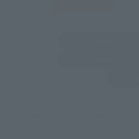
JAPAN
(Opens in 
Amazon
(Opens in a
EDION
TA
*Some items may be discontinued, so please check whether the shop 
*This product may be sold through various sales channels including phy