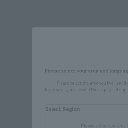
•
Please select your area and language
•
Please select the area you live in and
If you save, you can skip the display settin
Select Region
Please select your resi