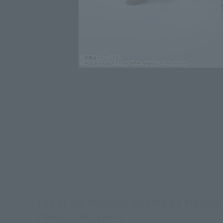
Macross Zero Figure HI-METAL R VF-0A PH
2200D-B GHOST
Click on an image to enlarge it.
The VF-0A Phoenix piloted by Macross 
FINAL DUEL spec!