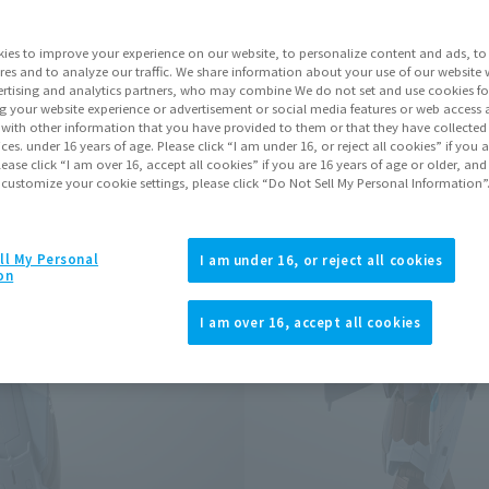
Series
ies to improve your experience on our website, to personalize content and ads, to 
res and to analyze our traffic. We share information about your use of our website 
rtising and analytics partners, who may combine We do not set and use cookies fo
Go to Sa
g your website experience or advertisement or social media features or web access a
It with other information that you have provided to them or that they have collecte
vices. under 16 years of age. Please click “I am under 16, or reject all cookies” if you
lease click “I am over 16, accept all cookies” if you are 16 years of age or older, and
 customize your cookie settings, please click “Do Not Sell My Personal Information”
Product Purcha
JAPAN
ASIA
ll My Personal
(Open modal)
(Open modal
I am under 16, or reject all cookies
on
*The target age group for this pr
*The information listed is the re
I am over 16, accept all cookies
for the sales situation in each cou