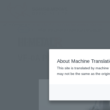
TOP
Products
HI-METAL R VF-0A PHOENIX(SHIN KUDO USE) ＋
(Ope
What are general retail store products?
Retail
VF-0A PHOENIX(SHIN K
About Machine Translat
This site is translated by machine 
may not be the same as the origi