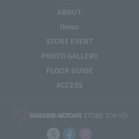
ABOUT
Items
STORE EVENT
PHOTO GALLERY
FLOOR GUIDE
ACCESS