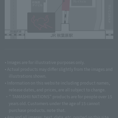
• Images are for illustrative purposes only.
• Actual products may differ slightly from the images and
illustrations shown.
• Information on this website including product names,
release dates, and prices, are all subject to change.
・" TAMASHII NATIONS" products are for people over 15
years old. Customers under the age of 15 cannot
purchase products. note that.
• Any and all images, text, data, etc. posted on this site