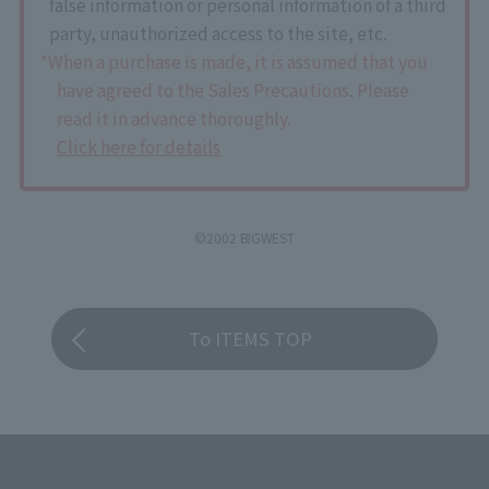
false information or personal information of a third
party, unauthorized access to the site, etc.
*When a purchase is made, it is assumed that you
have agreed to the Sales Precautions. Please
read it in advance thoroughly.
Click here for details
©2002 BIGWEST
To ITEMS TOP