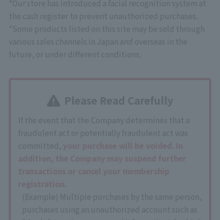
*Our store has introduced a facial recognition system at
the cash register to prevent unauthorized purchases.
*Some products listed on this site may be sold through
various sales channels in Japan and overseas in the
future, or under different conditions.
Please Read Carefully
If the event that the Company determines that a
fraudulent act or potentially fraudulent act was
committed,
your purchase will be voided. In
addition, the Company may suspend further
transactions or cancel your membership
registration.
(Example) Multiple purchases by the same person,
purchases using an unauthorized account such as