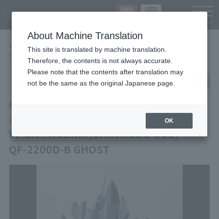
Languag
About Machine Translation
TOP
Items
This site is translated by machine translation.
VF-0A PHOENIX(SHIN KUDO USE) ＋ QF-2200D-B GHOST
Therefore, the contents is not always accurate.
Please note that the contents after translation may
post
share
Send in LINE
not be the same as the original Japanese page.
Retail
HI-METAL R
OK
VF-0A PHOENIX(SHIN KUDO USE) ＋
QF-2200D-B GHOST