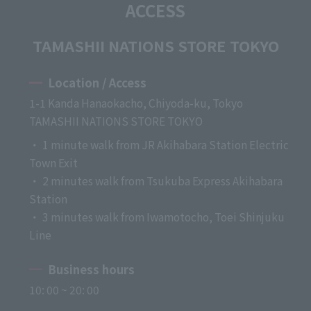
ACCESS
TAMASHII NATIONS STORE TOKYO
Location / Access
1-1 Kanda Hanaokacho, Chiyoda-ku, Tokyo
TAMASHII NATIONS STORE TOKYO
・ 1 minute walk from JR Akihabara Station Electric
Town Exit
・ 2 minutes walk from Tsukuba Express Akihabara
Station
・ 3 minutes walk from Iwamotocho, Toei Shinjuku
Line
Business hours
10: 00 ~ 20: 00