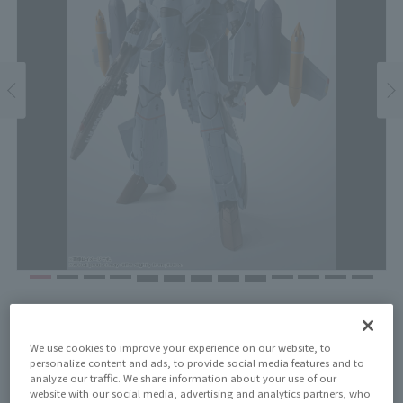
Price
¥17,600
¥16,000
(10% tax included)
(Tax excluded)
We use cookies to improve your experience on our website, to
personalize content and ads, to provide social media features and to
analyze our traffic. We share information about your use of our
Release Date
website with our social media, advertising and analytics partners, who