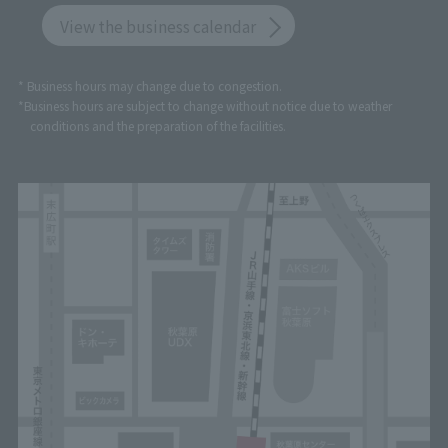
View the business calendar
* Business hours may change due to congestion.
*Business hours are subject to change without notice due to weather
conditions and the preparation of the facilities.