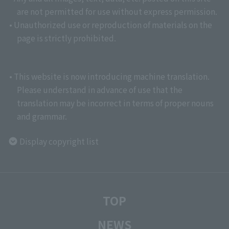
are not permitted for use without express permission.
• Unauthorized use or reproduction of materials on the
page is strictly prohibited.
• This website is now introducing machine translation.
Please understand in advance of use that the
translation may be incorrect in terms of proper nouns
and grammar.
Display copyright list
TOP
NEWS