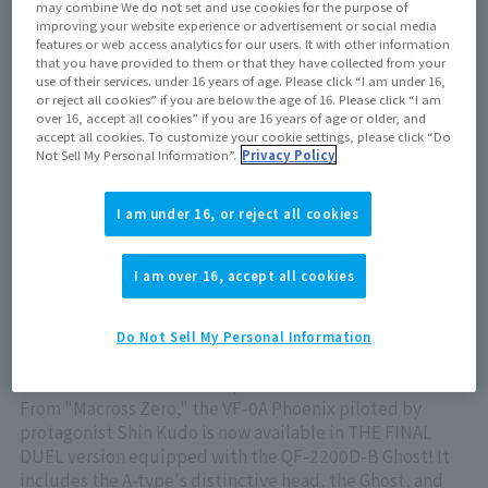
May 25, 2024
may combine We do not set and use cookies for the purpose of
improving your website experience or advertisement or social media
features or web access analytics for our users. It with other information
that you have provided to them or that they have collected from your
Out of store Out of stock
use of their services. under 16 years of age. Please click “I am under 16,
or reject all cookies” if you are below the age of 16. Please click “I am
over 16, accept all cookies” if you are 16 years of age or older, and
accept all cookies. To customize your cookie settings, please click “Do
Not Sell My Personal Information”.
Privacy Policy
View product details on TAMASHII WEB
I am under 16, or reject all cookies
I am over 16, accept all cookies
The VF-0A Phoenix piloted by Macross Zero 's
Do Not Sell My Personal Information
protagonist, Shin Kudo, is now available in HI-METAL R
series in THE FINAL DUEL spec!
From "Macross Zero," the VF-0A Phoenix piloted by
protagonist Shin Kudo is now available in THE FINAL
DUEL version equipped with the QF-2200D-B Ghost! It
includes the A-type's distinctive head, the Ghost, and