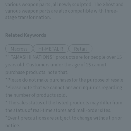
various weapon parts, all newly sculpted. The Ghost and
various weapon parts are also compatible with three-
stage transformation.
Related Keywords
Macross
HI-METAL R
Retail
*" TAMASHII NATIONS" products are for people over 15
years old. Customers under the age of 15 cannot
purchase products. note that.
*Please do not make purchases for the purpose of resale.
*Please note that we cannot answer inquiries regarding
the number of products sold.
* The sales status of the listed products may differ from
the status of real-time stores and mail-order sites.
*Event precautions are subject to change without prior
notice.