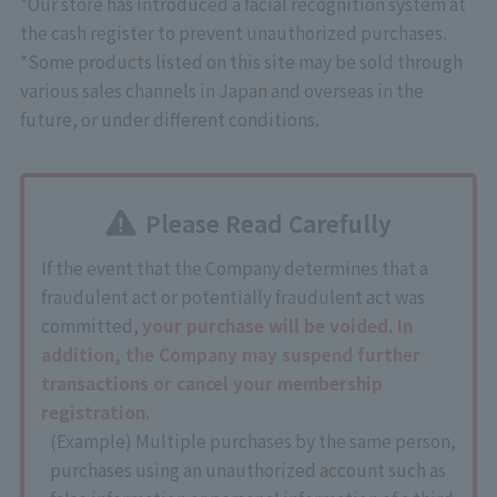
*Our store has introduced a facial recognition system at
the cash register to prevent unauthorized purchases.
*Some products listed on this site may be sold through
various sales channels in Japan and overseas in the
future, or under different conditions.
Please Read Carefully
If the event that the Company determines that a
fraudulent act or potentially fraudulent act was
committed,
your purchase will be voided. In
addition, the Company may suspend further
transactions or cancel your membership
registration.
(Example) Multiple purchases by the same person,
purchases using an unauthorized account such as