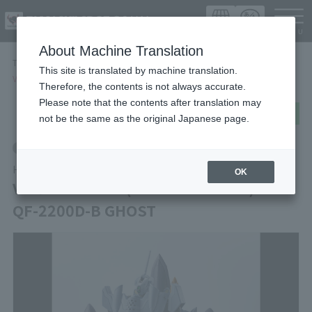
Languag
About Machine Translation
TOP
Items
This site is translated by machine translation.
VF-0A PHOENIX(SHIN KUDO USE) ＋ QF-2200D-B GHOST
Therefore, the contents is not always accurate.
Please note that the contents after translation may
post
share
Send in LINE
not be the same as the original Japanese page.
Retail
HI-METAL R
OK
VF-0A PHOENIX(SHIN KUDO USE) ＋
QF-2200D-B GHOST