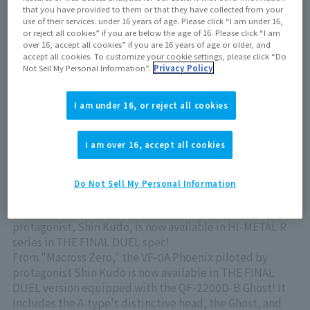
May 25, 2024
that you have provided to them or that they have collected from your
use of their services. under 16 years of age. Please click “I am under 16,
or reject all cookies” if you are below the age of 16. Please click “I am
over 16, accept all cookies” if you are 16 years of age or older, and
Out of store Out of stock
accept all cookies. To customize your cookie settings, please click “Do
Not Sell My Personal Information”.
Privacy Policy
View product details on TAMASHII WEB
I am under 16, or reject all cookies
I am over 16, accept all cookies
Do Not Sell My Personal Information
The VF-0A Phoenix piloted by Macross Zero 's
protagonist, Shin Kudo, is now available in HI-METAL R
series in THE FINAL DUEL spec!
From "Macross Zero," the VF-0A Phoenix piloted by
protagonist Shin Kudo is now available in THE FINAL
DUEL version equipped with the QF-2200D-B Ghost! It
includes the A-type's distinctive head, the Ghost, and