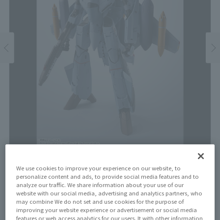
Price
We use cookies to improve your experience on our website, to
personalize content and ads, to provide social media features and to
¥17,600
¥16,000
analyze our traffic. We share information about your use of our
(10% tax included)
(Tax excluded)
website with our social media, advertising and analytics partners, who
may combine We do not set and use cookies for the purpose of
Release Date
improving your website experience or advertisement or social media
features or web access analytics for our users. It with other information