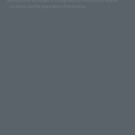
*Business hours are subject to change without notice due to weather
conditions and the preparation of the facilities.