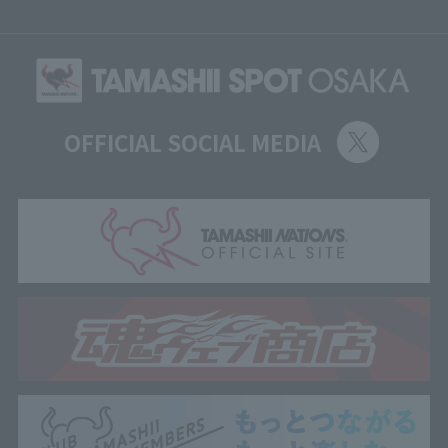
OFFICIAL SOCIAL MEDIA