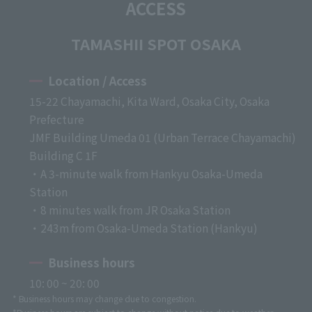
ACCESS
TAMASHII SPOT OSAKA
Location / Access
15-22 Chayamachi, Kita Ward, Osaka City, Osaka
Prefecture
JMF Building Umeda 01 (Urban Terrace Chayamachi)
Building C 1F
・A 3-minute walk from Hankyu Osaka-Umeda
Station
・8 minutes walk from JR Osaka Station
・243m from Osaka-Umeda Station (Hankyu)
Business hours
10: 00 ~ 20: 00
* Business hours may change due to congestion.