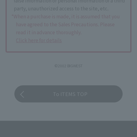
false information or personal information of a third
party, unauthorized access to the site, etc.
*When a purchase is made, it is assumed that you
have agreed to the Sales Precautions. Please
read it in advance thoroughly.
Click here for details
©2002 BIGWEST
To ITEMS TOP