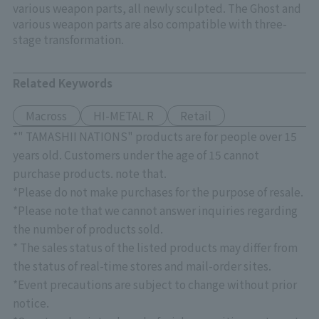
various weapon parts, all newly sculpted. The Ghost and
various weapon parts are also compatible with three-
stage transformation.
Related Keywords
Macross
HI-METAL R
Retail
*" TAMASHII NATIONS" products are for people over 15
years old. Customers under the age of 15 cannot
purchase products. note that.
*Please do not make purchases for the purpose of resale.
*Please note that we cannot answer inquiries regarding
the number of products sold.
* The sales status of the listed products may differ from
the status of real-time stores and mail-order sites.
*Event precautions are subject to change without prior
notice.