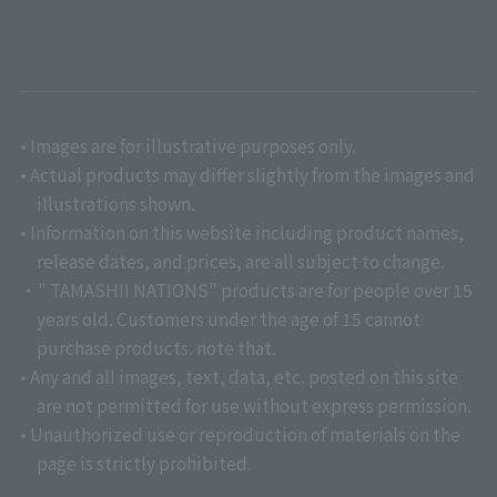
• Images are for illustrative purposes only.
• Actual products may differ slightly from the images and
illustrations shown.
• Information on this website including product names,
release dates, and prices, are all subject to change.
・" TAMASHII NATIONS" products are for people over 15
years old. Customers under the age of 15 cannot
purchase products. note that.
• Any and all images, text, data, etc. posted on this site
are not permitted for use without express permission.
• Unauthorized use or reproduction of materials on the
page is strictly prohibited.