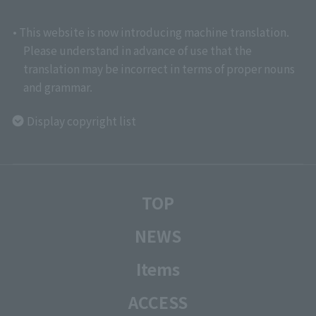
• This website is now introducing machine translation.
Please understand in advance of use that the
translation may be incorrect in terms of proper nouns
and grammar.
Display copyright list
TOP
NEWS
Items
ACCESS