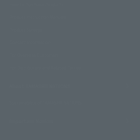
How to Purchase Products
Product Instruction Manuals
Product Surveys
Contact Information
For Overseas Customers
For Distributors and Related Parties
About TAMASHII NATIONS
Sustainability of TAMASHII NATIONS
Important Notices