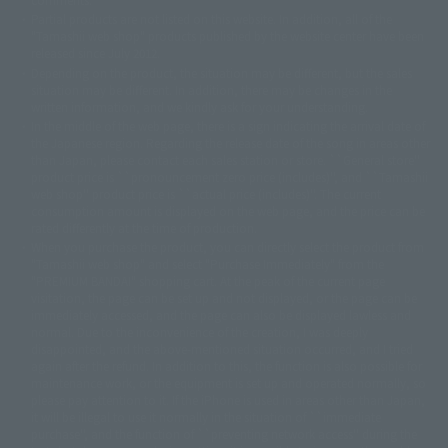
©ダイナミック企画・東映アニメーション
©創通・サンライズ・MBS
Partial products are not listed on this website. In addition, all of the
© DANCOUGA Partner
©カラー/Project Eva.
"Tamashii web shop" products published by the website center have been
© 2001 石森プロ・テレビ朝日・ADK・東映
released since July 2012.
© Sammy2000© Sammy2001© Sammy2002
© NTV
Depending on the product, the situation may be different, but the sales
©バード・スタジオ/集英社・東映アニメーション
© YAMASA
situation may be different. In addition, there may be changes in the
©車田正美/集英社・東映アニメーション
© Sammy 2001© Sammy 2002
written information, and we kindly ask for your understanding.
© Sammy© 本宮ひろ志/集英社/CIA
© 2004 ARUZE CORP,
In the middle of the web page, there is a sign indicating the arrival date of
© SANYO BUSSAN CO.,LTD
© 1988 マッシュルーム/アキラ製作委員会
the Japanese region. Regarding the release date of the song in areas other
© BANDAI 2002
than Japan, please contact each sales station or store. ``General store''
product price is ``pronouncement zero price (includes)'', and ``Tamashii
© DAITOGIKEN,INC.© NET© オリンピア© HEIWA© Aristocrat© タツノコプ
web shop'' product price is ``actual price (includes)''. The current
ロ© BANPRESTO
consumption amount is displayed on the web page, and the price can be
© 大友克洋・マッシュルーム / STEAMBOY製作委員会
rated differently at the time of production.
© 2004 大友克洋・マッシュルーム / STEAMBOY製作委員会
When you purchase the product, you can directly select the product from
© 光プロダクション/敷島重工
"Tamashii web shop" and select "Purchase Immediately" from the
© 2004「デビルマン製作委員会」© 永井豪/ダイナミック企画
"PREMIUM BANDAI" shopping cart. At the peak of the current page
© 石森プロ・東映© Sammy
© DAITO GIKEN,INC.
visitation, the page can be set up and not displayed, or the page can be
© 雷句誠/小学館・フジテレビ・東映アニメーション
immediately accessed, and the page can also be displayed lawless and
© 東映・東映ビデオ・石森プロ
© さいとうプロ・東映
normal. Due to the inconvenience of the creation, I was deeply
©尾田栄一郎/集英社・フジテレビ・東映アニメーション
© 角川映画(株)
disappointed, and the above-mentioned situation occurred, and I tried
again after the refund. In addition to this, the function is also possible for
© 2003 石森プロ・テレビ朝日・ADK・東映
maintenance work, or the equipment is set up and operated normally, so
© 2003-2005 Tomohiro Yasui/butterfly-stroke.inc
please pay attention to it. If the iPhone is used in areas other than Japan,
© 久保帯人/集英社・テレビ東京・dentsu・ぴえろ
it will be illegal to use it normally in the situation of ``immediate
©ゆでたまご/集英社・東映アニメーション
purchase'', and the function of ``preventing network access'' during the
© 吉崎観音/角川書店・サンライズ・テレビ東京・NAS