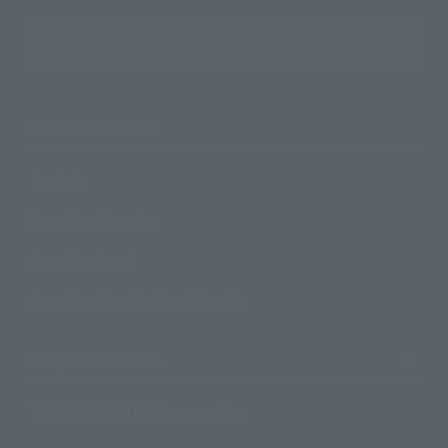
Search the site using keywords
Search Products
Products
Search by Character
Search by Brand
Search by Monthly Sales Schedule
Shops & Services
TAMASHII NATIONS Concept Shop