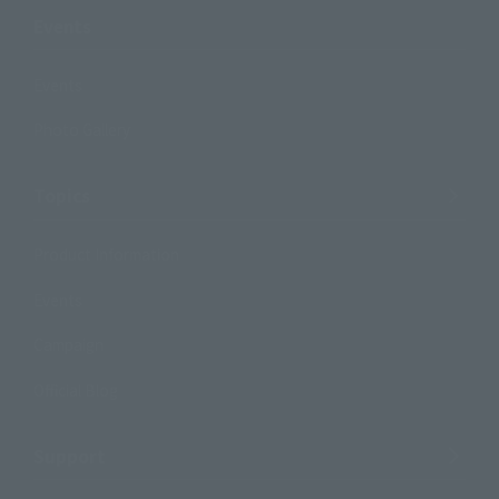
Events
Events
Photo Gallery
Topics
Product Information
Events
Campaign
Official Blog
Support