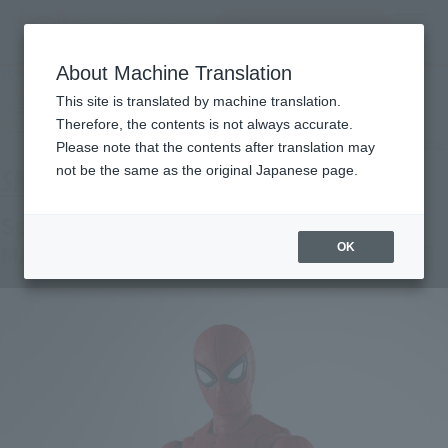
inquiry product
MENU
About Machine Translation
TOP
Products
S.H.Figuarts Spider-Man [UPGRADED SUITS] (SPIDER-MAN: No Way Home)
This site is translated by machine translation.
[BEST SELECTION]
Tamashii Store Exclusive
Therefore, the contents is not always accurate.
What are TAMASHII STORE exclusive products?
Please note that the contents after translation may
not be the same as the original Japanese page.
Spider-Man [Upgraded Suit] (SPIDER-
MAN: No Way Home) [BEST SELECTION]
OK