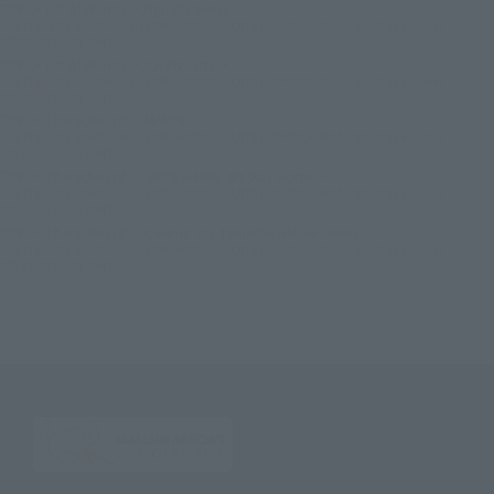
TOP
List of Brands
Figuarts Series
S.H.Figuarts Spider-Man [UPGRADED SUITS] (SPIDER-MAN: No Way Home)
[BEST SELECTION]
TOP
List of Brands
S.H.Figuarts
S.H.Figuarts Spider-Man [UPGRADED SUITS] (SPIDER-MAN: No Way Home)
[BEST SELECTION]
TOP
Character List
MARVEL
S.H.Figuarts Spider-Man [UPGRADED SUITS] (SPIDER-MAN: No Way Home)
[BEST SELECTION]
TOP
Character List
SPIDER-MAN: No Way Home
S.H.Figuarts Spider-Man [UPGRADED SUITS] (SPIDER-MAN: No Way Home)
[BEST SELECTION]
TOP
Character List
Cinema Toy Tamashii (Movie Series)
S.H.Figuarts Spider-Man [UPGRADED SUITS] (SPIDER-MAN: No Way Home)
[BEST SELECTION]