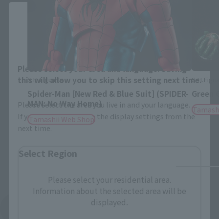
Close
Area and Language Selection
Please select your area and language. Saving
this will allow you to skip this setting next time.
S.H.Figuarts
S.H.Figua
Spider-Man [New Red & Blue Suit] (SPIDER-
Green 
MAN: No Way Home)
Please select the area you live in and your language.
Tamash
If you save, you can skip the display settings from the
Tamashii Web Shop
next time.
Select Region
Please select your residential area.
Information about the selected area will be
displayed.
See More Related Products