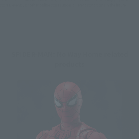
stores, events, or other online stores under different conditions in the future.
SPIDER-MAN: No Way Home related
products