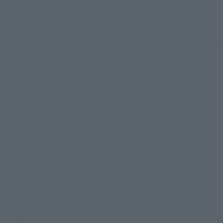
The upgrade suit that appeared in "SPIDER-MAN:
No Way Home" and also played an active role in the
previous work "Spider-Man-Man: Far From Home"
is now available as a limited edition item at
"TAMASHII NATIONS STORE" at an affordable
price!
Product Specifications
Size
Approx. 150 mm