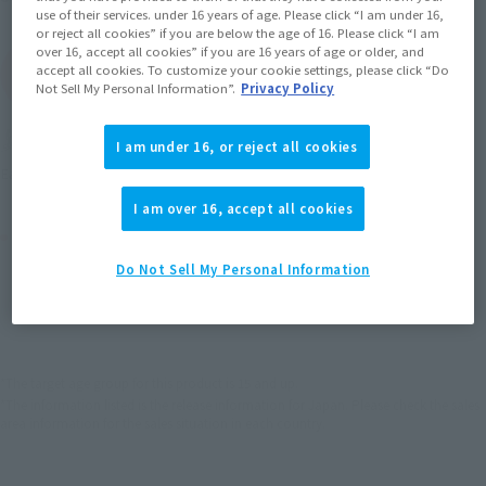
use of their services. under 16 years of age. Please click “I am under 16,
or reject all cookies” if you are below the age of 16. Please click “I am
over 16, accept all cookies” if you are 16 years of age or older, and
accept all cookies. To customize your cookie settings, please click “Do
(Open modal)
Go to Sales Site
Not Sell My Personal Information”.
Privacy Policy
Soul miles earned: 39 miles
I am under 16, or reject all cookies
(Opens in a new tab)
Earn miles and get coupons with CLUB TAMASHII MEMBERS!
I am over 16, accept all cookies
Product Purchase Area
Do Not Sell My Personal Information
JAPAN
ASIA
USA
(Open modal)
EMEA
LATAM
*The target age group for this product is 15 and up.
*The information listed is the release information for Japan. Please check the sales
area information for the sales situation in each country.