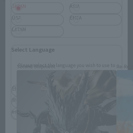
JAPAN
ASIA
USA
EMEA
LATAM
S.H.Figuarts Products
Select Language
Please select the language you wish to use to
Second Shipment
Re-Rel
browse the site.
日本語
English
简体中文
繁體中文
español