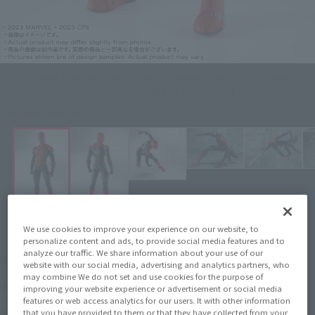
SPIDER-MAN: No Way Home Figure S.H.Figuarts Spider-Man [upgrade
suit] (SPIDER-MAN: No Way Home) [BEST SELECTION]
Click on an image to enlarge it.
We use cookies to improve your experience on our website, to
personalize content and ads, to provide social media features and to
¥3,960
analyze our traffic. We share information about your use of our
Price
(incl. tax)
website with our social media, advertising and analytics partners, who
may combine We do not set and use cookies for the purpose of
June 16, 2023
Release
Release Date
improving your website experience or advertisement or social media
features or web access analytics for our users. It with other information
SPIDER-MAN: No Way Home
Series
that you have provided to them or that they have collected from your