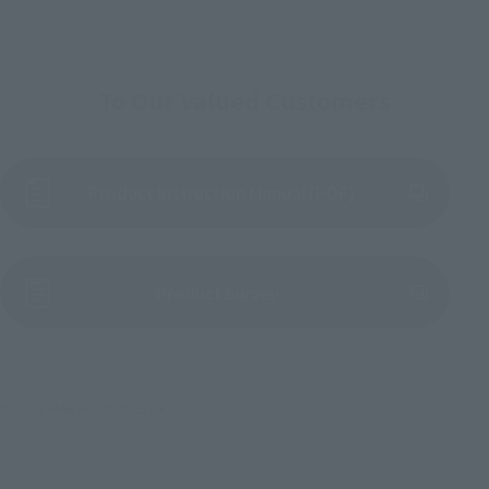
To Our Valued Customers
Product Instruction Manual (PDF)
(Opens in a new tab)
Product Survey
© 2023 MARVEL © 2023 CPII