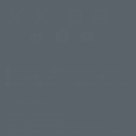
@t_features
@gundam_tamashii
@instamashii
@instamashii_robot
(Opens in a new tab)
Customer Support
Warning About Counterfeit Goods
Newsletter
Career Recruitment Information
Site Map
(Opens in a new tab)
Terms of Use
Privacy Policy
Web Accessibility Policy
Screen version list
Only a few images are available for reference, and there may be
©ダイナミック企画
©石森プロ・東映
©創通・サンライズ
© 東映
differences in product ownership.
© 東映アニメーション
© 東北新社
© 石森プロ/SMEビジュアルワークス・BT
This site uses device translations, existing nouns or grammatically
© 2001永井豪/ダイナミック企画・光子力研究所
possible inconsistent occurrences or extraordinary terms, and respectful
© 石森プロ・テレビ朝日・ADK EM・東映
comments.