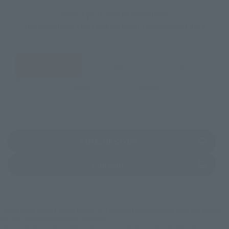
Select your area of residence.
You can check the sales sites for the relevant area.
JAPAN
ASIA
USA
EMEA
LATAM
(Opens in a new tab)
TAMASHII STORE
(Opens in a new tab)
soul spot
*Some items may be discontinued, so please check whether the shop still stocks
the item before making your purchase.
*This product may be sold through various sales channels including physical