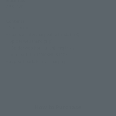
Materials
ABS, PVC
Contents
• Main body
• 3 pairs of interchangeable hands (L/R)
· Spider web (hand grip)
・ Spider web (for launch) length x 2
• Joint parts for TAMASHII STAGE
• Support parts for eye changing
How to Purchase