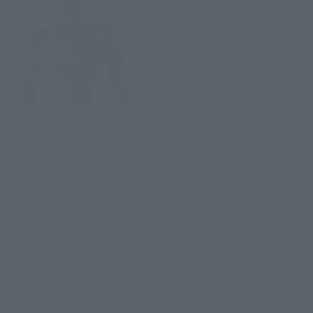
Home)
Retail
¥7,150
(incl. tax)
2021年9月3日
Preorders
2022年1月22日
Release
How to Purchase
Select your area of residence.
You can check the sales sites for the relevant area.