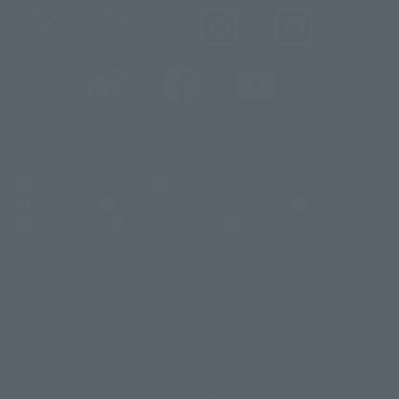
@t_features
@gundam_tamashii
@instamashii
@instamashii_robot
(Opens in a new tab)
Customer Support
Warning About Counterfeit Goods
Newsletter
Career Recruitment Information
Site Map
(Opens in a new tab)
Terms of Use
Privacy Policy
Web Accessibility Policy
Screen version list
Only a few images are available for reference, and there may be
©ダイナミック企画
©石森プロ・東映
©創通・サンライズ
© 東映
differences in product ownership.
© 東映アニメーション
© 東北新社
© 石森プロ/SMEビジュアルワークス・BT
This site uses device translations, existing nouns or grammatically
© 2001永井豪/ダイナミック企画・光子力研究所
possible inconsistent occurrences or extraordinary terms, and respectful
© 石森プロ・テレビ朝日・ADK EM・東映
comments.
©ダイナミック企画・東映アニメーション
©創通・サンライズ・MBS
Partial products are not listed on this website. In addition, all of the