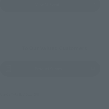
View All Events
To Our Valued Customers
(Opens in a new tab)
Product Survey
© 2021 MARVEL © 2021 CPII