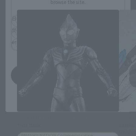
browse the site.
日本語
English
简体中文
繁體中文
español
Save
*You can change the area and language from the menu in the
header.
S.H.Figuarts (SHINKOCCHOU SEIHOU)
S.H.Figua
TIGA DARK
KAMEN
OKASHI
TAMASHII NATION Commemorative