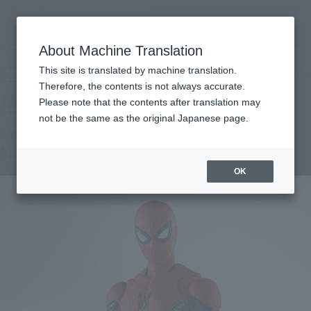
inquiry product
MENU
About Machine Translation
TOP
Products
S.H.Figuarts Spider-Man [Upgraded Suit] (SPIDER-MAN: No Way Home)
This site is translated by machine translation.
Retail
What are general retail store products?
Therefore, the contents is not always accurate.
Please note that the contents after translation may
not be the same as the original Japanese page.
Spider-Man [Upgrade Suit] (SPIDER-
MAN: No Way Home)
OK