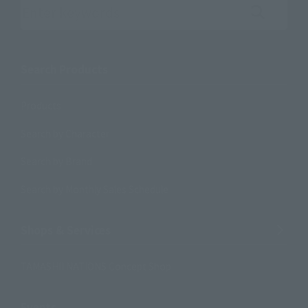
Search the site using keywords
Search Products
Products
Search by Character
Search by Brand
Search by Monthly Sales Schedule
Shops & Services
TAMASHII NATIONS Concept Shop
Events