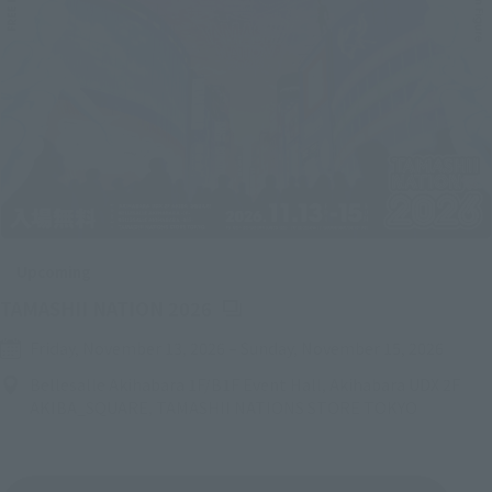
Upcoming
(Opens in a new tab)
TAMASHII NATION 2026
Friday, November 13, 2026
–
Sunday, November 15, 2026
Bellesalle Akihabara 1F/B1F Event Hall, Akihabara UDX 2F
AKIBA_SQUARE, TAMASHII NATIONS STORE TOKYO