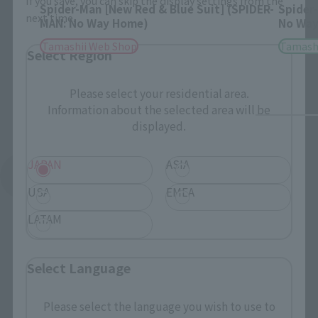
If you save, you can skip the display settings from the
Spider-Man [New Red & Blue Suit] (SPIDER-
Spider
next time.
MAN: No Way Home)
No Way
Tamashii Web Shop
Tamashi
Select Region
Please select your residential area.
Information about the selected area will be
displayed.
JAPAN
ASIA
See More Related Products
USA
EMEA
LATAM
Select Language
S.H.Figuarts Products
Please select the language you wish to use to