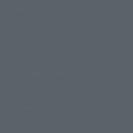
Product Instruction Manuals
Product Surveys
Contact Information
For Overseas Customers
For Distributors and Related Parties
About TAMASHII NATIONS
Sustainability of TAMASHII NATIONS
Important Notices