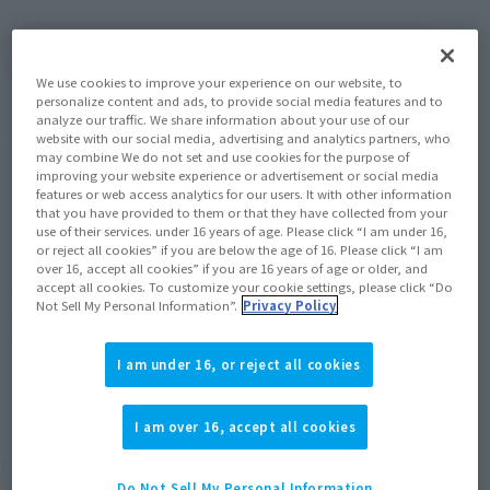
(Open modal)
Go to Sales Site
We use cookies to improve your experience on our website, to
personalize content and ads, to provide social media features and to
analyze our traffic. We share information about your use of our
website with our social media, advertising and analytics partners, who
Product Purchase Area
may combine We do not set and use cookies for the purpose of
improving your website experience or advertisement or social media
features or web access analytics for our users. It with other information
JAPAN
ASIA
USA
(Open modal)
that you have provided to them or that they have collected from your
use of their services. under 16 years of age. Please click “I am under 16,
EMEA
LATAM
or reject all cookies” if you are below the age of 16. Please click “I am
over 16, accept all cookies” if you are 16 years of age or older, and
accept all cookies. To customize your cookie settings, please click “Do
*The target age group for this product is 15 and up.
Not Sell My Personal Information”.
Privacy Policy
*The information listed is the release information for Japan. Please check the sales
area information for the sales situation in each country.
I am under 16, or reject all cookies
I am over 16, accept all cookies
Finally released this winter! ! Part of the upgraded
Do Not Sell My Personal Information