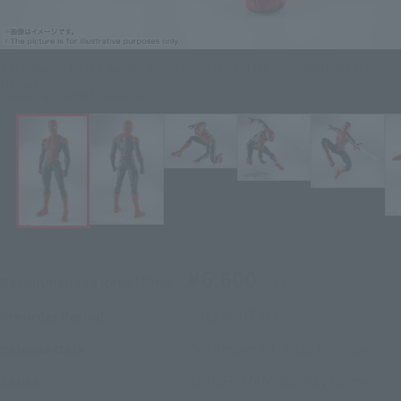
S.H.Figuarts Figure Spider-Man [Upgrade suit] (SPIDER-MAN: No Way
Home)
Click on an image to enlarge it.
¥6,600
Recommended Retail Price
(incl. tax)
2021年9月3日
–
Preorder Period
December 29, 2021
Release
Release Date
SPIDER-MAN: No Way Home
Series