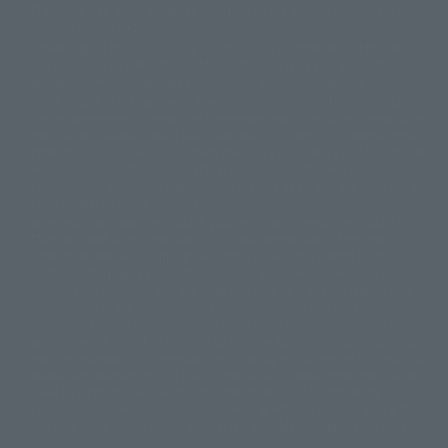
© DANCOUGA Partner
©カラー/Project Eva.
"Tamashii web shop" products published by the website center have been
© 2001 石森プロ・テレビ朝日・ADK・東映
released since July 2012.
© Sammy2000© Sammy2001© Sammy2002
© NTV
Depending on the product, the situation may be different, but the sales
©バード・スタジオ/集英社・東映アニメーション
© YAMASA
situation may be different. In addition, there may be changes in the
©車田正美/集英社・東映アニメーション
© Sammy 2001© Sammy 2002
written information, and we kindly ask for your understanding.
© Sammy© 本宮ひろ志/集英社/CIA
© 2004 ARUZE CORP,
In the middle of the web page, there is a sign indicating the arrival date of
© SANYO BUSSAN CO.,LTD
© 1988 マッシュルーム/アキラ製作委員会
the Japanese region. Regarding the release date of the song in areas other
© BANDAI 2002
than Japan, please contact each sales station or store. ``General store''
product price is ``pronouncement zero price (includes)'', and ``Tamashii
© DAITOGIKEN,INC.© NET© オリンピア© HEIWA© Aristocrat© タツノコプ
web shop'' product price is ``actual price (includes)''. The current
ロ© BANPRESTO
consumption amount is displayed on the web page, and the price can be
© 大友克洋・マッシュルーム / STEAMBOY製作委員会
rated differently at the time of production.
© 2004 大友克洋・マッシュルーム / STEAMBOY製作委員会
When you purchase the product, you can directly select the product from
© 光プロダクション/敷島重工
"Tamashii web shop" and select "Purchase Immediately" from the
© 2004「デビルマン製作委員会」© 永井豪/ダイナミック企画
"PREMIUM BANDAI" shopping cart. At the peak of the current page
© 石森プロ・東映© Sammy
© DAITO GIKEN,INC.
visitation, the page can be set up and not displayed, or the page can be
© 雷句誠/小学館・フジテレビ・東映アニメーション
immediately accessed, and the page can also be displayed lawless and
© 東映・東映ビデオ・石森プロ
© さいとうプロ・東映
normal. Due to the inconvenience of the creation, I was deeply
©尾田栄一郎/集英社・フジテレビ・東映アニメーション
© 角川映画(株)
disappointed, and the above-mentioned situation occurred, and I tried
again after the refund. In addition to this, the function is also possible for
© 2003 石森プロ・テレビ朝日・ADK・東映
maintenance work, or the equipment is set up and operated normally, so
© 2003-2005 Tomohiro Yasui/butterfly-stroke.inc
please pay attention to it. If the iPhone is used in areas other than Japan,
© 久保帯人/集英社・テレビ東京・dentsu・ぴえろ
it will be illegal to use it normally in the situation of ``immediate
©ゆでたまご/集英社・東映アニメーション
purchase'', and the function of ``preventing network access'' during the
© 吉崎観音/角川書店・サンライズ・テレビ東京・NAS
test shut down screen device setting, it is possible to improve the problem.
© 荒川弘/スクウェアエニックス・毎日放送・アニプレックス・ボンズ・電