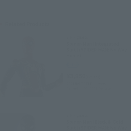
Related Products
S.H.Figuarts
Spider-Man [Integrated
Suit] (SPIDER-MAN: No Way
Home)
Retail
¥3,850
(incl. tax)
2021年9月3日
Preorders
December 29, 2021
Release
S.H.Figuarts
Spider-Man [Black & Gold
Suit] (SPIDER-MAN: No Way