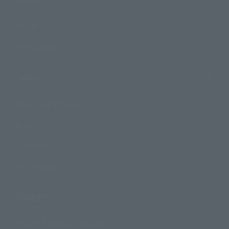
Events
Photo Gallery
Topics
Product Information
Events
Campaign
Official Blog
Support
How to Purchase Products