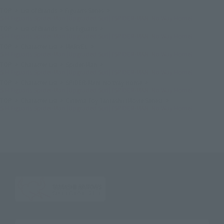
TOP
List of Brands
Figuarts Series
S.H.Figuarts Spider-Man [Upgraded Suit] (SPIDER-MAN: No Way Home)
TOP
List of Brands
S.H.Figuarts
S.H.Figuarts Spider-Man [Upgraded Suit] (SPIDER-MAN: No Way Home)
TOP
Character List
MARVEL
S.H.Figuarts Spider-Man [Upgraded Suit] (SPIDER-MAN: No Way Home)
TOP
Character List
Spider-Man
S.H.Figuarts Spider-Man [Upgraded Suit] (SPIDER-MAN: No Way Home)
TOP
Character List
SPIDER-MAN: No Way Home
S.H.Figuarts Spider-Man [Upgraded Suit] (SPIDER-MAN: No Way Home)
TOP
Character List
Cinema Toy Tamashii (Movie Series)
S.H.Figuarts Spider-Man [Upgraded Suit] (SPIDER-MAN: No Way Home)