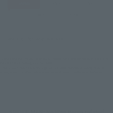
JAPAN
ASIA
USA
EMEA
LATAM
There is no information available.
*Some items may be discontinued, so please check whether the shop still stocks
the item before making your purchase.
*This product may be sold through various sales channels including physical
stores, events, or other online stores under different conditions in the future.
SPIDER-MAN: No Way Home related