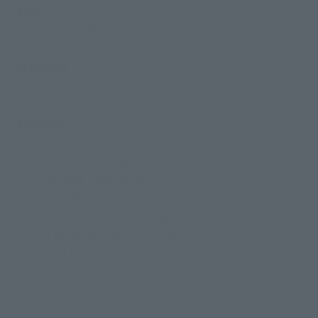
Size
Approx. 150 mm
Materials
ABS, PVC
Contents
• Main body
• 4 pairs of interchangeable hands
· Spider web (hand grip)
• Spider Web (for launching) Long x 2, Short x 2
• 2 pairs of interchaneable eye parts
• Joint parts for TAMASHII STAGE
• Support parts for eye changing