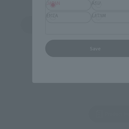
JAPAN
ASIA
EMEA
LATAM
See More Products From This Brand
Save
Product In