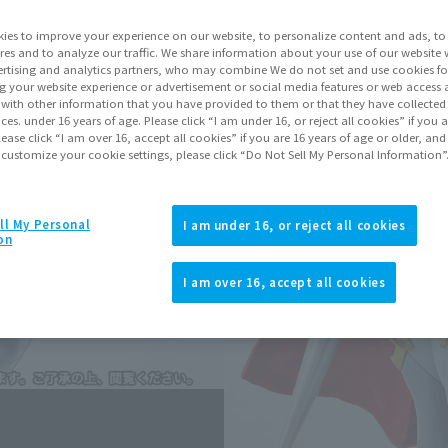
ies to improve your experience on our website, to personalize content and ads, to 
Go to Sa
res and to analyze our traffic. We share information about your use of our website 
rtising and analytics partners, who may combine We do not set and use cookies fo
g your website experience or advertisement or social media features or web access a
It with other information that you have provided to them or that they have collecte
vices. under 16 years of age. Please click “I am under 16, or reject all cookies” if you
Sold
lease click “I am over 16, accept all cookies” if you are 16 years of age or older, and
 customize your cookie settings, please click “Do Not Sell My Personal Information”
Earn 99 Soul Mi
ll My Personal
Earn miles and get coupons wi
I am under 16, or reject all cookies
on
I am over 16, accept all cookies
Product Purcha
JAPAN
ASIA
(Open modal)
(Open modal
*The target age group for this pr
*The information listed is the re
for the sales situation in each cou