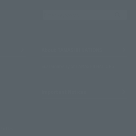
Search the site using 
About TAMASHII NATIONS
Sustainability of TAMASHII NATIONS
Important Notices
Parties