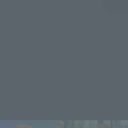
Sold Out
Vi
still stocks the item before making your purchase.
sical stores, events, or other online stores under different conditions in the futu
S.H.Figuarts Products
e
Re-Release