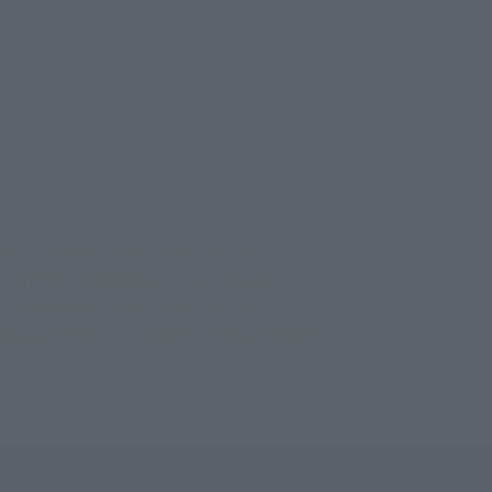
GALLANTMON -REBIRTH OF HOLY KNIGHT-
LLANTMON -REBIRTH OF HOLY KNIGHT-
NTMON -REBIRTH OF HOLY KNIGHT-
ON/GALLANTMON -REBIRTH OF HOLY KNIGHT-