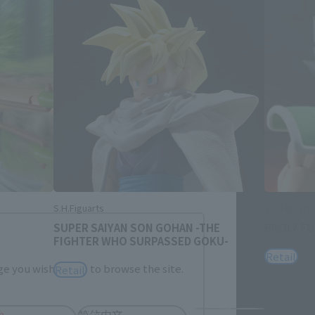
Close
me.
S.H.Figuarts
S.H.Figuarts
SUPER SAIYAN SON GOHAN -THE
BROLY F
FIGHTER WHO SURPASSED GOKU-
Retail
e you wish to use to browse the site.
Retail
h
简体中文