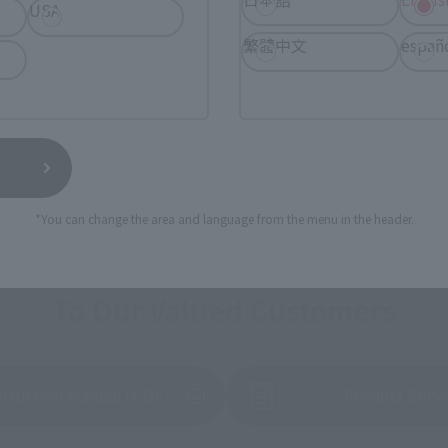
USA
繁體中文
españ
*You can change the area and language from the menu in the header.
To Our Valued Customers
struction Manual (PDF)
Product Surv