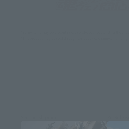
*Some items may be discontinued, so please check whether the shop 
*This product may be sold through various sales channels including phy
Second Shipment
Re-Releas