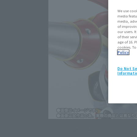
We use cook
media featu
media, adve
of improvin
our users. 
of their ser
age of 16. P
cookies. To
Policy
Do Not Se
Informati
Click on an image to enlarge it.