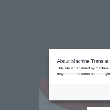
TOP
Products
S.H.Figuarts DUKEMON/GALLANTMON -REBIRTH
What are Tamashii Web Shop
Tamashii Web Shop
DUKEMON/GALLANTMON 
About Machine Translat
This site is translated by machine 
may not be the same as the origi