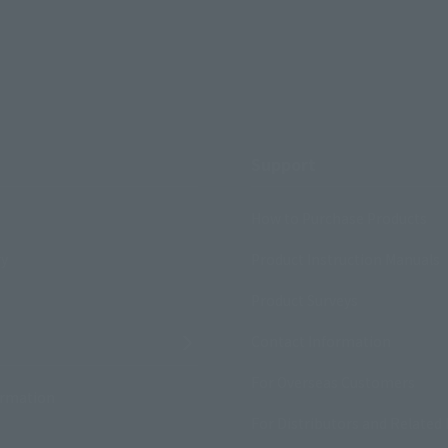
Support
How to Purchase Products
ry
Product Instruction Manuals
Product Surveys
Contact Information
For Overseas Customers
ormation
For Distributors and Related 