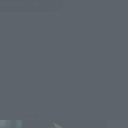
(Opens in a new tab)
ew Product Details
re.
Re-Release
Re-Relea