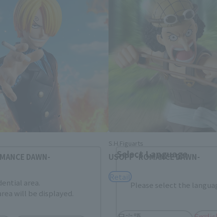
Area and Language Selection
. Saving this will allow you to skip this setting next ti
 your language.
gs from the next time.
S.H.Figuarts
Select Language
OMANCE DAWN-
USOPP -ROMANCE DAWN-
Retail
dential area.
Please select the languag
rea will be displayed.
日本語
Englis