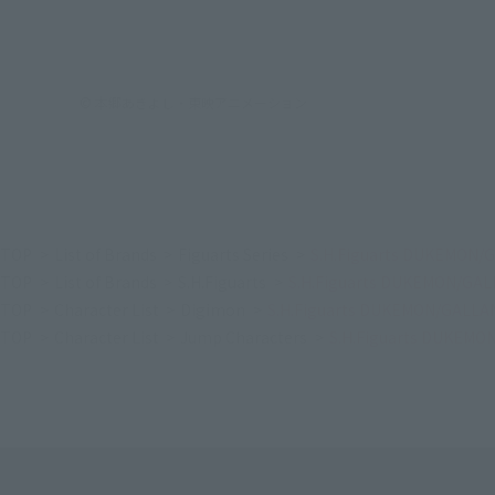
© 本郷あきよし・東映アニメーション
TOP
List of Brands
Figuarts Series
S.H.Figuarts DUKEMON/
TOP
List of Brands
S.H.Figuarts
S.H.Figuarts DUKEMON/GA
TOP
Character List
Digimon
S.H.Figuarts DUKEMON/GALLA
TOP
Character List
Jump Characters
S.H.Figuarts DUKEM