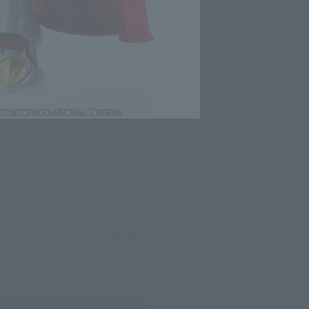
evant area.
LATAM