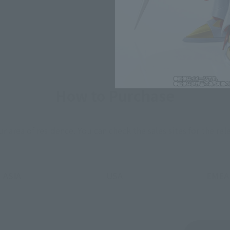
How to Purchase
ur area of residence.
You can check the sales sites for the rel
ASIA
USA
EMEA