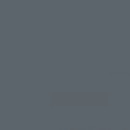
Select yo
JAPAN