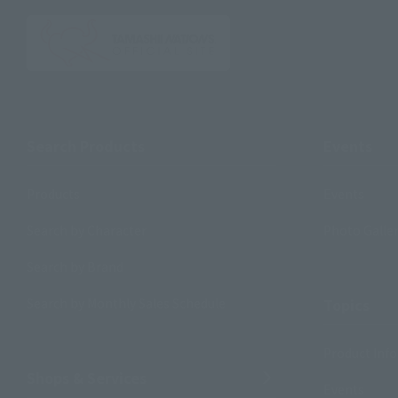
Search Products
Events
Products
Events
Search by Character
Photo Galle
Search by Brand
Search by Monthly Sales Schedule
Topics
Product Inf
Shops & Services
Events