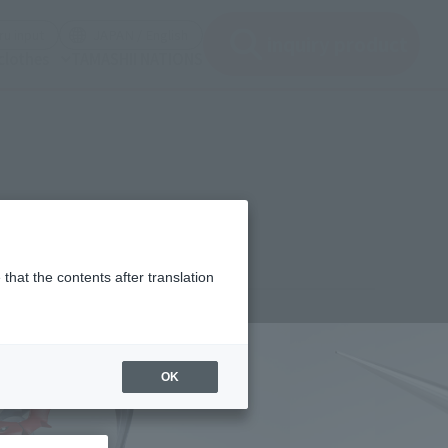
(See the picture)
(See the picture)
u input
JAPAN / English
inquiry product
clothes
TAMASHII NATIONS
T-
that the contents after translation
,900
(incl. 10% tax, not incl. shipping)
OK
2年2月18日
–
2022年4月24日
 2022
Release