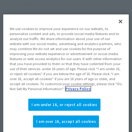
(Japanese patent pending), achieving a wider and more
flexible range of motion than ever before! Furthermore, this
first-run limited edition includes the <Z-FIGHTERS> GROUP
BASE Ver.A, which can be combined with versions B and C
We use cookies to improve your experience on our website, to
included with other products, you can assemble a large group
personalize content and ads, to provide social media features and to
analyze our traffic. We share information about your use of our
base!
website with our social media, advertising and analytics partners, who
may combine We do not set and use cookies for the purpose of
improving your website experience or advertisement or social media
features or web access analytics for our users. It with other information
that you have provided to them or that they have collected from your
use of their services. under 16 years of age. Please click “I am under 16,
or reject all cookies” if you are below the age of 16. Please click “I am
Product Specifications
over 16, accept all cookies” if you are 16 years of age or older, and
accept all cookies. To customize your cookie settings, please click “Do
Not Sell My Personal Information”.
Privacy Policy
Size
Height: Approx. 105 mm
I am under 16, or reject all cookies
Materials
I am over 16, accept all cookies
PVC, ABS