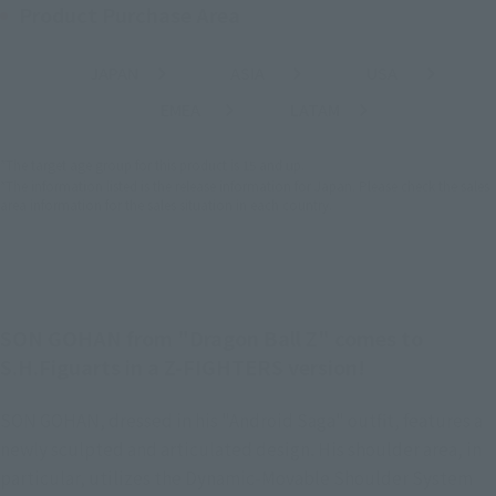
Product Purchase Area
JAPAN
ASIA
USA
(Open modal)
(Open modal)
(Open modal)
EMEA
LATAM
(Open modal)
(Open modal)
*The target age group for this product is 15 and up.
*The information listed is the release information for Japan. Please check the sales
area information for the sales situation in each country.
SON GOHAN from "Dragon Ball Z" comes to
S.H.Figuarts in a Z-FIGHTERS version!
SON GOHAN, dressed in his "Android Saga" outfit, features a
newly sculpted and articulated design. His shoulder area, in
particular, utilizes the Dynamic-Movable Shoulder System