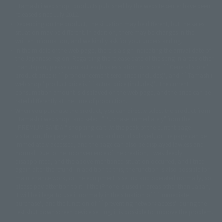
© DANCOUGA Partner
©カラー/Project Eva.
"Tamashii web shop" products published by the website center have been
© 2001 石森プロ・テレビ朝日・ADK・東映
released since July 2012.
© Sammy2000© Sammy2001© Sammy2002
© NTV
Depending on the product, the situation may be different, but the sales
©バード・スタジオ/集英社・東映アニメーション
© YAMASA
situation may be different. In addition, there may be changes in the
©車田正美/集英社・東映アニメーション
© Sammy 2001© Sammy 2002
written information, and we kindly ask for your understanding.
© Sammy© 本宮ひろ志/集英社/CIA
© 2004 ARUZE CORP,
In the middle of the web page, there is a sign indicating the arrival date of
© SANYO BUSSAN CO.,LTD
© 1988 マッシュルーム/アキラ製作委員会
the Japanese region. Regarding the release date of the song in areas other
© BANDAI 2002
than Japan, please contact each sales station or store. ``General store''
product price is ``pronouncement zero price (includes)'', and ``Tamashii
© DAITOGIKEN,INC.© NET© オリンピア© HEIWA© Aristocrat© タツノコプ
web shop'' product price is ``actual price (includes)''. The current
ロ© BANPRESTO
consumption amount is displayed on the web page, and the price can be
© 大友克洋・マッシュルーム / STEAMBOY製作委員会
rated differently at the time of production.
© 2004 大友克洋・マッシュルーム / STEAMBOY製作委員会
When you purchase the product, you can directly select the product from
© 光プロダクション/敷島重工
"Tamashii web shop" and select "Purchase Immediately" from the
© 2004「デビルマン製作委員会」© 永井豪/ダイナミック企画
"PREMIUM BANDAI" shopping cart. At the peak of the current page
© 石森プロ・東映© Sammy
© DAITO GIKEN,INC.
visitation, the page can be set up and not displayed, or the page can be
© 雷句誠/小学館・フジテレビ・東映アニメーション
immediately accessed, and the page can also be displayed lawless and
© 東映・東映ビデオ・石森プロ
© さいとうプロ・東映
normal. Due to the inconvenience of the creation, I was deeply
©尾田栄一郎/集英社・フジテレビ・東映アニメーション
© 角川映画(株)
disappointed, and the above-mentioned situation occurred, and I tried
again after the refund. In addition to this, the function is also possible for
© 2003 石森プロ・テレビ朝日・ADK・東映
maintenance work, or the equipment is set up and operated normally, so
© 2003-2005 Tomohiro Yasui/butterfly-stroke.inc
please pay attention to it. If the iPhone is used in areas other than Japan,
© 久保帯人/集英社・テレビ東京・dentsu・ぴえろ
it will be illegal to use it normally in the situation of ``immediate
©ゆでたまご/集英社・東映アニメーション
purchase'', and the function of ``preventing network access'' during the
© 吉崎観音/角川書店・サンライズ・テレビ東京・NAS
test shut down screen device setting, it is possible to improve the problem.
© 荒川弘/スクウェアエニックス・毎日放送・アニプレックス・ボンズ・電