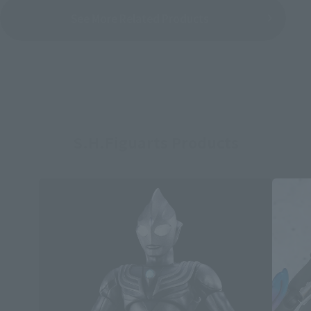
See More Related Products
S.H.Figuarts Products