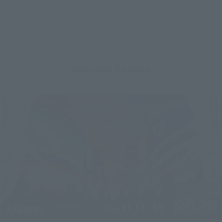
Related Events