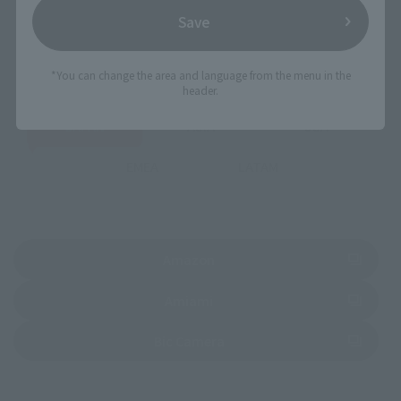
Save
Select your area of residence.
You can check the sales sites for the relevant area.
*You can change the area and language from the menu in the
header.
JAPAN
ASIA
USA
EMEA
LATAM
(Opens in a new tab)
Amazon
(Opens in a new tab)
Amiami
(Opens in a new tab)
Bic Camera