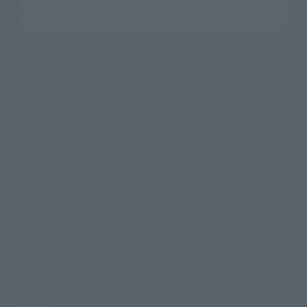
Search the site using keywords
Search Products
Products
Search by Character
Search by Brand
Search by Monthly Sales Schedule
Shops & Services
TAMASHII NATIONS Concept Shop
Events