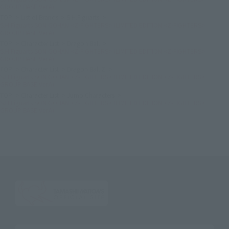
GROUP BASE Ver.A)
TOP
List of Brands
S.H.Figuarts
S.H.Figuarts SON GOHAN <Z-FIGHTERS> (LIMITED EDITION <Z-FIGHTERS>
GROUP BASE Ver.A)
TOP
Character List
Dragon Ball
S.H.Figuarts SON GOHAN <Z-FIGHTERS> (LIMITED EDITION <Z-FIGHTERS>
GROUP BASE Ver.A)
TOP
Character List
Dragon Ball Z
S.H.Figuarts SON GOHAN <Z-FIGHTERS> (LIMITED EDITION <Z-FIGHTERS>
GROUP BASE Ver.A)
TOP
Character List
Jump Characters
S.H.Figuarts SON GOHAN <Z-FIGHTERS> (LIMITED EDITION <Z-FIGHTERS>
GROUP BASE Ver.A)