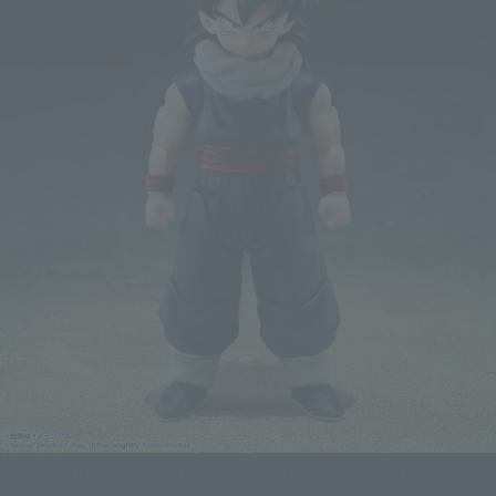
SON GOHAN joins S.H.Figuarts in a Z-FIGHTERS edition with the latest
movable structure.