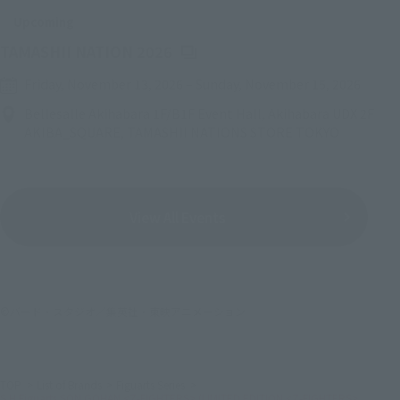
Upcoming
(Opens in a new tab)
TAMASHII NATION 2026
Friday, November 13, 2026
–
Sunday, November 15, 2026
Bellesalle Akihabara 1F/B1F Event Hall, Akihabara UDX 2F
AKIBA_SQUARE, TAMASHII NATIONS STORE TOKYO
View All Events
©バード・スタジオ／集英社・東映アニメーション
TOP
List of Brands
Figuarts Series
S.H.Figuarts SON GOHAN <Z-FIGHTERS> (LIMITED EDITION <Z-FIGHTERS>