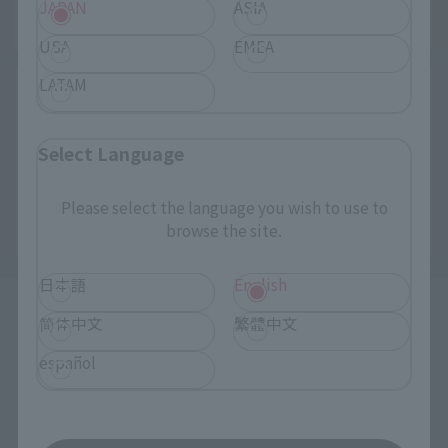
JAPAN
ASIA
USA
EMEA
LATAM
Select Language
Please select the language you wish to use to
browse the site.
日本語
English
简体中文
繁體中文
español
How to Purchase