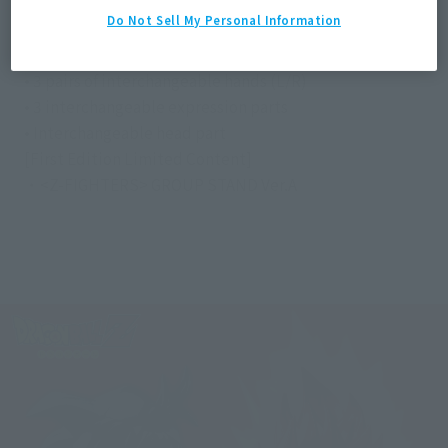
Do Not Sell My Personal Information
Contents
• Main body
• 3 pairs of interchangeable hands (L/R)
• 3 interchangeable expression parts
• Interchangeable head part
[First Edition Limited Content]
・<Z-FIGHTERS> GROUP STAND Ver.A