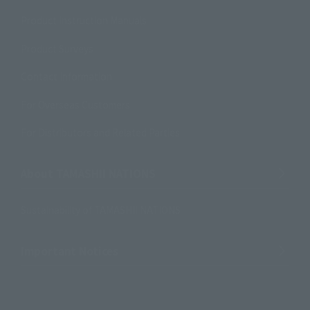
Product Instruction Manuals
Product Surveys
Contact Information
For Overseas Customers
For Distributors and Related Parties
About TAMASHII NATIONS
Sustainability of TAMASHII NATIONS
Important Notices