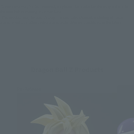
*Some items may be discontinued, so please check whether the shop still stocks
the item before making your purchase.
*This product may be sold through various sales channels including physical
stores, events, or other online stores under different conditions in the future.
Dragon Ball Z Products
Re-Release