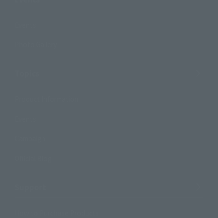
Events
Photo Gallery
Topics
Product Information
Events
Campaign
Official Blog
Support
How to Purchase Products