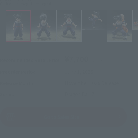
Click on an image to enlarge it.
¥7,700
Recommended Retail Price
(incl. tax)
June 1, 2026
–
Preorder Period
November 2026
Release
Release Month
Dragon Ball Z
Series
(Open modal)
Go to Sales Site