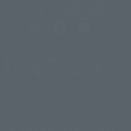
@t_features
@gundam_tamashii
@instamashii
@instamashii_robot
(Opens in a new tab)
Customer Support
Warning About Counterfeit Goods
Newsletter
Career Recruitment Information
Site Map
(Opens in a new tab)
Terms of Use
Privacy Policy
Web Accessibility Policy
Screen version list
Only a few images are available for reference, and there may be
©ダイナミック企画
©石森プロ・東映
©創通・サンライズ
© 東映
differences in product ownership.
© 東映アニメーション
© 東北新社
© 石森プロ/SMEビジュアルワークス・BT
This site uses device translations, existing nouns or grammatically
© 2001永井豪/ダイナミック企画・光子力研究所
possible inconsistent occurrences or extraordinary terms, and respectful
© 石森プロ・テレビ朝日・ADK EM・東映
comments.
©ダイナミック企画・東映アニメーション
©創通・サンライズ・MBS
Partial products are not listed on this website. In addition, all of the