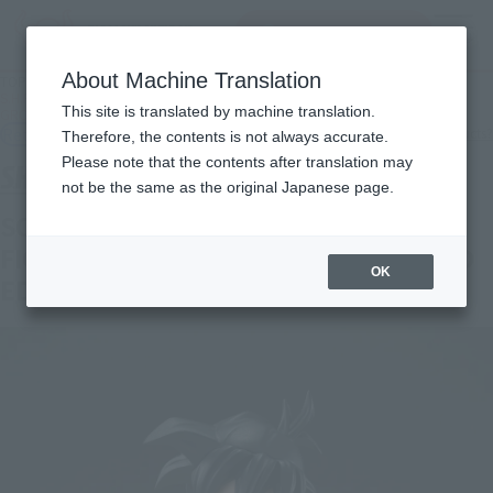
inquiry product
MENU
About Machine Translation
TOP
Products
S.H.Figuarts SON GOHAN <Z-FIGHTERS> (LIMITED EDITION <Z-FIGHTERS>
This site is translated by machine translation.
GROUP BASE Ver.A)
Retail
What are general retail store products?
Therefore, the contents is not always accurate.
Please note that the contents after translation may
not be the same as the original Japanese page.
SON GOHAN <Z-FIGHTERS> (<Z-
FIGHTERS> GROUP BASE Ver,A LIMITED
OK
EDITION)