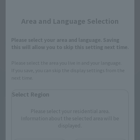
Close
Area and Language Selection
Please select your area and language. Saving
this will allow you to skip this setting next time.
Please select the area you live in and your language.
If you save, you can skip the display settings from the
next time.
Select Region
Please select your residential area.
Information about the selected area will be
displayed.