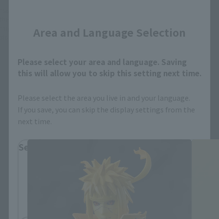
Close
*Some items may be discontinued, so please check whether the shop still stocks
the item before making your purchase.
*This product may be sold through various sales channels including physical
Area and Language Selection
stores, events, or other online stores under different conditions in the future.
Please select your area and language. Saving
this will allow you to skip this setting next time.
Please select the area you live in and your language.
If you save, you can skip the display settings from the
Naruto: Shippuden Products
next time.
Select Region
Please select your residential area.
Information about the selected area will be
displayed.