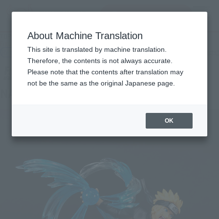
Search Products
MENU
About Machine Translation
TOP
Products
Figuarts ZERO NARUTO UZUMAKI Naruto Shippuden Kizuna Relation
This site is translated by machine translation.
Retail
What are general retail store products?
Therefore, the contents is not always accurate.
Please note that the contents after translation may
not be the same as the original Japanese page.
NARUTO UZUMAKI Kizuna Relation
OK