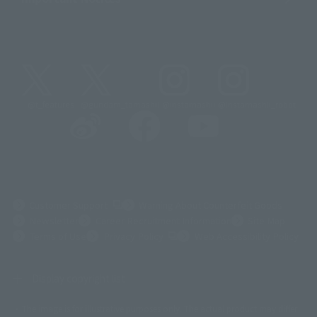
@t_features
@gundam_tamashii
@instamashii
@instamashii_robot
(Opens in a new tab)
Customer Support
Warning About Counterfeit Goods
Newsletter
Career Recruitment Information
Site Map
(Opens in a new tab)
Terms of Use
Privacy Policy
Web Accessibility Policy
Display copyright list
The image is for illustrative purposes only. The actual product may differ
©ダイナミック企画
©石森プロ・東映
©創通・サンライズ
© 東映