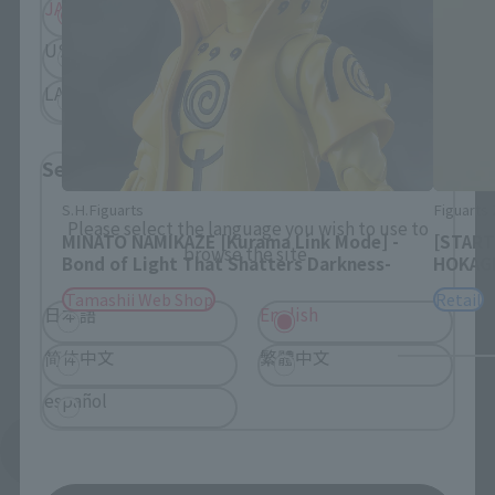
JAPAN
ASIA
USA
EMEA
LATAM
Select Language
S.H.Figuarts
Figuarts
Please select the language you wish to use to
MINATO NAMIKAZE [Kurama Link Mode] -
[START
browse the site.
Bond of Light That Shatters Darkness-
HOKAG
Tamashii Web Shop
Retail
日本語
English
简体中文
繁體中文
español
See More Related Products