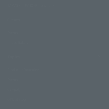
TAMASHII NATIONS Concept Shop
Events
Events
Photo Gallery
Topics
Product Information
Events
Campaign
Official Blog