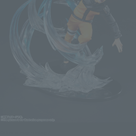
Click on an image to enlarge it.