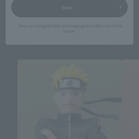
Save
*You can change the area and language from the menu in the
header.
FiguartsZERO Products