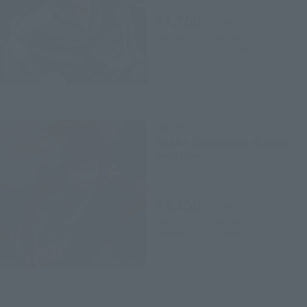
¥7,700
(incl. tax)
April 28, 2020
Preorders
September 12, 2020
Release
Figuarts ZERO
GAARA-Shippuden-Kizuna
Relation
Retail
¥8,250
(incl. tax)
April 28, 2020
Preorders
October 17, 2020
Release