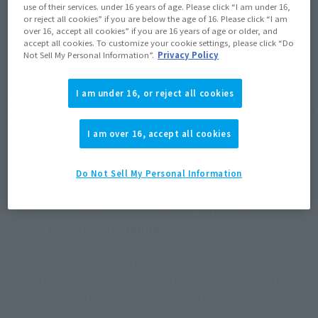
Product Purchase Area
use of their services. under 16 years of age. Please click “I am under 16,
or reject all cookies” if you are below the age of 16. Please click “I am
over 16, accept all cookies” if you are 16 years of age or older, and
JAPAN
ASIA
USA
accept all cookies. To customize your cookie settings, please click “Do
(Open modal)
Not Sell My Personal Information”.
Privacy Policy
EMEA
LATAM
I am under 16, or reject all cookies
*The target age group for this product is 15 and up.
*The information listed is the release information for Japan. Please check the sales
area information for the sales situation in each country.
I am over 16, accept all cookies
Do Not Sell My Personal Information
Relations with attractive three-dimensional effect
of each Hanatsu technique!
NARUTO UZUMAKI", "UCHIHA SASUKE", and "GAARA" from
"NARUTO Shippuden" have been released in consecutive
months, each with gorgeous effects of their respective
techniques!