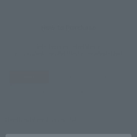
How to Purchase
Select your area of residence.
You can check the sales sites for the relevant area.
JAPAN
ASIA
USA
EMEA
LATAM
There is no information available.