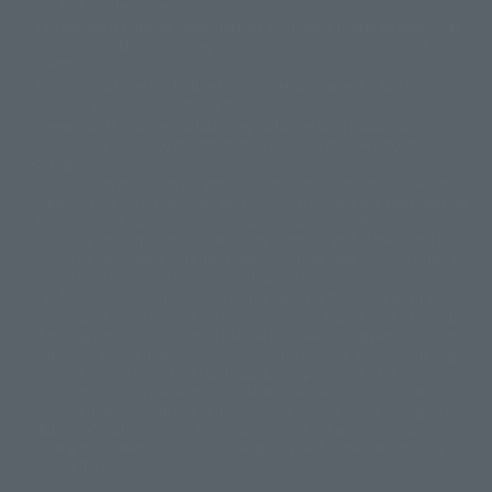
slightly from the image.
© 東映アニメーション
© 東北新社
© 石森プロ/SMEビジュアルワークス・BT
This website is currently using machine translation. Please be aware that
© 2001永井豪/ダイナミック企画・光子力研究所
there may be differences in expression regarding proper nouns and
© 石森プロ・テレビ朝日・ADK EM・東映
grammar.
©ダイナミック企画・東映アニメーション
©創通・サンライズ・MBS
Some products are not featured on this website. Tamashii Web Shop
© DANCOUGA Partner
©カラー/Project Eva.
products are released from July 2012 onwards.
© 2001 石森プロ・テレビ朝日・ADK・東映
Please note that some products may no longer be in production or
© Sammy2000© Sammy2001© Sammy2002
© NTV
available for sale. Also, the information provided may be subject to
©バード・スタジオ/集英社・東映アニメーション
© YAMASA
change.
©車田正美/集英社・東映アニメーション
© Sammy 2001© Sammy 2002
Release dates and prices are generally based on Japan. For release dates
© Sammy© 本宮ひろ志/集英社/CIA
© 2004 ARUZE CORP,
outside of Japan, please check with individual retailers and sales websites.
© SANYO BUSSAN CO.,LTD
© 1988 マッシュルーム/アキラ製作委員会
Retail items are listed at the manufacturer's suggested retail price
© BANDAI 2002
(including tax), and Tamashii Web Shop items are sold at their listed price
(including tax). Please note that these prices may differ from the original
© DAITOGIKEN,INC.© NET© オリンピア© HEIWA© Aristocrat© タツノコプ
release price due to the current consumption tax.
ロ© BANPRESTO
The "Buy Now" button displayed on the Tamashii Web Shop when an item
© 大友克洋・マッシュルーム / STEAMBOY製作委員会
is available for purchase allows you to add your desired product to your
© 2004 大友克洋・マッシュルーム / STEAMBOY製作委員会
shopping cart on the PREMIUM BANDAI retail site. During periods of high
© 光プロダクション/敷島重工
traffic, the button may not appear, or even if you can access it, the page
© 2004「デビルマン製作委員会」© 永井豪/ダイナミック企画
may not display correctly. In such cases, we apologize for the
© 石森プロ・東映© Sammy
© DAITO GIKEN,INC.
inconvenience, but please try again later. Please also note that the
© 雷句誠/小学館・フジテレビ・東映アニメーション
function may not work due to maintenance or your device settings. If the
© 東映・東映ビデオ・石森プロ
© さいとうプロ・東映
"Buy Now" button for non-Japanese devices is not working on an iPhone,
©尾田栄一郎/集英社・フジテレビ・東映アニメーション
© 角川映画(株)
turning off "Prevent Cross-Site Tracking" in your browser settings may
resolve the issue.
© 2003 石森プロ・テレビ朝日・ADK・東映
© 2003-2005 Tomohiro Yasui/butterfly-stroke.inc