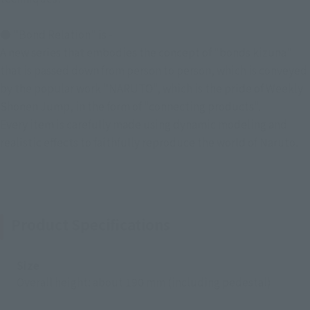
● "Bond Relation" is -
A new series that embodies the concept of "bonds kizuna"
that is passed down from person to person, which is conveyed
by the popular work "NARUTO", which is the pride of Weekly
Shonen Jump, in the form of "connecting products".
Every item is carefully made using dynamic modeling and
realistic effects to faithfully reproduce the world of Naruto.
Product Specifications
Size
Overall height: about 190 mm (including pedestal)