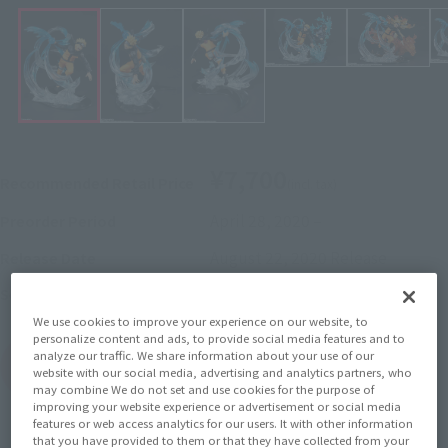
¥7,700
Recommended Retail Price
(incl. tax)
April 28, 2020
–
Preorder Period
August 22, 2020
Release
Release Date
Naruto: Shippuden
Series
We use cookies to improve your experience on our website, to
personalize content and ads, to provide social media features and to
analyze our traffic. We share information about your use of our
(Open modal)
Go to Sales Site
website with our social media, advertising and analytics partners, who
may combine We do not set and use cookies for the purpose of
improving your website experience or advertisement or social media
features or web access analytics for our users. It with other information
that you have provided to them or that they have collected from your