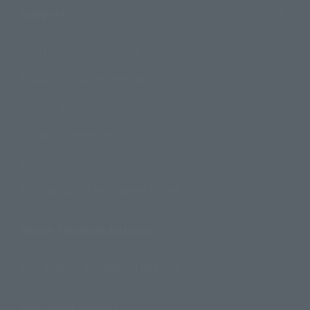
Support
How to Purchase Products
Product Instruction Manuals
Product Surveys
Contact Information
For Overseas Customers
For Distributors and Related Parties
About TAMASHII NATIONS
Sustainability of TAMASHII NATIONS
Important Notices