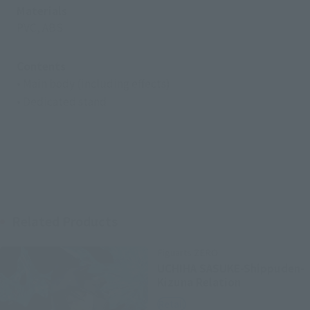
Materials
PVC, ABS
Contents
• Main body (including effects)
• Dedicated stand
Related Products
Figuarts ZERO
UCHIHA SASUKE-Shippuden-
Kizuna Relation
Retail