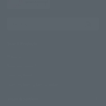
Search the site using keywords
Search Products
Products
Search by Character
Search by Brand
Search by Monthly Sales Schedule
Shops & Services