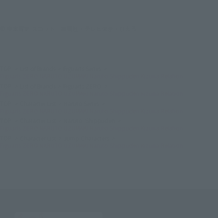
© 岸本斉史 スコット／集英社・テレビ東京・ぴえろ
TOP
List of Brands
Figuarts Series
Figuarts ZERO NARUTO UZUMAKI Naruto Shippuden Kizuna Relation
TOP
List of Brands
Figuarts ZERO
Figuarts ZERO NARUTO UZUMAKI Naruto Shippuden Kizuna Relation
TOP
Character List
Naruto Series
Figuarts ZERO NARUTO UZUMAKI Naruto Shippuden Kizuna Relation
TOP
Character List
Naruto: Shippuden
Figuarts ZERO NARUTO UZUMAKI Naruto Shippuden Kizuna Relation
TOP
Character List
Jump Characters
Figuarts ZERO NARUTO UZUMAKI Naruto Shippuden Kizuna Relation