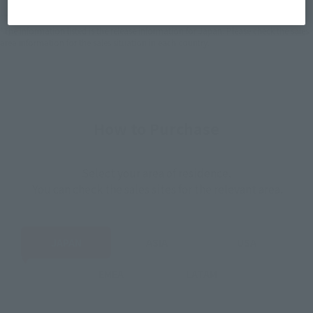
*The target age group for this product is 15 and up.
*The information listed is the release information for Japan. Please check the sales
area information for the sales situation in each country.
How to Purchase
Select your area of residence.
You can check the sales sites for the relevant area.
JAPAN
ASIA
USA
EMEA
LATAM