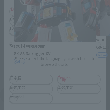
JAPAN
ASIA
USA
EMEA
LATAM
SOUL OF
Select Language
SOUL OF CHOGOKIN
GX-121
GX-88 Dairugger XV
Retail
Please select the language you wish to use to
Retail
browse the site.
日本語
English
简体中文
繁體中文
See More Products From This Brand
español