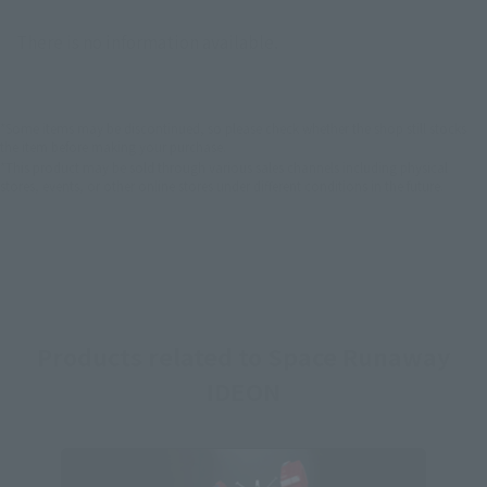
There is no information available.
*Some items may be discontinued, so please check whether the shop still stocks
the item before making your purchase.
*This product may be sold through various sales channels including physical
stores, events, or other online stores under different conditions in the future.
Products related to Space Runaway
IDEON