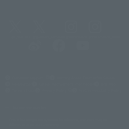
@t_features
@gundam_tamashii
@instamashii
@instamashii_robot
(Opens in a new tab)
Customer Support
Warning About Counterfeit Goods
Newsletter
Career Recruitment Information
Site Map
(Opens in a new tab)
Terms of Use
Privacy Policy
Web Accessibility Policy
Screen version list
Only a few images are available for reference, and there may be
©ダイナミック企画
©石森プロ・東映
©創通・サンライズ
© 東映
differences in product ownership.
© 東映アニメーション
© 東北新社
© 石森プロ/SMEビジュアルワークス・BT