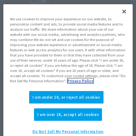
¥15,400
We use cookies to improve your experience on our website, to
Recommended Retail Price
(incl. tax)
personalize content and ads, to provide social media features and to
analyze our traffic. We share information about your use of our
January 10, 2020
–
Preorder Period
website with our social media, advertising and analytics partners, who
may combine We do not set and use cookies for the purpose of
June 13, 2020
Release
Release Date
improving your website experience or advertisement or social media
features or web access analytics for our users. It with other information
Space Runaway IDEON
Series
that you have provided to them or that they have collected from your
use of their services. under 16 years of age. Please click “I am under 16,
or reject all cookies” if you are below the age of 16. Please click “I am
over 16, accept all cookies” if you are 16 years of age or older, and
accept all cookies. To customize your cookie settings, please click “Do
(Open modal)
Go to Sales Site
Not Sell My Personal Information”.
Privacy Policy
I am under 16, or reject all cookies
Product Purchase Area
I am over 16, accept all cookies
JAPAN
ASIA
USA
(Open modal)
EMEA
LATAM
Do Not Sell My Personal Information