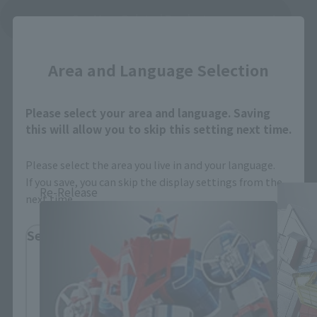
See More Related Products
Close
Area and Language Selection
Please select your area and language. Saving
this will allow you to skip this setting next time.
SOUL OF CHOGOKIN Products
Please select the area you live in and your language.
If you save, you can skip the display settings from the
Re-Release
next time.
Select Region
Please select your residential area.
Information about the selected area will be
displayed.