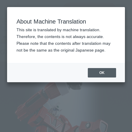
inquiry product
MENU
About Machine Translation
TOP
Products
SOUL OF CHOGOKIN GX-92 Space Runaway IDEON FA
Retail
What are general retail store products?
This site is translated by machine translation.
Therefore, the contents is not always accurate.
Please note that the contents after translation may
GX-92 Space Runaway IDEON F.A.
not be the same as the original Japanese page.
OK