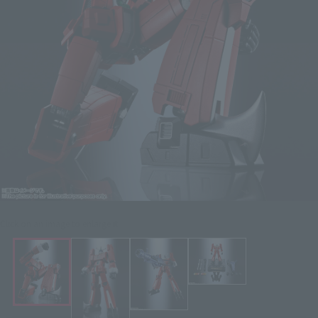
Click on an image to enlarge it.