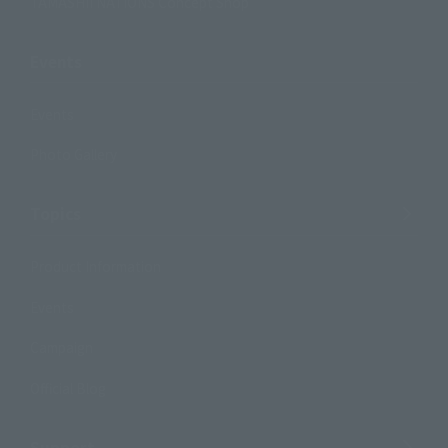
TAMASHII NATIONS Concept Shop
Events
Events
Photo Gallery
Topics
Product Information
Events
Campaign
Official Blog
Support