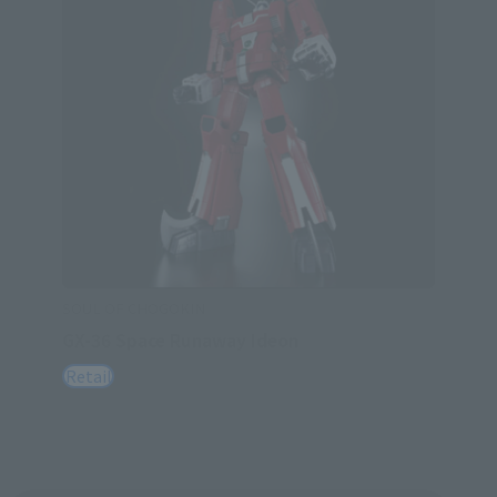
SOUL OF CHOGOKIN
GX-36 Space Runaway Ideon
Retail