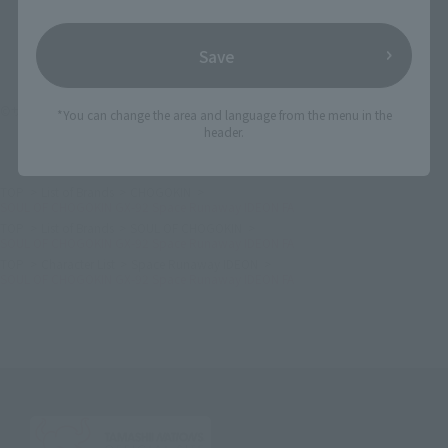
Save
©サンライズ
*You can change the area and language from the menu in the
header.
TOP
List of Brands
CHOGOKIN
SOUL OF CHOGOKIN GX-92 Space Runaway IDEON FA
TOP
List of Brands
SOUL OF CHOGOKIN
SOUL OF CHOGOKIN GX-92 Space Runaway IDEON FA
TOP
Character List
Space Runaway IDEON
SOUL OF CHOGOKIN GX-92 Space Runaway IDEON FA