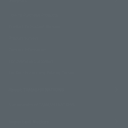
How to Purchase Products
Product Instruction Manuals
Product Surveys
Contact Information
For Overseas Customers
For Distributors and Related Parties
About TAMASHII NATIONS
Sustainability of TAMASHII NATIONS
Important Notices