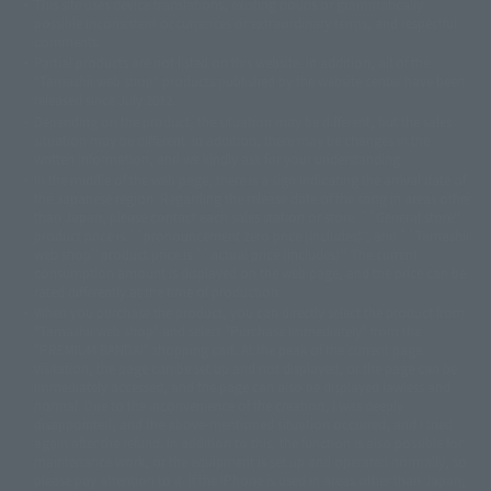
This site uses device translations, existing nouns or grammatically
© 2001永井豪/ダイナミック企画・光子力研究所
possible inconsistent occurrences or extraordinary terms, and respectful
© 石森プロ・テレビ朝日・ADK EM・東映
comments.
©ダイナミック企画・東映アニメーション
©創通・サンライズ・MBS
Partial products are not listed on this website. In addition, all of the
© DANCOUGA Partner
©カラー/Project Eva.
"Tamashii web shop" products published by the website center have been
© 2001 石森プロ・テレビ朝日・ADK・東映
released since July 2012.
© Sammy2000© Sammy2001© Sammy2002
© NTV
Depending on the product, the situation may be different, but the sales
©バード・スタジオ/集英社・東映アニメーション
© YAMASA
situation may be different. In addition, there may be changes in the
©車田正美/集英社・東映アニメーション
© Sammy 2001© Sammy 2002
written information, and we kindly ask for your understanding.
© Sammy© 本宮ひろ志/集英社/CIA
© 2004 ARUZE CORP,
In the middle of the web page, there is a sign indicating the arrival date of
© SANYO BUSSAN CO.,LTD
© 1988 マッシュルーム/アキラ製作委員会
the Japanese region. Regarding the release date of the song in areas other
© BANDAI 2002
than Japan, please contact each sales station or store. ``General store''
product price is ``pronouncement zero price (includes)'', and ``Tamashii
© DAITOGIKEN,INC.© NET© オリンピア© HEIWA© Aristocrat© タツノコプ
web shop'' product price is ``actual price (includes)''. The current
ロ© BANPRESTO
consumption amount is displayed on the web page, and the price can be
© 大友克洋・マッシュルーム / STEAMBOY製作委員会
rated differently at the time of production.
© 2004 大友克洋・マッシュルーム / STEAMBOY製作委員会
When you purchase the product, you can directly select the product from
© 光プロダクション/敷島重工
"Tamashii web shop" and select "Purchase Immediately" from the
© 2004「デビルマン製作委員会」© 永井豪/ダイナミック企画
"PREMIUM BANDAI" shopping cart. At the peak of the current page
© 石森プロ・東映© Sammy
© DAITO GIKEN,INC.
visitation, the page can be set up and not displayed, or the page can be
© 雷句誠/小学館・フジテレビ・東映アニメーション
immediately accessed, and the page can also be displayed lawless and
© 東映・東映ビデオ・石森プロ
© さいとうプロ・東映
normal. Due to the inconvenience of the creation, I was deeply
©尾田栄一郎/集英社・フジテレビ・東映アニメーション
© 角川映画(株)
disappointed, and the above-mentioned situation occurred, and I tried
again after the refund. In addition to this, the function is also possible for
© 2003 石森プロ・テレビ朝日・ADK・東映
maintenance work, or the equipment is set up and operated normally, so
© 2003-2005 Tomohiro Yasui/butterfly-stroke.inc
please pay attention to it. If the iPhone is used in areas other than Japan,
© 久保帯人/集英社・テレビ東京・dentsu・ぴえろ