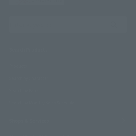
Search the site using keywords
Search Products
Products
Search by Character
Search by Brand
Search by Monthly Sales Schedule
Shops & Services