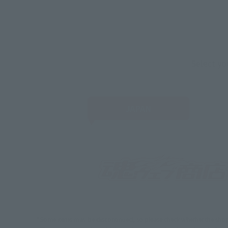
Select yo
JAPAN
*Some items may be discontinued, so please check whether the shop 