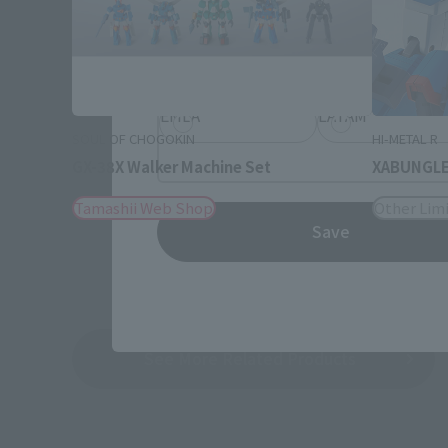
Information about the selected a
JAPAN
ASIA
EMEA
LATAM
SOUL OF CHOGOKIN
HI-METAL R
GX-38X Walker Machine Set
XABUNGLE 
Tamashii Web Shop
Other Limi
Save
See More Related Products