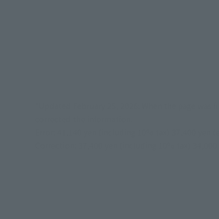
*Updated February 25, 2026: When the page was fir
corrected the information.
Error: 41,140 yen (including 10% tax) 37,400 yen (
Correction: 37,400 yen (including 10% tax) 34,000 