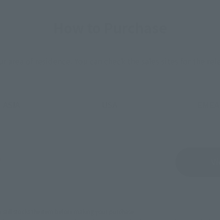
How to Purchase
ur area of residence.
You can check the sales sites for the rel
ASIA
USA
EMEA
Sold Out
Vi
still stocks the item before making your purchase.