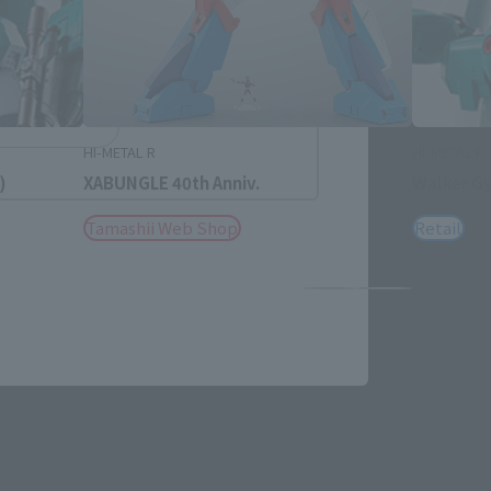
h
简体中文
ol
HI-METAL R
HI-METAL R
)
XABUNGLE 40th Anniv.
Walker Gy
Tamashii Web Shop
Retail