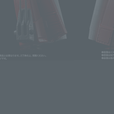
lease information for Japan. Please check the sales area information
ntry.
. We apologize for the inconvenience and have