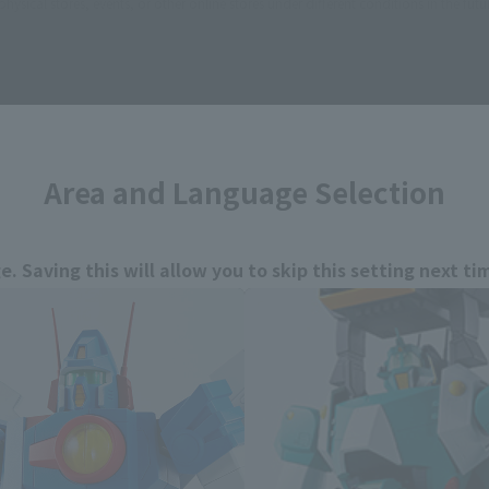
sical stores, events, or other online stores under different conditions in the futu
Area and Language Selection
E GALE XABUNGLE related prod
. Saving this will allow you to skip this setting next ti
 your language.
gs from the next time.
Select Language
dential area.
Please select the languag