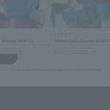
rea will be displayed.
日本語
Englis
USA
繁體中文
españ
HI-METAL R
(Sunrise SPIRITS)
Walker Gallia (Sunrise SPIRITS
ted Editions
Other Limited Editions
*You can change the area and language from the menu in the header.