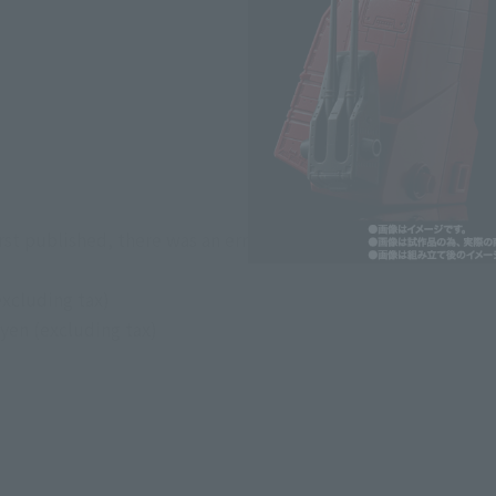
*The information listed is the re
for the sales situation in each cou
st published, there was an error with the price information
excluding tax)
yen (excluding tax)