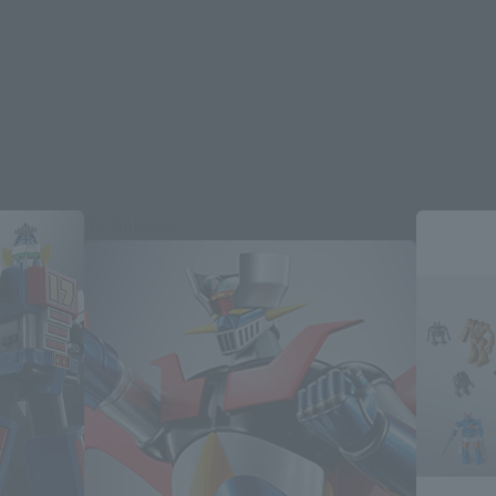
Re-Release