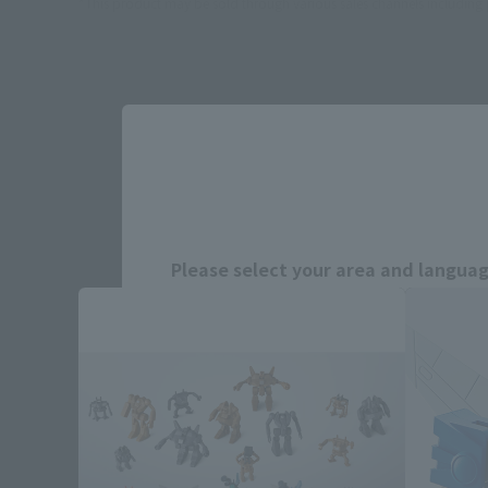
*This product may be sold through various sales channels including phy
BLU
Please select your area and language
Please select the area you live in and
If you save, you can skip the display settin
Select Region
Please select your resi