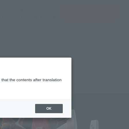
(See the picture)
(See the picture)
u input
JAPAN / English
inquiry product
clothes
TAMASHII NATIONS
that the contents after translation
7,400
(incl. 10% tax, not incl. shipping)
OK
uary 27, 2026
–
April 26, 2026
st 2026
Release