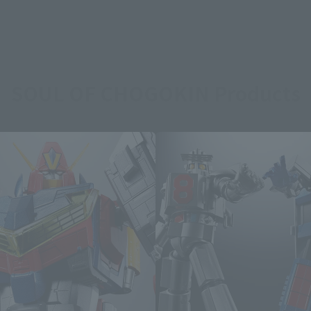
SOUL OF CHOGOKIN Products