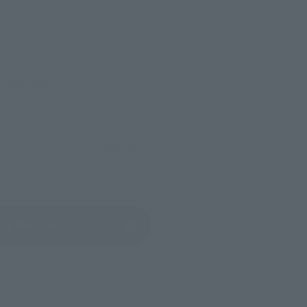
evant area.
LATAM
(Opens in a new tab)
ew Product Details