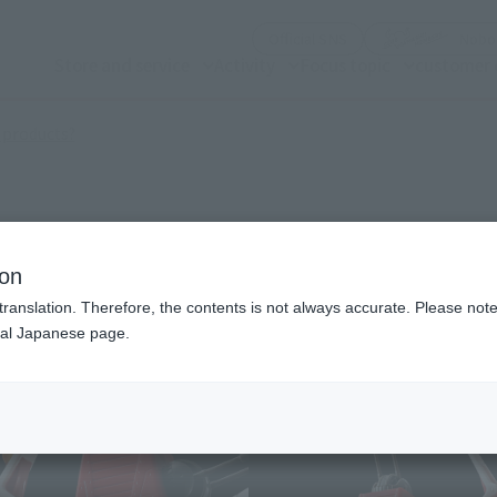
(See the picture)
Official SNS
Nobor
Store and service
Activity
Focus topic
customer 
(Open modal)
 products?
ion
translation. Therefore, the contents is not always accurate. Please note 
nal Japanese page.
¥3
Price
Preorder Period
Febr
Shipping
Augu