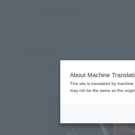
TOP
Products
SOUL OF CHOGOKIN GX-38R IRON GEAR
What are Tamashii Web Shop
Tamashii Web Shop
GX-38R IRON GEAR
About Machine Translat
This site is translated by machine 
may not be the same as the origi