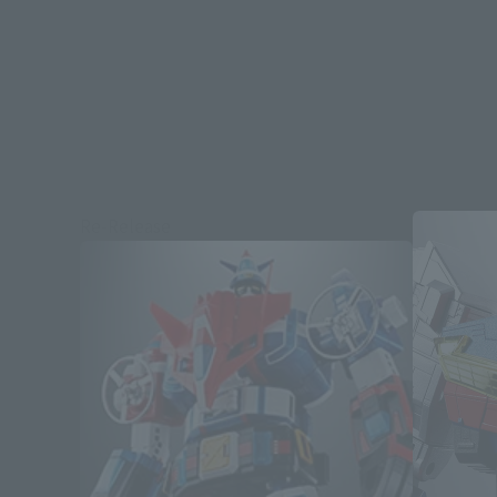
Re-Release