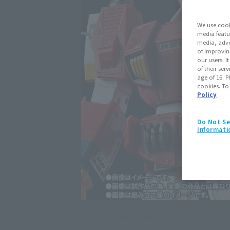
We use cook
media featu
media, adve
of improvin
our users. 
of their ser
age of 16. P
cookies. To
Policy
Do Not Se
Informati
Click on an image to enlarge it.