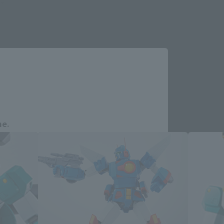
re.
Close
ucts
me.
e you wish to use to browse the site.