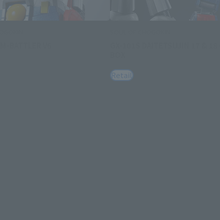
HOGOKIN
SOUL OF CHOGOKIN
OM-BATTLER V6
GX-101S DAITETSUJIN 17 & 18
BOX
Retail