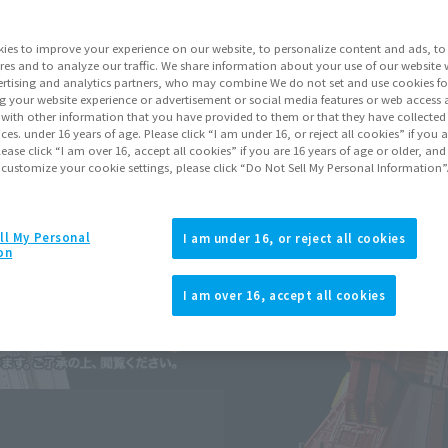
Series
Blue
ies to improve your experience on our website, to personalize content and ads, to 
res and to analyze our traffic. We share information about your use of our website 
rtising and analytics partners, who may combine We do not set and use cookies fo
Go to Sa
g your website experience or advertisement or social media features or web access a
It with other information that you have provided to them or that they have collecte
vices. under 16 years of age. Please click “I am under 16, or reject all cookies” if you
lease click “I am over 16, accept all cookies” if you are 16 years of age or older, and
Sold
 customize your cookie settings, please click “Do Not Sell My Personal Information”
Soul miles ear
ll My Personal
I am under 16, or reject all cookies
on
Earn miles and get coupons wi
I am over 16, accept all cookies
Product Purcha
JAPAN
ASIA
(Open modal)
(Open modal
*The target age group for this pr