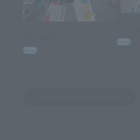
SOUL OF C
GX-121 C
SOUL OF CHOGOKIN
GX-88 Dairugger XV
Retail
Retail
See More Products From This Brand