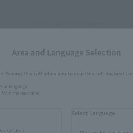
How to Purchase
ur area of residence.
You can check the sales sites for the rel
Area and Language Selection
ASIA
USA
EMEA
. Saving this will allow you to skip this setting next ti
 your language.
gs from the next time.
Select Language
still stocks the item before making your purchase.
dential area.
sical stores, events, or other online stores under different conditions in the futu
Please select the languag