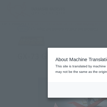
TOP
Products
SOUL OF CHOGOKIN GX-73 Great Mazinger D.C.
(Ope
What are general retail store products?
Retail
GX-73 Great Mazinger D.
About Machine Translat
This site is translated by machine 
may not be the same as the origi