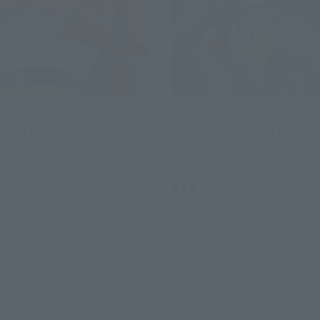
CHOGOKIN
SOUL OF CHOGOKIN
ter 1 D.C.
GX-70D MAZINGER Z D.C. Dam
Tamashii Web Shop
0
¥14,300
(incl. tax)
(incl. 10% tax, not incl.
2, 2019
Preorders
June 23, 2017
Preorders
 2020
Release
November 2017
Release