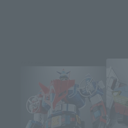
Re-Release