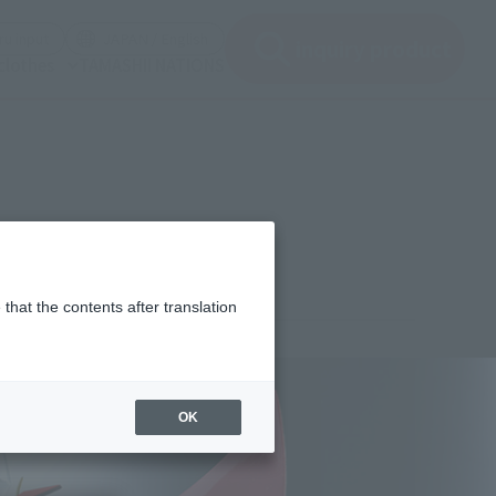
(See the picture)
(See the picture)
u input
JAPAN / English
inquiry product
clothes
TAMASHII NATIONS
that the contents after translation
¥15,400
rice
(incl. tax)
OK
March 1, 2017
–
June 24, 2017
Release