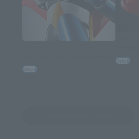
POPYNICA
JET PILED
SOUL OF CHOGOKIN
GX-105 MAZINGER Z -KAKUMEI SHINKA-
Retail
Retail
See More Related Products