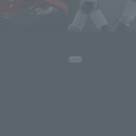
Figuarts Zero Touche Métallique
ER
DOUBLE MAZINGER
Retail