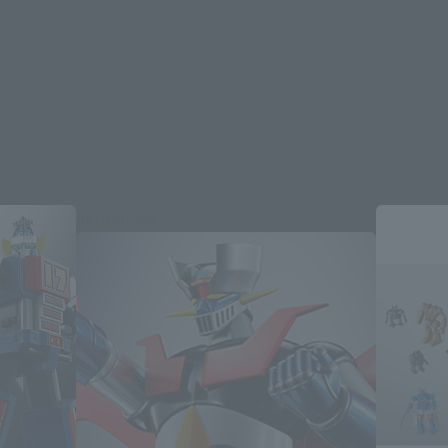
Re-Release