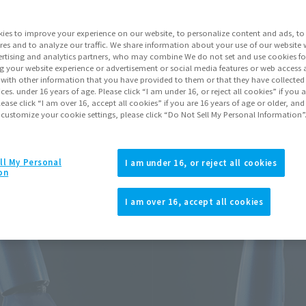
Series
ies to improve your experience on our website, to personalize content and ads, to 
res and to analyze our traffic. We share information about your use of our website 
rtising and analytics partners, who may combine We do not set and use cookies fo
Go to Sa
g your website experience or advertisement or social media features or web access a
It with other information that you have provided to them or that they have collecte
vices. under 16 years of age. Please click “I am under 16, or reject all cookies” if you
lease click “I am over 16, accept all cookies” if you are 16 years of age or older, and
 customize your cookie settings, please click “Do Not Sell My Personal Information”
Product Purcha
JAPAN
ASIA
ll My Personal
(Open modal)
I am under 16, or reject all cookies
on
*The target age group for this pr
*The information listed is the re
I am over 16, accept all cookies
for the sales situation in each cou