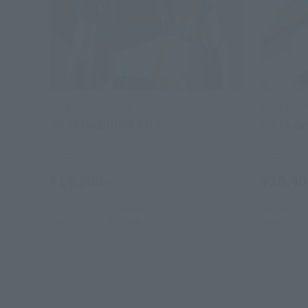
SOUL OF CHOGOKIN
SOUL OF 
GX-70 MAZINGER Z D.C.
GX-74 Get
Retail
Retail
¥14,300
¥15,40
(incl. tax)
March 1, 2017
Preorders
September 
June 24, 2017
Release
January 25,