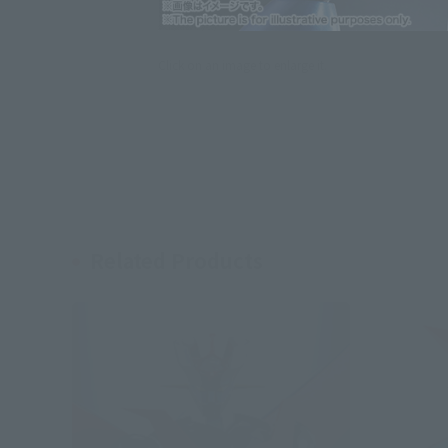
Click on an image to enlarge it.
Related Products