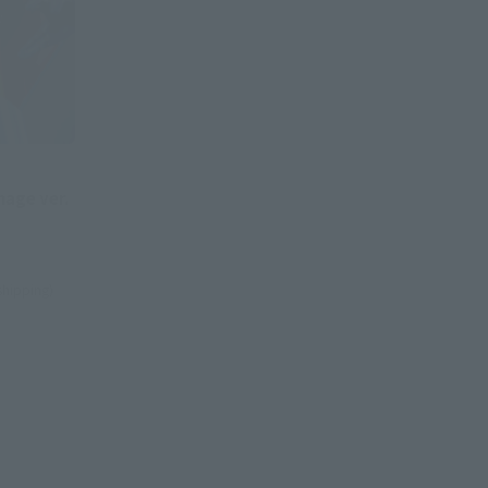
age ver.
 shipping)