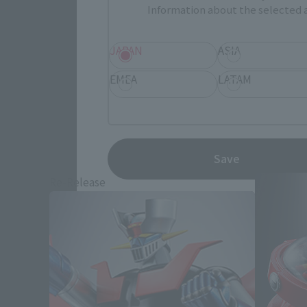
Information about the selected a
JAPAN
ASIA
EMEA
LATAM
Save
Re-Release