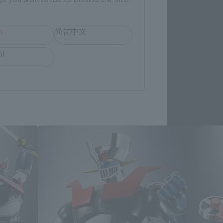
h
简体中文
ol