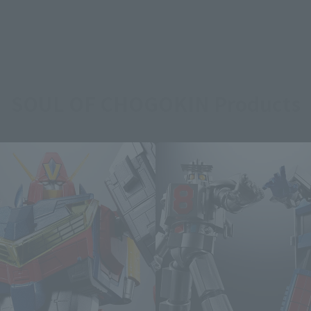
SOUL OF CHOGOKIN Products