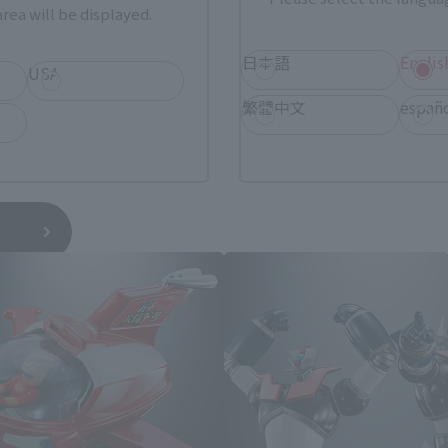
rea will be displayed.
日本語
Englis
USA
繁體中文
españ
Mazinger Z related products
*You can change the area and language from the menu in the header.