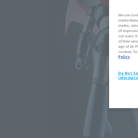
We use cook
media featu
media, adve
of improvin
our users. 
of their ser
age of 16. P
cookies. To
Policy
Do Not Se
Informati