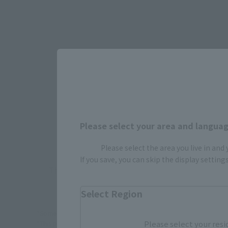
Select yo
JAPAN
Please select your area and language
Please select the area you live in and
If you save, you can skip the display settin
There is no information available.
Select Region
*Some items may be discontinued, so please check whether the shop 
Please select your resi
*This product may be sold through various sales channels including phy