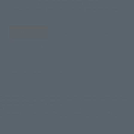
Select your area of residence.
You can check the sales sites for the relevant area.
JAPAN
ASIA
USA
EMEA
LATAM
There is no information available.
*Some items may be discontinued, so please check whether the shop still stocks
the item before making your purchase.
*This product may be sold through various sales channels including physical
stores, events, or other online stores under different conditions in the future.