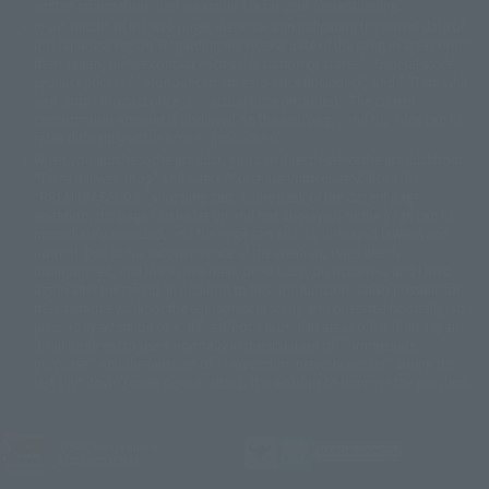
written information, and we kindly ask for your understanding.
© Sammy© 本宮ひろ志/集英社/CIA
© 2004 ARUZE CORP,
In the middle of the web page, there is a sign indicating the arrival date of
© SANYO BUSSAN CO.,LTD
© 1988 マッシュルーム/アキラ製作委員会
the Japanese region. Regarding the release date of the song in areas other
© BANDAI 2002
than Japan, please contact each sales station or store. ``General store''
product price is ``pronouncement zero price (includes)'', and ``Tamashii
© DAITOGIKEN,INC.© NET© オリンピア© HEIWA© Aristocrat© タツノコプ
web shop'' product price is ``actual price (includes)''. The current
ロ© BANPRESTO
consumption amount is displayed on the web page, and the price can be
© 大友克洋・マッシュルーム / STEAMBOY製作委員会
rated differently at the time of production.
© 2004 大友克洋・マッシュルーム / STEAMBOY製作委員会
When you purchase the product, you can directly select the product from
© 光プロダクション/敷島重工
"Tamashii web shop" and select "Purchase Immediately" from the
© 2004「デビルマン製作委員会」© 永井豪/ダイナミック企画
"PREMIUM BANDAI" shopping cart. At the peak of the current page
© 石森プロ・東映© Sammy
© DAITO GIKEN,INC.
visitation, the page can be set up and not displayed, or the page can be
© 雷句誠/小学館・フジテレビ・東映アニメーション
immediately accessed, and the page can also be displayed lawless and
© 東映・東映ビデオ・石森プロ
© さいとうプロ・東映
normal. Due to the inconvenience of the creation, I was deeply
©尾田栄一郎/集英社・フジテレビ・東映アニメーション
© 角川映画(株)
disappointed, and the above-mentioned situation occurred, and I tried
again after the refund. In addition to this, the function is also possible for
© 2003 石森プロ・テレビ朝日・ADK・東映
maintenance work, or the equipment is set up and operated normally, so
© 2003-2005 Tomohiro Yasui/butterfly-stroke.inc
please pay attention to it. If the iPhone is used in areas other than Japan,
© 久保帯人/集英社・テレビ東京・dentsu・ぴえろ
it will be illegal to use it normally in the situation of ``immediate
©ゆでたまご/集英社・東映アニメーション
purchase'', and the function of ``preventing network access'' during the
© 吉崎観音/角川書店・サンライズ・テレビ東京・NAS
test shut down screen device setting, it is possible to improve the problem.
© 荒川弘/スクウェアエニックス・毎日放送・アニプレックス・ボンズ・電
通 2003
© 藤子プロ・小学館・テレビ朝日・シンエイ・ADK
JASRAC license number
© 2004 河森 正治・サテライト/Project AQUARION
9020636001Y31018
© 2005 BONES/Project EUREKA・MBS
© Sammy