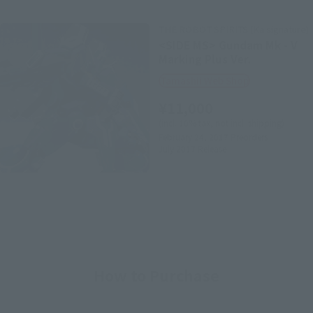
THE ROBOT SPIRITS (Ka signature)
<SIDE MS> Gundam Mk - V
Marking Plus Ver.
Tamashii Web Shop
¥11,000
(incl. 10% tax, not incl. shipping)
February 24, 2017
Preorders
July 2017
Release
How to Purchase