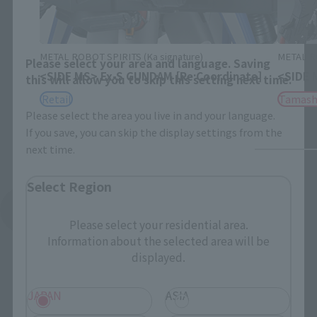
Area and Language Selection
METAL ROBOT SPIRITS (Ka signature)
METAL RO
Please select your area and language. Saving
<SIDE MS> Ex-S GUNDAM [Re:Coordinate]
<SIDE 
this will allow you to skip this setting next time.
Retail
Tamash
Please select the area you live in and your language.
If you save, you can skip the display settings from the
next time.
Select Region
See More Products From This Brand
Please select your residential area.
Information about the selected area will be
displayed.
JAPAN
ASIA