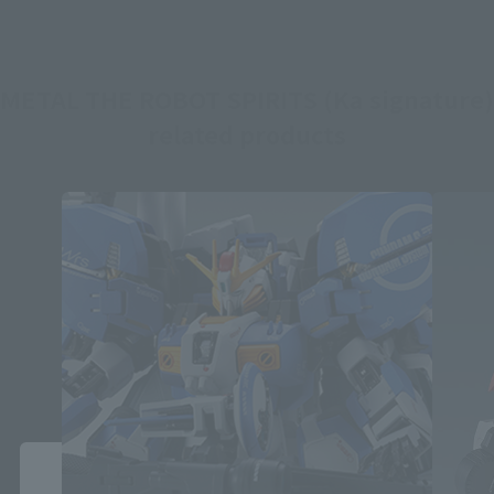
METAL THE ROBOT SPIRITS (Ka signature)
related products
Close