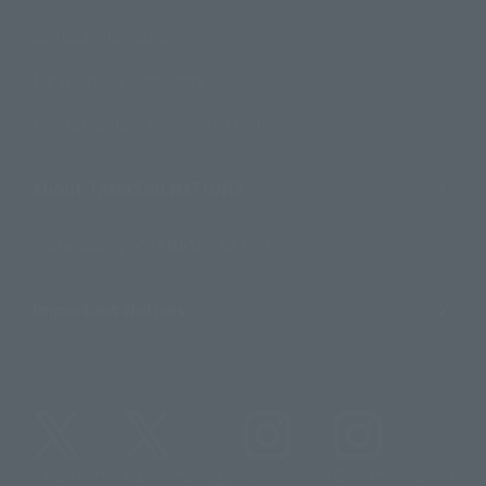
Contact Information
For Overseas Customers
For Distributors and Related Parties
About TAMASHII NATIONS
Sustainability of TAMASHII NATIONS
Important Notices
@t_features
@gundam_tamashii
@instamashii
@instamashii_robot