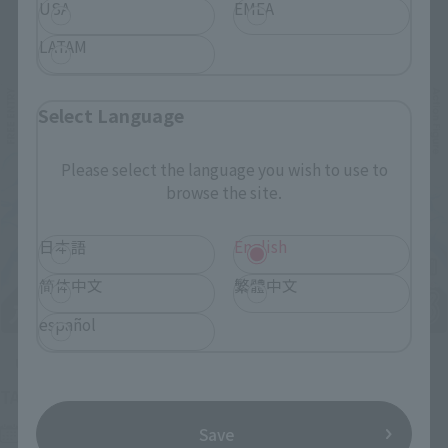
USA
EMEA
Related Events
LATAM
Select Language
Please select the language you wish to use to
browse the site.
日本語
English
简体中文
繁體中文
español
Upcoming
(Opens in a new tab)
TAMASHII NATION 2026
Friday, November 13, 2026
–
Sunday, November 15, 2026
Save