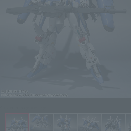
Click on an image to enlarge it.