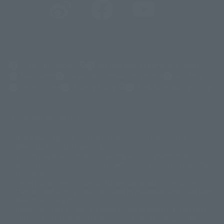
(Opens in a new tab)
Customer Support
Warning About Counterfeit Goods
Newsletter
Career Recruitment Information
Site Map
(Opens in a new tab)
Terms of Use
Privacy Policy
Web Accessibility Policy
Screen version list
Only a few images are available for reference, and there may be
©ダイナミック企画
©石森プロ・東映
©創通・サンライズ
© 東映
differences in product ownership.
© 東映アニメーション
© 東北新社
© 石森プロ/SMEビジュアルワークス・BT
This site uses device translations, existing nouns or grammatically
© 2001永井豪/ダイナミック企画・光子力研究所
possible inconsistent occurrences or extraordinary terms, and respectful
© 石森プロ・テレビ朝日・ADK EM・東映
comments.
©ダイナミック企画・東映アニメーション
©創通・サンライズ・MBS
Partial products are not listed on this website. In addition, all of the
© DANCOUGA Partner
©カラー/Project Eva.
"Tamashii web shop" products published by the website center have been
© 2001 石森プロ・テレビ朝日・ADK・東映
released since July 2012.
© Sammy2000© Sammy2001© Sammy2002
© NTV
Depending on the product, the situation may be different, but the sales
©バード・スタジオ/集英社・東映アニメーション
© YAMASA
situation may be different. In addition, there may be changes in the
©車田正美/集英社・東映アニメーション
© Sammy 2001© Sammy 2002