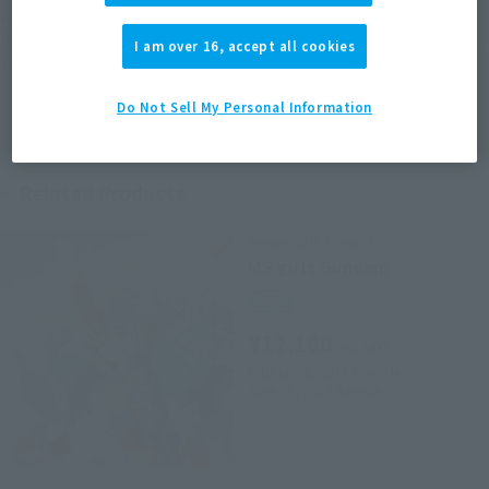
*The target age group for this product is 15 and up.
*The information listed is the release information for Japan. Please check the sales
I am over 16, accept all cookies
area information for the sales situation in each country.
Do Not Sell My Personal Information
Related Products
Armor Girls Project
MS girls Gundam
Retail
¥12,100
(incl. tax)
February 1, 2017
Preorders
June 24, 2017
Release