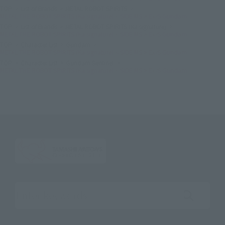
TOP
List of Brands
METAL ROBOT SPIRITS
METAL THE ROBOT SPIRITS (Ka signature) < SIDE MS > Ex-S Gundam
TOP
List of Brands
METAL ROBOT SPIRITS (Ka signature)
METAL THE ROBOT SPIRITS (Ka signature) < SIDE MS > Ex-S Gundam
TOP
Character List
Gundam
METAL THE ROBOT SPIRITS (Ka signature) < SIDE MS > Ex-S Gundam
TOP
Character List
Gundam Sentinel
METAL THE ROBOT SPIRITS (Ka signature) < SIDE MS > Ex-S Gundam
Search the site using keywords