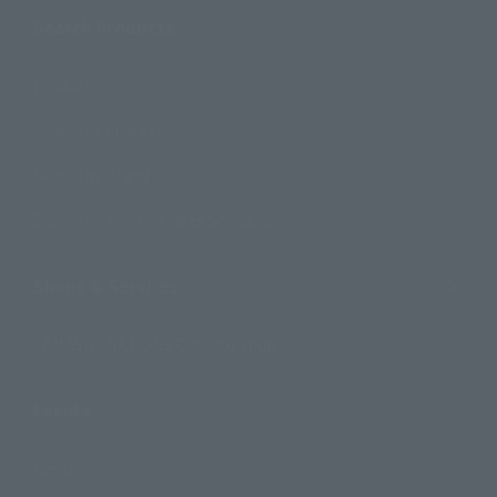
Search Products
Products
Search by Character
Search by Brand
Search by Monthly Sales Schedule
Shops & Services
TAMASHII NATIONS Concept Shop
Events
Events