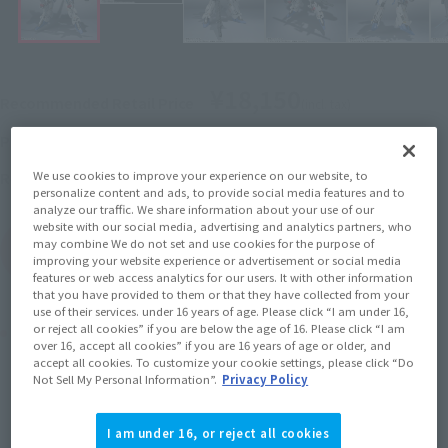
¥18,150
Recommended Retail Price
(incl. tax)
July 1, 2016
–
Preorder Period
November 19, 2016
Release
Release Date
We use cookies to improve your experience on our website, to
personalize content and ads, to provide social media features and to
analyze our traffic. We share information about your use of our
website with our social media, advertising and analytics partners, who
may combine We do not set and use cookies for the purpose of
(Open modal)
Go to Sales Site
improving your website experience or advertisement or social media
features or web access analytics for our users. It with other information
that you have provided to them or that they have collected from your
use of their services. under 16 years of age. Please click “I am under 16,
Product Purchase Area
or reject all cookies” if you are below the age of 16. Please click “I am
over 16, accept all cookies” if you are 16 years of age or older, and
accept all cookies. To customize your cookie settings, please click “Do
Not Sell My Personal Information”.
Privacy Policy
JAPAN
ASIA
USA
(Open modal)
EMEA
LATAM
I am under 16, or reject all cookies