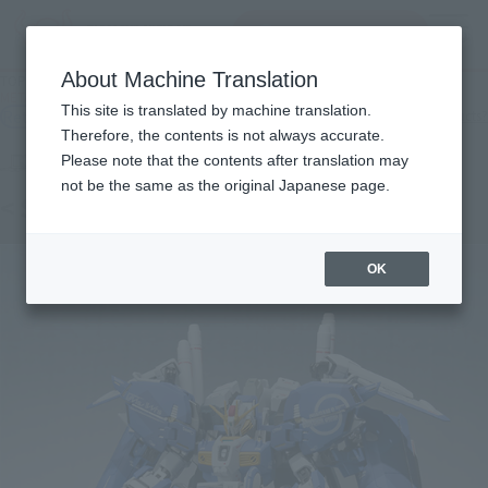
inquiry product
MENU
About Machine Translation
TOP
Products
METAL THE ROBOT SPIRITS (Ka signature) < SIDE MS > Ex-S Gundam
This site is translated by machine translation.
Retail
What are general retail store products?
Therefore, the contents is not always accurate.
Please note that the contents after translation may
not be the same as the original Japanese page.
< SIDE MS > Ex-S Gundam
OK