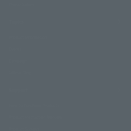
Photo Gallery
Topics
Product Information
Events
Campaign
Official Blog
Support
How to Purchase Products
Product Instruction Manuals
Product Surveys