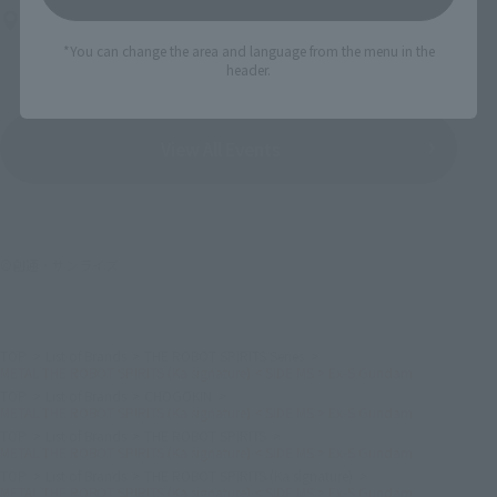
Bellesalle Akihabara 1F/B1F Event Hall, Akihabara UDX 2F
AKIBA_SQUARE, TAMASHII NATIONS STORE TOKYO
*You can change the area and language from the menu in the
header.
View All Events
©創通・サンライズ
TOP
List of Brands
THE ROBOT SPIRITS Series
METAL THE ROBOT SPIRITS (Ka signature) < SIDE MS > Ex-S Gundam
TOP
List of Brands
CHOGOKIN
METAL THE ROBOT SPIRITS (Ka signature) < SIDE MS > Ex-S Gundam
TOP
List of Brands
THE ROBOT SPIRITS
METAL THE ROBOT SPIRITS (Ka signature) < SIDE MS > Ex-S Gundam
TOP
List of Brands
THE ROBOT SPIRITS (Ka signature)
METAL THE ROBOT SPIRITS (Ka signature) < SIDE MS > Ex-S Gundam