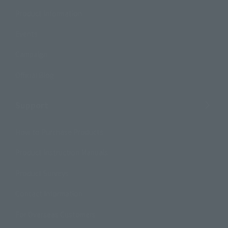
Product Information
Events
Campaign
Official Blog
Support
How to Purchase Products
Product Instruction Manuals
Product Surveys
Contact Information
For Overseas Customers