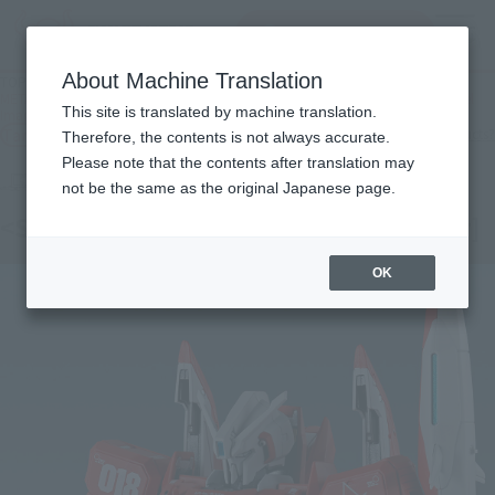
inquiry product
MENU
About Machine Translation
TOP
Products
METAL THE ROBOT SPIRITS (Ka signature) < SIDE MS > Zeta Plus A1 (Test Model
This site is translated by machine translation.
Image Color)
Tamashii Web Shop
What are Tamashii Web Shop products?
Therefore, the contents is not always accurate.
Please note that the contents after translation may
not be the same as the original Japanese page.
<SIDE MS> Z PLUS A1 [Test Image Color]
OK