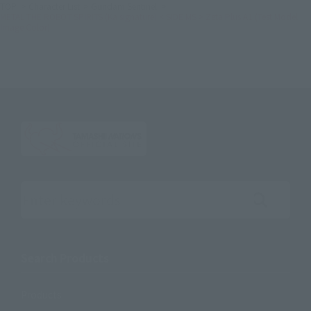
TOP
Character List
Gundam Sentinel
METAL THE ROBOT SPIRITS (Ka signature) < SIDE MS > Zeta Plus A1 (Test Model
Image Color)
Search the site using keywords
Search Products
Products