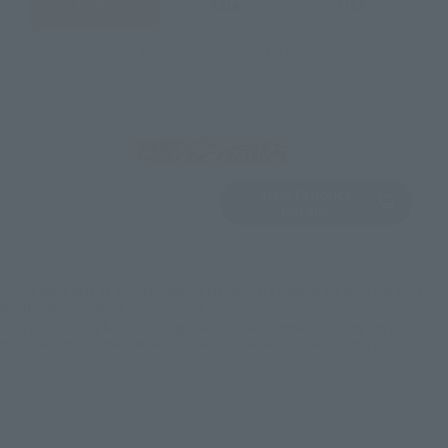
JAPAN
ASIA
USA
EMEA
LATAM
View Product
Sold Out
(Opens in a new 
Details
*Some items may be discontinued, so please check whether the shop still stocks
the item before making your purchase.
*This product may be sold through various sales channels including physical
stores, events, or other online stores under different conditions in the future.