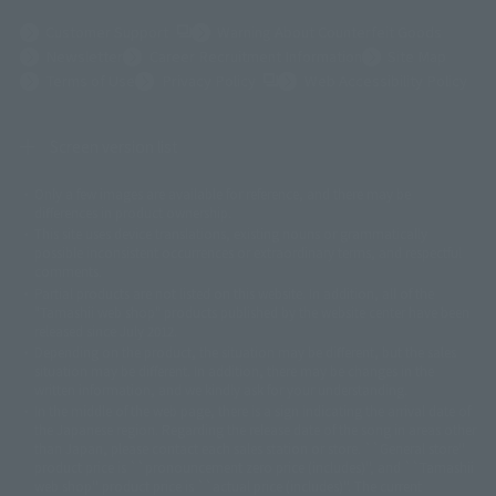
(Opens in a new tab)
Customer Support
Warning About Counterfeit Goods
Newsletter
Career Recruitment Information
Site Map
(Opens in a new tab)
Terms of Use
Privacy Policy
Web Accessibility Policy
Screen version list
Only a few images are available for reference, and there may be
©ダイナミック企画
©石森プロ・東映
©創通・サンライズ
© 東映
differences in product ownership.
© 東映アニメーション
© 東北新社
© 石森プロ/SMEビジュアルワークス・BT
This site uses device translations, existing nouns or grammatically
© 2001永井豪/ダイナミック企画・光子力研究所
possible inconsistent occurrences or extraordinary terms, and respectful
© 石森プロ・テレビ朝日・ADK EM・東映
comments.
©ダイナミック企画・東映アニメーション
©創通・サンライズ・MBS
Partial products are not listed on this website. In addition, all of the
© DANCOUGA Partner
©カラー/Project Eva.
"Tamashii web shop" products published by the website center have been
© 2001 石森プロ・テレビ朝日・ADK・東映
released since July 2012.
© Sammy2000© Sammy2001© Sammy2002
© NTV
Depending on the product, the situation may be different, but the sales
©バード・スタジオ/集英社・東映アニメーション
© YAMASA
situation may be different. In addition, there may be changes in the
©車田正美/集英社・東映アニメーション
© Sammy 2001© Sammy 2002
written information, and we kindly ask for your understanding.
© Sammy© 本宮ひろ志/集英社/CIA
© 2004 ARUZE CORP,
In the middle of the web page, there is a sign indicating the arrival date of
© SANYO BUSSAN CO.,LTD
© 1988 マッシュルーム/アキラ製作委員会
the Japanese region. Regarding the release date of the song in areas other
© BANDAI 2002
than Japan, please contact each sales station or store. ``General store''
product price is ``pronouncement zero price (includes)'', and ``Tamashii
© DAITOGIKEN,INC.© NET© オリンピア© HEIWA© Aristocrat© タツノコプ
web shop'' product price is ``actual price (includes)''. The current
ロ© BANPRESTO