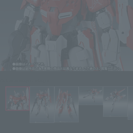
Click on an image to enlarge it.