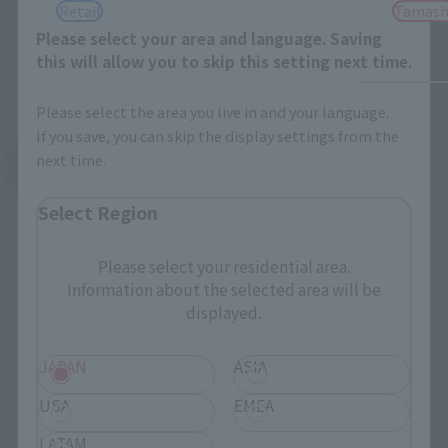
Retail
Tamash
Please select your area and language. Saving
this will allow you to skip this setting next time.
Please select the area you live in and your language.
If you save, you can skip the display settings from the
next time.
See More Products From This Brand
Select Region
Please select your residential area.
Information about the selected area will be
displayed.
Related Events
JAPAN
ASIA
USA
EMEA
LATAM