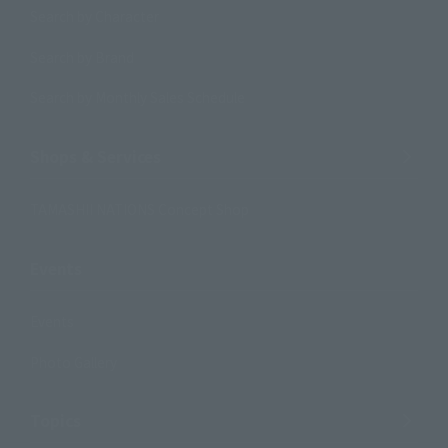
Search by Character
Search by Brand
Search by Monthly Sales Schedule
Shops & Services
TAMASHII NATIONS Concept Shop
Events
Events
Photo Gallery
Topics