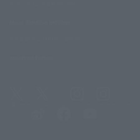
For Distributors and Related Parties
About TAMASHII NATIONS
Sustainability of TAMASHII NATIONS
Important Notices
@t_features
@gundam_tamashii
@instamashii
@instamashii_robot