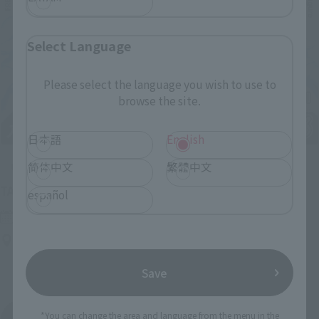
Select Language
Please select the language you wish to use to
browse the site.
日本語
English
简体中文
繁體中文
Upcoming
(Opens in a new tab)
TAMASHII NATION 2026
español
Friday, November 13, 2026
–
Sunday, November 15, 2026
Bellesalle Akihabara 1F/B1F Event Hall, Akihabara UDX 2F
AKIBA_SQUARE, TAMASHII NATIONS STORE TOKYO
Save
*You can change the area and language from the menu in the