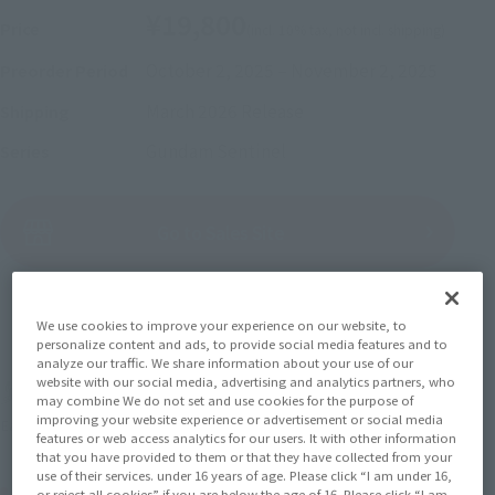
¥19,800
Price
(incl. 10% tax, not incl. shipping)
October 2, 2025
–
November 2, 2025
Preorder Period
March 2026
Release
Shipping
Gundam Sentinel
Series
(Open modal)
Go to Sales Site
Sold Out
We use cookies to improve your experience on our website, to
personalize content and ads, to provide social media features and to
analyze our traffic. We share information about your use of our
website with our social media, advertising and analytics partners, who
Earn 198 Soul Miles
may combine We do not set and use cookies for the purpose of
improving your website experience or advertisement or social media
(Opens in a new tab)
Earn miles and get coupons with CLUB TAMASHII MEMBERS!
features or web access analytics for our users. It with other information
that you have provided to them or that they have collected from your
use of their services. under 16 years of age. Please click “I am under 16,
Product Purchase Area
or reject all cookies” if you are below the age of 16. Please click “I am