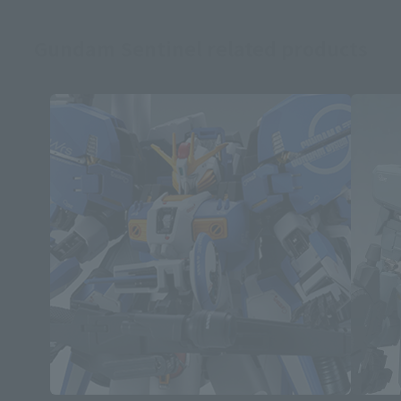
Gundam Sentinel related products