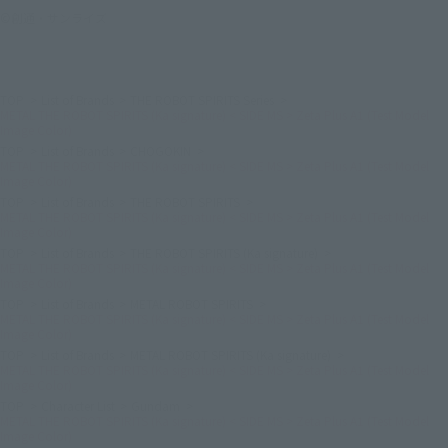
©創通・サンライズ
TOP
List of Brands
THE ROBOT SPIRITS Series
METAL THE ROBOT SPIRITS (Ka signature) < SIDE MS > Zeta Plus A1 (Test Model
Image Color)
TOP
List of Brands
CHOGOKIN
METAL THE ROBOT SPIRITS (Ka signature) < SIDE MS > Zeta Plus A1 (Test Model
Image Color)
TOP
List of Brands
THE ROBOT SPIRITS
METAL THE ROBOT SPIRITS (Ka signature) < SIDE MS > Zeta Plus A1 (Test Model
Image Color)
TOP
List of Brands
THE ROBOT SPIRITS (Ka signature)
METAL THE ROBOT SPIRITS (Ka signature) < SIDE MS > Zeta Plus A1 (Test Model
Image Color)
TOP
List of Brands
METAL ROBOT SPIRITS
METAL THE ROBOT SPIRITS (Ka signature) < SIDE MS > Zeta Plus A1 (Test Model
Image Color)
TOP
List of Brands
METAL ROBOT SPIRITS (Ka signature)
METAL THE ROBOT SPIRITS (Ka signature) < SIDE MS > Zeta Plus A1 (Test Model
Image Color)
TOP
Character List
Gundam
METAL THE ROBOT SPIRITS (Ka signature) < SIDE MS > Zeta Plus A1 (Test Model
Image Color)