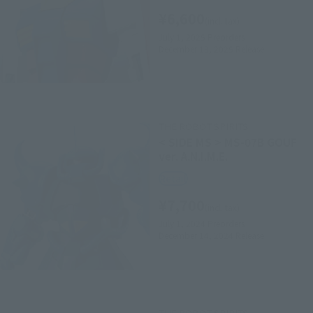
¥6,600
(incl. tax)
July 1, 2025
Preorders
December 13, 2025
Release
THE ROBOT SPIRITS
< SIDE MS > MS-07B GOUF
ver. A.N.I.M.E.
Retail
¥7,700
(incl. tax)
July 1, 2024
Preorders
December 14, 2024
Release
THE ROBOT SPIRITS