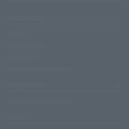
Search Products
Products
Search by Character
Search by Brand
Search by Monthly Sales Schedule
Shops & Services
TAMASHII NATIONS Concept Shop
Events