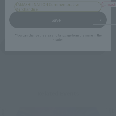
TAMASHII NATION Commemorative
Tamash
Merchandise
Save
*You can change the area and language from the menu in the
header.
See More Products From This Brand
Related Events