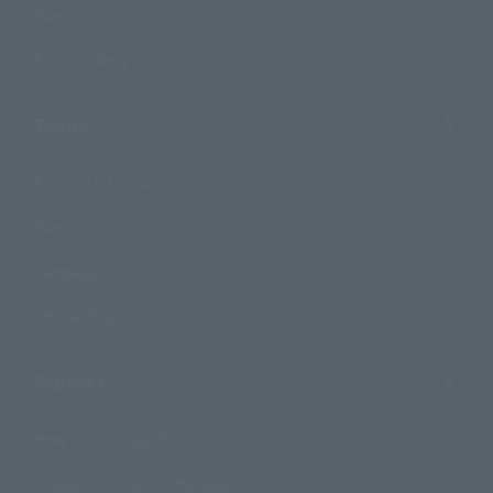
Events
Photo Gallery
Topics
Product Information
Events
Campaign
Official Blog
Support
How to Purchase Products
Product Instruction Manuals