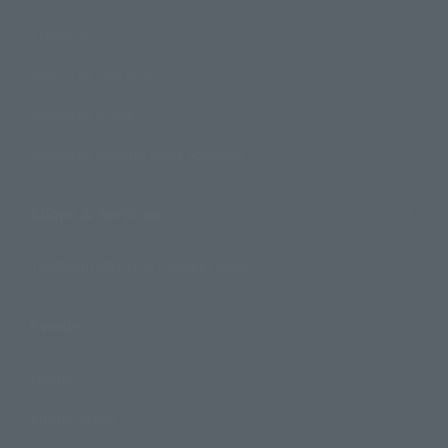
Products
Search by Character
Search by Brand
Search by Monthly Sales Schedule
Shops & Services
TAMASHII NATIONS Concept Shop
Events
Events
Photo Gallery