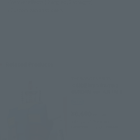
• Vernier effects ( 2 angled, 2 straight)
• Customization stickers
Related Products
THE ROBOT SPIRITS
＜SIDE MS＞RX-78-2
GUNDAM ver. A.N.I.M.E.
Retail
¥6,600
(incl. tax)
July 1, 2025
Preorders
December 13, 2025
Release