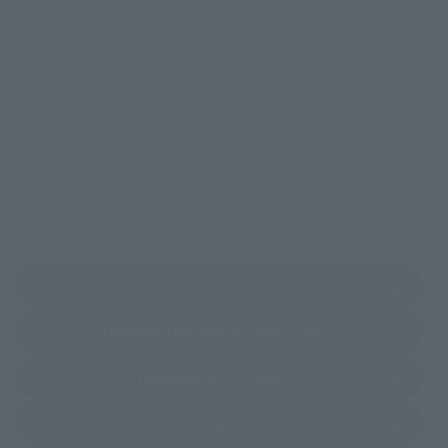
Select your area of residence.
You can check the sales sites for the relevant area.
JAPAN
ASIA
USA
EMEA
LATAM
(Opens in a new tab)
Amazon
(Opens in a new 
TAMASHII NATIONS STORE TOKYO
(Opens in a new tab)
TAMASHII SPOT OSAKA
(Opens in a new tab)
Amiami