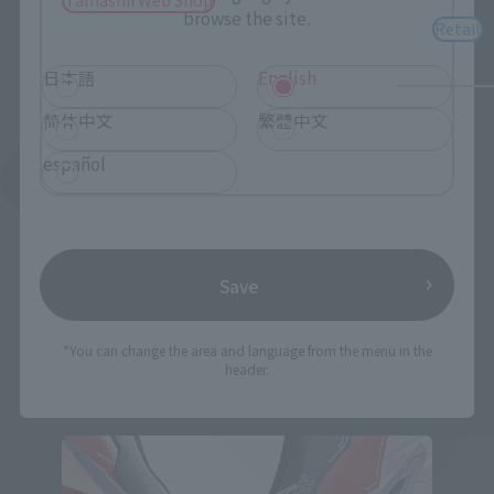
browse the site.
Retail
日本語
English
简体中文
繁體中文
español
See More Related Products
Save
*You can change the area and language from the menu in the
header.
THE ROBOT SPIRITS Products