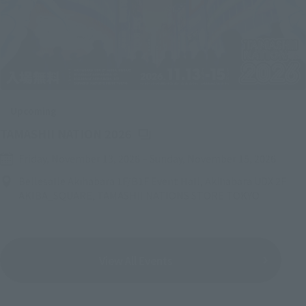
Upcoming
(Opens in a new tab)
TAMASHII NATION 2026
Friday, November 13, 2026
–
Sunday, November 15, 2026
Bellesalle Akihabara 1F/B1F Event Hall, Akihabara UDX 2F
AKIBA_SQUARE, TAMASHII NATIONS STORE TOKYO
View All Events