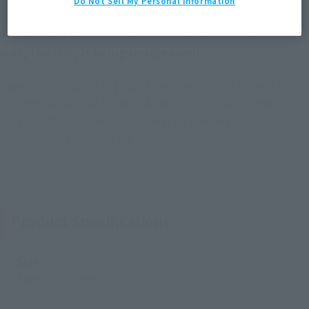
Do Not Sell My Personal Information
The Earth Federation’s first mass-produced mobile
suit, the GM, is being re-released!
Based on Gundam design data, features movability and built-
in gimmicks unique to the GM. Pair it with Z'GOK CHAR'S
CUSTOM MODEL (sold separately) for even more fun
recreating scenes from the show.
Product Specifications
Size
Approx. 125 mm