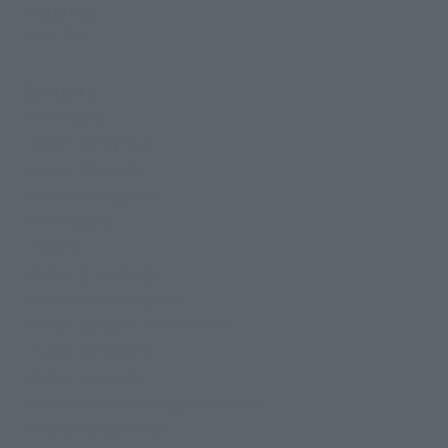
Materials
ABS, PVC
Contents
• Main body
• Beam Spray Gun
• Hyper Bazooka
• Shield fixing joint
• Shield grip
• Shield
• Saber grip (long)
• Bazooka mount joint
• Beam Spray Gun fire effects
• Saber (straight)
• Saber (curved)
• 4 pairs of interchangeable hands
• Hand storage deck