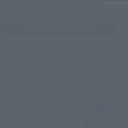
See More Products From This Brand
Related Events