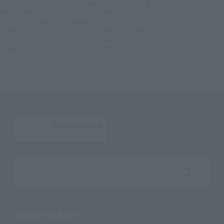
TOP
List of Brands
THE ROBOT SPIRITS ver. A.N.I.M.E.
ROBOT SPIRITS＜SIDE MS＞ RGM-79 Jim ver. A.N.I.M.E.
TOP
Character List
Gundam
ROBOT SPIRITS＜SIDE MS＞ RGM-79 Jim ver. A.N.I.M.E.
TOP
Character List
Mobile Suit Gundam
ROBOT SPIRITS＜SIDE MS＞ RGM-79 Jim ver. A.N.I.M.E.
Search the site using keywords
Search Products