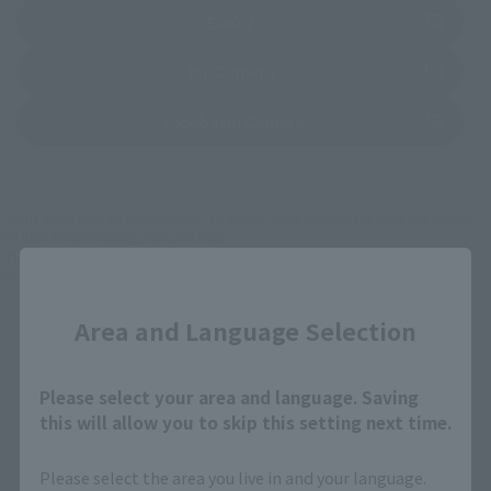
(Opens in a new tab)
EDION
(Opens in a new tab)
Bic Camera
(Opens in a new tab)
Yodobashi Camera
*Some items may be discontinued, so please check whether the shop still stocks
the item before making your purchase.
*This product may be sold through various sales channels including physical
Close
stores, events, or other online stores under different conditions in the future.
Area and Language Selection
Please select your area and language. Saving
this will allow you to skip this setting next time.
Mobile Suit Gundam Products
Please select the area you live in and your language.