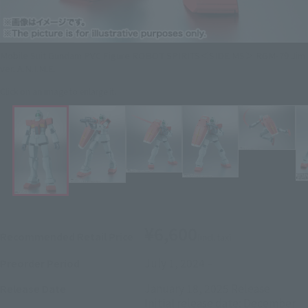
Mobile Suit Gundam PVC Figure ROBOT SPIRITS＜SIDE MS＞ RGM-79 Jim
ver. A.N.I.M.E.
Click on an image to enlarge it.
¥6,600
Recommended Retail Price
(incl. tax)
July 1, 2024
–
Preorder Period
January 18, 2025
Release
Release Date
Initial release date: December