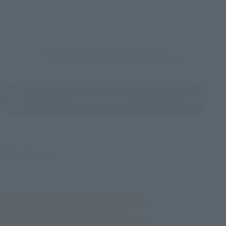
To Our Valued Customers
(Opens in a new tab)
Product Survey
©創通・サンライズ
TOP
List of Brands
THE ROBOT SPIRITS Series
ROBOT SPIRITS＜SIDE MS＞ RGM-79 Jim ver. A.N.I.M.E.
TOP
List of Brands
THE ROBOT SPIRITS
ROBOT SPIRITS＜SIDE MS＞ RGM-79 Jim ver. A.N.I.M.E.