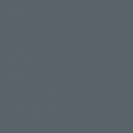
Topics
Product Information
Events
Campaign
Official Blog
Support
How to Purchase Products
Product Instruction Manuals
Product Surveys
Contact Information