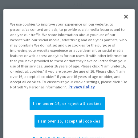
17, 2016
Mobile Suit Gundam
Series
We use cookies to improve your experience on our website, to
personalize content and ads, to provide social media features and to
analyze our traffic. We share information about your use of our
(Open modal)
Go to Sales Site
website with our social media, advertising and analytics partners, who
may combine We do not set and use cookies for the purpose of
improving your website experience or advertisement or social media
features or web access analytics for our users. It with other information
that you have provided to them or that they have collected from your
Product Purchase Area
use of their services. under 16 years of age. Please click “I am under 16,
or reject all cookies” if you are below the age of 16. Please click “I am
over 16, accept all cookies” if you are 16 years of age or older, and
JAPAN
ASIA
USA
(Open modal)
(Open modal)
(Open modal)
accept all cookies. To customize your cookie settings, please click “Do
Not Sell My Personal Information”.
Privacy Policy
EMEA
LATAM
(Open modal)
(Open modal)
I am under 16, or reject all cookies
*The target age group for this product is 15 and up.
*The information listed is the release information for Japan. Please check the sales
area information for the sales situation in each country.
I am over 16, accept all cookies