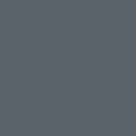
For Overseas Customers
For Distributors and Related Parties
About TAMASHII NATIONS
Sustainability of TAMASHII NATIONS
Important Notices
@t_features
@gundam_tamashii
@instamashii
@instamashii_robot