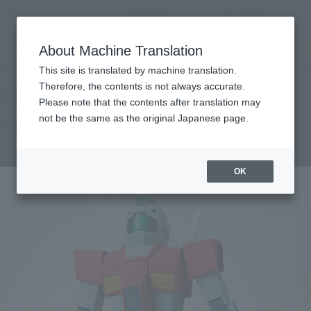
Encuentra un
MENU
producto
About Machine Translation
TOP
Products
ROBOT SPIRITS＜SIDE MS＞ RGM-79 Jim ver. A.N.I.M.E.
Retail
What are general retail store products?
This site is translated by machine translation.
Therefore, the contents is not always accurate.
Please note that the contents after translation may
not be the same as the original Japanese page.
<SIDE MS> RGM-79 GM ver. A.N.I.M.E.
Re-Release
OK