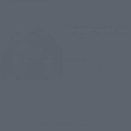
THE ROBOT SPIRITS
<SIDE MS> MSM-07S Z'GOK
CHAR'S CUSTOM MODEL ver.
A.N.I.M.E.
Retail
¥6,600
(incl. tax)
April 26, 2023
Preorders
September 23, 2023
Release
How to Purchase