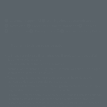
(Opens in a new tab)
Customer Support
Warning About Counterfeit Goods
Newsletter
Career Recruitment Information
Site Map
(Opens in a new tab)
Terms of Use
Privacy Policy
Web Accessibility Policy
Mostrar lista de derechos de autor
La imagen es solo para fines ilustrativos. El producto real puede diferir
©ダイナミック企画
©石森プロ・東映
©創通・サンライズ
© 東映
ligeramente de la imagen.
© 東映アニメーション
© 東北新社
© 石森プロ/SMEビジュアルワークス・BT
Este sitio web utiliza traducción automática.
© 2001永井豪/ダイナミック企画・光子力研究所
Además, los productos que figuran en "Tamashii web shop" son los que
© 石森プロ・テレビ朝日・ADK EM・東映
se enviaron a partir de julio de 2012.
©ダイナミック企画・東映アニメーション
©創通・サンライズ・MBS
Tenga en cuenta que algunos productos podrían haber dejado de
© DANCOUGA Partner
©カラー/Project Eva.
fabricarse o de estar disponibles para la venta.
© 2001 石森プロ・テレビ朝日・ADK・東映
Las fechas de lanzamiento y los precios generalmente se basan en Japón.
© Sammy2000© Sammy2001© Sammy2002
© NTV
original debido al impuesto al consumo vigente.
©バード・スタジオ/集英社・東映アニメーション
© YAMASA
El botón "Comprar ahora" que aparece en la Tamashii web shop cuando
©車田正美/集英社・東映アニメーション
© Sammy 2001© Sammy 2002
un artículo está disponible permite añadir directamente el producto
© Sammy© 本宮ひろ志/集英社/CIA
© 2004 ARUZE CORP,
deseado al carrito de compra del vendedor, PREMIUM BANDAI. acceder a
© SANYO BUSSAN CO.,LTD
© 1988 マッシュルーム/アキラ製作委員会
él, que la página no se muestre correctamente. dispositivo.