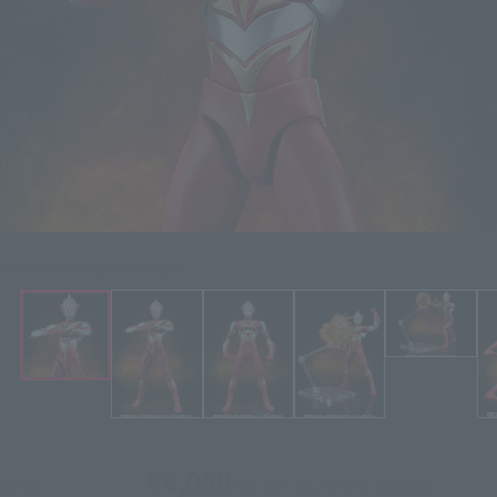
Click on an image to enlarge it.
¥6,050
Price
(incl. 10% tax, not incl. shipping)