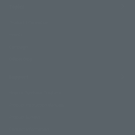
Topics
Product Information
Events
Campaign
Official Blog
Support
How to Purchase Products
Product Instruction Manuals
Product Surveys
Contact Information