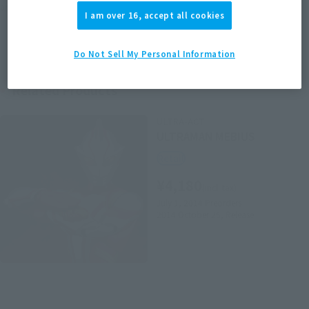
area information for the sales situation in each country.
I am over 16, accept all cookies
Do Not Sell My Personal Information
Related Products
ULTRA-ACT
ULTRAMAN MEBIUS
Retail
¥4,180
(incl. tax)
July 1, 2014
Preorders
2014 October 25,
Release