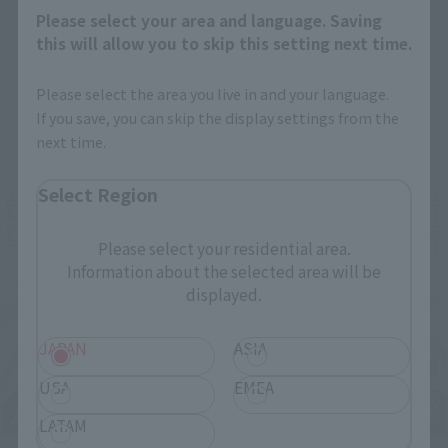
Please select your area and language. Saving
this will allow you to skip this setting next time.
Please select the area you live in and your language.
If you save, you can skip the display settings from the
Related Events
next time.
Select Region
Please select your residential area.
Information about the selected area will be
displayed.
JAPAN
ASIA
USA
EMEA
LATAM