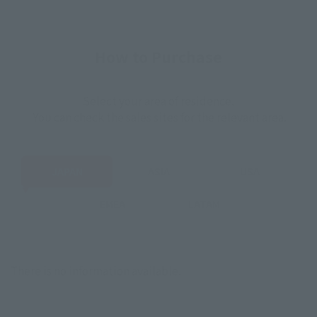
How to Purchase
Select your area of residence.
You can check the sales sites for the relevant area.
JAPAN
ASIA
USA
EMEA
LATAM
There is no information available.