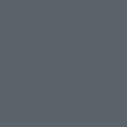
Products
Search by Character
Search by Brand
Search by Monthly Sales Schedule
Shops & Services
TAMASHII NATIONS Concept Shop
Events
Events
Photo Gallery