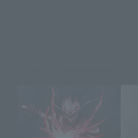
*Some items may be discontinued, so please check whether the shop still stocks
the item before making your purchase.
*This product may be sold through various sales channels including physical
stores, events, or other online stores under different conditions in the future.
ULTRA-ACT related products