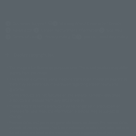
(Opens in a new tab)
Customer Support
Warning About Counterfeit Goods
Newsletter
Career Recruitment Information
Site Map
(Opens in a new tab)
Terms of Use
Privacy Policy
Web Accessibility Policy
Display copyright list
The image is for illustrative purposes only. The actual product may differ
©ダイナミック企画
©石森プロ・東映
©創通・サンライズ
© 東映
slightly from the image.
© 東映アニメーション
© 東北新社
© 石森プロ/SMEビジュアルワークス・BT
This website is currently using machine translation. Please be aware that
© 2001永井豪/ダイナミック企画・光子力研究所
there may be differences in expression regarding proper nouns and
© 石森プロ・テレビ朝日・ADK EM・東映
grammar.
©ダイナミック企画・東映アニメーション
©創通・サンライズ・MBS
Some products are not featured on this website. Tamashii Web Shop
© DANCOUGA Partner
©カラー/Project Eva.
products are released from July 2012 onwards.
© 2001 石森プロ・テレビ朝日・ADK・東映
Please note that some products may no longer be in production or
© Sammy2000© Sammy2001© Sammy2002
© NTV
available for sale. Also, the information provided may be subject to
©バード・スタジオ/集英社・東映アニメーション
© YAMASA
change.
©車田正美/集英社・東映アニメーション
© Sammy 2001© Sammy 2002
Release dates and prices are generally based on Japan. For release dates
© Sammy© 本宮ひろ志/集英社/CIA
© 2004 ARUZE CORP,
outside of Japan, please check with individual retailers and sales websites.
© SANYO BUSSAN CO.,LTD
© 1988 マッシュルーム/アキラ製作委員会
Retail items are listed at the manufacturer's suggested retail price