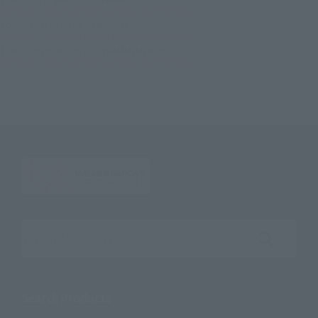
ULTRA-ACT Ultraman Mebius Mebius Burning Brave
TOP
Character List
Ultraman
ULTRA-ACT Ultraman Mebius Mebius Burning Brave
TOP
Character List
ULTRAMAN MEBIUS
ULTRA-ACT Ultraman Mebius Mebius Burning Brave
Search the site using keywords
Search Products