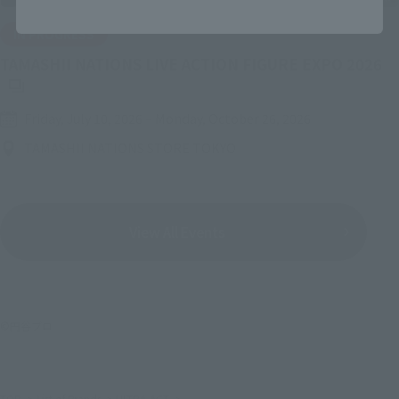
IN PROGRESS
(O
TAMASHII NATIONS LIVE ACTION FIGURE EXPO 2026
Friday, July 10, 2026
–
Monday, October 26, 2026
TAMASHII NATIONS STORE TOKYO
View All Events
©円谷プロ
TOP
List of Brands
ULTRA-ACT