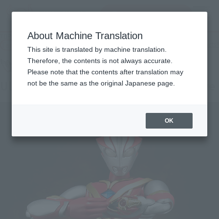
Search Products
MENU
About Machine Translation
TOP
Products
ULTRA-ACT Ultraman Mebius Mebius Burning Brave
Tamashii Web Shop
What are Tamashii Web Shop products?
This site is translated by machine translation.
Therefore, the contents is not always accurate.
Please note that the contents after translation may
Ultraman Mebius Mebius Burning Brave
not be the same as the original Japanese page.
OK