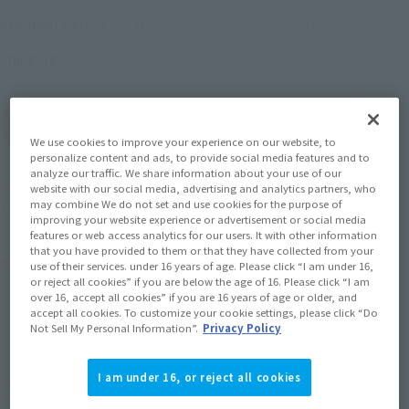
March 24, 2015
–
May 31, 2015
Preorder Period
August 2015
Release
Shipping
(Open modal)
Go to Sales Site
We use cookies to improve your experience on our website, to
personalize content and ads, to provide social media features and to
analyze our traffic. We share information about your use of our
Soul miles earned: 60 miles
website with our social media, advertising and analytics partners, who
may combine We do not set and use cookies for the purpose of
(Opens in a new tab)
Earn miles and get coupons with CLUB TAMASHII MEMBERS!
improving your website experience or advertisement or social media
features or web access analytics for our users. It with other information
that you have provided to them or that they have collected from your
Product Purchase Area
use of their services. under 16 years of age. Please click “I am under 16,
or reject all cookies” if you are below the age of 16. Please click “I am
over 16, accept all cookies” if you are 16 years of age or older, and
JAPAN
ASIA
USA
accept all cookies. To customize your cookie settings, please click “Do
(Open modal)
Not Sell My Personal Information”.
Privacy Policy
EMEA
LATAM
I am under 16, or reject all cookies
*The target age group for this product is 15 and up.
*The information listed is the release information for Japan. Please check the sales