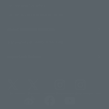
For Overseas Customers
For Distributors and Related Parties
About TAMASHII NATIONS
Sustainability of TAMASHII NATIONS
Important Notices
@t_features
@gundam_tamashii
@instamashii
@instamashii_robot