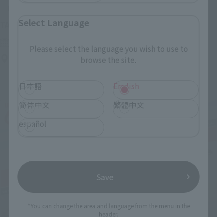
Upcoming
Select Language
(Opens in a new tab)
TAMASHII NATION 2026
Friday, November 13, 2026
–
Sunday, November 15, 2026
Please select the language you wish to use to
Bellesalle Akihabara 1F/B1F Event Hall, Akihabara UDX 2F
browse the site.
AKIBA_SQUARE, TAMASHII NATIONS STORE TOKYO
日本語
English
简体中文
繁體中文
español
Save
*You can change the area and language from the menu in the
header.