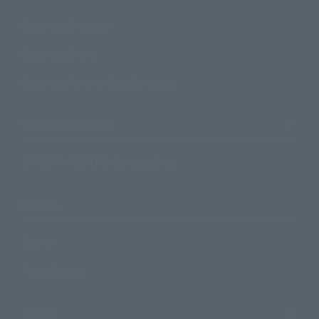
Search by Character
Search by Brand
Search by Monthly Sales Schedule
Shops & Services
TAMASHII NATIONS Concept Shop
Events
Events
Photo Gallery
Topics