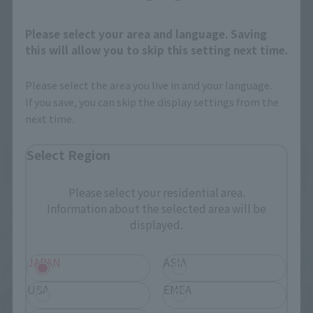
Please select your area and language. Saving
this will allow you to skip this setting next time.
Please select the area you live in and your language.
Related Events
If you save, you can skip the display settings from the
next time.
Select Region
Please select your residential area.
Information about the selected area will be
displayed.
JAPAN
ASIA
USA
EMEA