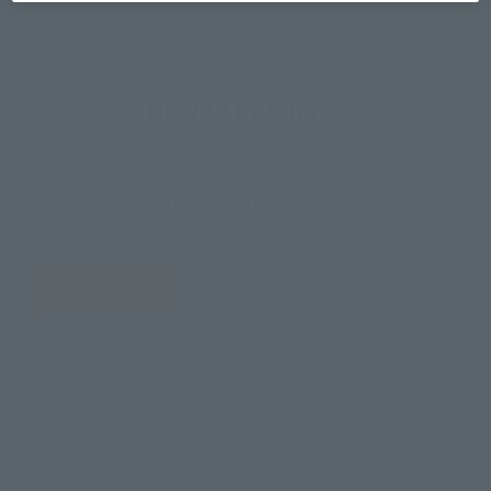
How to Purchase
Select your area of residence.
You can check the sales sites for the relevant area.
JAPAN
ASIA
USA
EMEA
LATAM
There is no information available.