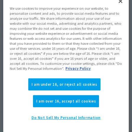
June 2014
Release
Shipping
We use cookies to improve your experience on our website, to
personalize content and ads, to provide social media features and to
analyze our traffic. We share information about your use of our
website with our social media, advertising and analytics partners, who
may combine We do not set and use cookies for the purpose of
(Open modal)
Go to Sales Site
improving your website experience or advertisement or social media
features or web access analytics for our users. It with other information
that you have provided to them or that they have collected from your
Soul miles earned: 60 miles
use of their services. under 16 years of age. Please click “I am under 16,
or reject all cookies” if you are below the age of 16. Please click “I am
(Opens in a new tab)
Earn miles and get coupons with CLUB TAMASHII MEMBERS!
over 16, accept all cookies” if you are 16 years of age or older, and
accept all cookies. To customize your cookie settings, please click “Do
Not Sell My Personal Information”.
Privacy Policy
Product Purchase Area
I am under 16, or reject all cookies
JAPAN
ASIA
USA
(Open modal)
EMEA
LATAM
I am over 16, accept all cookies
*The target age group for this product is 15 and up.
Do Not Sell My Personal Information
*The information listed is the release information for Japan. Please check the sales
area information for the sales situation in each country.