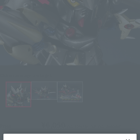
Click on an image to enlarge it.
¥6,050
Price
(incl. 10% tax, not incl. shipping)
February 7, 2014
–
April 7, 2014
Preorder Period