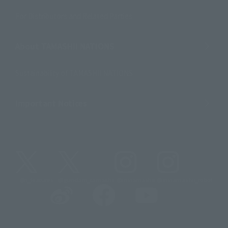
For Distributors and Related Parties
About TAMASHII NATIONS
Sustainability of TAMASHII NATIONS
Important Notices
@t_features
@gundam_tamashii
@instamashii
@instamashii_robot