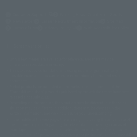
(Opens in a new tab)
Customer Support
Warning About Counterfeit Goods
Newsletter
Career Recruitment Information
Site Map
(Opens in a new tab)
Terms of Use
Privacy Policy
Web Accessibility Policy
Screen version list
Only a few images are available for reference, and there may be
©ダイナミック企画
©石森プロ・東映
©創通・サンライズ
© 東映
differences in product ownership.
© 東映アニメーション
© 東北新社
© 石森プロ/SMEビジュアルワークス・BT
This site uses device translations, existing nouns or grammatically
© 2001永井豪/ダイナミック企画・光子力研究所
possible inconsistent occurrences or extraordinary terms, and respectful
© 石森プロ・テレビ朝日・ADK EM・東映
comments.
©ダイナミック企画・東映アニメーション
©創通・サンライズ・MBS
Partial products are not listed on this website. In addition, all of the
© DANCOUGA Partner
©カラー/Project Eva.
"Tamashii web shop" products published by the website center have been
© 2001 石森プロ・テレビ朝日・ADK・東映
released since July 2012.
© Sammy2000© Sammy2001© Sammy2002
© NTV
Depending on the product, the situation may be different, but the sales
©バード・スタジオ/集英社・東映アニメーション
© YAMASA
situation may be different. In addition, there may be changes in the
©車田正美/集英社・東映アニメーション
© Sammy 2001© Sammy 2002
written information, and we kindly ask for your understanding.
© Sammy© 本宮ひろ志/集英社/CIA
© 2004 ARUZE CORP,
In the middle of the web page, there is a sign indicating the arrival date of
© SANYO BUSSAN CO.,LTD
© 1988 マッシュルーム/アキラ製作委員会
the Japanese region. Regarding the release date of the song in areas other
© BANDAI 2002
than Japan, please contact each sales station or store. ``General store''
product price is ``pronouncement zero price (includes)'', and ``Tamashii
© DAITOGIKEN,INC.© NET© オリンピア© HEIWA© Aristocrat© タツノコプ