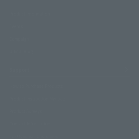
Product Information
Events
Campaign
Official Blog
Support
How to Purchase Products
Product Instruction Manuals
Product Surveys
Contact Information
For Overseas Customers