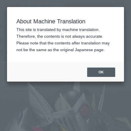
inquiry product
MENU
About Machine Translation
TOP
Products
SDX bar monkey shadow
Tamashii Web Shop
What are Tamashii Web Shop products?
This site is translated by machine translation.
Therefore, the contents is not always accurate.
Please note that the contents after translation may
Bar monkey shadow
not be the same as the original Japanese page.
OK