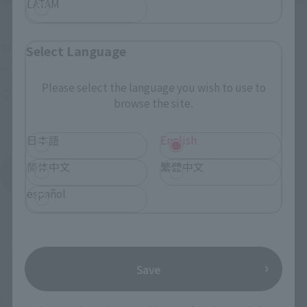
LATAM
Upcoming
(Opens in a new tab)
TAMASHII NATION 2026
Select Language
Friday, November 13, 2026
–
Sunday, November 15, 2026
Please select the language you wish to use to
Bellesalle Akihabara 1F/B1F Event Hall, Akihabara UDX 2F
browse the site.
AKIBA_SQUARE, TAMASHII NATIONS STORE TOKYO
日本語
English
简体中文
繁體中文
View All Events
español
©創通・サンライズ
Save
TOP
List of Brands
SDX Series
SDX bar monkey shadow