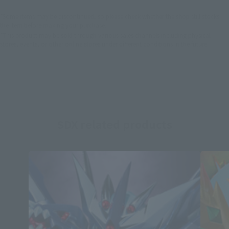
*Some items may be discontinued, so please check whether the shop still stocks
the item before making your purchase.
*This product may be sold through various sales channels including physical
stores, events, or other online stores under different conditions in the future.
SDX related products