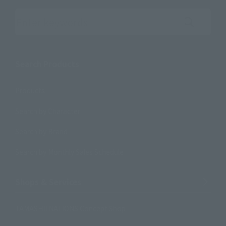
Search the site using keywords
Search Products
Products
Search by Character
Search by Brand
Search by Monthly Sales Schedule
Shops & Services
TAMASHII NATIONS Concept Shop