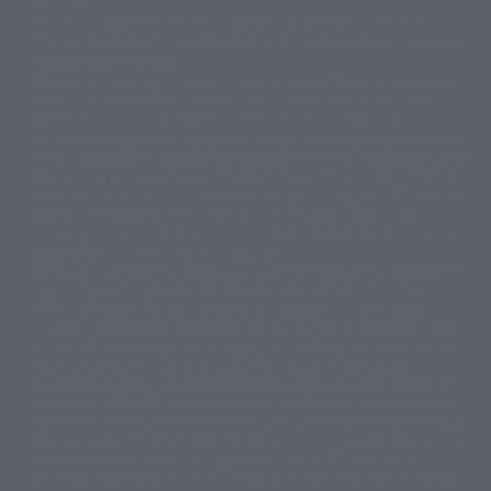
comments.
©ダイナミック企画・東映アニメーション
©創通・サンライズ・MBS
Partial products are not listed on this website. In addition, all of the
© DANCOUGA Partner
©カラー/Project Eva.
"Tamashii web shop" products published by the website center have been
© 2001 石森プロ・テレビ朝日・ADK・東映
released since July 2012.
© Sammy2000© Sammy2001© Sammy2002
© NTV
Depending on the product, the situation may be different, but the sales
©バード・スタジオ/集英社・東映アニメーション
© YAMASA
situation may be different. In addition, there may be changes in the
©車田正美/集英社・東映アニメーション
© Sammy 2001© Sammy 2002
written information, and we kindly ask for your understanding.
© Sammy© 本宮ひろ志/集英社/CIA
© 2004 ARUZE CORP,
In the middle of the web page, there is a sign indicating the arrival date of
© SANYO BUSSAN CO.,LTD
© 1988 マッシュルーム/アキラ製作委員会
the Japanese region. Regarding the release date of the song in areas other
© BANDAI 2002
than Japan, please contact each sales station or store. ``General store''
product price is ``pronouncement zero price (includes)'', and ``Tamashii
© DAITOGIKEN,INC.© NET© オリンピア© HEIWA© Aristocrat© タツノコプ
web shop'' product price is ``actual price (includes)''. The current
ロ© BANPRESTO
consumption amount is displayed on the web page, and the price can be
© 大友克洋・マッシュルーム / STEAMBOY製作委員会
rated differently at the time of production.
© 2004 大友克洋・マッシュルーム / STEAMBOY製作委員会
When you purchase the product, you can directly select the product from
© 光プロダクション/敷島重工
"Tamashii web shop" and select "Purchase Immediately" from the
© 2004「デビルマン製作委員会」© 永井豪/ダイナミック企画
"PREMIUM BANDAI" shopping cart. At the peak of the current page
© 石森プロ・東映© Sammy
© DAITO GIKEN,INC.
visitation, the page can be set up and not displayed, or the page can be
© 雷句誠/小学館・フジテレビ・東映アニメーション
immediately accessed, and the page can also be displayed lawless and
© 東映・東映ビデオ・石森プロ
© さいとうプロ・東映
normal. Due to the inconvenience of the creation, I was deeply
©尾田栄一郎/集英社・フジテレビ・東映アニメーション
© 角川映画(株)
disappointed, and the above-mentioned situation occurred, and I tried
again after the refund. In addition to this, the function is also possible for
© 2003 石森プロ・テレビ朝日・ADK・東映
maintenance work, or the equipment is set up and operated normally, so
© 2003-2005 Tomohiro Yasui/butterfly-stroke.inc
please pay attention to it. If the iPhone is used in areas other than Japan,
© 久保帯人/集英社・テレビ東京・dentsu・ぴえろ
it will be illegal to use it normally in the situation of ``immediate
©ゆでたまご/集英社・東映アニメーション
purchase'', and the function of ``preventing network access'' during the
© 吉崎観音/角川書店・サンライズ・テレビ東京・NAS